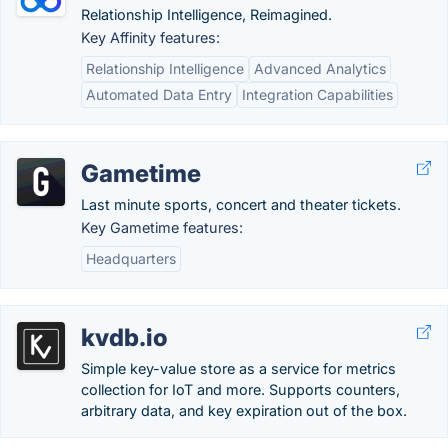
Relationship Intelligence, Reimagined.
Key Affinity features:
Relationship Intelligence
Advanced Analytics
Automated Data Entry
Integration Capabilities
Gametime
Last minute sports, concert and theater tickets.
Key Gametime features:
Headquarters
kvdb.io
Simple key-value store as a service for metrics
collection for IoT and more. Supports counters,
arbitrary data, and key expiration out of the box.