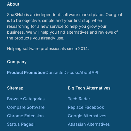
About
SaaSHub is an independent software marketplace. Our goal
is to be objective, simple and your first stop when
researching for a new service to help you grow your
business. We will help you find alternatives and reviews of
the products you already use.
Helping software professionals since 2014.
Company
Product Promotion
Contacts
Discuss
About
API
Sitemap
Big Tech Alternatives
Browse Categories
Tech Radar
Compare Software
Replace Facebook
Chrome Extension
Google Alternatives
Status Pages!
Atlassian Alternatives