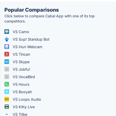
Popular Comparisons
Click below to compare Cabal App with one of its top
competitors.
VS Camo
VS Sup! Standup Bot
VS Iriun Webcam
VS Tincan
VS Skype
VS Jobful
VS VocalBird
VS Hours
VS Booyah
VS Loops Audio
VS Kitty Live
VS Tribe