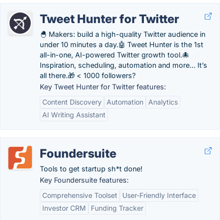
Tweet Hunter for Twitter
🐣 Makers: build a high-quality Twitter audience in
under 10 minutes a day.🤖 Tweet Hunter is the 1st
all-in-one, AI-powered Twitter growth tool.🐙
Inspiration, scheduling, automation and more… It’s
all there.🎁 < 1000 followers?
Key Tweet Hunter for Twitter features:
Content Discovery
Automation
Analytics
AI Writing Assistant
Foundersuite
Tools to get startup sh*t done!
Key Foundersuite features:
Comprehensive Toolset
User-Friendly Interface
Investor CRM
Funding Tracker