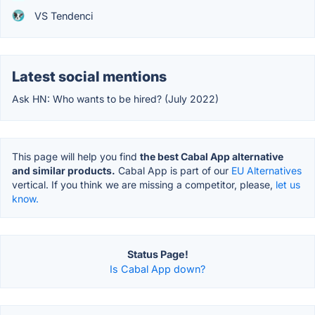
VS Tendenci
Latest social mentions
Ask HN: Who wants to be hired? (July 2022)
This page will help you find
the best Cabal App alternative
and similar products.
Cabal App is part of our
EU Alternatives
vertical. If you think we are missing a competitor, please,
let us
know.
Status Page!
Is Cabal App down?