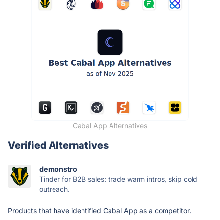
Cabal App Alternatives
Verified Alternatives
demonstro
Tinder for B2B sales: trade warm intros, skip cold
outreach.
Products that have identified Cabal App as a competitor.