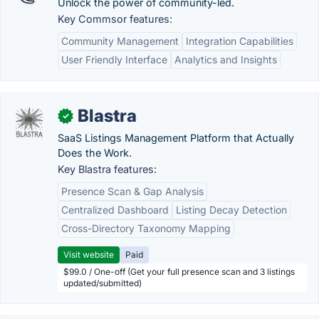
Unlock the power of community-led.
Key Commsor features:
Community Management
Integration Capabilities
User Friendly Interface
Analytics and Insights
Blastra
✓
SaaS Listings Management Platform that Actually
Does the Work.
Key Blastra features:
Presence Scan & Gap Analysis
Centralized Dashboard
Listing Decay Detection
Cross-Directory Taxonomy Mapping
Visit website
Paid
$99.0 / One-off (Get your full presence scan and 3 listings
updated/submitted)