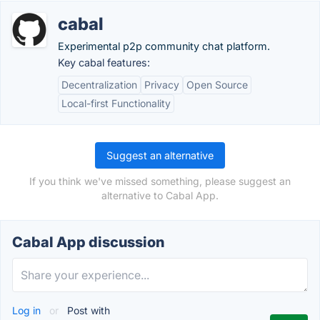
cabal
Experimental p2p community chat platform.
Key cabal features:
Decentralization
Privacy
Open Source
Local-first Functionality
Suggest an alternative
If you think we've missed something, please suggest an
alternative to Cabal App.
Cabal App discussion
Log in
or
Post with