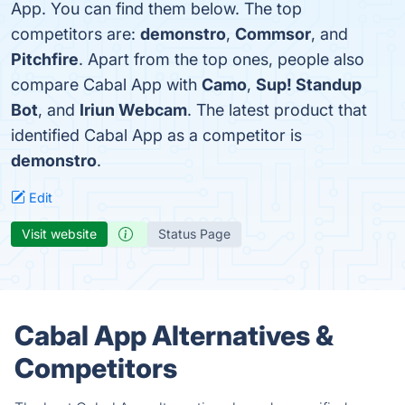
App. You can find them below. The top
competitors are:
demonstro
,
Commsor
, and
Pitchfire
. Apart from the top ones, people also
compare Cabal App with
Camo
,
Sup! Standup
Bot
, and
Iriun Webcam
. The latest product that
identified Cabal App as a competitor is
demonstro
.
Edit
Visit website
Status Page
Cabal App Alternatives &
Competitors