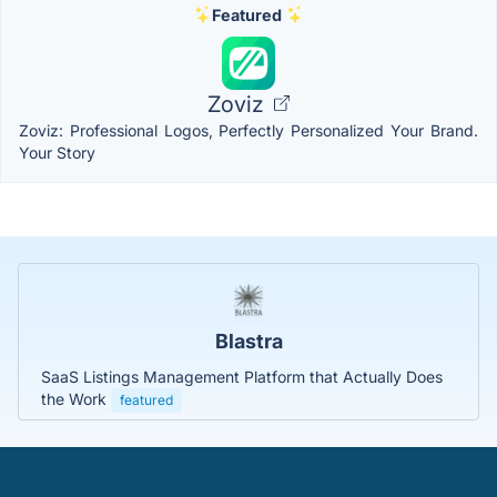
Featured
Zoviz
Zoviz: Professional Logos, Perfectly Personalized Your Brand.
Your Story
Blastra
SaaS Listings Management Platform that Actually Does
the Work
featured