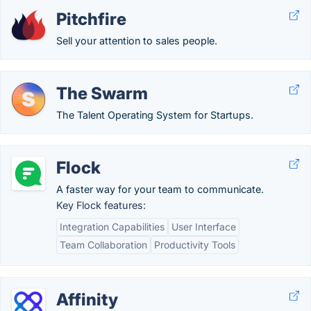
Pitchfire
Sell your attention to sales people.
The Swarm
The Talent Operating System for Startups.
Flock
A faster way for your team to communicate.
Key Flock features:
Integration Capabilities
User Interface
Team Collaboration
Productivity Tools
Affinity