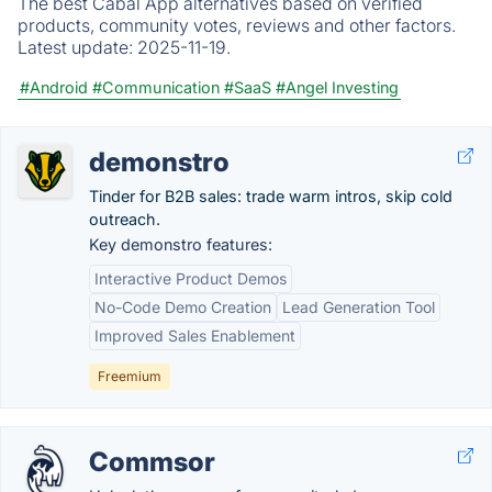
The best Cabal App alternatives based on verified
products, community votes, reviews and other factors.
Latest update:
2025-11-19.
#Android
#Communication
#SaaS
#Angel Investing
demonstro
Tinder for B2B sales: trade warm intros, skip cold
outreach.
Key demonstro features:
Interactive Product Demos
No-Code Demo Creation
Lead Generation Tool
Improved Sales Enablement
Freemium
Commsor