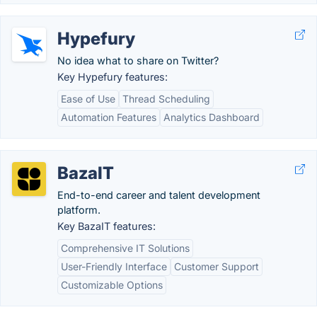
Hypefury
No idea what to share on Twitter?
Key Hypefury features:
Ease of Use
Thread Scheduling
Automation Features
Analytics Dashboard
BazaIT
End-to-end career and talent development
platform.
Key BazaIT features:
Comprehensive IT Solutions
User-Friendly Interface
Customer Support
Customizable Options