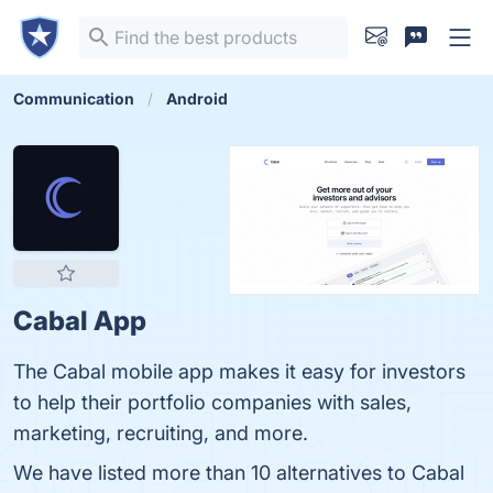
Communication
Android
Cabal App
The Cabal mobile app makes it easy for investors
to help their portfolio companies with sales,
marketing, recruiting, and more.
We have listed more than 10 alternatives to Cabal