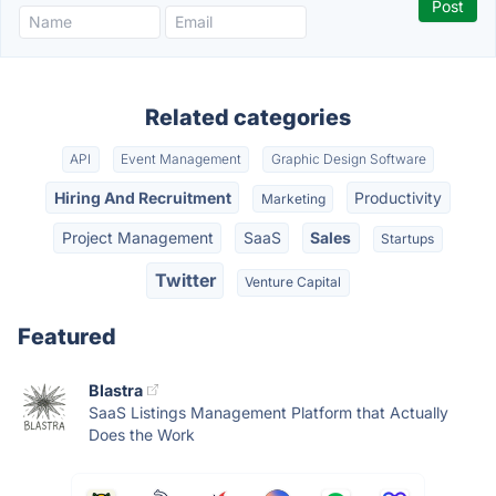
Related categories
API
Event Management
Graphic Design Software
Hiring And Recruitment
Productivity
Marketing
Project Management
SaaS
Sales
Startups
Twitter
Venture Capital
Featured
Blastra
SaaS Listings Management Platform that Actually
Does the Work