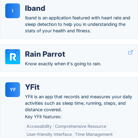
Iband
I
Iband is an application featured with heart rate and
sleep detection to help you in understanding the
stats of your health and fitness.
Rain Parrot
Know exactly when it's going to rain.
YFit
YF
YFit is an app that records and measures your daily
activities such as sleep time, running, steps, and
distance covered.
Key YFit features:
Accessibility
Comprehensive Resource
User-friendly Interface
Time Management