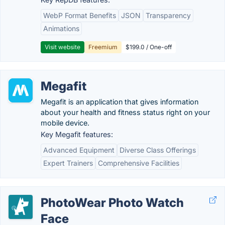
WebP Format Benefits
JSON
Transparency
Animations
Visit website
Freemium
$199.0 / One-off
Megafit
Megafit is an application that gives information
about your health and fitness status right on your
mobile device.
Key Megafit features:
Advanced Equipment
Diverse Class Offerings
Expert Trainers
Comprehensive Facilities
PhotoWear Photo Watch
Face