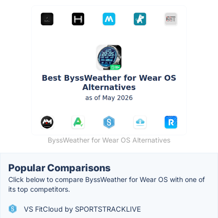
ByssWeather for Wear OS Alternatives
Popular Comparisons
Click below to compare ByssWeather for Wear OS with one of
its top competitors.
VS FitCloud by SPORTSTRACKLIVE