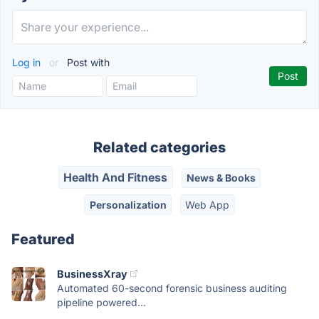
Log in
or
Post with
Related categories
Health And Fitness
News & Books
Personalization
Web App
Featured
BusinessXray
Automated 60-second forensic business auditing
pipeline powered...