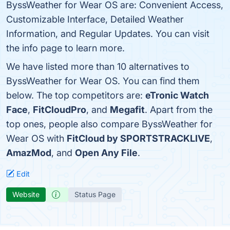
ByssWeather for Wear OS are: Convenient Access,
Customizable Interface, Detailed Weather
Information, and Regular Updates. You can visit
the info page to learn more.
We have listed more than 10 alternatives to
ByssWeather for Wear OS. You can find them
below. The top competitors are:
eTronic Watch
Face
,
FitCloudPro
, and
Megafit
. Apart from the
top ones, people also compare ByssWeather for
Wear OS with
FitCloud by SPORTSTRACKLIVE
,
AmazMod
, and
Open Any File
.
Edit
Website
Status Page