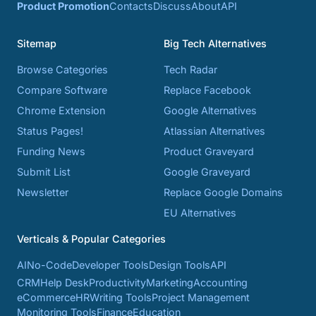
Product Promotion
Contacts
Discuss
About
API
Sitemap
Big Tech Alternatives
Browse Categories
Tech Radar
Compare Software
Replace Facebook
Chrome Extension
Google Alternatives
Status Pages!
Atlassian Alternatives
Funding News
Product Graveyard
Submit List
Google Graveyard
Newsletter
Replace Google Domains
EU Alternatives
Verticals & Popular Categories
AI
No-Code
Developer Tools
Design Tools
API
CRM
Help Desk
Productivity
Marketing
Accounting
eCommerce
HR
Writing Tools
Project Management
Monitoring Tools
Finance
Education