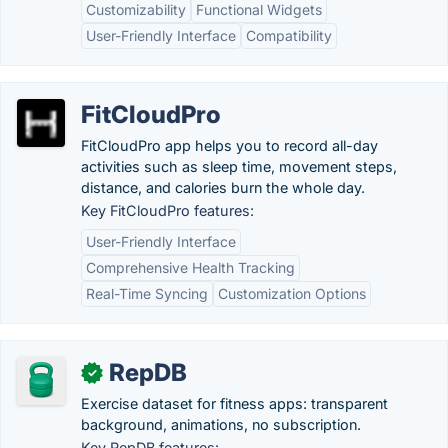
Customizability
Functional Widgets
User-Friendly Interface
Compatibility
FitCloudPro
FitCloudPro app helps you to record all-day
activities such as sleep time, movement steps,
distance, and calories burn the whole day.
Key FitCloudPro features:
User-Friendly Interface
Comprehensive Health Tracking
Real-Time Syncing
Customization Options
RepDB
✓
Exercise dataset for fitness apps: transparent
background, animations, no subscription.
Key RepDB features: