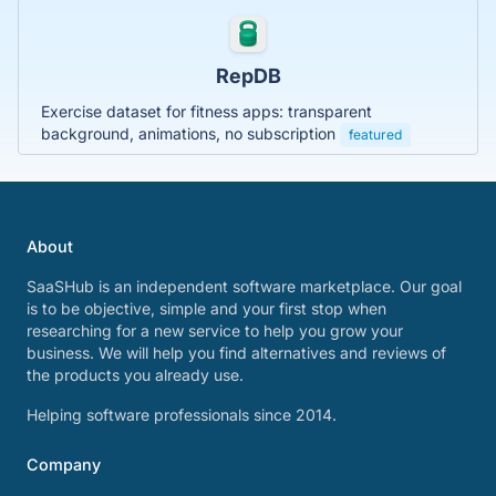
RepDB
Exercise dataset for fitness apps: transparent
background, animations, no subscription
featured
About
SaaSHub is an independent software marketplace. Our goal
is to be objective, simple and your first stop when
researching for a new service to help you grow your
business. We will help you find alternatives and reviews of
the products you already use.
Helping software professionals since 2014.
Company