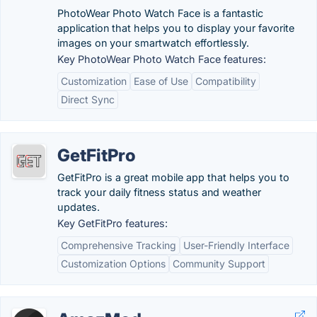
PhotoWear Photo Watch Face is a fantastic
application that helps you to display your favorite
images on your smartwatch effortlessly.
Key PhotoWear Photo Watch Face features:
Customization
Ease of Use
Compatibility
Direct Sync
GetFitPro
GetFitPro is a great mobile app that helps you to
track your daily fitness status and weather
updates.
Key GetFitPro features:
Comprehensive Tracking
User-Friendly Interface
Customization Options
Community Support