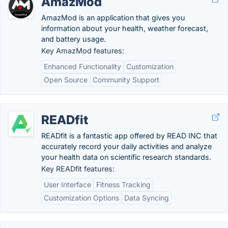
AmazMod
AmazMod is an application that gives you
information about your health, weather forecast,
and battery usage.
Key AmazMod features:
Enhanced Functionality
Customization
Open Source
Community Support
READfit
READfit is a fantastic app offered by READ INC that
accurately record your daily activities and analyze
your health data on scientific research standards.
Key READfit features:
User Interface
Fitness Tracking
Customization Options
Data Syncing