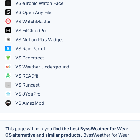
VS eTronic Watch Face
VS Open Any File
VS WatchMaster
VS FitCloudPro
VS Notion Plus Widget
VS Rain Parrot
VS Peerstreet
VS Weather Underground
VS READfit
VS Runcast
VS JYouPro
VS AmazMod
This page will help you find
the best ByssWeather for Wear
OS alternative and similar products.
ByssWeather for Wear