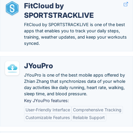
FitCloud by
SPORTSTRACKLIVE
FitCloud by SPORTSTRACKLIVE is one of the best
apps that enables you to track your daily steps,
training, weather updates, and keep your workouts
synced.
JYouPro
JYouPro is one of the best mobile apps offered by
Zhian Zhang that synchronizes data of your whole
day activities like daily running, heart rate, walking,
sleep time, and blood pressure.
Key JYouPro features:
User-Friendly Interface
Comprehensive Tracking
Customizable Features
Reliable Support