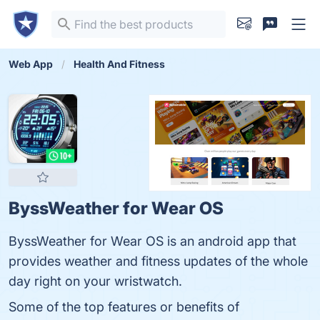
Web App
Health And Fitness
ByssWeather for Wear OS
ByssWeather for Wear OS is an android app that
provides weather and fitness updates of the whole
day right on your wristwatch.
Some of the top features or benefits of