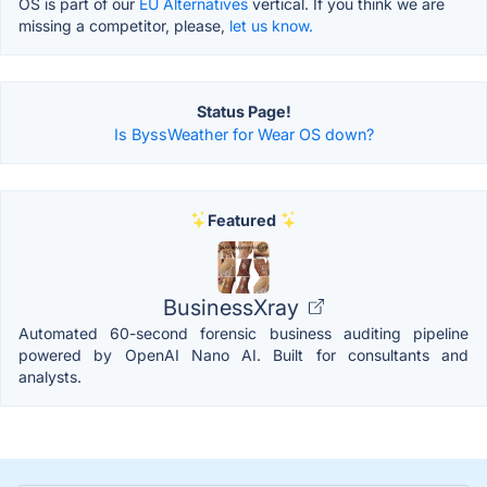
OS is part of our
EU Alternatives
vertical. If you think we are
missing a competitor, please,
let us know.
Status Page!
Is ByssWeather for Wear OS down?
Featured
BusinessXray
Automated 60-second forensic business auditing pipeline
powered by OpenAI Nano AI. Built for consultants and
analysts.