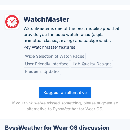
WatchMaster
WatchMaster is one of the best mobile apps that
provide you fantastic watch faces (digital,
animated, classic, analog) and backgrounds.
Key WatchMaster features:
Wide Selection of Watch Faces
User-Friendly Interface
High-Quality Designs
Frequent Updates
Suggest an alternative
If you think we've missed something, please suggest an
alternative to ByssWeather for Wear OS.
ByssWeather for Wear OS discussion