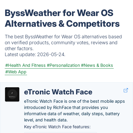
ByssWeather for Wear OS
Alternatives & Competitors
The best ByssWeather for Wear OS alternatives based
on verified products, community votes, reviews and
other factors.
Latest update:
2026-05-24.
#Health And Fitness
#Personalization
#News & Books
#Web App
eTronic Watch Face
eTronic Watch Face is one of the best mobile apps
introduced by RichFace that provides you
informative data of weather, daily steps, battery
level, and health data.
Key eTronic Watch Face features: