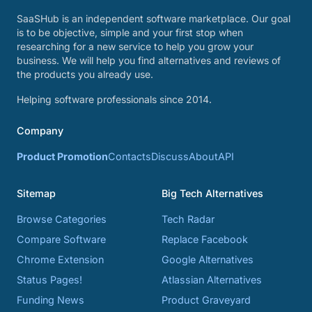
SaaSHub is an independent software marketplace. Our goal
is to be objective, simple and your first stop when
researching for a new service to help you grow your
business. We will help you find alternatives and reviews of
the products you already use.
Helping software professionals since 2014.
Company
Product Promotion
Contacts
Discuss
About
API
Sitemap
Big Tech Alternatives
Browse Categories
Tech Radar
Compare Software
Replace Facebook
Chrome Extension
Google Alternatives
Status Pages!
Atlassian Alternatives
Funding News
Product Graveyard