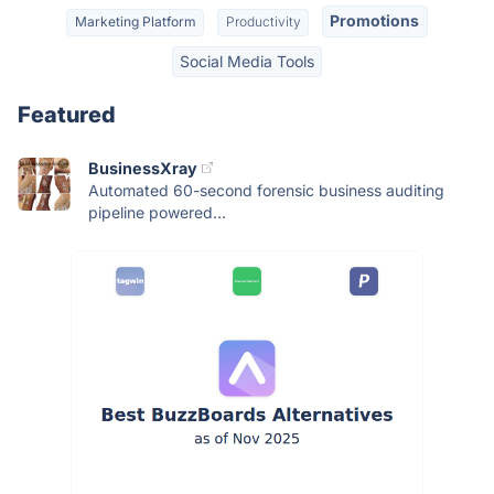
Promotions
Marketing Platform
Productivity
Social Media Tools
Featured
BusinessXray
Automated 60-second forensic business auditing
pipeline powered...