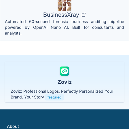
BusinessXray
Automated 60-second forensic business auditing pipeline
powered by OpenAI Nano AI. Built for consultants and
analysts.
Zoviz
Zoviz: Professional Logos, Perfectly Personalized Your
Brand. Your Story
featured
About