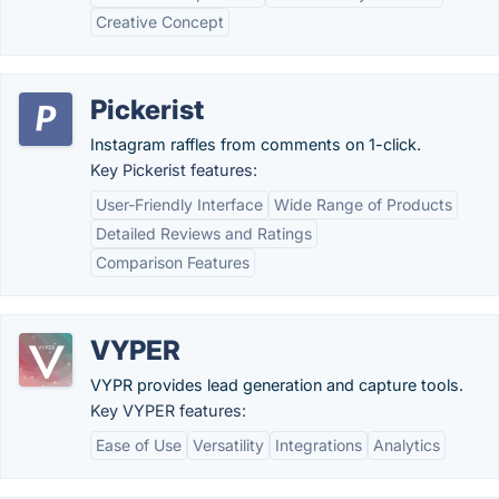
Creative Concept
Pickerist
Instagram raffles from comments on 1-click.
Key Pickerist features:
User-Friendly Interface
Wide Range of Products
Detailed Reviews and Ratings
Comparison Features
VYPER
VYPR provides lead generation and capture tools.
Key VYPER features:
Ease of Use
Versatility
Integrations
Analytics