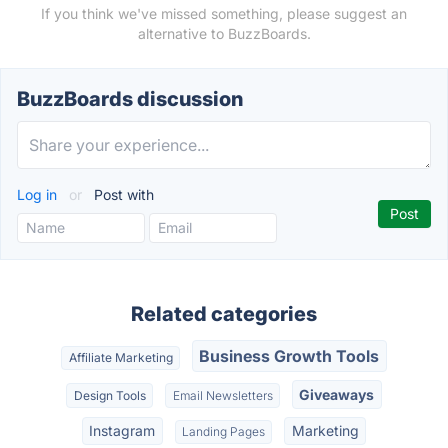
If you think we've missed something, please suggest an
alternative to BuzzBoards.
BuzzBoards discussion
Log in
or
Post with
Related categories
Business Growth Tools
Affiliate Marketing
Giveaways
Design Tools
Email Newsletters
Instagram
Marketing
Landing Pages