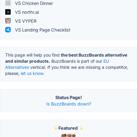
VS Chicken Dinner
VS northr.ai
VS VYPER
VS Landing Page Checklist
This page will help you find
the best BuzzBoards alternative
and similar products.
BuzzBoards is part of our
EU
Alternatives
vertical. If you think we are missing a competitor,
please,
let us know.
Status Page!
Is BuzzBoards down?
Featured