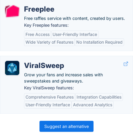
Freeplee
Free raffles service with content, created by users.
Key Freeplee features:
Free Access
User-Friendly Interface
Wide Variety of Features
No Installation Required
ViralSweep
Grow your fans and increase sales with
sweepstakes and giveaways.
Key ViralSweep features:
Comprehensive Features
Integration Capabilities
User-Friendly Interface
Advanced Analytics
Suggest an alternative