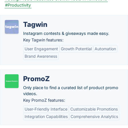
#Productivity
Tagwin
Instagram contests & giveaways made easy.
Key Tagwin features:
User Engagement
Growth Potential
Automation
Brand Awareness
PromoZ
Only place to find a curated list of product promo
videos.
Key PromoZ features:
User-Friendly Interface
Customizable Promotions
Integration Capabilities
Comprehensive Analytics