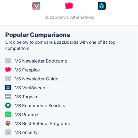
BuzzBoards Alternatives
Popular Comparisons
Click below to compare BuzzBoards with one of its top
competitors.
VS Newsletter Bootcamp
VS Freeplee
VS Newsletter Guide
VS ViralSweep
VS Tagwin
VS Ecommerce Senders
VS PromoZ
VS Best Referral Programs
VS once fyi