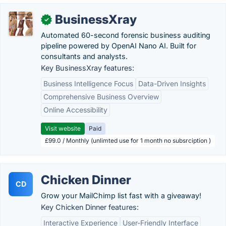
BusinessXray
✓
Automated 60-second forensic business auditing
pipeline powered by OpenAI Nano AI. Built for
consultants and analysts.
Key BusinessXray features:
Business Intelligence Focus
Data-Driven Insights
Comprehensive Business Overview
Online Accessibility
Visit website
Paid
£99.0 / Monthly (unlimted use for 1 month no subsrciption )
Chicken Dinner
CD
Grow your MailChimp list fast with a giveaway!
Key Chicken Dinner features:
Interactive Experience
User-Friendly Interface