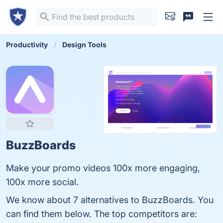
Productivity
Design Tools
BuzzBoards
Make your promo videos 100x more engaging,
100x more social.
We know about 7 alternatives to BuzzBoards. You
can find them below. The top competitors are: