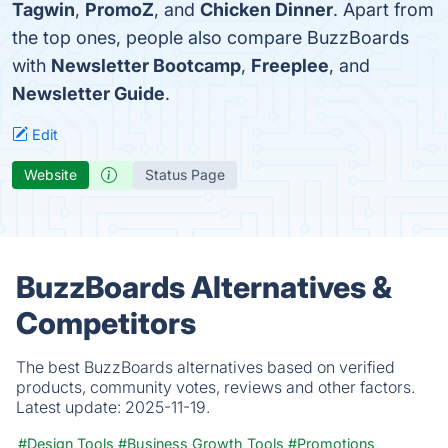
Tagwin
,
PromoZ
, and
Chicken Dinner
. Apart from
the top ones, people also compare BuzzBoards
with
Newsletter Bootcamp
,
Freeplee
, and
Newsletter Guide
.
Edit
Website
Status Page
BuzzBoards Alternatives &
Competitors
The best BuzzBoards alternatives based on verified
products, community votes, reviews and other factors.
Latest update:
2025-11-19.
#Design Tools
#Business Growth Tools
#Promotions