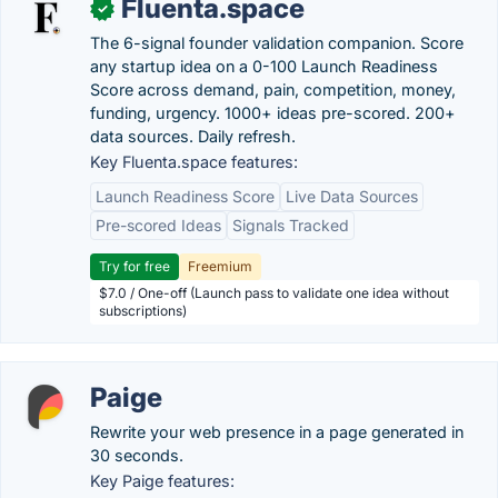
Fluenta.space
✓
The 6-signal founder validation companion. Score
any startup idea on a 0-100 Launch Readiness
Score across demand, pain, competition, money,
funding, urgency. 1000+ ideas pre-scored. 200+
data sources. Daily refresh.
Key Fluenta.space features:
Launch Readiness Score
Live Data Sources
Pre-scored Ideas
Signals Tracked
Try for free
Freemium
$7.0 / One-off (Launch pass to validate one idea without
subscriptions)
Paige
Rewrite your web presence in a page generated in
30 seconds.
Key Paige features: