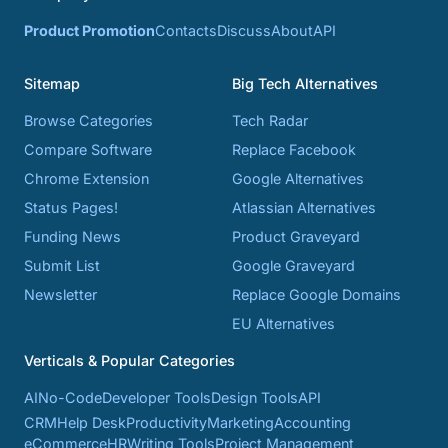
Product Promotion
Contacts
Discuss
About
API
Sitemap
Big Tech Alternatives
Browse Categories
Tech Radar
Compare Software
Replace Facebook
Chrome Extension
Google Alternatives
Status Pages!
Atlassian Alternatives
Funding News
Product Graveyard
Submit List
Google Graveyard
Newsletter
Replace Google Domains
EU Alternatives
Verticals & Popular Categories
AI
No-Code
Developer Tools
Design Tools
API
CRM
Help Desk
Productivity
Marketing
Accounting
eCommerce
HR
Writing Tools
Project Management