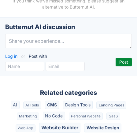
If you think we've missed something, please suggest an
alternative to Butternut AI.
Butternut AI discussion
Log in
or
Post with
Related categories
AI
CMS
Design Tools
AI Tools
Landing Pages
No Code
Marketing
Personal Website
SaaS
Website Builder
Website Design
Web App