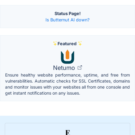
Status Page!
Is Butternut AI down?
Featured
Netumo
Ensure healthy website performance, uptime, and free from
vulnerabilities. Automatic checks for SSL Certificates, domains
and monitor issues with your websites all from one console and
get instant notifications on any issues.