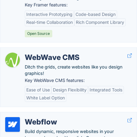
Key Framer features:
Interactive Prototyping
Code-based Design
Real-time Collaboration
Rich Component Library
Open Source
WebWave CMS
Ditch the grids, create websites like you design
graphics!
Key WebWave CMS features:
Ease of Use
Design Flexibility
Integrated Tools
White Label Option
Webflow
Build dynamic, responsive websites in your