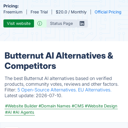
Pricing:
Freemium
Free Trial
$20.0 / Monthly
Official Pricing
Visit website
Status Page
Butternut AI Alternatives &
Competitors
The best Butternut AI alternatives based on verified
products, community votes, reviews and other factors.
Filter:
5 Open-Source Alternatives.
EU Alternatives.
Latest update:
2026-07-10.
#Website Builder
#Domain Names
#CMS
#Website Design
#AI
#AI Agents