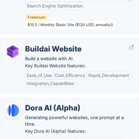
Search Engine Optimization
Freemium
$15.0 / Monthly (Basic Site ($120 USD, annually))
Buildai Website
Build a website with AI.
Key Buildai Website features:
Ease_of_Use
Cost_Efficiency
Rapid_Development
Integration_Capabilities
Dora AI (Alpha)
Generating powerful websites, one prompt at a
time.
Key Dora AI (Alpha) features: