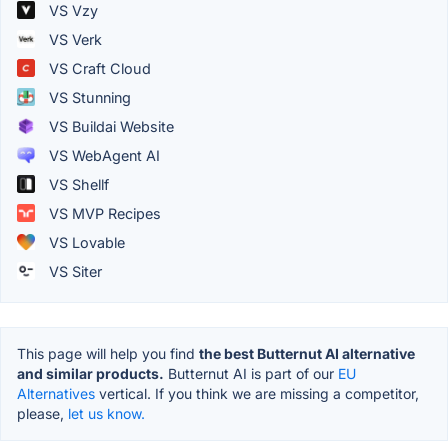
VS Vzy
VS Verk
VS Craft Cloud
VS Stunning
VS Buildai Website
VS WebAgent AI
VS Shellf
VS MVP Recipes
VS Lovable
VS Siter
This page will help you find
the best Butternut AI alternative
and similar products.
Butternut AI is part of our
EU
Alternatives
vertical. If you think we are missing a competitor,
please,
let us know.