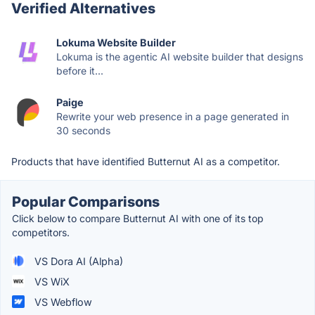
Verified Alternatives
Lokuma Website Builder
Lokuma is the agentic AI website builder that designs
before it...
Paige
Rewrite your web presence in a page generated in
30 seconds
Products that have identified Butternut AI as a competitor.
Popular Comparisons
Click below to compare Butternut AI with one of its top
competitors.
VS Dora AI (Alpha)
VS WiX
VS Webflow