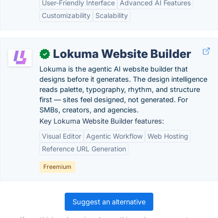
User-Friendly Interface
Advanced AI Features
Customizability
Scalability
Lokuma Website Builder
✓
Lokuma is the agentic AI website builder that
designs before it generates. The design intelligence
reads palette, typography, rhythm, and structure
first — sites feel designed, not generated. For
SMBs, creators, and agencies.
Key Lokuma Website Builder features:
Visual Editor
Agentic Workflow
Web Hosting
Reference URL Generation
Freemium
Suggest an alternative