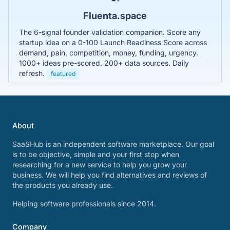
Fluenta.space
The 6-signal founder validation companion. Score any
startup idea on a 0-100 Launch Readiness Score across
demand, pain, competition, money, funding, urgency.
1000+ ideas pre-scored. 200+ data sources. Daily
refresh.
featured
About
SaaSHub is an independent software marketplace. Our goal
is to be objective, simple and your first stop when
researching for a new service to help you grow your
business. We will help you find alternatives and reviews of
the products you already use.
Helping software professionals since 2014.
Company