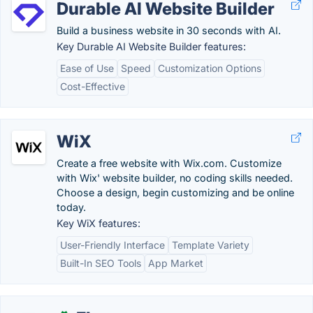
Durable AI Website Builder
Build a business website in 30 seconds with AI.
Key Durable AI Website Builder features:
Ease of Use
Speed
Customization Options
Cost-Effective
WiX
Create a free website with Wix.com. Customize
with Wix' website builder, no coding skills needed.
Choose a design, begin customizing and be online
today.
Key WiX features:
User-Friendly Interface
Template Variety
Built-In SEO Tools
App Market