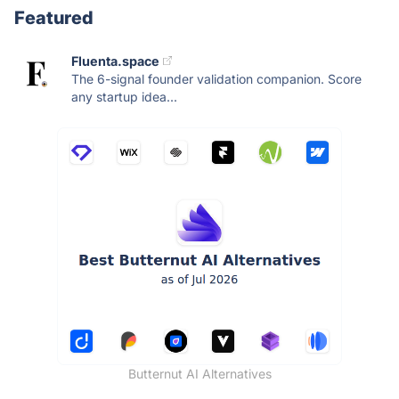
Featured
Fluenta.space
The 6-signal founder validation companion. Score
any startup idea...
Butternut AI Alternatives