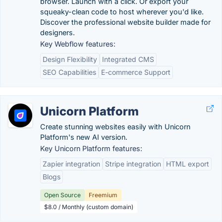
browser. Launch with a click. Or export your
squeaky-clean code to host wherever you'd like.
Discover the professional website builder made for
designers.
Key Webflow features:
Design Flexibility
Integrated CMS
SEO Capabilities
E-commerce Support
Unicorn Platform
Create stunning websites easily with Unicorn
Platform's new AI version.
Key Unicorn Platform features:
Zapier integration
Stripe integration
HTML export
Blogs
Open Source
Freemium
$8.0 / Monthly (custom domain)