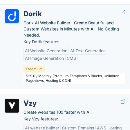
Dorik
Dorik AI Website Builder | Create Beautiful and
Custom Websites in Minutes with AI– No Coding
Needed.
Key Dorik features:
AI Website Generation
AI Text Generation
AI Image Generation
CMS
Freemium
$29.0 / Monthly (Premium Templates & Blocks, Unlimited
Pageviews, Hosting & CDN)
Vzy
Create websites 10x faster with AI.
Key Vzy features:
AI website builder
Custom Domains
AWS Hosting