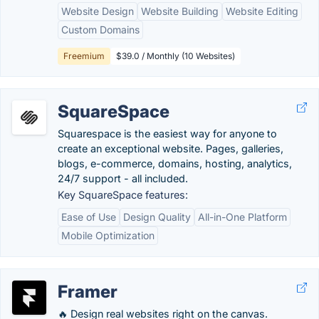
Website Design
Website Building
Website Editing
Custom Domains
Freemium
$39.0 / Monthly (10 Websites)
SquareSpace
Squarespace is the easiest way for anyone to
create an exceptional website. Pages, galleries,
blogs, e-commerce, domains, hosting, analytics,
24/7 support - all included.
Key SquareSpace features:
Ease of Use
Design Quality
All-in-One Platform
Mobile Optimization
Framer
🔥 Design real websites right on the canvas.