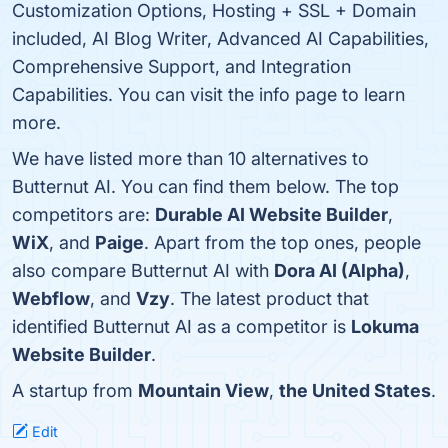
Customization Options, Hosting + SSL + Domain
included, AI Blog Writer, Advanced AI Capabilities,
Comprehensive Support, and Integration
Capabilities. You can visit the info page to learn
more.
We have listed more than 10 alternatives to
Butternut AI. You can find them below. The top
competitors are:
Durable AI Website Builder
,
WiX
, and
Paige
. Apart from the top ones, people
also compare Butternut AI with
Dora AI (Alpha)
,
Webflow
, and
Vzy
. The latest product that
identified Butternut AI as a competitor is
Lokuma
Website Builder
.
A startup from
Mountain View
,
the United States
.
Edit