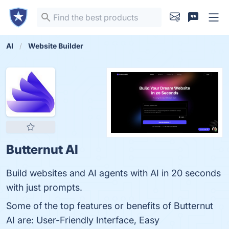
AI
Website Builder
Butternut AI
Build websites and AI agents with AI in 20 seconds
with just prompts.
Some of the top features or benefits of Butternut
AI are: User-Friendly Interface, Easy