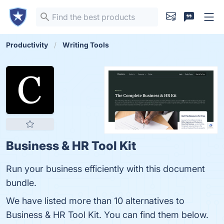
Productivity
Writing Tools
Business & HR Tool Kit
Run your business efficiently with this document
bundle.
We have listed more than 10 alternatives to
Business & HR Tool Kit. You can find them below.