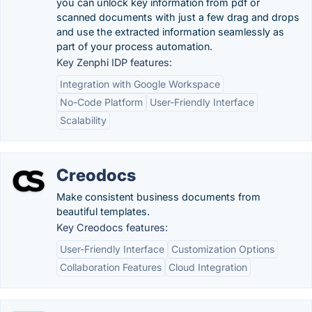
you can unlock key information from pdf or
scanned documents with just a few drag and drops
and use the extracted information seamlessly as
part of your process automation.
Key Zenphi IDP features:
Integration with Google Workspace
No-Code Platform
User-Friendly Interface
Scalability
Creodocs
Make consistent business documents from
beautiful templates.
Key Creodocs features:
User-Friendly Interface
Customization Options
Collaboration Features
Cloud Integration