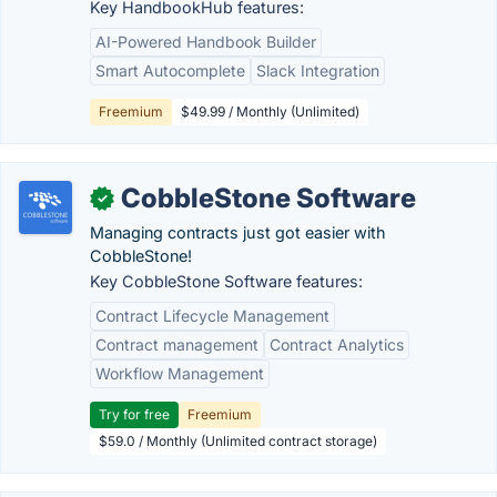
Key HandbookHub features:
AI-Powered Handbook Builder
Smart Autocomplete
Slack Integration
Freemium
$49.99 / Monthly (Unlimited)
CobbleStone Software
✓
Managing contracts just got easier with
CobbleStone!
Key CobbleStone Software features:
Contract Lifecycle Management
Contract management
Contract Analytics
Workflow Management
Try for free
Freemium
$59.0 / Monthly (Unlimited contract storage)