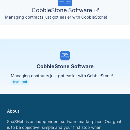
CobbleStone Software
Managing contracts just got easier with CobbleStone!
CobbleStone Software
Managing contracts just got easier with CobbleStone!
featured
About
SaaSHub is an independent software marketplace. Our goal
is to be objective, simple and your first stop when