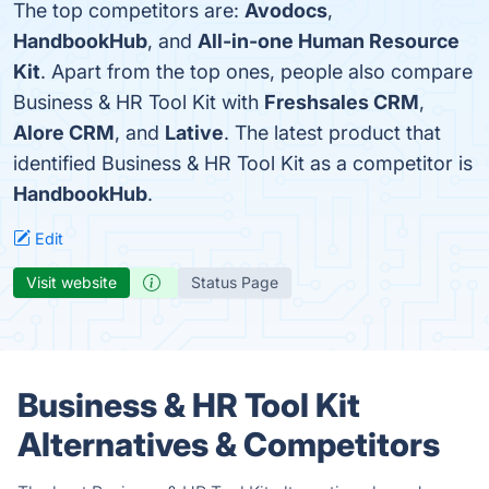
The top competitors are:
Avodocs
,
HandbookHub
, and
All-in-one Human Resource
Kit
. Apart from the top ones, people also compare
Business & HR Tool Kit with
Freshsales CRM
,
Alore CRM
, and
Lative
. The latest product that
identified Business & HR Tool Kit as a competitor is
HandbookHub
.
Edit
Visit website
Status Page
Business & HR Tool Kit
Alternatives & Competitors