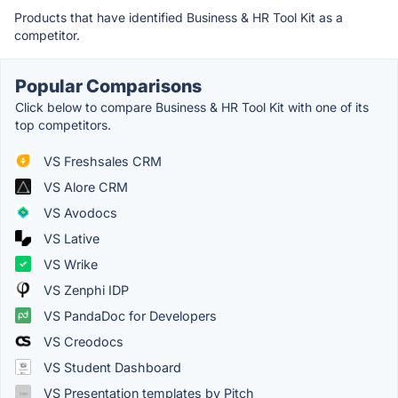
Products that have identified Business & HR Tool Kit as a
competitor.
Popular Comparisons
Click below to compare Business & HR Tool Kit with one of its
top competitors.
VS Freshsales CRM
VS Alore CRM
VS Avodocs
VS Lative
VS Wrike
VS Zenphi IDP
VS PandaDoc for Developers
VS Creodocs
VS Student Dashboard
VS Presentation templates by Pitch