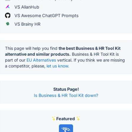
VS AlianHub
VS Awesome ChatGPT Prompts
VS Brainy HR
This page will help you find
the best Business & HR Tool Kit
alternative and similar products.
Business & HR Tool Kit is
part of our
EU Alternatives
vertical. If you think we are missing
a competitor, please,
let us know.
Status Page!
Is Business & HR Tool Kit down?
Featured