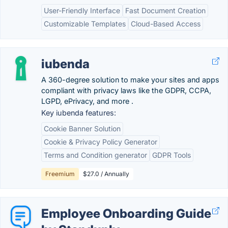
User-Friendly Interface
Fast Document Creation
Customizable Templates
Cloud-Based Access
iubenda
A 360-degree solution to make your sites and apps
compliant with privacy laws like the GDPR, CCPA,
LGPD, ePrivacy, and more .
Key iubenda features:
Cookie Banner Solution
Cookie & Privacy Policy Generator
Terms and Condition generator
GDPR Tools
Freemium
$27.0 / Annually
Employee Onboarding Guide