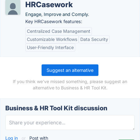
HRCasework
Engage, Improve and Comply.
Key HRCasework features:
Centralized Case Management
Customizable Workflows
Data Security
User-Friendly Interface
Suggest an alternative
If you think we've missed something, please suggest an
alternative to Business & HR Tool Kit.
Business & HR Tool Kit discussion
Log in
or
Post with