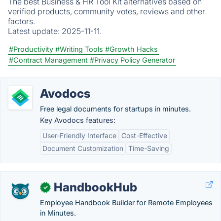
The best Business & HR Tool Kit alternatives based on
verified products, community votes, reviews and other
factors.
Latest update:
2025-11-11.
#Productivity
#Writing Tools
#Growth Hacks
#Contract Management
#Privacy Policy Generator
Avodocs
Free legal documents for startups in minutes.
Key Avodocs features:
User-Friendly Interface
Cost-Effective
Document Customization
Time-Saving
HandbookHub
✓
Employee Handbook Builder for Remote Employees
in Minutes.