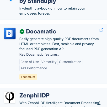
by Standuply
In-depth playbook on how to retain your
employees forever.
Docamatic
✓
Easily generate high quality PDF documents from
HTML or templates. Fast, scalable and privacy
focused PDF generation API.
Key Docamatic features:
Ease of Use
Versatility
Customization
API Performance
Freemium
Zenphi IDP
With Zenphi IDP (Intelligent Document Processing),