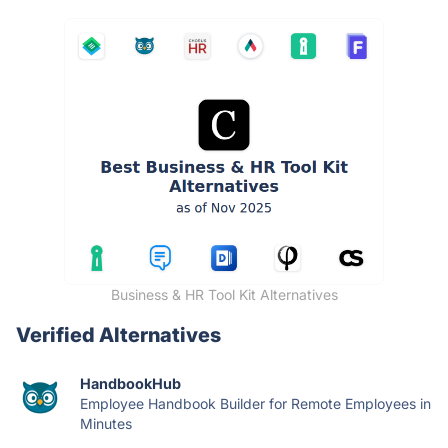
Business & HR Tool Kit Alternatives
Verified Alternatives
HandbookHub
Employee Handbook Builder for Remote Employees in
Minutes