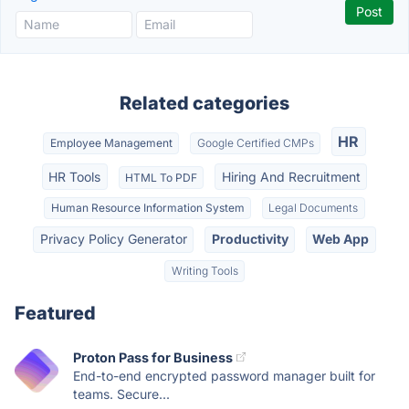
Related categories
HR
Employee Management
Google Certified CMPs
HR Tools
Hiring And Recruitment
HTML To PDF
Human Resource Information System
Legal Documents
Privacy Policy Generator
Productivity
Web App
Writing Tools
Featured
Proton Pass for Business
End-to-end encrypted password manager built for
teams. Secure...