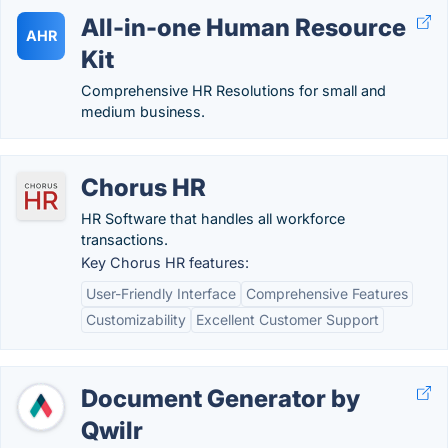
All-in-one Human Resource
AHR
Kit
Comprehensive HR Resolutions for small and
medium business.
Chorus HR
HR Software that handles all workforce
transactions.
Key Chorus HR features:
User-Friendly Interface
Comprehensive Features
Customizability
Excellent Customer Support
Document Generator by
Qwilr