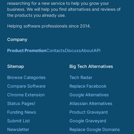
researching for a new service to help you grow your
business. We will help you find alternatives and reviews of
the products you already use.
Helping software professionals since 2014.
Company
Product Promotion
Contacts
Discuss
About
API
Sitemap
Big Tech Alternatives
Browse Categories
Tech Radar
Compare Software
Replace Facebook
Chrome Extension
Google Alternatives
Status Pages!
Atlassian Alternatives
Funding News
Product Graveyard
Submit List
Google Graveyard
Newsletter
Replace Google Domains