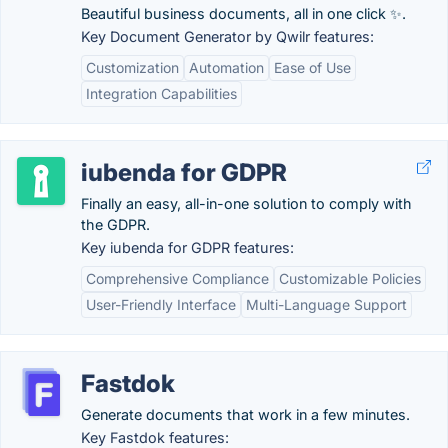
Beautiful business documents, all in one click ✨.
Key Document Generator by Qwilr features:
Customization
Automation
Ease of Use
Integration Capabilities
iubenda for GDPR
Finally an easy, all-in-one solution to comply with
the GDPR.
Key iubenda for GDPR features:
Comprehensive Compliance
Customizable Policies
User-Friendly Interface
Multi-Language Support
Fastdok
Generate documents that work in a few minutes.
Key Fastdok features: