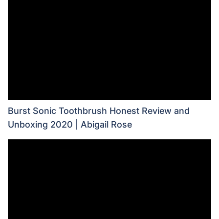
Burst Sonic Toothbrush Honest Review and
Unboxing 2020 | Abigail Rose