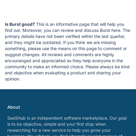
Is Burst good?
This is an informative page that will help you
find out. Moreover, you can review and discuss Burst here. The
primary details have not been verified within the last quarter,
and they might be outdated. If you think we are missing
something, please use the means on this page to comment or
suggest changes. All reviews and comments are highly
encouranged and appreciated as they help everyone in the
community to make an informed choice. Please always be kind
and objective when evaluating a product and sharing your
opinion.
About
SaaSHub is an independent software marketplace. Our goal
is to be objective, simple and your first stop when
researching for a new service to help you grow your