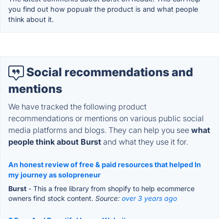
you find out how popualr the product is and what people
think about it.
Social recommendations and
mentions
We have tracked the following product
recommendations or mentions on various public social
media platforms and blogs. They can help you see
what
people think about Burst
and what they use it for.
An honest review of free & paid resources that helped In
my journey as solopreneur
Burst
- This a free library from shopify to help ecommerce
owners find stock content.
Source:
over 3 years ago