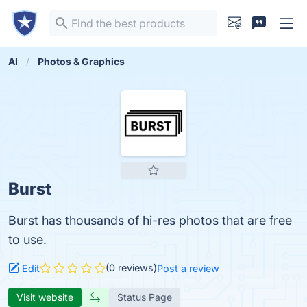
AI
Photos & Graphics
Burst
Burst has thousands of hi-res photos that are free
to use.
(0 reviews)
Edit
Post a review
Visit website
Status Page