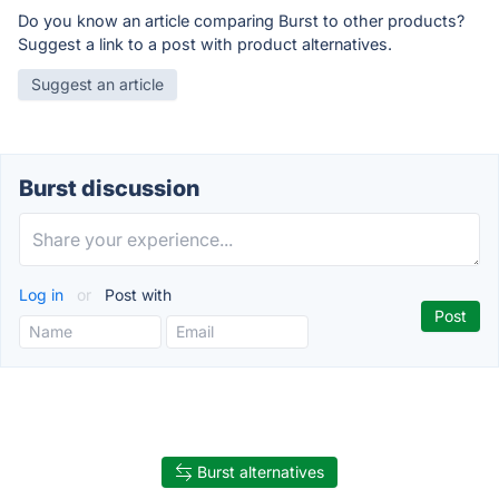
Do you know an article comparing Burst to other products?
Suggest a link to a post with product alternatives.
Suggest an article
Burst discussion
Log in
or
Post with
Burst alternatives