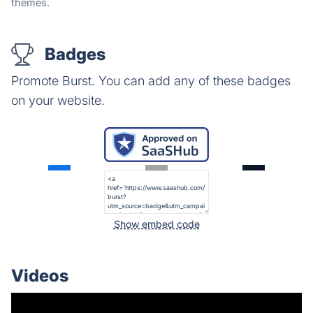
themes.
Badges
Promote Burst. You can add any of these badges
on your website.
Show embed code
Videos