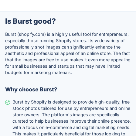
Is Burst good?
Burst (shopify.com) is a highly useful tool for entrepreneurs,
especially those running Shopify stores. Its wide variety of
professionally shot images can significantly enhance the
aesthetic and professional appeal of an online store. The fact
that the images are free to use makes it even more appealing
for small businesses and startups that may have limited
budgets for marketing materials.
Why choose Burst?
Burst by Shopify is designed to provide high-quality, free
stock photos tailored for use by entrepreneurs and online
store owners. The platform's images are specifically
curated to help businesses improve their online presence,
with a focus on e-commerce and digital marketing needs.
This makes it particularly beneficial for those looking to