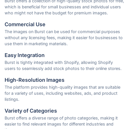
Burst offers a collection of high-quality stock photos for free,
which is beneficial for small businesses and individual users
who might not have the budget for premium images.
Commercial Use
The images on Burst can be used for commercial purposes
without any licensing fees, making it easier for businesses to
use them in marketing materials.
Easy Integration
Burst is tightly integrated with Shopify, allowing Shopify
users to seamlessly add stock photos to their online stores.
High-Resolution Images
The platform provides high-quality images that are suitable
for a variety of uses, including websites, ads, and product
listings.
Variety of Categories
Burst offers a diverse range of photo categories, making it
easier to find relevant images for different industries and