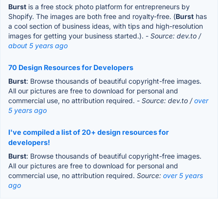
Burst
is a free stock photo platform for entrepreneurs by
Shopify. The images are both free and royalty-free. (
Burst
has
a cool section of business ideas, with tips and high-resolution
images for getting your business started.).
- Source: dev.to /
about 5 years ago
70 Design Resources for Developers
Burst
: Browse thousands of beautiful copyright-free images.
All our pictures are free to download for personal and
commercial use, no attribution required.
- Source: dev.to /
over
5 years ago
I've compiled a list of 20+ design resources for
developers!
Burst
: Browse thousands of beautiful copyright-free images.
All our pictures are free to download for personal and
commercial use, no attribution required.
Source:
over 5 years
ago