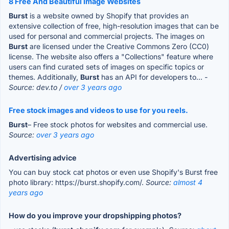
8 Free And Beautiful Image Websites
Burst
is a website owned by Shopify that provides an
extensive collection of free, high-resolution images that can be
used for personal and commercial projects. The images on
Burst
are licensed under the Creative Commons Zero (CC0)
license. The website also offers a "Collections" feature where
users can find curated sets of images on specific topics or
themes. Additionally,
Burst
has an API for developers to...
-
Source: dev.to /
over 3 years ago
Free stock images and videos to use for you reels.
Burst
– Free stock photos for websites and commercial use.
Source:
over 3 years ago
Advertising advice
You can buy stock cat photos or even use Shopify's Burst free
photo library: https://burst.shopify.com/.
Source:
almost 4
years ago
How do you improve your dropshipping photos?