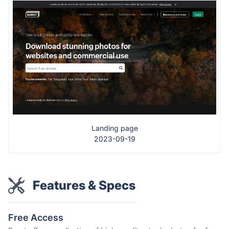
Landing page
2023-09-19
Features & Specs
Free Access