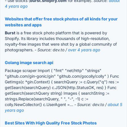
- use stocks (
burst.shopify.com
for example).
Source:
about
4 years ago
Websites that offer free stock photos of all kinds for your
websites and apps
Burst
is a free stock photo platform that is powered by
Shopify. Its library includes thousands of high-resolution,
royalty-free images that were shot by a global community of
photographers.
- Source: dev.to /
over 4 years ago
Golang image search api
Package scraper Import ( "fmt" "net/http" "strings"
"github.com/gin-gonic/gin" "github.com/gocolly/colly" ) Func
GetImgs(c *gin.Context) { searchQuery := c.Query("q") res :=
getSearch(searchQuery) c.JSON(http.StatusOK, res) } Func
getSearch(searchQuery string) Images { searchString :=
strings.Replace(searchQuery, " ", "-", -1) c :=
colly.NewCollector() c.UserAgent =...
- Source: dev.to /
about 5
years ago
Best Sites With High Quality Free Stock Photos