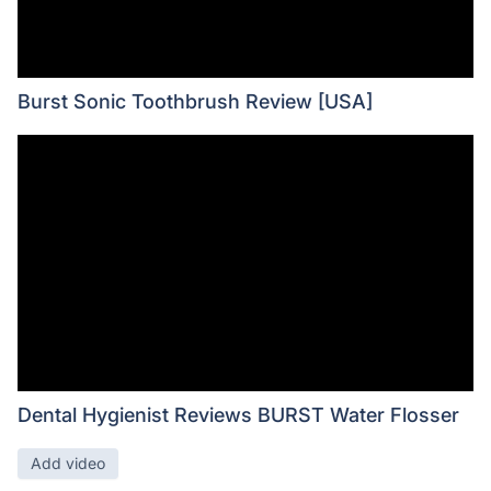
Burst Sonic Toothbrush Review [USA]
Dental Hygienist Reviews BURST Water Flosser
Add video