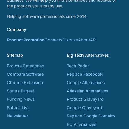
business. We will help you find alternatives and reviews of
the products you already use.
Helping software professionals since 2014.
Company
Product Promotion
Contacts
Discuss
About
API
Sitemap
Big Tech Alternatives
Browse Categories
Tech Radar
Compare Software
Replace Facebook
Chrome Extension
Google Alternatives
Status Pages!
Atlassian Alternatives
Funding News
Product Graveyard
Submit List
Google Graveyard
Newsletter
Replace Google Domains
EU Alternatives