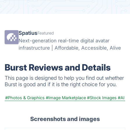
Spatius
Featured
Next-generation real-time digital avatar
infrastructure | Affordable, Accessible, Alive
Burst Reviews and Details
This page is designed to help you find out whether
Burst is good and if it is the right choice for you.
#Photos & Graphics
#Image Marketplace
#Stock Images
#AI
Screenshots and images