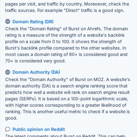
pages per visit, and traffic by country. Moreoever, check the
traffic sources. For example "Direct" traffic is a good sign.
Domain Rating (DR)
Check the "Domain Rating" of Burst on Ahrefs. The domain
rating is a measure of the strength of a website's backlink
profile on a scale from 0 to 100. It shows the strength of
Burst's backlink profile compared to the other websites. In
most cases a domain rating of 60+ is considered good and
70+ is considered very good.
Domain Authority (DA)
Check the "Domain Authority" of Burst on MOZ. A website's
domain authority (DA) is a search engine ranking score that
predicts how well a website will rank on search engine result
pages (SERPs). It is based on a 100-point logarithmic scale,
with higher scores corresponding to a greater likelihood of
ranking. This is another useful metric to check if a website is
good.
Public opinion on Reddit
The latest comments about Burst on Reddit. This can help