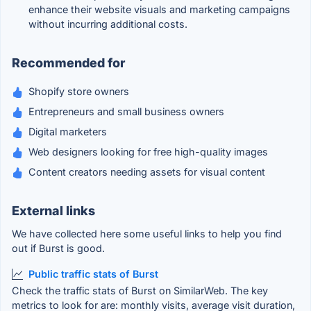
enhance their website visuals and marketing campaigns
without incurring additional costs.
Recommended for
Shopify store owners
Entrepreneurs and small business owners
Digital marketers
Web designers looking for free high-quality images
Content creators needing assets for visual content
External links
We have collected here some useful links to help you find
out if Burst is good.
Public traffic stats of Burst
Check the traffic stats of Burst on SimilarWeb. The key
metrics to look for are: monthly visits, average visit duration,