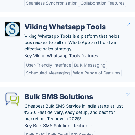
Seamless Synchronization
Collaboration Features
Viking Whatsapp Tools
Viking Whatsapp Tools is a platform that helps
businesses to sell on WhatsApp and build an
effective sales strategy.
Key Viking Whatsapp Tools features:
User-Friendly Interface
Bulk Messaging
Scheduled Messaging
Wide Range of Features
Bulk SMS Solutions
Cheapest Bulk SMS Service in India starts at just
₹350. Fast delivery, easy setup, and best for
marketing. Try now in 2025!
Key Bulk SMS Solutions features:
Bulk SMS
Bulk Email
IVR Service