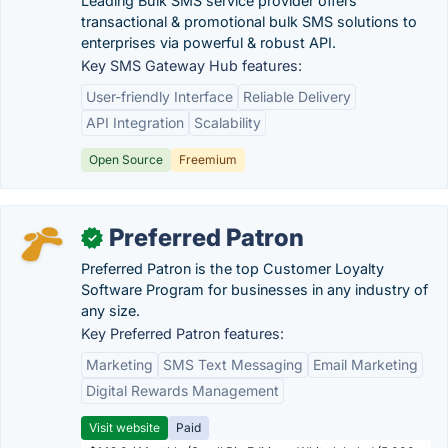
Leading Bulk SMS service provider offers
transactional & promotional bulk SMS solutions to
enterprises via powerful & robust API.
Key SMS Gateway Hub features:
User-friendly Interface
Reliable Delivery
API Integration
Scalability
Open Source
Freemium
Preferred Patron
✓
Preferred Patron is the top Customer Loyalty
Software Program for businesses in any industry of
any size.
Key Preferred Patron features:
Marketing
SMS Text Messaging
Email Marketing
Digital Rewards Management
Visit website
Paid