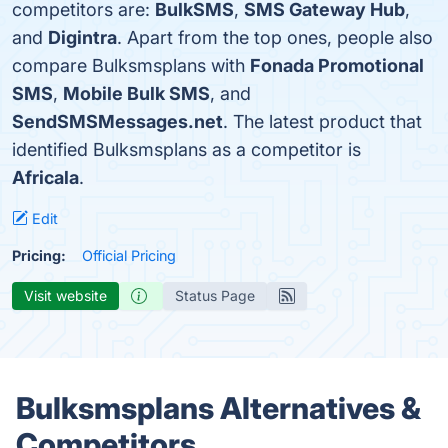
competitors are:
BulkSMS
,
SMS Gateway Hub
,
and
Digintra
. Apart from the top ones, people also
compare Bulksmsplans with
Fonada Promotional
SMS
,
Mobile Bulk SMS
, and
SendSMSMessages.net
. The latest product that
identified Bulksmsplans as a competitor is
Africala
.
Edit
Pricing:
Official Pricing
Visit website
Status Page
Bulksmsplans Alternatives &
Competitors