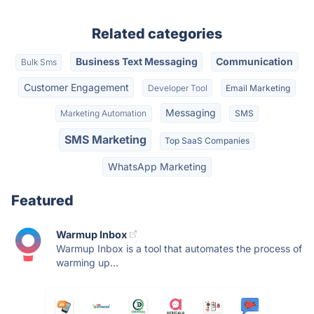
Related categories
Business Text Messaging
Communication
Bulk Sms
Customer Engagement
Developer Tool
Email Marketing
Messaging
Marketing Automation
SMS
SMS Marketing
Top SaaS Companies
WhatsApp Marketing
Featured
Warmup Inbox
Warmup Inbox is a tool that automates the process of
warming up...