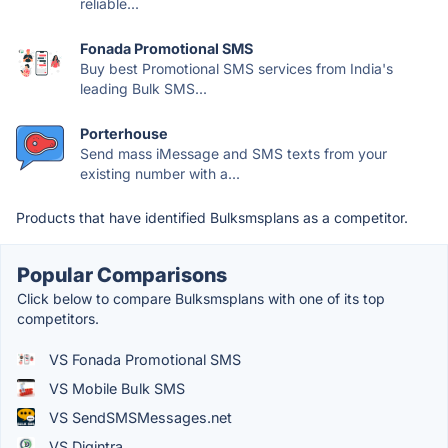
reliable...
Fonada Promotional SMS
Buy best Promotional SMS services from India's
leading Bulk SMS...
Porterhouse
Send mass iMessage and SMS texts from your
existing number with a...
Products that have identified Bulksmsplans as a competitor.
Popular Comparisons
Click below to compare Bulksmsplans with one of its top
competitors.
VS Fonada Promotional SMS
VS Mobile Bulk SMS
VS SendSMSMessages.net
VS Digintra