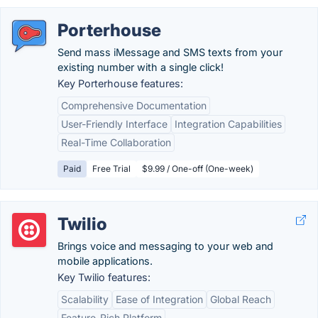
Porterhouse
Send mass iMessage and SMS texts from your
existing number with a single click!
Key Porterhouse features:
Comprehensive Documentation
User-Friendly Interface
Integration Capabilities
Real-Time Collaboration
Paid
Free Trial
$9.99 / One-off (One-week)
Twilio
Brings voice and messaging to your web and
mobile applications.
Key Twilio features:
Scalability
Ease of Integration
Global Reach
Feature-Rich Platform