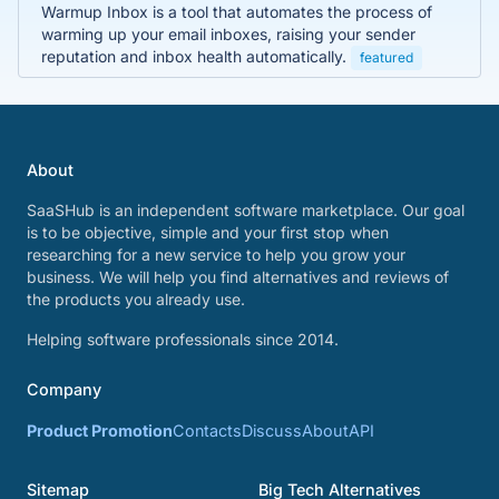
Warmup Inbox is a tool that automates the process of
warming up your email inboxes, raising your sender
reputation and inbox health automatically.
featured
About
SaaSHub is an independent software marketplace. Our goal
is to be objective, simple and your first stop when
researching for a new service to help you grow your
business. We will help you find alternatives and reviews of
the products you already use.
Helping software professionals since 2014.
Company
Product Promotion
Contacts
Discuss
About
API
Sitemap
Big Tech Alternatives