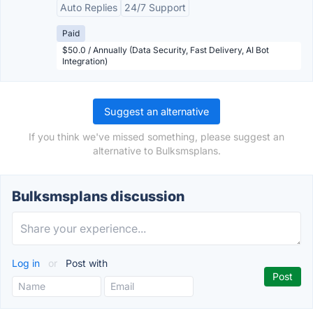
Auto Replies
24/7 Support
Paid
$50.0 / Annually (Data Security, Fast Delivery, AI Bot
Integration)
Suggest an alternative
If you think we've missed something, please suggest an
alternative to Bulksmsplans.
Bulksmsplans discussion
Log in
or
Post with