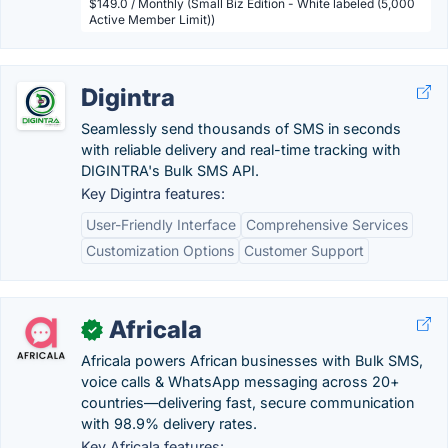
$149.0 / Monthly (Small Biz Edition - White labeled (5,000
Active Member Limit))
Digintra
Seamlessly send thousands of SMS in seconds
with reliable delivery and real-time tracking with
DIGINTRA's Bulk SMS API.
Key Digintra features:
User-Friendly Interface
Comprehensive Services
Customization Options
Customer Support
Africala
✓
Africala powers African businesses with Bulk SMS,
voice calls & WhatsApp messaging across 20+
countries—delivering fast, secure communication
with 98.9% delivery rates.
Key Africala features: