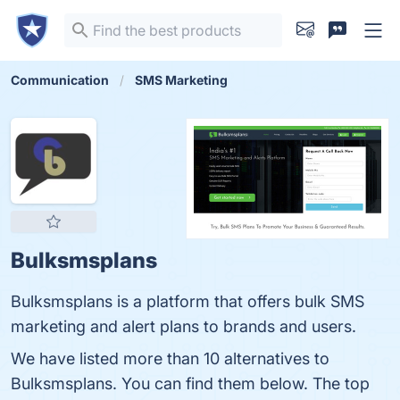
Communication
SMS Marketing
Bulksmsplans
Bulksmsplans is a platform that offers bulk SMS
marketing and alert plans to brands and users.
We have listed more than 10 alternatives to
Bulksmsplans. You can find them below. The top