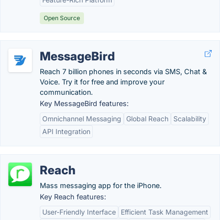
Open Source
MessageBird
Reach 7 billion phones in seconds via SMS, Chat &
Voice. Try it for free and improve your
communication.
Key MessageBird features:
Omnichannel Messaging
Global Reach
Scalability
API Integration
Reach
Mass messaging app for the iPhone.
Key Reach features:
User-Friendly Interface
Efficient Task Management