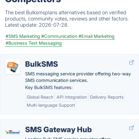
The best Bulksmsplans alternatives based on verified
products, community votes, reviews and other factors.
Latest update:
2026-07-28.
#SMS Marketing
#Communication
#Email Marketing
#Business Text Messaging
BulkSMS
SMS messaging service provider offering two-way
SMS communication services.
Key BulkSMS features:
Global Reach
API Integration
Delivery Reports
Multi-language Support
SMS Gateway Hub