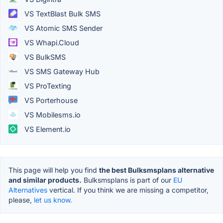
VS TextBlast Bulk SMS
VS Atomic SMS Sender
VS Whapi.Cloud
VS BulkSMS
VS SMS Gateway Hub
VS ProTexting
VS Porterhouse
VS Mobilesms.io
VS Element.io
This page will help you find
the best Bulksmsplans alternative
and similar products.
Bulksmsplans is part of our
EU
Alternatives
vertical. If you think we are missing a competitor,
please,
let us know.