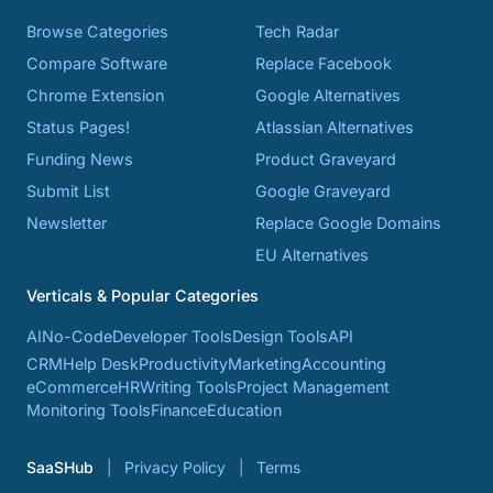
Browse Categories
Tech Radar
Compare Software
Replace Facebook
Chrome Extension
Google Alternatives
Status Pages!
Atlassian Alternatives
Funding News
Product Graveyard
Submit List
Google Graveyard
Newsletter
Replace Google Domains
EU Alternatives
Verticals & Popular Categories
AI
No-Code
Developer Tools
Design Tools
API
CRM
Help Desk
Productivity
Marketing
Accounting
eCommerce
HR
Writing Tools
Project Management
Monitoring Tools
Finance
Education
SaaSHub
Privacy Policy
Terms