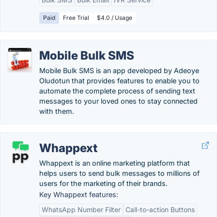
Paid
Free Trial
$4.0 / Usage
Mobile Bulk SMS
Mobile Bulk SMS is an app developed by Adeoye
Oludotun that provides features to enable you to
automate the complete process of sending text
messages to your loved ones to stay connected
with them.
Whappext
Whappext is an online marketing platform that
helps users to send bulk messages to millions of
users for the marketing of their brands.
Key Whappext features:
WhatsApp Number Filter
Call-to-action Buttons