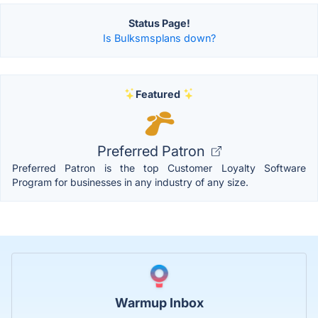
Status Page!
Is Bulksmsplans down?
Featured
Preferred Patron
Preferred Patron is the top Customer Loyalty Software
Program for businesses in any industry of any size.
Warmup Inbox