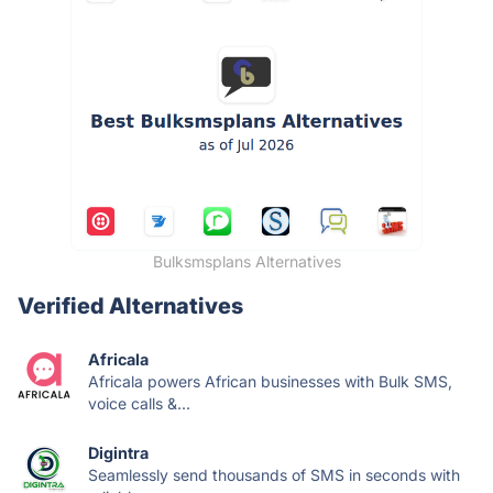
Bulksmsplans Alternatives
Verified Alternatives
Africala
Africala powers African businesses with Bulk SMS,
voice calls &...
Digintra
Seamlessly send thousands of SMS in seconds with