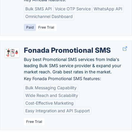
Bulk SMS API
Voice OTP Service
WhatsApp API
Omnichannel Dashboard
Paid
Free Trial
Fonada Promotional SMS
Buy best Promotional SMS services from India's
leading Bulk SMS service provider & expand your
market reach. Grab best rates in the market.
Key Fonada Promotional SMS features:
Bulk Messaging Capability
Wide Reach and Scalability
Cost-Effective Marketing
Easy Integration and API Support
Free Trial