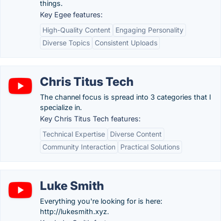
things.
Key Egee features:
High-Quality Content
Engaging Personality
Diverse Topics
Consistent Uploads
Chris Titus Tech
The channel focus is spread into 3 categories that I
specialize in.
Key Chris Titus Tech features:
Technical Expertise
Diverse Content
Community Interaction
Practical Solutions
Luke Smith
Everything you're looking for is here:
http://lukesmith.xyz.