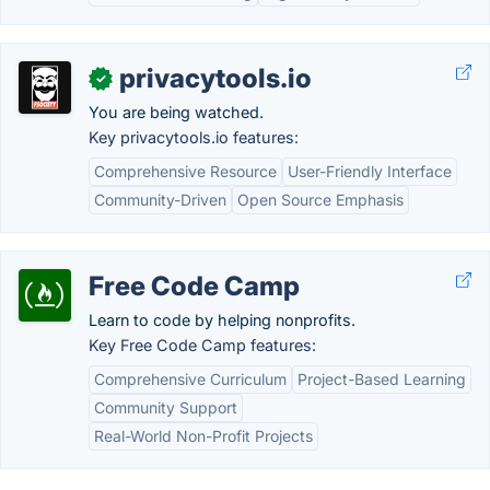
privacytools.io
✓
You are being watched.
Key privacytools.io features:
Comprehensive Resource
User-Friendly Interface
Community-Driven
Open Source Emphasis
Free Code Camp
Learn to code by helping nonprofits.
Key Free Code Camp features:
Comprehensive Curriculum
Project-Based Learning
Community Support
Real-World Non-Profit Projects