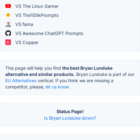
VS The Linux Gamer
VS The100kPrompts
VS fama
VS Awesome ChatGPT Prompts
VS Copper
This page will help you find
the best Bryan Lunduke
alternative and similar products.
Bryan Lunduke is part of our
EU Alternatives
vertical. If you think we are missing a
competitor, please,
let us know.
Status Page!
Is Bryan Lunduke down?