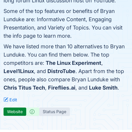
long forum Linux discussion host on YouTube.
Some of the top features or benefits of Bryan
Lunduke are: Informative Content, Engaging
Presentation, and Variety of Topics. You can visit
the info page to learn more.
We have listed more than 10 alternatives to Bryan
Lunduke. You can find them below. The top
competitors are:
The Linux Experiment
,
Level1Linux
, and
DistroTube
. Apart from the top
ones, people also compare Bryan Lunduke with
Chris Titus Tech
,
Fireflies.ai
, and
Luke Smith
.
Edit
Website
Status Page