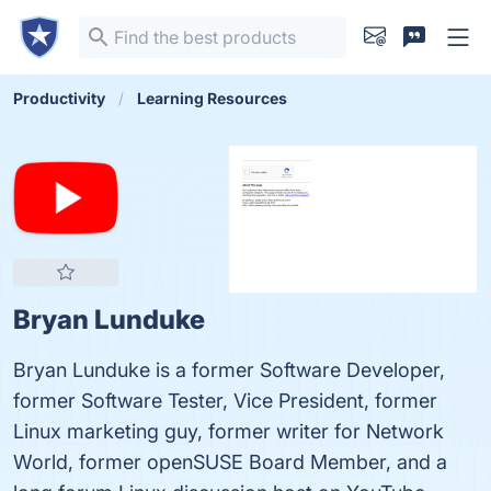
Productivity
Learning Resources
Bryan Lunduke
Bryan Lunduke is a former Software Developer,
former Software Tester, Vice President, former
Linux marketing guy, former writer for Network
World, former openSUSE Board Member, and a