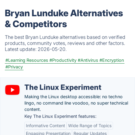
Bryan Lunduke Alternatives
& Competitors
The best Bryan Lunduke alternatives based on verified
products, community votes, reviews and other factors.
Latest update:
2026-05-20.
#Learning Resources
#Productivity
#Antivirus
#Encryption
#Privacy
The Linux Experiment
Making the Linux desktop accessible: no techno
lingo, no command line voodoo, no super technical
content.
Key The Linux Experiment features:
Informative Content
Wide Range of Topics
Engaging Presentation
Regular Updates