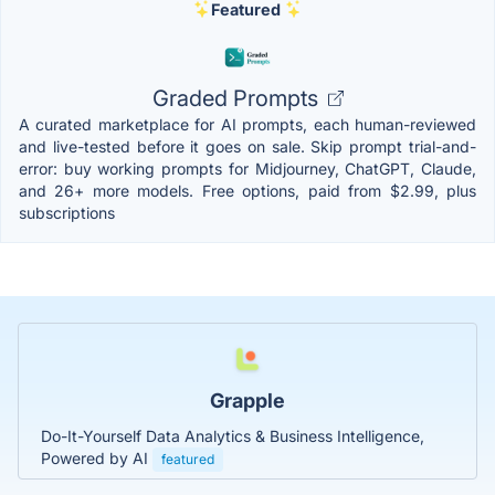
Featured
Graded Prompts
A curated marketplace for AI prompts, each human-reviewed
and live-tested before it goes on sale. Skip prompt trial-and-
error: buy working prompts for Midjourney, ChatGPT, Claude,
and 26+ more models. Free options, paid from $2.99, plus
subscriptions
Grapple
Do-It-Yourself Data Analytics & Business Intelligence,
Powered by AI
featured