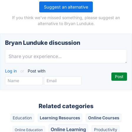
Suggest an alternative
If you think we've missed something, please suggest an
alternative to Bryan Lunduke.
Bryan Lunduke discussion
Log in
or
Post with
Related categories
Education
Learning Resources
Online Courses
Online Learning
Productivity
Online Education