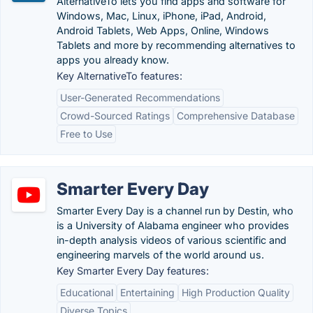
AlternativeTo lets you find apps and software for
Windows, Mac, Linux, iPhone, iPad, Android,
Android Tablets, Web Apps, Online, Windows
Tablets and more by recommending alternatives to
apps you already know.
Key AlternativeTo features:
User-Generated Recommendations
Crowd-Sourced Ratings
Comprehensive Database
Free to Use
Smarter Every Day
Smarter Every Day is a channel run by Destin, who
is a University of Alabama engineer who provides
in-depth analysis videos of various scientific and
engineering marvels of the world around us.
Key Smarter Every Day features:
Educational
Entertaining
High Production Quality
Diverse Topics