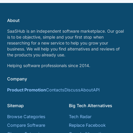
About
SaaSHub is an independent software marketplace. Our goal
is to be objective, simple and your first stop when
researching for a new service to help you grow your
business. We will help you find alternatives and reviews of
the products you already use.
Helping software professionals since 2014.
Company
Product Promotion
Contacts
Discuss
About
API
Sitemap
Big Tech Alternatives
Browse Categories
Tech Radar
Compare Software
Replace Facebook