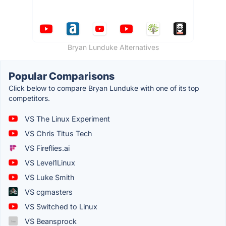
Bryan Lunduke Alternatives
Popular Comparisons
Click below to compare Bryan Lunduke with one of its top
competitors.
VS The Linux Experiment
VS Chris Titus Tech
VS Fireflies.ai
VS Level1Linux
VS Luke Smith
VS cgmasters
VS Switched to Linux
VS Beansprock