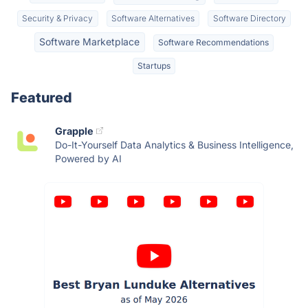
Security & Privacy
Software Alternatives
Software Directory
Software Marketplace
Software Recommendations
Startups
Featured
Grapple
Do-It-Yourself Data Analytics & Business Intelligence,
Powered by AI