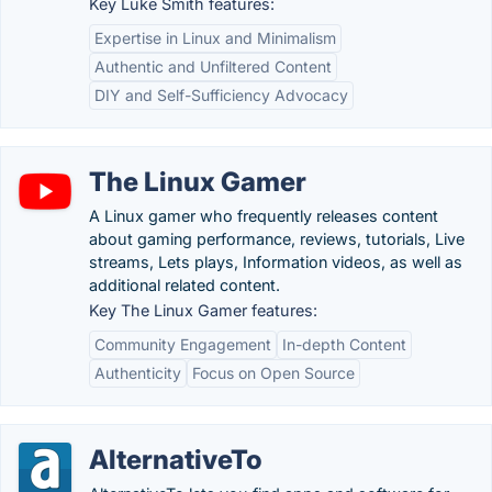
Key Luke Smith features:
Expertise in Linux and Minimalism
Authentic and Unfiltered Content
DIY and Self-Sufficiency Advocacy
The Linux Gamer
A Linux gamer who frequently releases content
about gaming performance, reviews, tutorials, Live
streams, Lets plays, Information videos, as well as
additional related content.
Key The Linux Gamer features:
Community Engagement
In-depth Content
Authenticity
Focus on Open Source
AlternativeTo