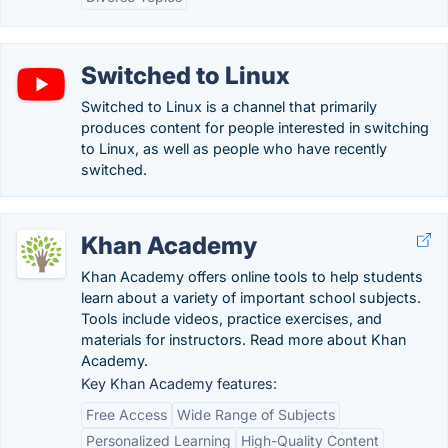
Switched to Linux
Switched to Linux is a channel that primarily
produces content for people interested in switching
to Linux, as well as people who have recently
switched.
Khan Academy
Khan Academy offers online tools to help students
learn about a variety of important school subjects.
Tools include videos, practice exercises, and
materials for instructors. Read more about Khan
Academy.
Key Khan Academy features:
Free Access
Wide Range of Subjects
Personalized Learning
High-Quality Content