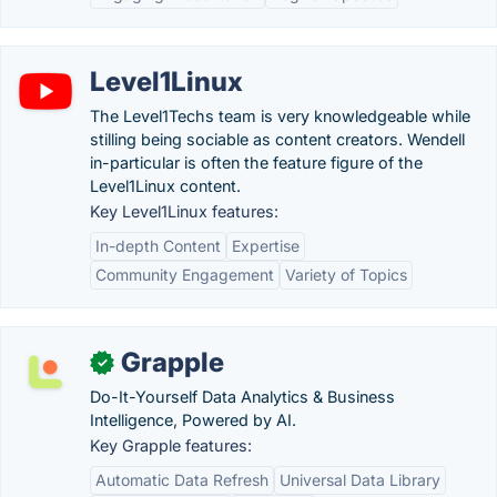
Level1Linux
The Level1Techs team is very knowledgeable while
stilling being sociable as content creators. Wendell
in-particular is often the feature figure of the
Level1Linux content.
Key Level1Linux features:
In-depth Content
Expertise
Community Engagement
Variety of Topics
Grapple
✓
Do-It-Yourself Data Analytics & Business
Intelligence, Powered by AI.
Key Grapple features:
Automatic Data Refresh
Universal Data Library