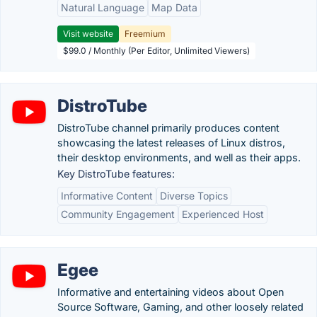
Natural Language
Map Data
Visit website
Freemium
$99.0 / Monthly (Per Editor, Unlimited Viewers)
DistroTube
DistroTube channel primarily produces content
showcasing the latest releases of Linux distros,
their desktop environments, and well as their apps.
Key DistroTube features:
Informative Content
Diverse Topics
Community Engagement
Experienced Host
Egee
Informative and entertaining videos about Open
Source Software, Gaming, and other loosely related