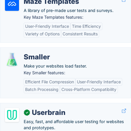
Maze Templates
A library of pre-made user tests and surveys.
Key Maze Templates features:
User-Friendly Interface
Time Efficiency
Variety of Options
Consistent Results
Smaller
Make your websites load faster.
Key Smaller features:
Efficient File Compression
User-Friendly Interface
Batch Processing
Cross-Platform Compatibility
Userbrain
✓
Easy, fast, and affordable user testing for websites
and prototypes.