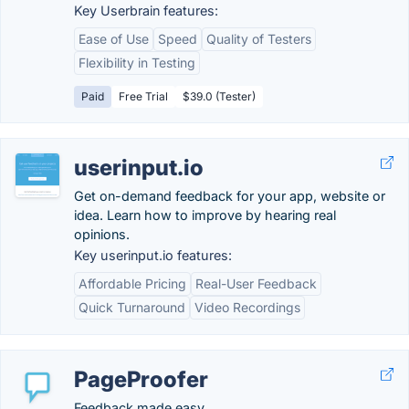
Key Userbrain features:
Ease of Use
Speed
Quality of Testers
Flexibility in Testing
Paid
Free Trial
$39.0 (Tester)
userinput.io
Get on-demand feedback for your app, website or
idea. Learn how to improve by hearing real
opinions.
Key userinput.io features:
Affordable Pricing
Real-User Feedback
Quick Turnaround
Video Recordings
PageProofer
Feedback made easy.