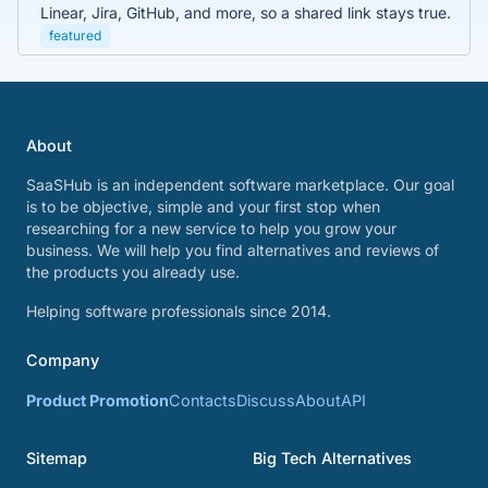
Linear, Jira, GitHub, and more, so a shared link stays true.
featured
About
SaaSHub is an independent software marketplace. Our goal
is to be objective, simple and your first stop when
researching for a new service to help you grow your
business. We will help you find alternatives and reviews of
the products you already use.
Helping software professionals since 2014.
Company
Product Promotion
Contacts
Discuss
About
API
Sitemap
Big Tech Alternatives