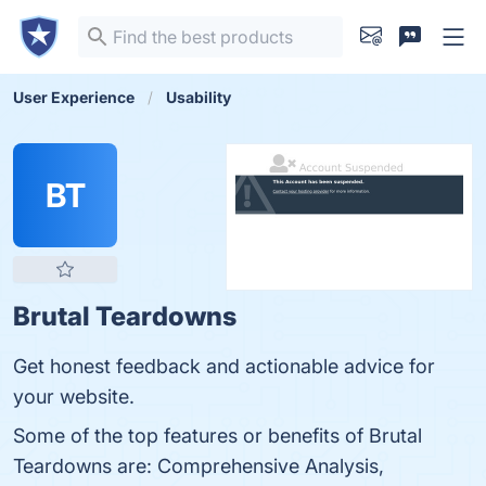
User Experience
Usability
BT
Brutal Teardowns
Get honest feedback and actionable advice for
your website.
Some of the top features or benefits of Brutal
Teardowns are: Comprehensive Analysis,