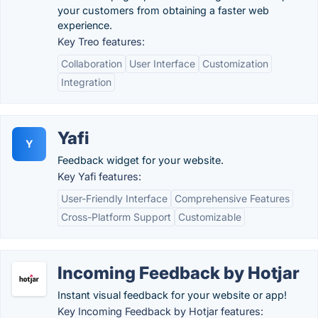
your customers from obtaining a faster web
experience.
Key Treo features:
Collaboration
User Interface
Customization
Integration
Yafi
Y
Feedback widget for your website.
Key Yafi features:
User-Friendly Interface
Comprehensive Features
Cross-Platform Support
Customizable
Incoming Feedback by Hotjar
Instant visual feedback for your website or app!
Key Incoming Feedback by Hotjar features: