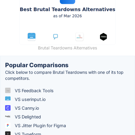
Brutal Teardowns Alternatives
Popular Comparisons
Click below to compare Brutal Teardowns with one of its top
competitors.
VS Feedback Tools
VS userinput.io
VS Canny.io
VS Delighted
VS Jitter Plugin for Figma
VS Typeform