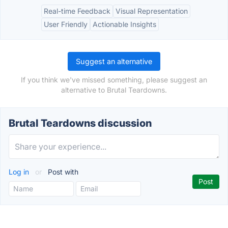
Real-time Feedback
Visual Representation
User Friendly
Actionable Insights
Suggest an alternative
If you think we've missed something, please suggest an
alternative to Brutal Teardowns.
Brutal Teardowns discussion
Log in
or
Post with