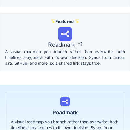
Featured
Roadmark
A visual roadmap you branch rather than overwrite: both
timelines stay, each with its own decision. Syncs from Linear,
Jira, GitHub, and more, so a shared link stays true.
Roadmark
A visual roadmap you branch rather than overwrite: both
timelines stay, each with its own decision. Syncs from