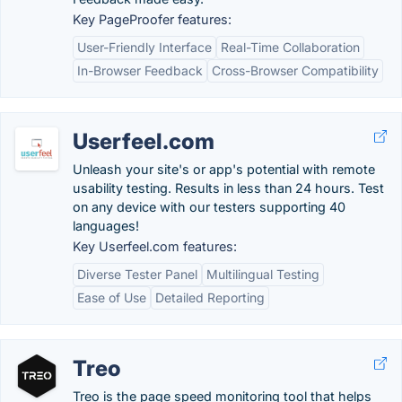
Key PageProofer features:
User-Friendly Interface
Real-Time Collaboration
In-Browser Feedback
Cross-Browser Compatibility
Userfeel.com
Unleash your site's or app's potential with remote
usability testing. Results in less than 24 hours. Test
on any device with our testers supporting 40
languages!
Key Userfeel.com features:
Diverse Tester Panel
Multilingual Testing
Ease of Use
Detailed Reporting
Treo
Treo is the page speed monitoring tool that helps