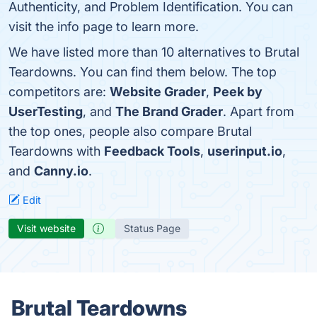
Authenticity, and Problem Identification. You can
visit the info page to learn more.
We have listed more than 10 alternatives to Brutal
Teardowns. You can find them below. The top
competitors are:
Website Grader
,
Peek by
UserTesting
, and
The Brand Grader
. Apart from
the top ones, people also compare Brutal
Teardowns with
Feedback Tools
,
userinput.io
,
and
Canny.io
.
Edit
Visit website
Status Page
Brutal Teardowns