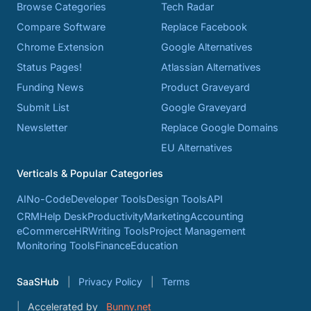
Browse Categories
Tech Radar
Compare Software
Replace Facebook
Chrome Extension
Google Alternatives
Status Pages!
Atlassian Alternatives
Funding News
Product Graveyard
Submit List
Google Graveyard
Newsletter
Replace Google Domains
EU Alternatives
Verticals & Popular Categories
AI
No-Code
Developer Tools
Design Tools
API
CRM
Help Desk
Productivity
Marketing
Accounting
eCommerce
HR
Writing Tools
Project Management
Monitoring Tools
Finance
Education
SaaSHub
Privacy Policy
Terms
Accelerated by
Bunny.net