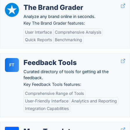
The Brand Grader
Analyze any brand online in seconds.
Key The Brand Grader features:
User Interface
Comprehensive Analysis
Quick Reports
Benchmarking
Feedback Tools
FT
Curated directory of tools for getting all the
feedback.
Key Feedback Tools features:
Comprehensive Range of Tools
User-Friendly Interface
Analytics and Reporting
Integration Capabilities