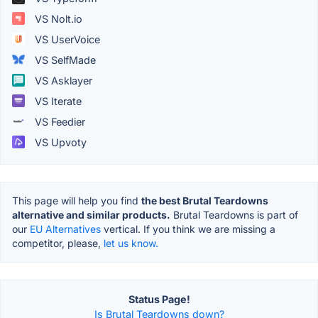
VS Nolt.io
VS UserVoice
VS SelfMade
VS Asklayer
VS Iterate
VS Feedier
VS Upvoty
This page will help you find
the best Brutal Teardowns
alternative and similar products.
Brutal Teardowns is part of
our
EU Alternatives
vertical. If you think we are missing a
competitor, please,
let us know.
Status Page!
Is Brutal Teardowns down?