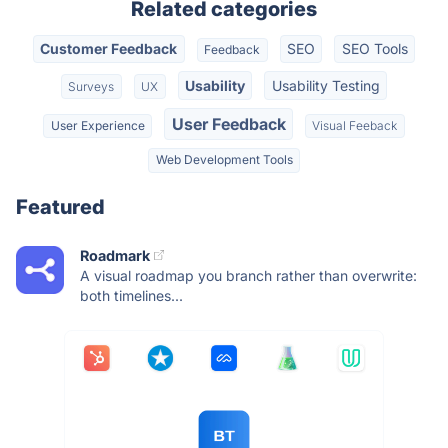
Related categories
Customer Feedback
SEO
SEO Tools
Feedback
Usability
Usability Testing
Surveys
UX
User Feedback
User Experience
Visual Feeback
Web Development Tools
Featured
Roadmark
A visual roadmap you branch rather than overwrite:
both timelines...