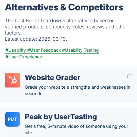
Alternatives & Competitors
The best Brutal Teardowns alternatives based on
verified products, community votes, reviews and other
factors.
Latest update:
2026-03-19.
#Usability
#User Feedback
#Usability Testing
#User Experience
Website Grader
Grade your website's strengths and weaknesses in
seconds.
Peek by UserTesting
PUT
Get a free, 5-minute video of someone using your
site.