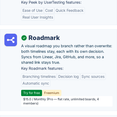
Key Peek by UserTesting features:
Ease of Use
Cost
Quick Feedback
Real User Insights
Roadmark
✓
A visual roadmap you branch rather than overwrite:
both timelines stay, each with its own decision.
Syncs from Linear, Jira, GitHub, and more, so a
shared link stays true.
Key Roadmark features:
Branching timelines
Decision log
Sync sources
Automatic sync
Try for free
Freemium
$15.0 / Monthly (Pro — flat rate, unlimited boards, 4
members)