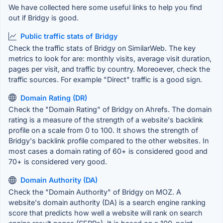
We have collected here some useful links to help you find
out if Bridgy is good.
Public traffic stats of Bridgy
Check the traffic stats of Bridgy on SimilarWeb. The key
metrics to look for are: monthly visits, average visit duration,
pages per visit, and traffic by country. Moreoever, check the
traffic sources. For example "Direct" traffic is a good sign.
Domain Rating (DR)
Check the "Domain Rating" of Bridgy on Ahrefs. The domain
rating is a measure of the strength of a website's backlink
profile on a scale from 0 to 100. It shows the strength of
Bridgy's backlink profile compared to the other websites. In
most cases a domain rating of 60+ is considered good and
70+ is considered very good.
Domain Authority (DA)
Check the "Domain Authority" of Bridgy on MOZ. A
website's domain authority (DA) is a search engine ranking
score that predicts how well a website will rank on search