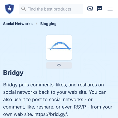
Social Networks
Blogging
Bridgy
Bridgy pulls comments, likes, and reshares on
social networks back to your web site. You can
also use it to post to social networks - or
comment, like, reshare, or even RSVP - from your
own web site. https://brid.gy/.