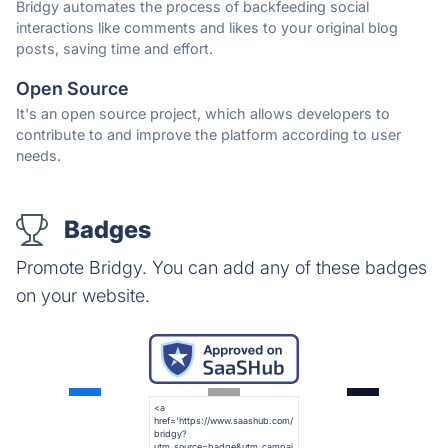
Bridgy automates the process of backfeeding social
interactions like comments and likes to your original blog
posts, saving time and effort.
Open Source
It's an open source project, which allows developers to
contribute to and improve the platform according to user
needs.
Badges
Promote Bridgy. You can add any of these badges
on your website.