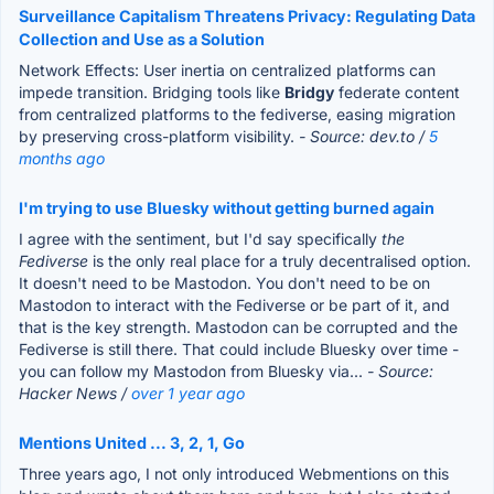
Surveillance Capitalism Threatens Privacy: Regulating Data
Collection and Use as a Solution
Network Effects: User inertia on centralized platforms can
impede transition. Bridging tools like
Bridgy
federate content
from centralized platforms to the fediverse, easing migration
by preserving cross-platform visibility.
- Source: dev.to /
5
months ago
I'm trying to use Bluesky without getting burned again
I agree with the sentiment, but I'd say specifically
the
Fediverse
is the only real place for a truly decentralised option.
It doesn't need to be Mastodon. You don't need to be on
Mastodon to interact with the Fediverse or be part of it, and
that is the key strength. Mastodon can be corrupted and the
Fediverse is still there. That could include Bluesky over time -
you can follow my Mastodon from Bluesky via...
- Source:
Hacker News /
over 1 year ago
Mentions United ... 3, 2, 1, Go
Three years ago, I not only introduced Webmentions on this