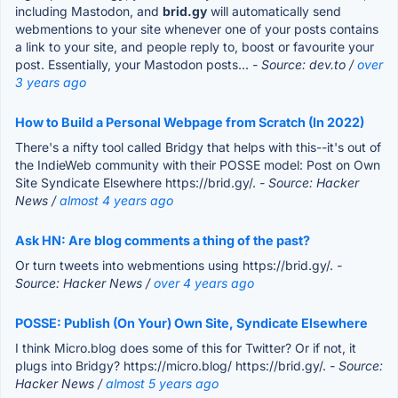
including Mastodon, and
brid.gy
will automatically send
webmentions to your site whenever one of your posts contains
a link to your site, and people reply to, boost or favourite your
post. Essentially, your Mastodon posts...
- Source: dev.to /
over
3 years ago
How to Build a Personal Webpage from Scratch (In 2022)
There's a nifty tool called Bridgy that helps with this--it's out of
the IndieWeb community with their POSSE model: Post on Own
Site Syndicate Elsewhere https://brid.gy/.
- Source: Hacker
News /
almost 4 years ago
Ask HN: Are blog comments a thing of the past?
Or turn tweets into webmentions using https://brid.gy/.
-
Source: Hacker News /
over 4 years ago
POSSE: Publish (On Your) Own Site, Syndicate Elsewhere
I think Micro.blog does some of this for Twitter? Or if not, it
plugs into Bridgy? https://micro.blog/ https://brid.gy/.
- Source:
Hacker News /
almost 5 years ago