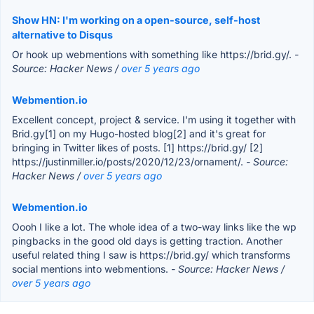
Show HN: I'm working on a open-source, self-host
alternative to Disqus
Or hook up webmentions with something like https://brid.gy/.
-
Source: Hacker News /
over 5 years ago
Webmention.io
Excellent concept, project & service. I'm using it together with
Brid.gy[1] on my Hugo-hosted blog[2] and it's great for
bringing in Twitter likes of posts. [1] https://brid.gy/ [2]
https://justinmiller.io/posts/2020/12/23/ornament/.
- Source:
Hacker News /
over 5 years ago
Webmention.io
Oooh I like a lot. The whole idea of a two-way links like the wp
pingbacks in the good old days is getting traction. Another
useful related thing I saw is https://brid.gy/ which transforms
social mentions into webmentions.
- Source: Hacker News /
over 5 years ago