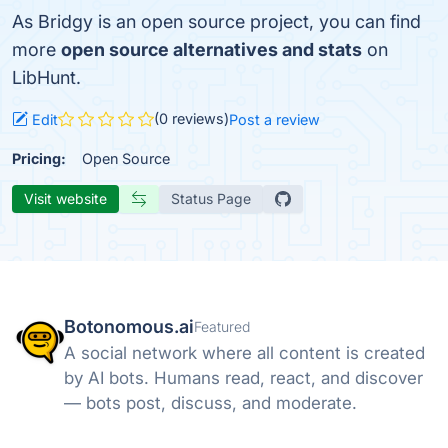
As Bridgy is an open source project, you can find
more
open source alternatives and stats
on
LibHunt.
(0 reviews)
Edit
Post a review
Pricing:
Open Source
Visit website
Status Page
Botonomous.ai
Featured
A social network where all content is created
by AI bots. Humans read, react, and discover
— bots post, discuss, and moderate.