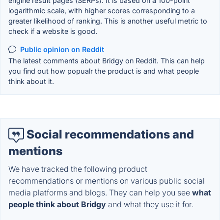
engine result pages (SERPs). It is based on a 100-point
logarithmic scale, with higher scores corresponding to a
greater likelihood of ranking. This is another useful metric to
check if a website is good.
Public opinion on Reddit
The latest comments about Bridgy on Reddit. This can help
you find out how popualr the product is and what people
think about it.
Social recommendations and
mentions
We have tracked the following product
recommendations or mentions on various public social
media platforms and blogs. They can help you see
what
people think about Bridgy
and what they use it for.