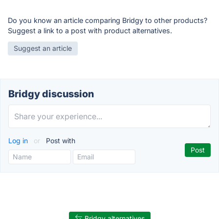
Do you know an article comparing Bridgy to other products?
Suggest a link to a post with product alternatives.
Suggest an article
Bridgy discussion
Log in
or
Post with
Bridgy alternatives