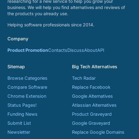
researching for a new service to help you grow your
business. We will help you find alternatives and reviews of
the products you already use.
Helping software professionals since 2014.
Company
Product Promotion
Contacts
Discuss
About
API
Sitemap
Big Tech Alternatives
Browse Categories
Tech Radar
Compare Software
Replace Facebook
Chrome Extension
Google Alternatives
Status Pages!
Atlassian Alternatives
Funding News
Product Graveyard
Submit List
Google Graveyard
Newsletter
Replace Google Domains