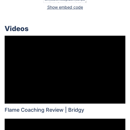
Show embed code
Videos
Flame Coaching Review | Bridgy