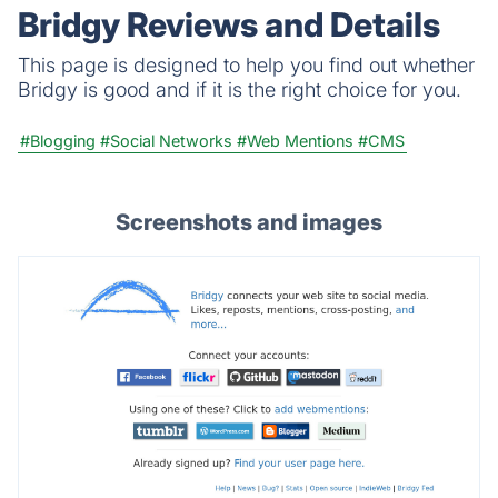
Bridgy Reviews and Details
This page is designed to help you find out whether
Bridgy is good and if it is the right choice for you.
#Blogging
#Social Networks
#Web Mentions
#CMS
Screenshots and images