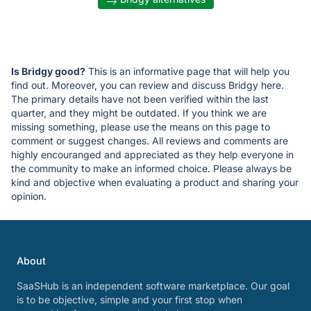
Is Bridgy good?
This is an informative page that will help you
find out. Moreover, you can review and discuss Bridgy here.
The primary details have not been verified within the last
quarter, and they might be outdated. If you think we are
missing something, please use the means on this page to
comment or suggest changes. All reviews and comments are
highly encouranged and appreciated as they help everyone in
the community to make an informed choice. Please always be
kind and objective when evaluating a product and sharing your
opinion.
About
SaaSHub is an independent software marketplace. Our goal
is to be objective, simple and your first stop when