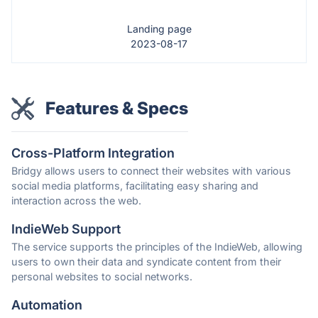
Landing page
2023-08-17
Features & Specs
Cross-Platform Integration
Bridgy allows users to connect their websites with various
social media platforms, facilitating easy sharing and
interaction across the web.
IndieWeb Support
The service supports the principles of the IndieWeb, allowing
users to own their data and syndicate content from their
personal websites to social networks.
Automation