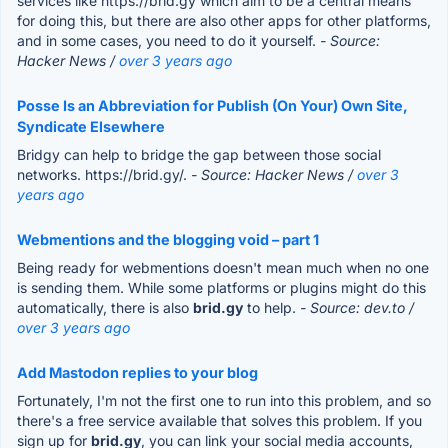
services like https://brid.gy which aim to be a central means
for doing this, but there are also other apps for other platforms,
and in some cases, you need to do it yourself.
- Source:
Hacker News /
over 3 years ago
Posse Is an Abbreviation for Publish (On Your) Own Site,
Syndicate Elsewhere
Bridgy can help to bridge the gap between those social
networks. https://brid.gy/.
- Source: Hacker News /
over 3
years ago
Webmentions and the blogging void – part 1
Being ready for webmentions doesn't mean much when no one
is sending them. While some platforms or plugins might do this
automatically, there is also
brid.gy
to help.
- Source: dev.to /
over 3 years ago
Add Mastodon replies to your blog
Fortunately, I'm not the first one to run into this problem, and so
there's a free service available that solves this problem. If you
sign up for
brid.gy
, you can link your social media accounts,