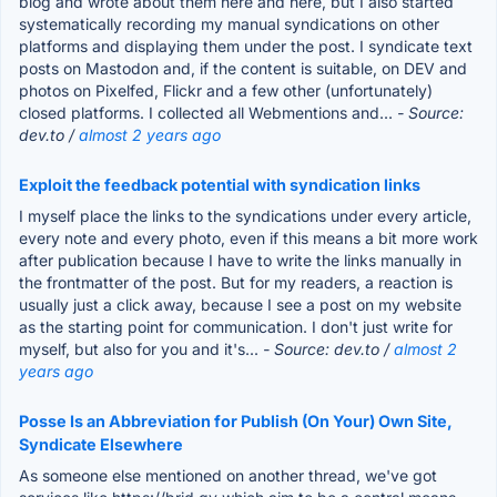
blog and wrote about them here and here, but I also started
systematically recording my manual syndications on other
platforms and displaying them under the post. I syndicate text
posts on Mastodon and, if the content is suitable, on DEV and
photos on Pixelfed, Flickr and a few other (unfortunately)
closed platforms. I collected all Webmentions and...
- Source:
dev.to /
almost 2 years ago
Exploit the feedback potential with syndication links
I myself place the links to the syndications under every article,
every note and every photo, even if this means a bit more work
after publication because I have to write the links manually in
the frontmatter of the post. But for my readers, a reaction is
usually just a click away, because I see a post on my website
as the starting point for communication. I don't just write for
myself, but also for you and it's...
- Source: dev.to /
almost 2
years ago
Posse Is an Abbreviation for Publish (On Your) Own Site,
Syndicate Elsewhere
As someone else mentioned on another thread, we've got