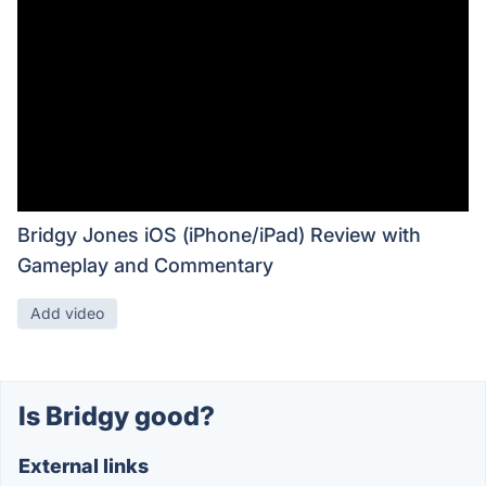
Bridgy Jones iOS (iPhone/iPad) Review with
Gameplay and Commentary
Add video
Is Bridgy good?
External links