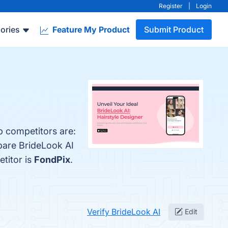
Register
|
Login
ories
Feature My Product
Submit Product
p competitors are:
pare BrideLook AI
etitor is
FondPix
.
Verify BrideLook AI
Edit