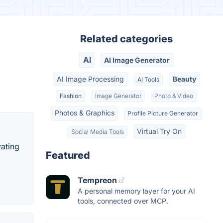
Related categories
AI
AI Image Generator
AI Image Processing
Beauty
AI Tools
Fashion
Image Generator
Photo & Video
Photos & Graphics
Profile Picture Generator
Virtual Try On
Social Media Tools
vating
Featured
Tempreon
A personal memory layer for your AI
tools, connected over MCP.