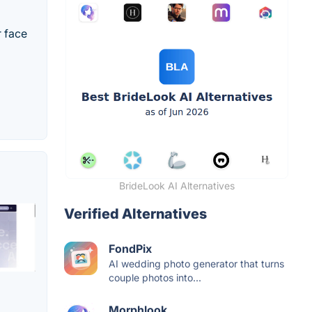
r face
BrideLook AI Alternatives
Verified Alternatives
FondPix
AI wedding photo generator that turns
couple photos into...
Morphlook