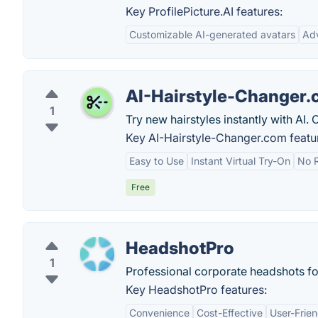
Key ProfilePicture.AI features:
Customizable AI-generated avatars
Ad
AI-Hairstyle-Changer
1
Try new hairstyles instantly with AI. 
Key AI-Hairstyle-Changer.com featu
Easy to Use
Instant Virtual Try-On
No R
Free
HeadshotPro
1
Professional corporate headshots f
Key HeadshotPro features:
Convenience
Cost-Effective
User-Frien