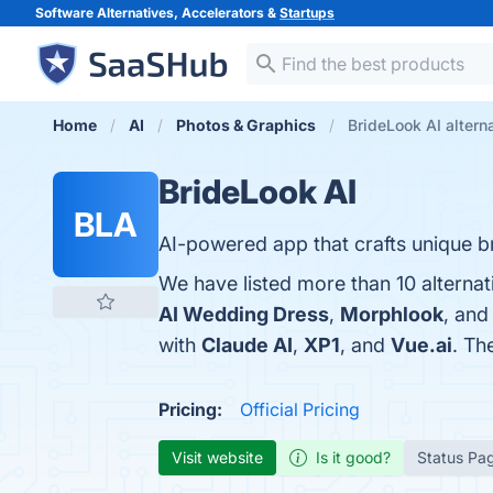
Software Alternatives, Accelerators &
Startups
Home
AI
Photos & Graphics
BrideLook AI altern
BrideLook AI
BLA
AI-powered app that crafts unique bri
We have listed more than 10 alternat
AI Wedding Dress
,
Morphlook
, an
with
Claude AI
,
XP1
, and
Vue.ai
. Th
Pricing:
Official Pricing
Visit website
Is it good?
Status Pa