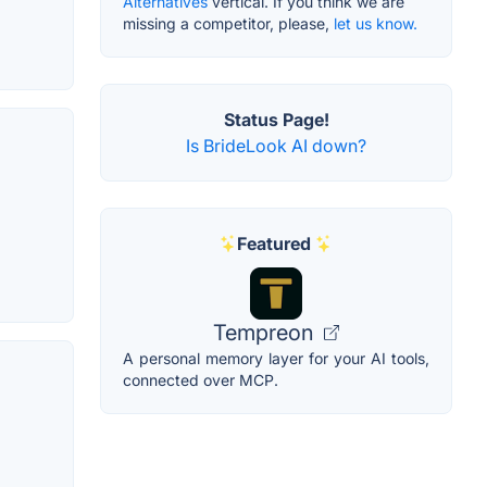
Alternatives
vertical. If you think we are
missing a competitor, please,
let us know.
Status Page!
Is BrideLook AI down?
Featured
Tempreon
A personal memory layer for your AI tools,
connected over MCP.