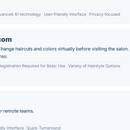
vanced AI technology
User-friendly interface
Privacy-focused
.com
Change haircuts and colors virtually before visiting the salon.
res:
egistration Required for Basic Use
Variety of Hairstyle Options
or remote teams.
dly Interface
Quick Turnaround