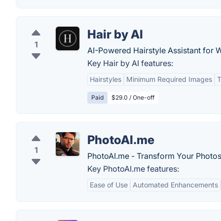
Hair by AI
1
AI-Powered Hairstyle Assistant for
Key Hair by AI features:
Hairstyles
Minimum Required Images
T
Paid
$29.0 / One-off
PhotoAI.me
1
PhotoAI.me - Transform Your Photos 
Key PhotoAI.me features:
Ease of Use
Automated Enhancements