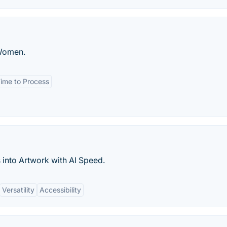
 Women.
ime to Process
into Artwork with AI Speed.
Versatility
Accessibility