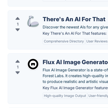
There's An AI For That
1
Discover the newest AIs for any give
Key There's An AI For That features:
Comprehensive Directory
User Reviews
Flux AI Image Generato
1
Flux AI Image Generator is a state-
Forest Labs. It creates high-quality
to produce realistic and artistic visua
Key Flux AI Image Generator feature
High-quality Image Output
User-friendl