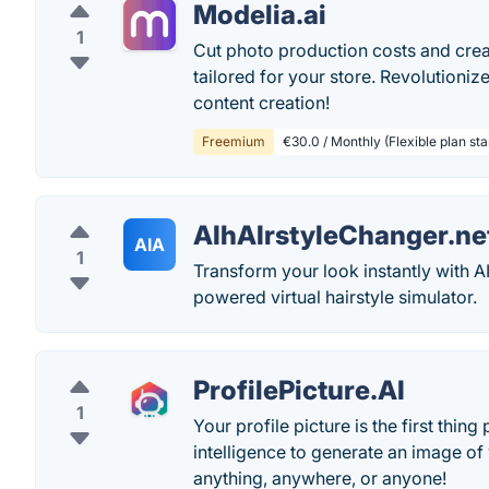
Modelia.ai
1
Cut photo production costs and creat
tailored for your store. Revolutioniz
content creation!
Freemium
€30.0 / Monthly (Flexible plan start
AIhAIrstyleChanger.ne
AIA
1
Transform your look instantly with AI
powered virtual hairstyle simulator.
ProfilePicture.AI
1
Your profile picture is the first thin
intelligence to generate an image of
anything, anywhere, or anyone!