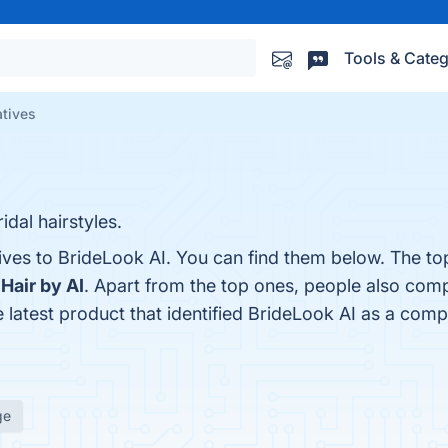
Tools & Categ
atives
dal hairstyles.
ives to BrideLook AI. You can find them below. The to
d
Hair by AI
. Apart from the top ones, people also com
e latest product that identified BrideLook AI as a comp
ge