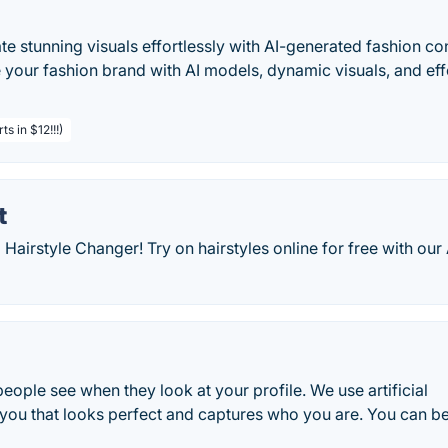
e stunning visuals effortlessly with AI-generated fashion co
e your fashion brand with AI models, dynamic visuals, and eff
s in $12!!!)
t
 Hairstyle Changer! Try on hairstyles online for free with our 
g people see when they look at your profile. We use artificial
 you that looks perfect and captures who you are. You can b