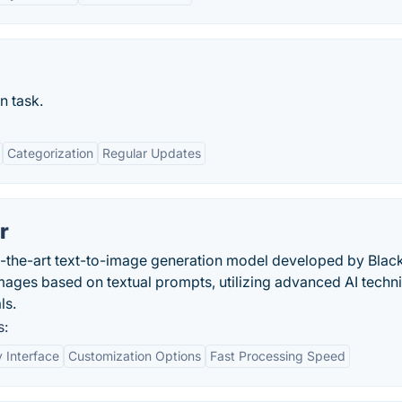
n task.
Categorization
Regular Updates
r
of-the-art text-to-image generation model developed by Blac
 images based on textual prompts, utilizing advanced AI techn
ls.
s:
y Interface
Customization Options
Fast Processing Speed