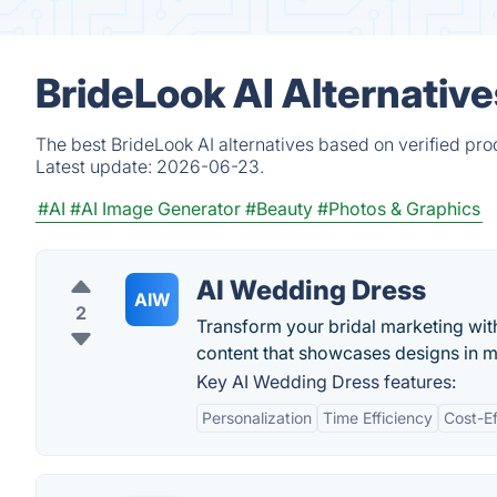
BrideLook AI Alternativ
The best BrideLook AI alternatives based on verified pro
Latest update:
2026-06-23.
#AI
#AI Image Generator
#Beauty
#Photos & Graphics
AI Wedding Dress
AIW
2
Transform your bridal marketing wit
content that showcases designs in m
Key AI Wedding Dress features:
Personalization
Time Efficiency
Cost-Ef