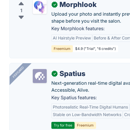
Morphlook
✓
1
Upload your photo and instantly previ
shape before you visit the salon.
Key Morphlook features:
AI Hairstyle Preview
Before & After Co
Freemium
$4.9 ("Trial", "6 credits")
FEATURED
Spatius
✓
Next-generation real-time digital ava
Accessible, Alive.
Key Spatius features:
Photorealistic Real-Time Digital Humans
Stable on Low-Bandwidth Networks
Cr
Try for free
Freemium