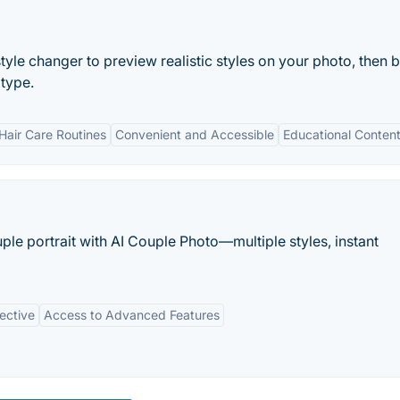
style changer to preview realistic styles on your photo, then
 type.
Hair Care Routines
Convenient and Accessible
Educational Conten
ple portrait with AI Couple Photo—multiple styles, instant
ective
Access to Advanced Features