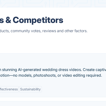
es & Competitors
ducts, community votes, reviews and other factors.
h stunning AI-generated wedding dress videos. Create capti
otion—no models, photoshoots, or video editing required.
fectiveness
Sustainability