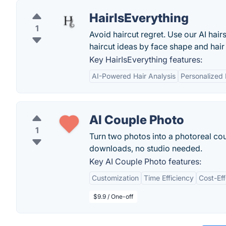
HairIsEverything
1
Avoid haircut regret. Use our AI hair
haircut ideas by face shape and hair
Key HairIsEverything features:
AI-Powered Hair Analysis
Personalized 
AI Couple Photo
1
Turn two photos into a photoreal cou
downloads, no studio needed.
Key AI Couple Photo features:
Customization
Time Efficiency
Cost-Eff
$9.9 / One-off