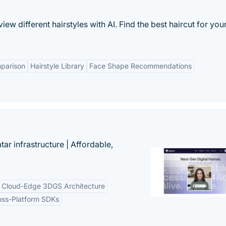
ew different hairstyles with AI. Find the best haircut for you
mparison
Hairstyle Library
Face Shape Recommendations
tar infrastructure | Affordable,
Cloud-Edge 3DGS Architecture
oss-Platform SDKs