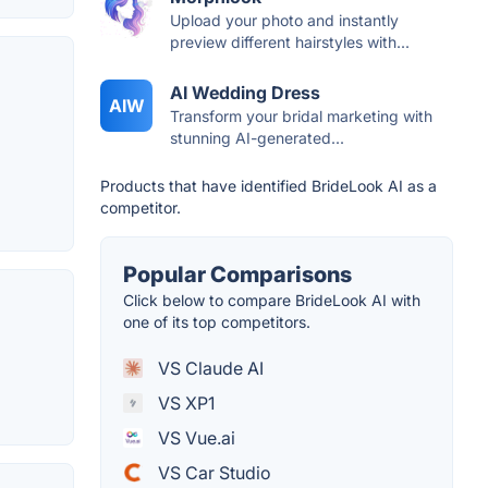
Upload your photo and instantly
preview different hairstyles with...
AI Wedding Dress
AIW
Transform your bridal marketing with
stunning AI-generated...
Products that have identified BrideLook AI as a
competitor.
Popular Comparisons
Click below to compare BrideLook AI with
one of its top competitors.
VS Claude AI
VS XP1
VS Vue.ai
VS Car Studio