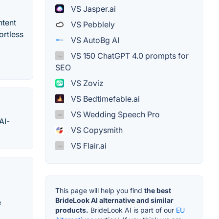
VS Jasper.ai
ntent
VS Pebblely
ortless
VS AutoBg AI
VS 150 ChatGPT 4.0 prompts for
SEO
VS Zoviz
VS Bedtimefable.ai
VS Wedding Speech Pro
AI-
VS Copysmith
VS Flair.ai
This page will help you find
the best
BrideLook AI alternative and similar
e
products.
BrideLook AI is part of our
EU