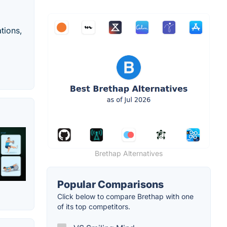
tions,
Brethap Alternatives
Popular Comparisons
Click below to compare Brethap with one
of its top competitors.