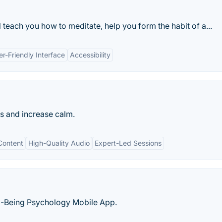
l teach you how to meditate, help you form the habit of a...
er-Friendly Interface
Accessibility
s and increase calm.
Content
High-Quality Audio
Expert-Led Sessions
l-Being Psychology Mobile App.