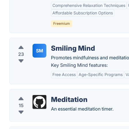
Comprehensive Relaxation Techniques
Affordable Subscription Options
Freemium
Smiling Mind
SM
23
Promotes mindfulness and meditatio
Key Smiling Mind features:
Free Access
Age-Specific Programs
V
Meditation
15
An essential meditation timer.