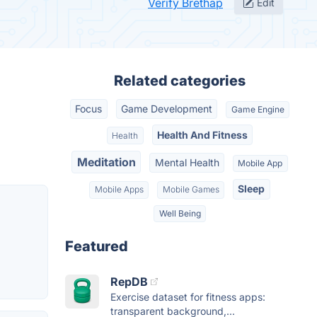
Verify Brethap
Edit
Related categories
Focus
Game Development
Game Engine
Health And Fitness
Health
Meditation
Mental Health
Mobile App
Sleep
Mobile Apps
Mobile Games
Well Being
Featured
RepDB
Exercise dataset for fitness apps:
transparent background,...