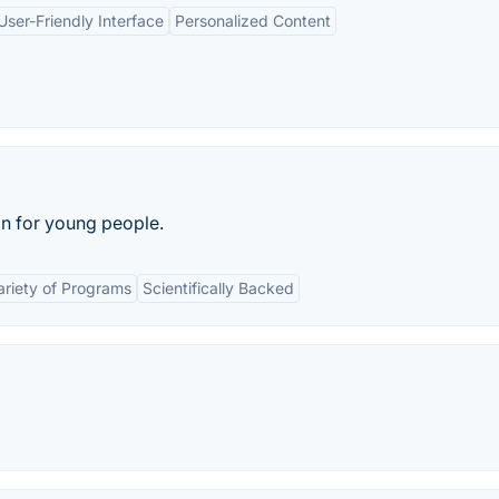
User-Friendly Interface
Personalized Content
n for young people.
ariety of Programs
Scientifically Backed