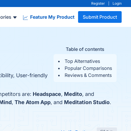
Register
|
Login
ories
Feature My Product
Submit Product
Table of contents
Top Alternatives
Popular Comparisons
ility, User-friendly
Reviews & Comments
mpetitors are:
Headspace
,
Medito
, and
 Mind
,
The Atom App
, and
Meditation Studio
.