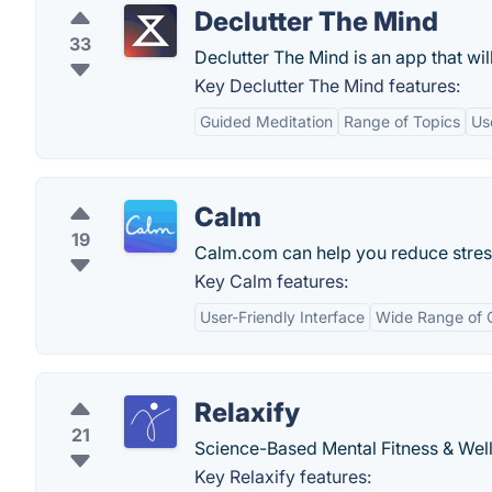
Declutter The Mind
33
Declutter The Mind is an app that wil
Key Declutter The Mind features:
Guided Meditation
Range of Topics
Us
Calm
19
Calm.com can help you reduce stres
Key Calm features:
User-Friendly Interface
Wide Range of 
Relaxify
21
Science-Based Mental Fitness & Wel
Key Relaxify features: