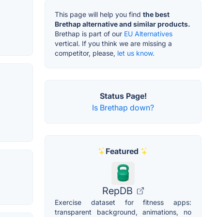
This page will help you find
the best
Brethap alternative and similar products.
Brethap is part of our
EU Alternatives
vertical. If you think we are missing a
competitor, please,
let us know.
Status Page!
Is Brethap down?
Featured
RepDB
Exercise dataset for fitness apps:
transparent background, animations, no