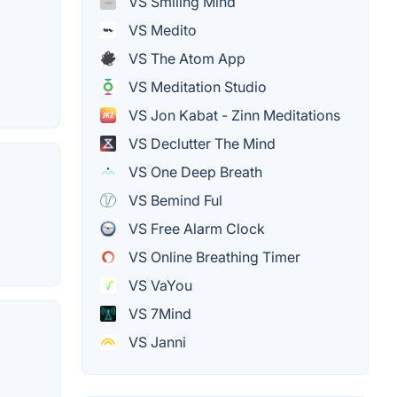
VS Smiling Mind
VS Medito
VS The Atom App
VS Meditation Studio
VS Jon Kabat - Zinn Meditations
VS Declutter The Mind
VS One Deep Breath
VS Bemind Ful
VS Free Alarm Clock
VS Online Breathing Timer
VS VaYou
VS 7Mind
VS Janni