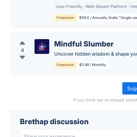
User-Friendly
Web-Based Platform
Int
Freemium
$59.0 / Annually (Indie "Single u
Mindful Slumber
4
Uncover hidden wisdom & shape your
Freemium
$5.99 / Monthly
Sugg
If you think we've missed somet
Brethap discussion