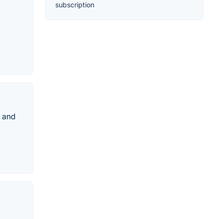
subscription
m and