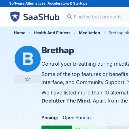
Software Alternatives, Accelerators &
Startups
Home
Health And Fitness
Meditation
Brethap al
Brethap
Control your breathing during medita
Some of the top features or benefits
Interface, and Community Support. Yo
We have listed more than 10 alterna
Declutter The Mind
. Apart from th
Pricing:
Open Source