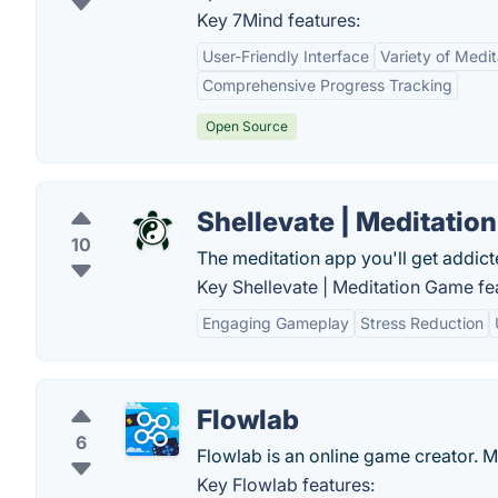
Key 7Mind features:
User-Friendly Interface
Variety of Medi
Comprehensive Progress Tracking
Open Source
Shellevate | Meditatio
10
The meditation app you'll get addict
Key Shellevate | Meditation Game fe
Engaging Gameplay
Stress Reduction
Flowlab
6
Flowlab is an online game creator. 
Key Flowlab features: