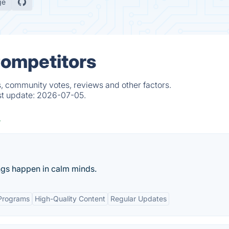
ge
Competitors
s, community votes, reviews and other factors.
st update:
2026-07-05.
ings happen in calm minds.
Programs
High-Quality Content
Regular Updates