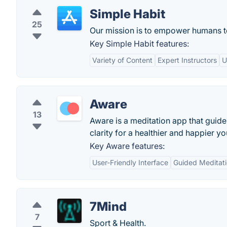
Simple Habit
25
Our mission is to empower humans to 
Key Simple Habit features:
Variety of Content
Expert Instructors
U
Aware
13
Aware is a meditation app that guid
clarity for a healthier and happier 
Key Aware features:
User-Friendly Interface
Guided Meditati
7Mind
7
Sport & Health.