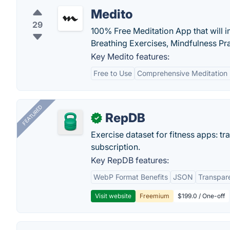
Medito
29
100% Free Meditation App that will 
Breathing Exercises, Mindfulness Pr
Key Medito features:
Free to Use
Comprehensive Meditation 
FEATURED
RepDB
✓
Exercise dataset for fitness apps: t
subscription.
Key RepDB features:
WebP Format Benefits
JSON
Transpar
Visit website
Freemium
$199.0 / One-off