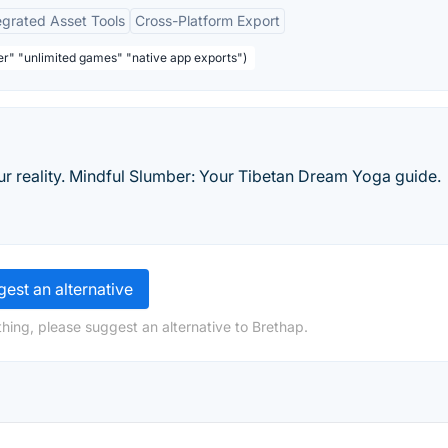
egrated Asset Tools
Cross-Platform Export
ser" "unlimited games" "native app exports")
 reality. Mindful Slumber: Your Tibetan Dream Yoga guide.
est an alternative
hing, please suggest an alternative to Brethap.