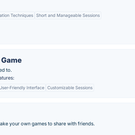
tation Techniques
Short and Manageable Sessions
n Game
ed to.
atures:
User-Friendly Interface
Customizable Sessions
Make your own games to share with friends.