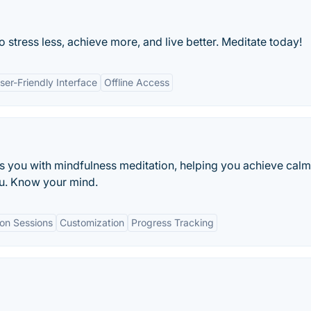
stress less, achieve more, and live better. Meditate today!
ser-Friendly Interface
Offline Access
es you with mindfulness meditation, helping you achieve cal
you. Know your mind.
on Sessions
Customization
Progress Tracking