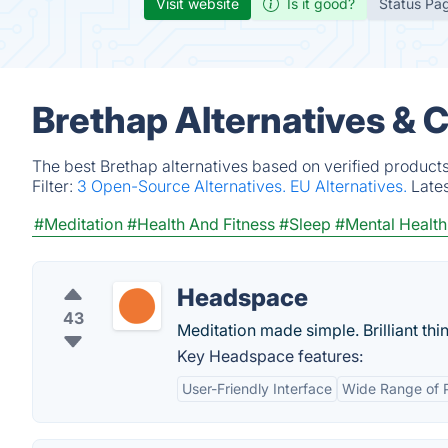
Visit website
Is it good?
Status Pa
Brethap Alternatives & 
The best Brethap alternatives based on verified product
Filter:
3 Open-Source Alternatives.
EU Alternatives.
Late
#Meditation
#Health And Fitness
#Sleep
#Mental Health
Headspace
43
Meditation made simple. Brilliant th
Key Headspace features:
User-Friendly Interface
Wide Range of 