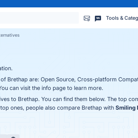
Tools & Categ
ternatives
tion.
 of Brethap are: Open Source, Cross-platform Compatib
u can visit the info page to learn more.
tives to Brethap. You can find them below. The top co
e top ones, people also compare Brethap with
Smiling