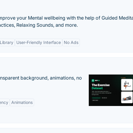
improve your Mental wellbeing with the help of Guided Medita
actices, Relaxing Sounds, and more.
Library
User-Friendly Interface
No Ads
ransparent background, animations, no
ency
Animations