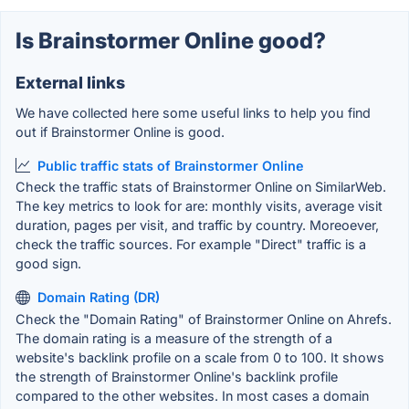
Is Brainstormer Online good?
External links
We have collected here some useful links to help you find
out if Brainstormer Online is good.
Public traffic stats of Brainstormer Online
Check the traffic stats of Brainstormer Online on SimilarWeb.
The key metrics to look for are: monthly visits, average visit
duration, pages per visit, and traffic by country. Moreoever,
check the traffic sources. For example "Direct" traffic is a
good sign.
Domain Rating (DR)
Check the "Domain Rating" of Brainstormer Online on Ahrefs.
The domain rating is a measure of the strength of a
website's backlink profile on a scale from 0 to 100. It shows
the strength of Brainstormer Online's backlink profile
compared to the other websites. In most cases a domain