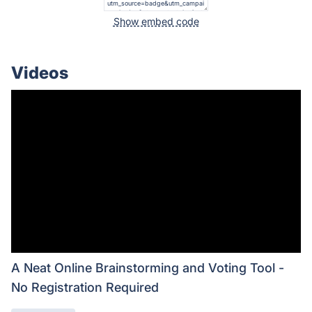
Show embed code
Videos
A Neat Online Brainstorming and Voting Tool -
No Registration Required