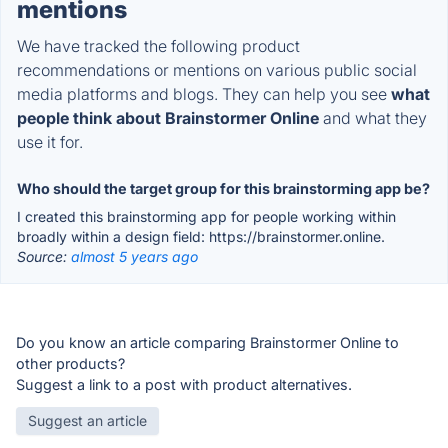
mentions
We have tracked the following product
recommendations or mentions on various public social
media platforms and blogs. They can help you see
what
people think about Brainstormer Online
and what they
use it for.
Who should the target group for this brainstorming app be?
I created this brainstorming app for people working within
broadly within a design field: https://brainstormer.online.
Source:
almost 5 years ago
Do you know an article comparing Brainstormer Online to
other products?
Suggest a link to a post with product alternatives.
Suggest an article