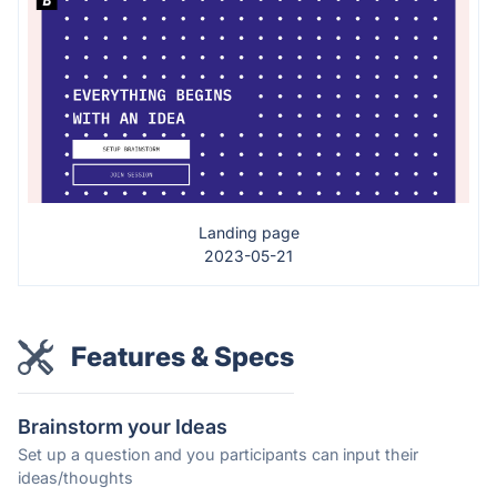
Landing page
2023-05-21
Features & Specs
Brainstorm your Ideas
Set up a question and you participants can input their
ideas/thoughts