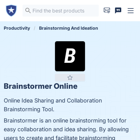
Productivity
Brainstorming And Ideation
Brainstormer Online
Online Idea Sharing and Collaboration
Brainstorming Tool.
Brainstormer is an online brainstorming tool for
easy collaboration and idea sharing. By allowing
users to create and facilitate brainstorming