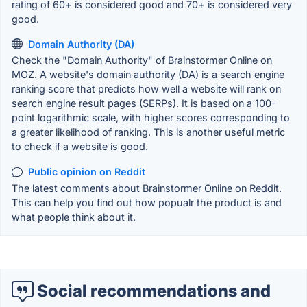
rating of 60+ is considered good and 70+ is considered very
good.
Domain Authority (DA)
Check the "Domain Authority" of Brainstormer Online on
MOZ. A website's domain authority (DA) is a search engine
ranking score that predicts how well a website will rank on
search engine result pages (SERPs). It is based on a 100-
point logarithmic scale, with higher scores corresponding to
a greater likelihood of ranking. This is another useful metric
to check if a website is good.
Public opinion on Reddit
The latest comments about Brainstormer Online on Reddit.
This can help you find out how popualr the product is and
what people think about it.
Social recommendations and