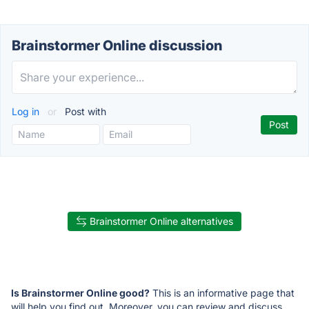
Brainstormer Online discussion
Log in
or
Post with
Brainstormer Online alternatives
Is Brainstormer Online good?
This is an informative page that
will help you find out. Moreover, you can review and discuss