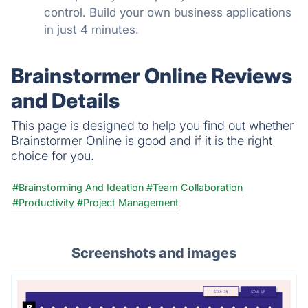
control. Build your own business applications
in just 4 minutes.
Brainstormer Online Reviews
and Details
This page is designed to help you find out whether
Brainstormer Online is good and if it is the right
choice for you.
#Brainstorming And Ideation
#Team Collaboration
#Productivity
#Project Management
Screenshots and images