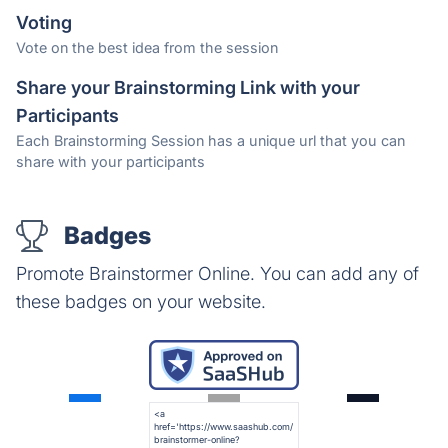
Voting
Vote on the best idea from the session
Share your Brainstorming Link with your
Participants
Each Brainstorming Session has a unique url that you can
share with your participants
Badges
Promote Brainstormer Online. You can add any of
these badges on your website.