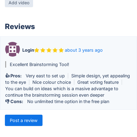
Add video
Reviews
Login
about 3 years ago
Excellent Brainstorming Tool!
👍 Pros:
Very east to set up
|
Simple design, yet appealing
to the eye
|
Nice colour choice
|
Great voting feature
|
You can build on ideas which is a masive advantage to
continue the brainstorming session even deeper
👎 Cons:
No unlimited time option in the free plan
Post a review