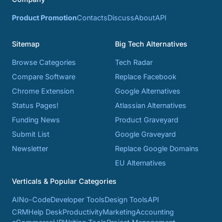
Product Promotion
Contacts
Discuss
About
API
Sitemap
Big Tech Alternatives
Browse Categories
Tech Radar
Compare Software
Replace Facebook
Chrome Extension
Google Alternatives
Status Pages!
Atlassian Alternatives
Funding News
Product Graveyard
Submit List
Google Graveyard
Newsletter
Replace Google Domains
EU Alternatives
Verticals & Popular Categories
AI
No-Code
Developer Tools
Design Tools
API
CRM
Help Desk
Productivity
Marketing
Accounting