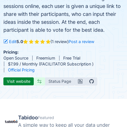
sessions online, each user is given a unique link to
share with their participants, who can input their
ideas inside the session. At the end, each
participant is able to vote for the best idea.
Edit
5.0
(1 review)
Post a review
Pricing:
Open Source
Freemium
Free Trial
$7.99 / Monthly (FACILITATOR Subscription )
Official Pricing
Visit website
Status Page
Tabidoo
Featured
A simple way to keep all your data under