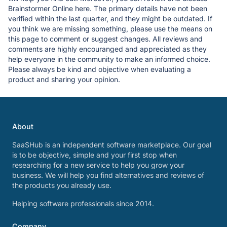
Brainstormer Online here. The primary details have not been
verified within the last quarter, and they might be outdated. If
you think we are missing something, please use the means on
this page to comment or suggest changes. All reviews and
comments are highly encouranged and appreciated as they
help everyone in the community to make an informed choice.
Please always be kind and objective when evaluating a
product and sharing your opinion.
About
SaaSHub is an independent software marketplace. Our goal
is to be objective, simple and your first stop when
researching for a new service to help you grow your
business. We will help you find alternatives and reviews of
the products you already use.
Helping software professionals since 2014.
Company