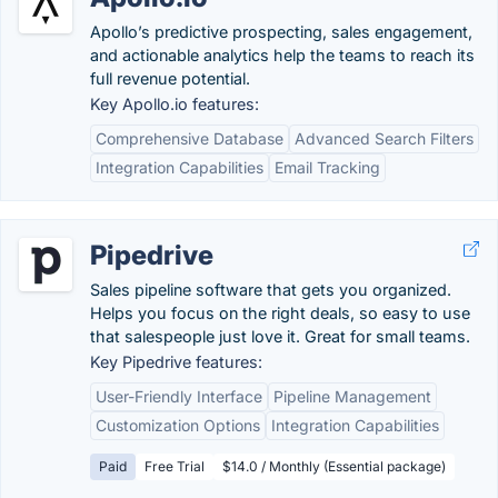
Apollo’s predictive prospecting, sales engagement,
and actionable analytics help the teams to reach its
full revenue potential.
Key Apollo.io features:
Comprehensive Database
Advanced Search Filters
Integration Capabilities
Email Tracking
Pipedrive
Sales pipeline software that gets you organized.
Helps you focus on the right deals, so easy to use
that salespeople just love it. Great for small teams.
Key Pipedrive features:
User-Friendly Interface
Pipeline Management
Customization Options
Integration Capabilities
Paid
Free Trial
$14.0 / Monthly (Essential package)