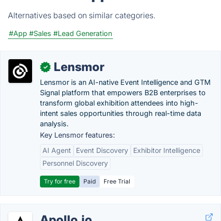
Alternatives based on similar categories.
#App
#Sales
#Lead Generation
Lensmor
✓
Lensmor is an AI-native Event Intelligence and GTM
Signal platform that empowers B2B enterprises to
transform global exhibition attendees into high-
intent sales opportunities through real-time data
analysis.
Key Lensmor features:
AI Agent
Event Discovery
Exhibitor Intelligence
Personnel Discovery
Try for free
Paid
Free Trial
Apollo.io