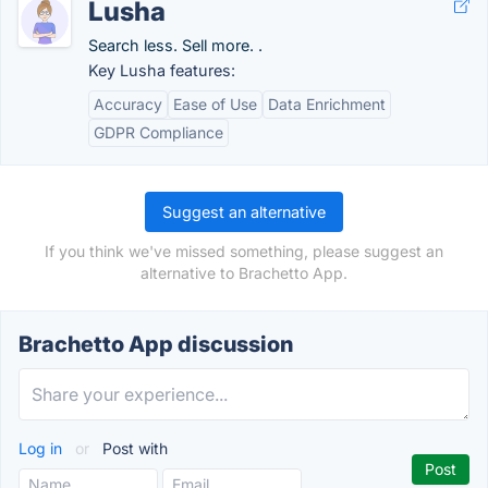
Lusha
Search less. Sell more. .
Key Lusha features:
Accuracy
Ease of Use
Data Enrichment
GDPR Compliance
Suggest an alternative
If you think we've missed something, please suggest an
alternative to Brachetto App.
Brachetto App discussion
Log in
or
Post with