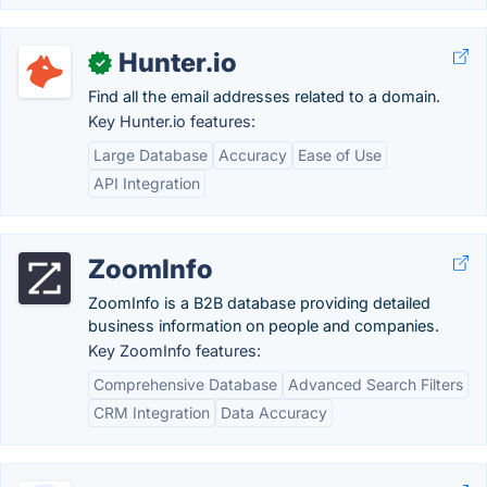
Hunter.io
✓
Find all the email addresses related to a domain.
Key Hunter.io features:
Large Database
Accuracy
Ease of Use
API Integration
ZoomInfo
ZoomInfo is a B2B database providing detailed
business information on people and companies.
Key ZoomInfo features:
Comprehensive Database
Advanced Search Filters
CRM Integration
Data Accuracy