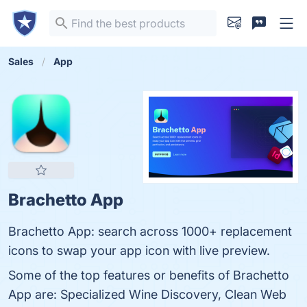
Sales
App
Brachetto App
Brachetto App: search across 1000+ replacement
icons to swap your app icon with live preview.
Some of the top features or benefits of Brachetto
App are: Specialized Wine Discovery, Clean Web