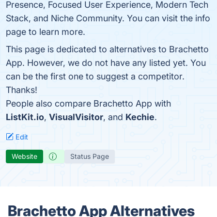
Presence, Focused User Experience, Modern Tech
Stack, and Niche Community. You can visit the info
page to learn more.
This page is dedicated to alternatives to Brachetto
App. However, we do not have any listed yet. You
can be the first one to suggest a competitor.
Thanks!
People also compare Brachetto App with
ListKit.io
,
VisualVisitor
, and
Kechie
.
Edit
Website
Status Page
Brachetto App Alternatives