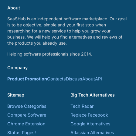
About
SaaSHub is an independent software marketplace. Our goal
is to be objective, simple and your first stop when
researching for a new service to help you grow your
business. We will help you find alternatives and reviews of
the products you already use.
Helping software professionals since 2014.
Company
Product Promotion
Contacts
Discuss
About
API
Sitemap
Big Tech Alternatives
Browse Categories
Tech Radar
Compare Software
Replace Facebook
Chrome Extension
Google Alternatives
Status Pages!
Atlassian Alternatives