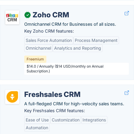
Zoho CRM
✓
Omnichannel CRM for Businesses of all sizes.
Key Zoho CRM features:
Sales Force Automation
Process Management
Omnichannel
Analytics and Reporting
Freemium
$14.0 / Annually ($14 USD/monthly on Annual
Subscription.)
Freshsales CRM
A full-fledged CRM for high-velocity sales teams.
Key Freshsales CRM features:
Ease of Use
Customization
Integrations
Automation