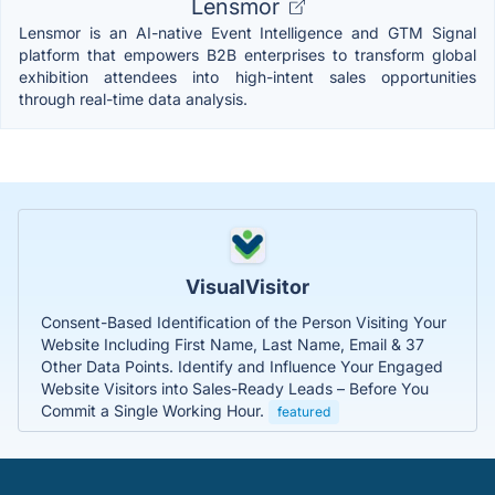
Lensmor
Lensmor is an AI-native Event Intelligence and GTM Signal
platform that empowers B2B enterprises to transform global
exhibition attendees into high-intent sales opportunities
through real-time data analysis.
VisualVisitor
Consent-Based Identification of the Person Visiting Your
Website Including First Name, Last Name, Email & 37
Other Data Points. Identify and Influence Your Engaged
Website Visitors into Sales-Ready Leads – Before You
Commit a Single Working Hour.
featured