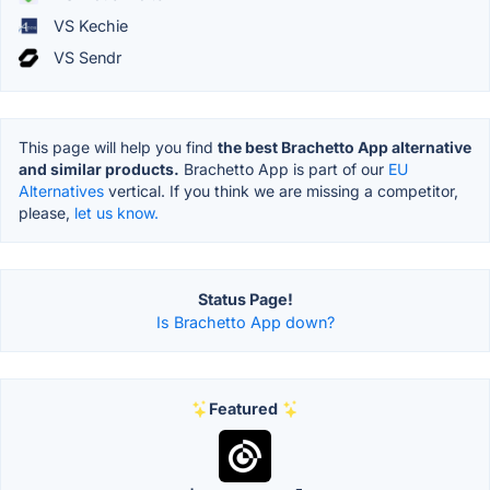
VS Kechie
VS Sendr
This page will help you find
the best Brachetto App alternative
and similar products.
Brachetto App is part of our
EU
Alternatives
vertical. If you think we are missing a competitor,
please,
let us know.
Status Page!
Is Brachetto App down?
Featured