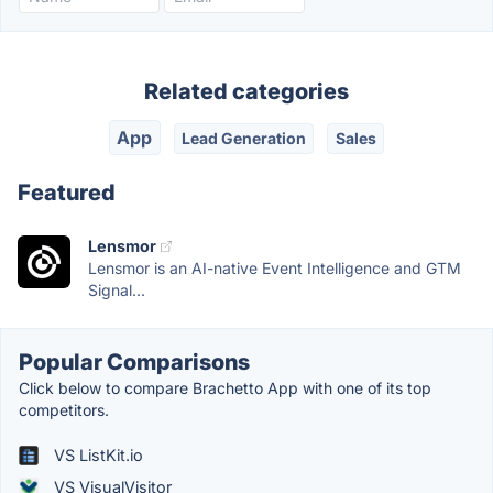
Related categories
App
Lead Generation
Sales
Featured
Lensmor
Lensmor is an AI-native Event Intelligence and GTM
Signal...
Popular Comparisons
Click below to compare Brachetto App with one of its top
competitors.
VS ListKit.io
VS VisualVisitor