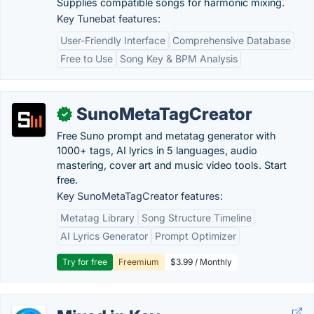
Supplies compatible songs for harmonic mixing.
Key Tunebat features:
User-Friendly Interface
Comprehensive Database
Free to Use
Song Key & BPM Analysis
SunoMetaTagCreator
✓
Free Suno prompt and metatag generator with
1000+ tags, AI lyrics in 5 languages, audio
mastering, cover art and music video tools. Start
free.
Key SunoMetaTagCreator features:
Metatag Library
Song Structure Timeline
AI Lyrics Generator
Prompt Optimizer
Try for free
Freemium
$3.99 / Monthly