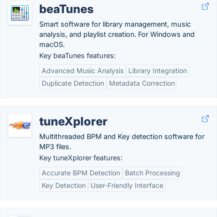
beaTunes
Smart software for library management, music
analysis, and playlist creation. For Windows and
macOS.
Key beaTunes features:
Advanced Music Analysis
Library Integration
Duplicate Detection
Metadata Correction
tuneXplorer
Multithreaded BPM and Key detection software for
MP3 files.
Key tuneXplorer features:
Accurate BPM Detection
Batch Processing
Key Detection
User-Friendly Interface