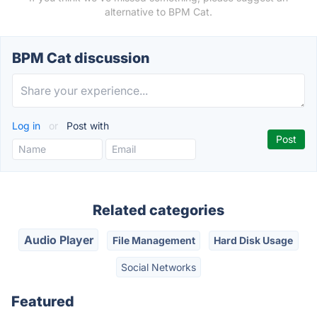
alternative to BPM Cat.
BPM Cat discussion
Log in
or
Post with
Related categories
Audio Player
File Management
Hard Disk Usage
Social Networks
Featured