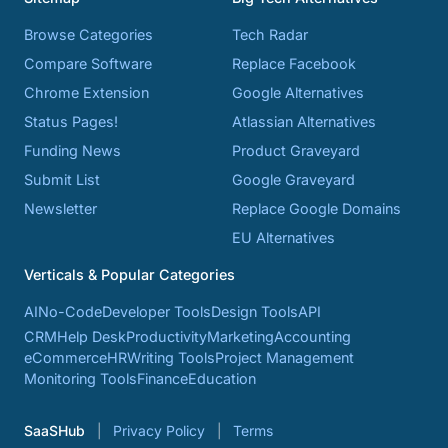
Browse Categories
Tech Radar
Compare Software
Replace Facebook
Chrome Extension
Google Alternatives
Status Pages!
Atlassian Alternatives
Funding News
Product Graveyard
Submit List
Google Graveyard
Newsletter
Replace Google Domains
EU Alternatives
Verticals & Popular Categories
AI
No-Code
Developer Tools
Design Tools
API
CRM
Help Desk
Productivity
Marketing
Accounting
eCommerce
HR
Writing Tools
Project Management
Monitoring Tools
Finance
Education
SaaSHub
Privacy Policy
Terms