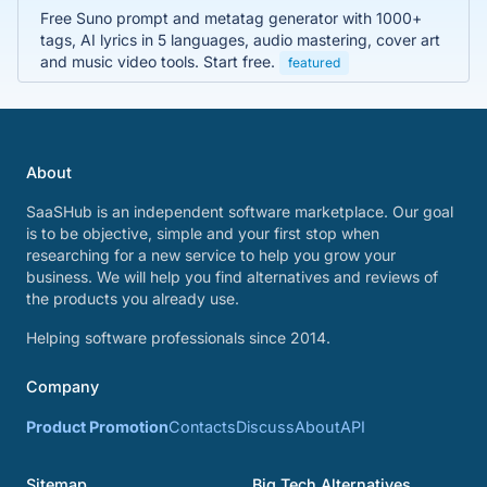
Free Suno prompt and metatag generator with 1000+
tags, AI lyrics in 5 languages, audio mastering, cover art
and music video tools. Start free.
featured
About
SaaSHub is an independent software marketplace. Our goal
is to be objective, simple and your first stop when
researching for a new service to help you grow your
business. We will help you find alternatives and reviews of
the products you already use.
Helping software professionals since 2014.
Company
Product Promotion
Contacts
Discuss
About
API
Sitemap
Big Tech Alternatives