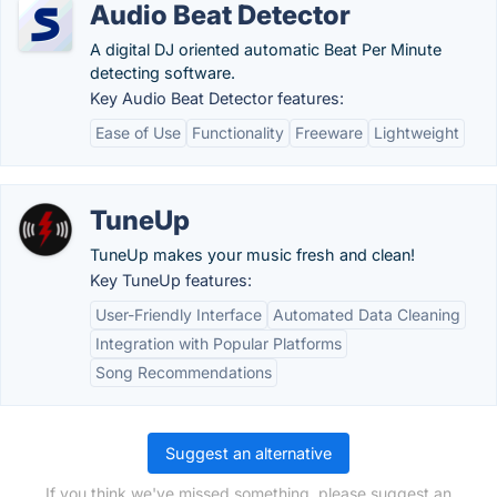
Audio Beat Detector
A digital DJ oriented automatic Beat Per Minute
detecting software.
Key Audio Beat Detector features:
Ease of Use
Functionality
Freeware
Lightweight
TuneUp
TuneUp makes your music fresh and clean!
Key TuneUp features:
User-Friendly Interface
Automated Data Cleaning
Integration with Popular Platforms
Song Recommendations
Suggest an alternative
If you think we've missed something, please suggest an