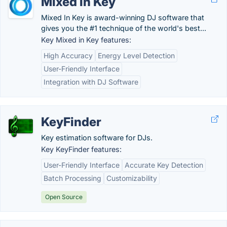
Mixed in Key
Mixed In Key is award-winning DJ software that
gives you the #1 technique of the world's best...
Key Mixed in Key features:
High Accuracy
Energy Level Detection
User-Friendly Interface
Integration with DJ Software
KeyFinder
Key estimation software for DJs.
Key KeyFinder features:
User-Friendly Interface
Accurate Key Detection
Batch Processing
Customizability
Open Source