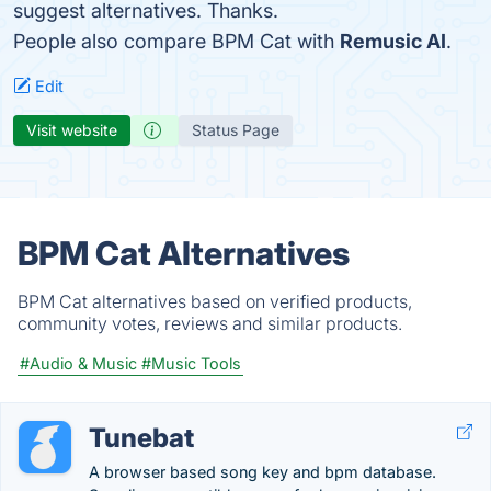
suggest alternatives. Thanks.
People also compare BPM Cat with
Remusic AI
.
Edit
Visit website
Status Page
BPM Cat Alternatives
BPM Cat alternatives based on verified products,
community votes, reviews and similar products.
#Audio & Music
#Music Tools
Tunebat
A browser based song key and bpm database.