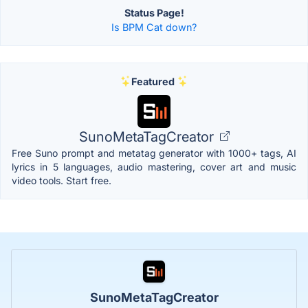
Status Page!
Is BPM Cat down?
Featured
SunoMetaTagCreator
Free Suno prompt and metatag generator with 1000+ tags, AI
lyrics in 5 languages, audio mastering, cover art and music
video tools. Start free.
SunoMetaTagCreator