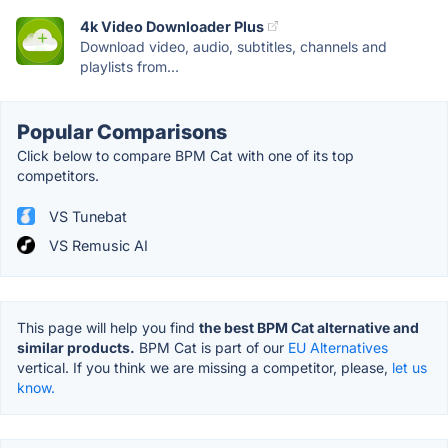
4k Video Downloader Plus
Download video, audio, subtitles, channels and
playlists from...
Popular Comparisons
Click below to compare BPM Cat with one of its top
competitors.
VS Tunebat
VS Remusic AI
This page will help you find
the best BPM Cat alternative and
similar products.
BPM Cat is part of our
EU Alternatives
vertical. If you think we are missing a competitor, please,
let us
know.