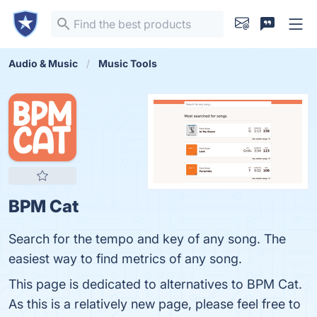
Audio & Music
Music Tools
BPM Cat
Search for the tempo and key of any song. The
easiest way to find metrics of any song.
This page is dedicated to alternatives to BPM Cat.
As this is a relatively new page, please feel free to