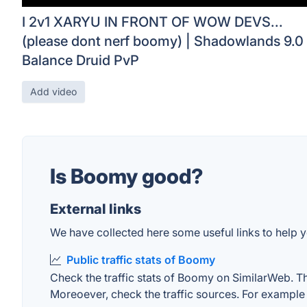
I 2v1 XARYU IN FRONT OF WOW DEVS...
(please dont nerf boomy) | Shadowlands 9.0
Balance Druid PvP
Add video
Is Boomy good?
External links
We have collected here some useful links to help y
Public traffic stats of Boomy
Check the traffic stats of Boomy on SimilarWeb. The 
Moreoever, check the traffic sources. For example "