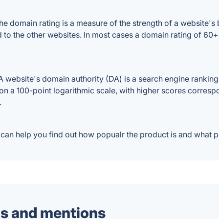
domain rating is a measure of the strength of a website's ba
 to the other websites. In most cases a domain rating of 60
ebsite's domain authority (DA) is a search engine ranking s
on a 100-point logarithmic scale, with higher scores correspon
.
an help you find out how popualr the product is and what pe
s and mentions