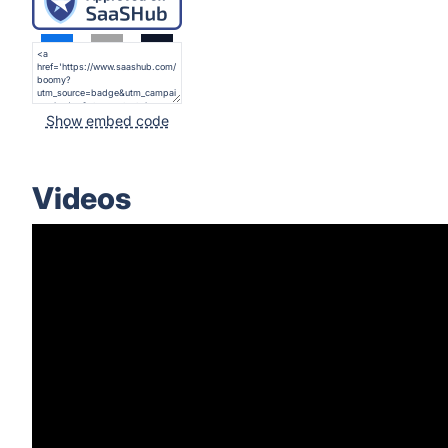
Show embed code
Videos