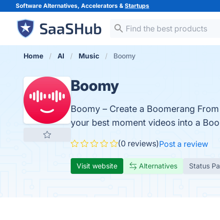
Software Alternatives, Accelerators &
Startups
Home
AI
Music
Boomy
Boomy
Boomy – Create a Boomerang From Any
your best moment videos into a Boo
(0 reviews)
Post a review
Visit website
Alternatives
Status P