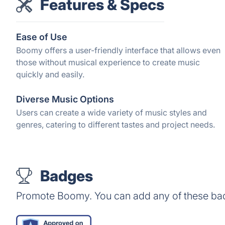
Features & Specs
Ease of Use
Boomy offers a user-friendly interface that allows even
those without musical experience to create music
quickly and easily.
Diverse Music Options
Users can create a wide variety of music styles and
genres, catering to different tastes and project needs.
Badges
Promote Boomy. You can add any of these ba