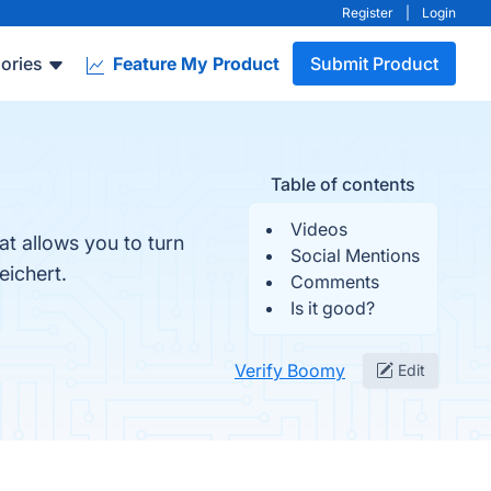
Register
|
Login
ories
Feature My Product
Submit Product
Table of contents
Videos
t allows you to turn
Social Mentions
ichert.
Comments
Is it good?
Verify Boomy
Edit