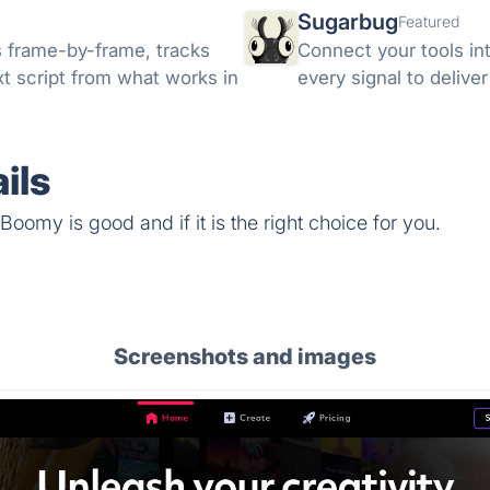
Sugarbug
Featured
s frame-by-frame, tracks
Connect your tools in
xt script from what works in
every signal to delive
ils
oomy is good and if it is the right choice for you.
Screenshots and images