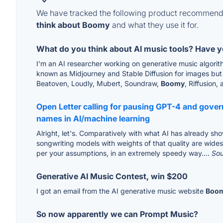
We have tracked the following product recommenda
think about Boomy
and what they use it for.
What do you think about AI music tools? Have 
I'm an AI researcher working on generative music algorith
known as Midjourney and Stable Diffusion for images but t
Beatoven, Loudly, Mubert, Soundraw,
Boomy
, Riffusion, 
Open Letter calling for pausing GPT-4 and gov
names in AI/machine learning
Alright, let's. Comparatively with what AI has already sho
songwriting models with weights of that quality are wide
per your assumptions, in an extremely speedy way....
So
Generative AI Music Contest, win $200
I got an email from the AI generative music website
Boo
So now apparently we can Prompt Music?