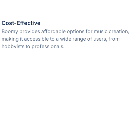
Cost-Effective
Boomy provides affordable options for music creation,
making it accessible to a wide range of users, from
hobbyists to professionals.