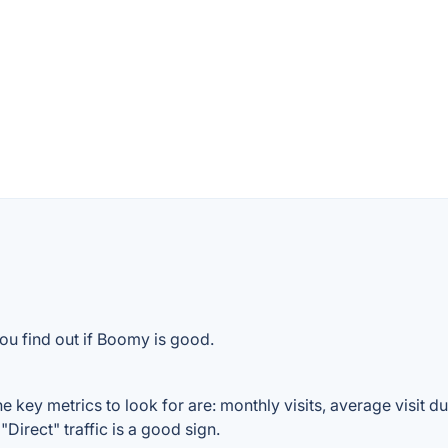
ou find out if Boomy is good.
key metrics to look for are: monthly visits, average visit dur
Direct" traffic is a good sign.