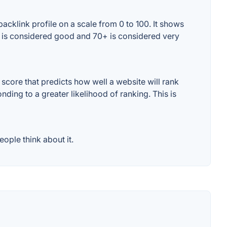
cklink profile on a scale from 0 to 100. It shows
+ is considered good and 70+ is considered very
core that predicts how well a website will rank
ding to a greater likelihood of ranking. This is
ople think about it.