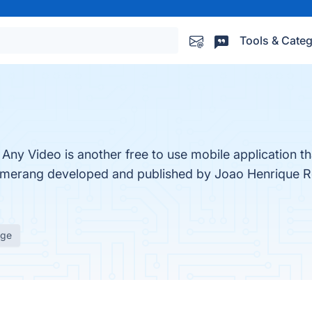
Tools & Categ
 Video is another free to use mobile application tha
merang developed and published by Joao Henrique Re
age