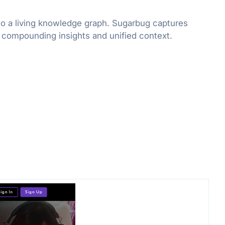
to a living knowledge graph. Sugarbug captures
r compounding insights and unified context.