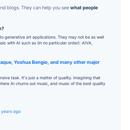
and blogs. They can help you see
what people
n?
to generative art applications. They may not be as well
ic with AI such as (in no particular order): AIVA,
staque, Yoshua Bengio, and many other major
sive task. It's just a matter of quality. Imagining that
where AI churns out music, and music of the best quality
3 years ago