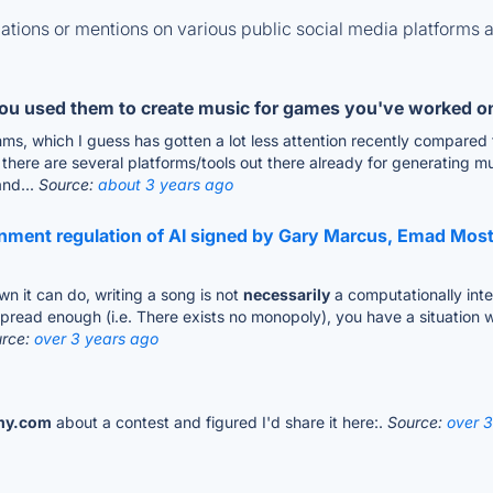
tions or mentions on various public social media platforms 
you used them to create music for games you've worked o
ms, which I guess has gotten a lot less attention recently compared 
here are several platforms/tools out there already for generating mus
and...
Source:
about 3 years ago
ernment regulation of AI signed by Gary Marcus, Emad Mo
wn it can do, writing a song is not
necessarily
a computationally inten
spread enough (i.e. There exists no monopoly), you have a situation 
urce:
over 3 years ago
my.com
about a contest and figured I'd share it here:.
Source:
over 