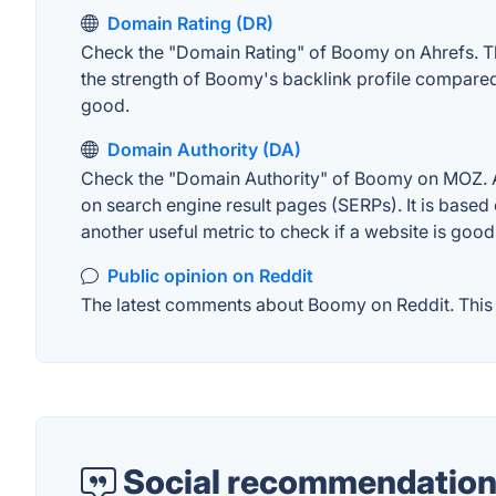
Domain Rating (DR)
Check the "Domain Rating" of Boomy on Ahrefs. The 
the strength of Boomy's backlink profile compared
good.
Domain Authority (DA)
Check the "Domain Authority" of Boomy on MOZ. A w
on search engine result pages (SERPs). It is based 
another useful metric to check if a website is good
Public opinion on Reddit
The latest comments about Boomy on Reddit. This c
Social recommendation