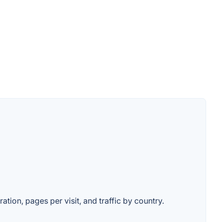
ation, pages per visit, and traffic by country.