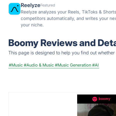
Reelyze
Featured
Reelyze analyzes your Reels, TikToks & Short
competitors automatically, and writes your ne
your niche.
Boomy Reviews and Deta
This page is designed to help you find out whether B
#Music
#Audio & Music
#Music Generation
#AI