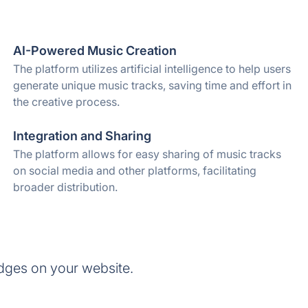
AI-Powered Music Creation
The platform utilizes artificial intelligence to help users
generate unique music tracks, saving time and effort in
the creative process.
Integration and Sharing
The platform allows for easy sharing of music tracks
on social media and other platforms, facilitating
broader distribution.
dges on your website.