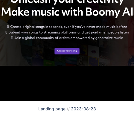
Landing page
//
2023-08-23