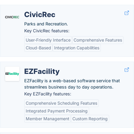
CivicRec
Parks and Recreation.
Key CivicRec features:
User-Friendly Interface
Comprehensive Features
Cloud-Based
Integration Capabilities
EZFacility
EZFacility is a web-based software service that
streamlines business day to day operations.
Key EZFacility features:
Comprehensive Scheduling Features
Integrated Payment Processing
Member Management
Custom Reporting