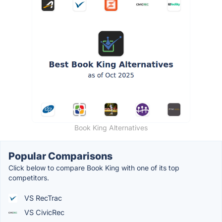
Book King Alternatives
Popular Comparisons
Click below to compare Book King with one of its top
competitors.
VS RecTrac
VS CivicRec