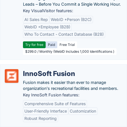
Leads – Before You Commit a Single Working Hour.
Key VisualVisitor features:
AI Sales Rep
WebID +Person (B2C)
WebID +Employee (B2B)
Who To Contact - Contact Database (B2B)
Try for free
Paid
Free Trial
$299.0 / Monthly (WebID Includes 1,000 Identifications )
InnoSoft Fusion
Fusion makes it easier than ever to manage
organization's recreational facilities and members.
Key InnoSoft Fusion features:
Comprehensive Suite of Features
User-Friendly Interface
Customization
Robust Reporting