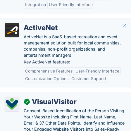
Integration
User-Friendly Interface
ActiveNet
ActiveNet is a SaaS-based recreation and event
management solution built for local communities,
companies, non-profit organizations, and
entertainment managers.
Key ActiveNet features:
Comprehensive Features
User-Friendly Interface
Customization Options
Customer Support
VisualVisitor
✓
Consent-Based Identification of the Person Visiting
Your Website Including First Name, Last Name,
Email & 37 Other Data Points. Identify and Influence
Your Engaged Website Visitors into Sales-Ready