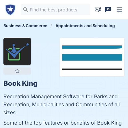
Business & Commerce
Appointments and Scheduling
Book King
Recreation Management Software for Parks and
Recreation, Municipalities and Communities of all
sizes.
Some of the top features or benefits of Book King