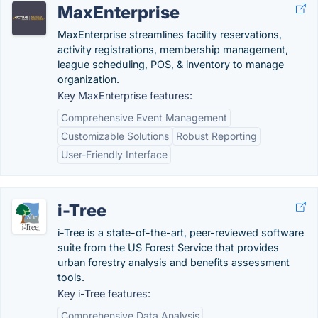
MaxEnterprise
MaxEnterprise streamlines facility reservations,
activity registrations, membership management,
league scheduling, POS, & inventory to manage
organization.
Key MaxEnterprise features:
Comprehensive Event Management
Customizable Solutions
Robust Reporting
User-Friendly Interface
i-Tree
i-Tree is a state-of-the-art, peer-reviewed software
suite from the US Forest Service that provides
urban forestry analysis and benefits assessment
tools.
Key i-Tree features:
Comprehensive Data Analysis