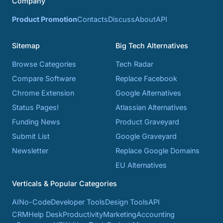
Company
Product Promotion
Contacts
Discuss
About
API
Sitemap
Big Tech Alternatives
Browse Categories
Tech Radar
Compare Software
Replace Facebook
Chrome Extension
Google Alternatives
Status Pages!
Atlassian Alternatives
Funding News
Product Graveyard
Submit List
Google Graveyard
Newsletter
Replace Google Domains
EU Alternatives
Verticals & Popular Categories
AI
No-Code
Developer Tools
Design Tools
API
CRM
Help Desk
Productivity
Marketing
Accounting