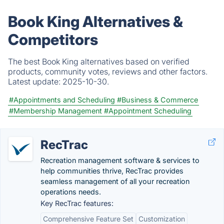
Book King Alternatives &
Competitors
The best Book King alternatives based on verified
products, community votes, reviews and other factors.
Latest update:
2025-10-30.
#Appointments and Scheduling
#Business & Commerce
#Membership Management
#Appointment Scheduling
RecTrac
Recreation management software & services to
help communities thrive, RecTrac provides
seamless management of all your recreation
operations needs.
Key RecTrac features:
Comprehensive Feature Set
Customization