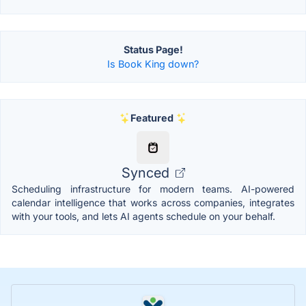
Status Page!
Is Book King down?
Featured
Synced
Scheduling infrastructure for modern teams. AI-powered
calendar intelligence that works across companies, integrates
with your tools, and lets AI agents schedule on your behalf.