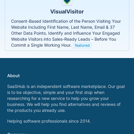
VisualVisitor
Consent-Based Identification of the Person Visiting Your
Website Including First Name, Last Name, Email & 37
Other Data Points. Identify and Influence Your Engaged
Website Visitors into Sales-Ready Leads – Before You
Commit a Single Working Hour.
featured
About
SaaSHub is an independent software marketplace. Our goal
is to be objective, simple and your first stop when
researching for a new service to help you grow your
business. We will help you find alternatives and reviews of
the products you already use.
Helping software professionals since 2014.