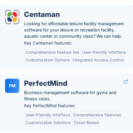
Centaman
Looking for affordable leisure facility management
software for your leisure or recreation facility,
aquatic center or community class? We can help.
Key Centaman features:
Comprehensive Feature Set
User-friendly Interface
Customization Options
Integrated Access Control
PerfectMind
PM
Business management software for gyms and
fitness clubs.
Key PerfectMind features:
User-Friendly Interface
Comprehensive Features
Customizable Solutions
Cloud-Based