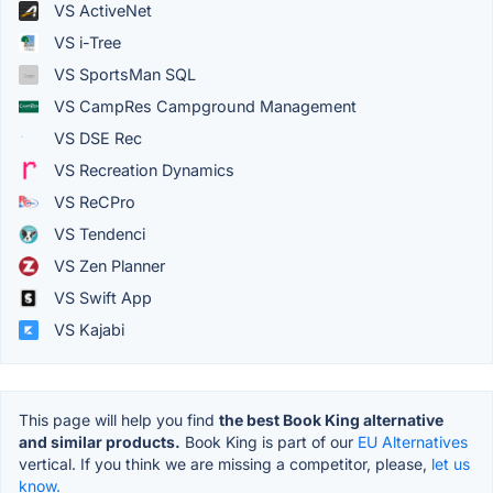
VS ActiveNet
VS i-Tree
VS SportsMan SQL
VS CampRes Campground Management
VS DSE Rec
VS Recreation Dynamics
VS ReCPro
VS Tendenci
VS Zen Planner
VS Swift App
VS Kajabi
This page will help you find
the best Book King alternative
and similar products.
Book King is part of our
EU Alternatives
vertical. If you think we are missing a competitor, please,
let us
know.