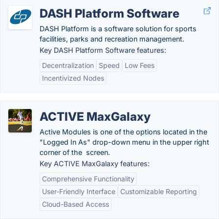
DASH Platform Software
DASH Platform is a software solution for sports
facilities, parks and recreation management.
Key DASH Platform Software features:
Decentralization
Speed
Low Fees
Incentivized Nodes
ACTIVE MaxGalaxy
Active Modules is one of the options located in the
"Logged In As" drop-down menu in the upper right
corner of the screen.
Key ACTIVE MaxGalaxy features:
Comprehensive Functionality
User-Friendly Interface
Customizable Reporting
Cloud-Based Access