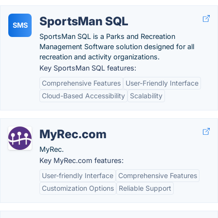
SportsMan SQL
SMS
SportsMan SQL is a Parks and Recreation
Management Software solution designed for all
recreation and activity organizations.
Key SportsMan SQL features:
Comprehensive Features
User-Friendly Interface
Cloud-Based Accessibility
Scalability
MyRec.com
MyRec.
Key MyRec.com features:
User-friendly Interface
Comprehensive Features
Customization Options
Reliable Support