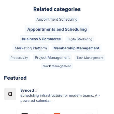
Related categories
Appointment Scheduling
Appointments and Scheduling
Business & Commerce
Digital Marketing
Marketing Platform
Membership Management
Project Management
Productivity
Task Management
Work Management
Featured
Synced
Scheduling infrastructure for modern teams. AI-
powered calendar...