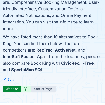
are: Comprehensive Booking Management, User-
friendly Interface, Customization Options,
Automated Notifications, and Online Payment
Integration. You can visit the info page to learn
more.
We have listed more than 10 alternatives to Book
King. You can find them below. The top
competitors are:
RecTrac
,
ActiveNet
, and
InnoSoft Fusion
. Apart from the top ones, people
also compare Book King with
CivicRec
,
i-Tree
,
and
SportsMan SQL
.
Edit
Website
Status Page