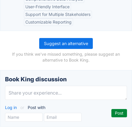
User-Friendly Interface
Support for Multiple Stakeholders
Customizable Reporting
Suggest an alternative
If you think we've missed something, please suggest an
alternative to Book King.
Book King discussion
Log in
or
Post with