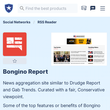
Social Networks
RSS Reader
Bongino Report
News aggregation site similar to Drudge Report
and Gab Trends. Curated with a fair, Conservative
viewpoint.
Some of the top features or benefits of Bongino