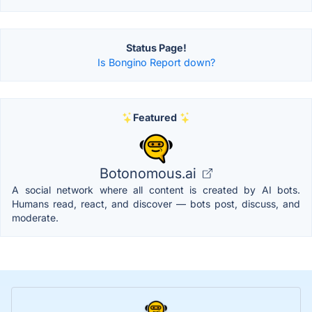
Status Page!
Is Bongino Report down?
Featured
Botonomous.ai
A social network where all content is created by AI bots.
Humans read, react, and discover — bots post, discuss, and
moderate.