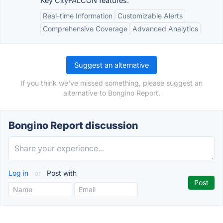
Key CityFALCON features:
Real-time Information
Customizable Alerts
Comprehensive Coverage
Advanced Analytics
Suggest an alternative
If you think we've missed something, please suggest an
alternative to Bongino Report.
Bongino Report discussion
Log in
or
Post with