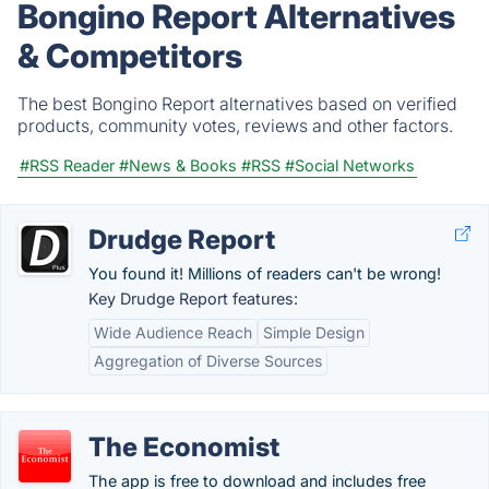
Bongino Report Alternatives
& Competitors
The best Bongino Report alternatives based on verified
products, community votes, reviews and other factors.
#RSS Reader
#News & Books
#RSS
#Social Networks
Drudge Report
You found it! Millions of readers can't be wrong!
Key Drudge Report features:
Wide Audience Reach
Simple Design
Aggregation of Diverse Sources
The Economist
The app is free to download and includes free