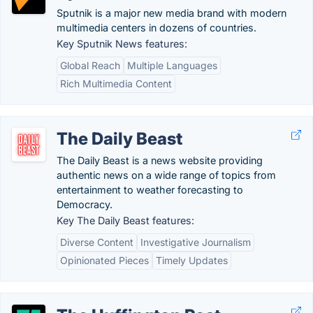
Sputnik is a major new media brand with modern
multimedia centers in dozens of countries.
Key Sputnik News features:
Global Reach
Multiple Languages
Rich Multimedia Content
The Daily Beast
The Daily Beast is a news website providing
authentic news on a wide range of topics from
entertainment to weather forecasting to
Democracy.
Key The Daily Beast features:
Diverse Content
Investigative Journalism
Opinionated Pieces
Timely Updates