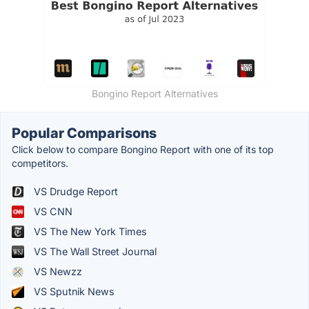
Bongino Report Alternatives
Popular Comparisons
Click below to compare Bongino Report with one of its top
competitors.
VS Drudge Report
VS CNN
VS The New York Times
VS The Wall Street Journal
VS Newzz
VS Sputnik News