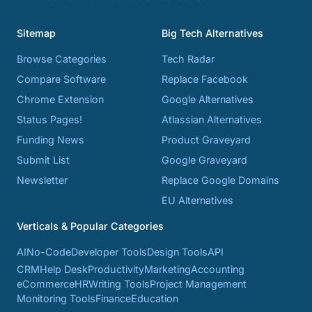
Sitemap
Big Tech Alternatives
Browse Categories
Tech Radar
Compare Software
Replace Facebook
Chrome Extension
Google Alternatives
Status Pages!
Atlassian Alternatives
Funding News
Product Graveyard
Submit List
Google Graveyard
Newsletter
Replace Google Domains
EU Alternatives
Verticals & Popular Categories
AI
No-Code
Developer Tools
Design Tools
API
CRM
Help Desk
Productivity
Marketing
Accounting
eCommerce
HR
Writing Tools
Project Management
Monitoring Tools
Finance
Education