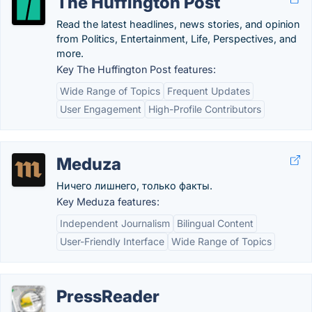
The Huffington Post
Read the latest headlines, news stories, and opinion
from Politics, Entertainment, Life, Perspectives, and
more.
Key The Huffington Post features:
Wide Range of Topics
Frequent Updates
User Engagement
High-Profile Contributors
Meduza
Ничего лишнего, только факты.
Key Meduza features:
Independent Journalism
Bilingual Content
User-Friendly Interface
Wide Range of Topics
PressReader