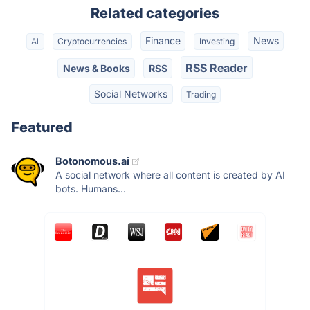
Related categories
Finance
News
AI
Cryptocurrencies
Investing
RSS Reader
News & Books
RSS
Social Networks
Trading
Featured
Botonomous.ai
A social network where all content is created by AI
bots. Humans...