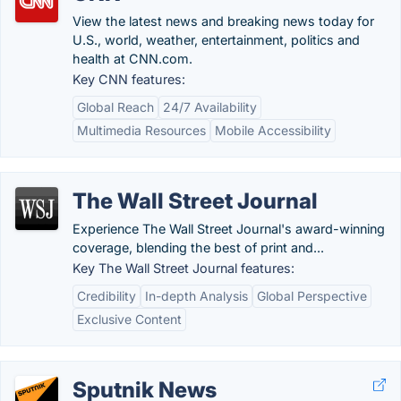
View the latest news and breaking news today for
U.S., world, weather, entertainment, politics and
health at CNN.com.
Key CNN features:
Global Reach
24/7 Availability
Multimedia Resources
Mobile Accessibility
The Wall Street Journal
Experience The Wall Street Journal's award-winning
coverage, blending the best of print and...
Key The Wall Street Journal features:
Credibility
In-depth Analysis
Global Perspective
Exclusive Content
Sputnik News