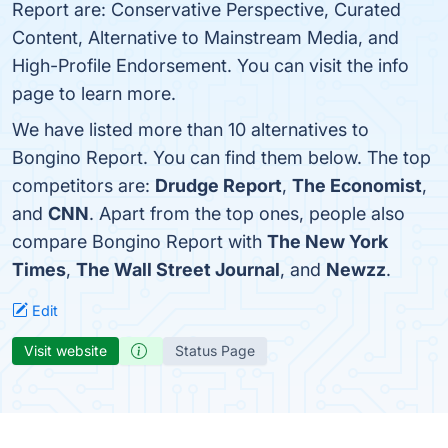
Report are: Conservative Perspective, Curated
Content, Alternative to Mainstream Media, and
High-Profile Endorsement. You can visit the info
page to learn more.
We have listed more than 10 alternatives to
Bongino Report. You can find them below. The top
competitors are:
Drudge Report
,
The Economist
,
and
CNN
. Apart from the top ones, people also
compare Bongino Report with
The New York
Times
,
The Wall Street Journal
, and
Newzz
.
Edit
Visit website
Status Page