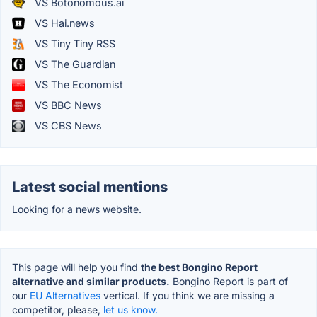
VS Botonomous.ai
VS Hai.news
VS Tiny Tiny RSS
VS The Guardian
VS The Economist
VS BBC News
VS CBS News
Latest social mentions
Looking for a news website.
This page will help you find
the best Bongino Report
alternative and similar products.
Bongino Report is part of
our
EU Alternatives
vertical. If you think we are missing a
competitor, please,
let us know.