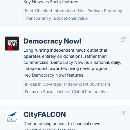
Key News as Facts features:
Fact-Checked Information
Non-Partisan Reporting
Transparency
Educational Value
Democracy Now!
Long running independent news outlet that
operates entirely on donations, rather than
commercials. Democracy Now! is a national, daily,
independent, award-winning news program.
Key Democracy Now! features:
In-depth Coverage
Independent Journalism
Focus on Social Justice
Global Perspective
CityFALCON
Democratising access to financial news.