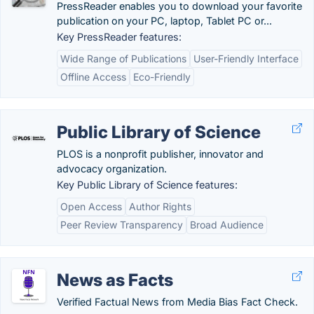
PressReader enables you to download your favorite
publication on your PC, laptop, Tablet PC or...
Key PressReader features:
Wide Range of Publications
User-Friendly Interface
Offline Access
Eco-Friendly
Public Library of Science
PLOS is a nonprofit publisher, innovator and
advocacy organization.
Key Public Library of Science features:
Open Access
Author Rights
Peer Review Transparency
Broad Audience
News as Facts
Verified Factual News from Media Bias Fact Check.