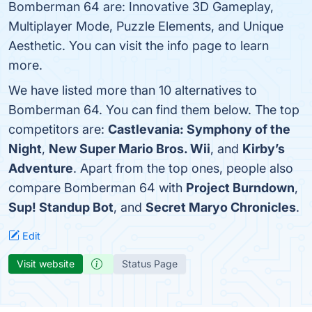
Bomberman 64 are: Innovative 3D Gameplay,
Multiplayer Mode, Puzzle Elements, and Unique
Aesthetic. You can visit the info page to learn
more.
We have listed more than 10 alternatives to
Bomberman 64. You can find them below. The top
competitors are:
Castlevania: Symphony of the
Night
,
New Super Mario Bros. Wii
, and
Kirby’s
Adventure
. Apart from the top ones, people also
compare Bomberman 64 with
Project Burndown
,
Sup! Standup Bot
, and
Secret Maryo Chronicles
.
Edit
Visit website
Status Page