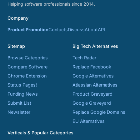
Helping software professionals since 2014.
Company
Product Promotion
Contacts
Discuss
About
API
Sitemap
Big Tech Alternatives
Browse Categories
Tech Radar
Compare Software
Replace Facebook
Chrome Extension
Google Alternatives
Status Pages!
Atlassian Alternatives
Funding News
Product Graveyard
Submit List
Google Graveyard
Newsletter
Replace Google Domains
EU Alternatives
Verticals & Popular Categories