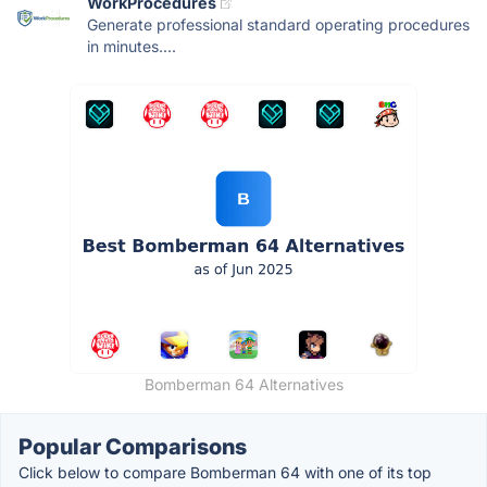
WorkProcedures
Generate professional standard operating procedures
in minutes....
Bomberman 64 Alternatives
Popular Comparisons
Click below to compare Bomberman 64 with one of its top