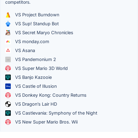
competitors.
VS Project Burndown
VS Sup! Standup Bot
VS Secret Maryo Chronicles
VS monday.com
VS Asana
VS Pandemonium 2
VS Super Mario 3D World
VS Banjo Kazooie
VS Castle of Illusion
VS Donkey Kong: Country Returns
VS Dragon’s Lair HD
VS Castlevania: Symphony of the Night
VS New Super Mario Bros. Wii