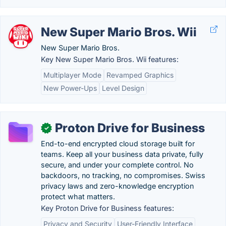
New Super Mario Bros. Wii
New Super Mario Bros.
Key New Super Mario Bros. Wii features:
Multiplayer Mode
Revamped Graphics
New Power-Ups
Level Design
Proton Drive for Business
✓
End-to-end encrypted cloud storage built for
teams. Keep all your business data private, fully
secure, and under your complete control. No
backdoors, no tracking, no compromises. Swiss
privacy laws and zero-knowledge encryption
protect what matters.
Key Proton Drive for Business features:
Privacy and Security
User-Friendly Interface