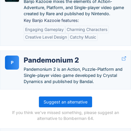
Banjo Kazooie mixes the elements of Action-
Adventure, Platform, and Single-player video game
created by Rare and published by Nintendo.
Key Banjo Kazooie features:
Engaging Gameplay
Charming Characters
Creative Level Design
Catchy Music
Pandemonium 2
P
Pandemonium 2 is an Action, Puzzle-Platform and
Single-player video game developed by Crystal
Dynamics and published by Bandai.
Suggest an alternative
If you think we've missed something, please suggest an
alternative to Bomberman 64.