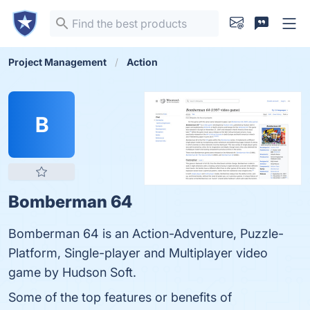
Project Management
Action
B
Bomberman 64
Bomberman 64 is an Action-Adventure, Puzzle-
Platform, Single-player and Multiplayer video
game by Hudson Soft.
Some of the top features or benefits of