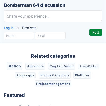
Bomberman 64 discussion
Log in
or
Post with
Related categories
Action
Adventure
Graphic Design
Photo Editing
Photos & Graphics
Platform
Photography
Project Management
Featured