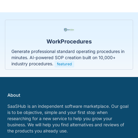
WorkProcedures
Generate professional standard operating procedures in
minutes. AI-powered SOP creation built on 10,000+
industry procedures.
featured
About
SaaSHub is an independent software marketplace. Our goal
is to be objective, simple and your first stop when
researching for a new service to help you grow your
business. We will help you find alternatives and reviews of
the products you already use.