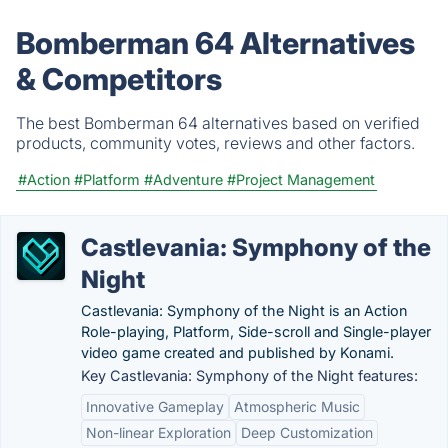
Bomberman 64 Alternatives
& Competitors
The best Bomberman 64 alternatives based on verified
products, community votes, reviews and other factors.
#Action
#Platform
#Adventure
#Project Management
Castlevania: Symphony of the
Night
Castlevania: Symphony of the Night is an Action
Role-playing, Platform, Side-scroll and Single-player
video game created and published by Konami.
Key Castlevania: Symphony of the Night features:
Innovative Gameplay
Atmospheric Music
Non-linear Exploration
Deep Customization