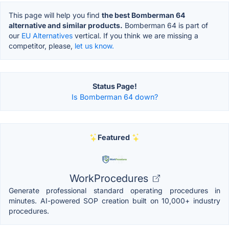
This page will help you find
the best Bomberman 64
alternative and similar products.
Bomberman 64 is part of
our
EU Alternatives
vertical. If you think we are missing a
competitor, please,
let us know.
Status Page!
Is Bomberman 64 down?
Featured
WorkProcedures
Generate professional standard operating procedures in
minutes. AI-powered SOP creation built on 10,000+ industry
procedures.