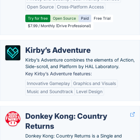
Open Source
Cross-Platform Access
Try for free
Open Source
Paid
Free Trial
$7.99 / Monthly (Drive Professional)
Kirby’s Adventure
Kirby’s Adventure combines the elements of Action,
Side-scroll, and Platform by HAL Laboratory.
Key Kirby’s Adventure features:
Innovative Gameplay
Graphics and Visuals
Music and Soundtrack
Level Design
Donkey Kong: Country
Returns
Donkey Kong: Country Returns is a Single and