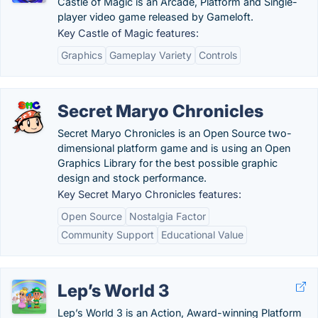
Castle of Magic is an Arcade, Platform and Single-
player video game released by Gameloft.
Key Castle of Magic features:
Graphics
Gameplay Variety
Controls
Secret Maryo Chronicles
Secret Maryo Chronicles is an Open Source two-
dimensional platform game and is using an Open
Graphics Library for the best possible graphic
design and stock performance.
Key Secret Maryo Chronicles features:
Open Source
Nostalgia Factor
Community Support
Educational Value
Lep’s World 3
Lep’s World 3 is an Action, Award-winning Platform