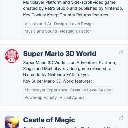
Multiplayer Platform and Side-scroll video game
created by Retro Studio and published by Nintendo.
Key Donkey Kong: Country Returns features:
Visuals and Art Design
Level Design
Music and Sound
Nostalgia Factor
Super Mario 3D World
Super Mario 3D World is an Adventure, Platform,
Single and Multiplayer video game released for
Nintendo by Nintendo EAD Tokyo.
Key Super Mario 3D World features:
Multiplayer Experience
Creative Level Design
Power-up Variety
Visual Appeal
Castle of Magic