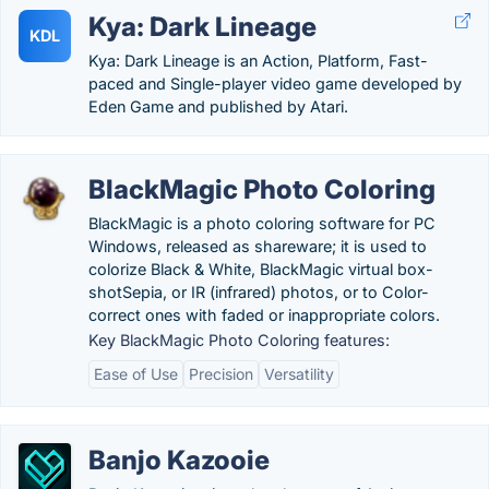
Kya: Dark Lineage
KDL
Kya: Dark Lineage is an Action, Platform, Fast-
paced and Single-player video game developed by
Eden Game and published by Atari.
BlackMagic Photo Coloring
BlackMagic is a photo coloring software for PC
Windows, released as shareware; it is used to
colorize Black & White, BlackMagic virtual box-
shotSepia, or IR (infrared) photos, or to Color-
correct ones with faded or inappropriate colors.
Key BlackMagic Photo Coloring features:
Ease of Use
Precision
Versatility
Banjo Kazooie