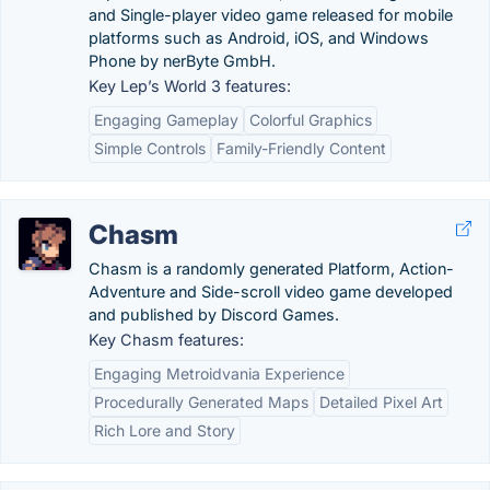
and Single-player video game released for mobile
platforms such as Android, iOS, and Windows
Phone by nerByte GmbH.
Key Lep’s World 3 features:
Engaging Gameplay
Colorful Graphics
Simple Controls
Family-Friendly Content
Chasm
Chasm is a randomly generated Platform, Action-
Adventure and Side-scroll video game developed
and published by Discord Games.
Key Chasm features:
Engaging Metroidvania Experience
Procedurally Generated Maps
Detailed Pixel Art
Rich Lore and Story