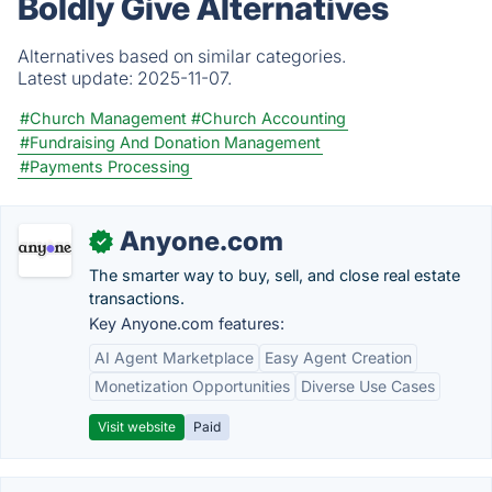
Boldly Give Alternatives
Alternatives based on similar categories.
Latest update:
2025-11-07.
#Church Management
#Church Accounting
#Fundraising And Donation Management
#Payments Processing
Anyone.com
✓
The smarter way to buy, sell, and close real estate
transactions.
Key Anyone.com features:
AI Agent Marketplace
Easy Agent Creation
Monetization Opportunities
Diverse Use Cases
Visit website
Paid