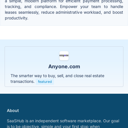
a simple, modern platform for efficient payment processing,
tracking, and compliance. Empower your team to handle
leases seamlessly, reduce administrative workload, and boost
productivity.
Anyone.com
The smarter way to buy, sell, and close real estate
transactions.
featured
About
SaaSHub is an independent software marketplace. Our goal
is to be objective, simple and your first stop when