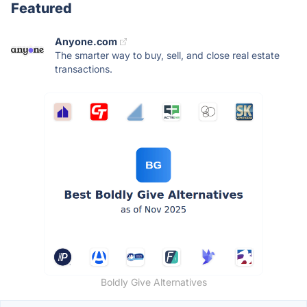
Featured
Anyone.com
The smarter way to buy, sell, and close real estate
transactions.
Boldly Give Alternatives