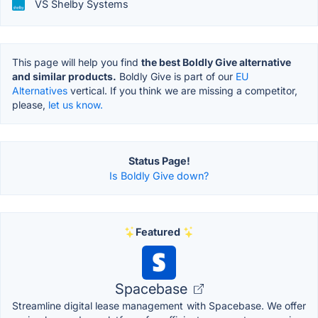
VS Shelby Systems
This page will help you find
the best Boldly Give alternative
and similar products.
Boldly Give is part of our
EU
Alternatives
vertical. If you think we are missing a competitor,
please,
let us know.
Status Page!
Is Boldly Give down?
Featured
Spacebase
Streamline digital lease management with Spacebase. We offer