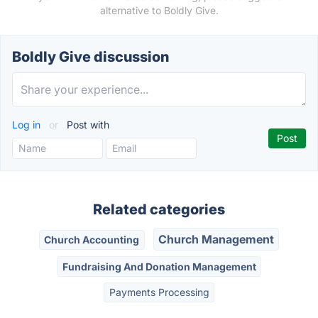
alternative to Boldly Give.
Boldly Give discussion
Log in
or
Post with
Related categories
Church Management
Church Accounting
Fundraising And Donation Management
Payments Processing