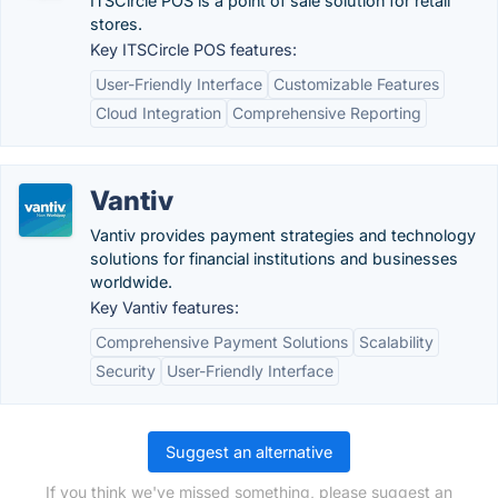
ITSCircle POS is a point of sale solution for retail
stores.
Key ITSCircle POS features:
User-Friendly Interface
Customizable Features
Cloud Integration
Comprehensive Reporting
Vantiv
Vantiv provides payment strategies and technology
solutions for financial institutions and businesses
worldwide.
Key Vantiv features:
Comprehensive Payment Solutions
Scalability
Security
User-Friendly Interface
Suggest an alternative
If you think we've missed something, please suggest an