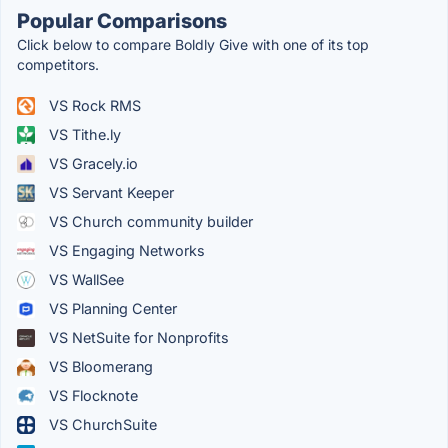
Popular Comparisons
Click below to compare Boldly Give with one of its top
competitors.
VS Rock RMS
VS Tithe.ly
VS Gracely.io
VS Servant Keeper
VS Church community builder
VS Engaging Networks
VS WallSee
VS Planning Center
VS NetSuite for Nonprofits
VS Bloomerang
VS Flocknote
VS ChurchSuite