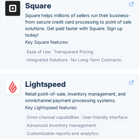
Square
Square helps millions of sellers run their business-
from secure credit card processing to point of sale
solutions. Get paid faster with Square. Sign up
today!
Key Square features:
Ease of Use
Transparent Pricing
Integrated Solutions
No Long-Term Contracts
Lightspeed
Retail point-of-sale, inventory management, and
omnichannel payment processing systems.
Key Lightspeed features:
Omni-channel capabilities
User-friendly interface
Advanced inventory management
Customizable reports and analytics