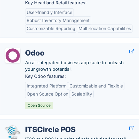
Key Heartland Retail features:
User-friendly Interface
Robust Inventory Management
Customizable Reporting
Multi-location Capabilities
Odoo
An all-integrated business app suite to unleash
your growth potential.
Key Odoo features:
Integrated Platform
Customizable and Flexible
Open Source Option
Scalability
Open Source
ITSCircle POS