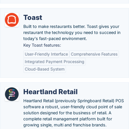
Toast
Built to make restaurants better. Toast gives your
restaurant the technology you need to succeed in
today's fast-paced environment.
Key Toast features:
User-Friendly Interface
Comprehensive Features
Integrated Payment Processing
Cloud-Based System
Heartland Retail
Heartland Retail (previously Springboard Retail) POS
software a robust, user-friendly cloud point of sale
solution designed for the business of retail. A
complete retail management platform built for
growing single, multi and franchise brands.