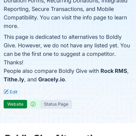
Donation Forms, Recurring Donations, Integrated
Reporting, Secure Transactions, and Mobile
Compatibility. You can visit the info page to learn
more.
This page is dedicated to alternatives to Boldly
Give. However, we do not have any listed yet. You
can be the first one to suggest a competitor.
Thanks!
People also compare Boldly Give with
Rock RMS
,
Tithe.ly
, and
Gracely.io
.
Edit
Website
Status Page