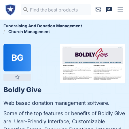
Fundraising And Donation Management
Church Management
BG
Boldly Give
Web based donation management software.
Some of the top features or benefits of Boldly Give
are: User-Friendly Interface, Customizable