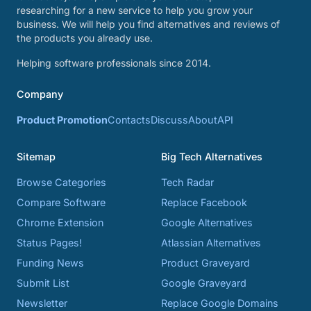
researching for a new service to help you grow your
business. We will help you find alternatives and reviews of
the products you already use.
Helping software professionals since 2014.
Company
Product Promotion
Contacts
Discuss
About
API
Sitemap
Big Tech Alternatives
Browse Categories
Tech Radar
Compare Software
Replace Facebook
Chrome Extension
Google Alternatives
Status Pages!
Atlassian Alternatives
Funding News
Product Graveyard
Submit List
Google Graveyard
Newsletter
Replace Google Domains