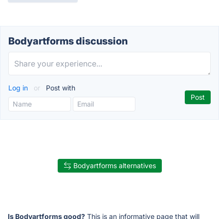
Bodyartforms discussion
Log in
or
Post with
Bodyartforms alternatives
Is Bodyartforms good?
This is an informative page that will