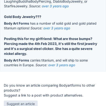
LaughingBuddhaBodyPiercing, DiabloBodyJewelry, or
StarfireJewelry.
Source:
over 3 years ago
Gold Body Jewelry???
Body Art Forms
has a number of solid gold and gold plated
titanium options!
Source:
over 3 years ago
Posting this for my girlfriend: What are those bumps?
Piercing made the 4th Feb 2023, it's still the first jewelry
and it's a surgical steel clicker. She has a quite severe
nickel allergy.
Body Art Forms
carries titanium, and will ship to some
countries in Europe.
Source:
over 3 years ago
Do you know an article comparing Bodyartforms to other
products?
Suggest a link to a post with product alternatives.
Suggest an article