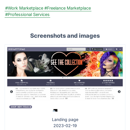
#Work Marketplace
#Freelance Marketplace
#Professional Services
Screenshots and images
Landing page
2023-02-19