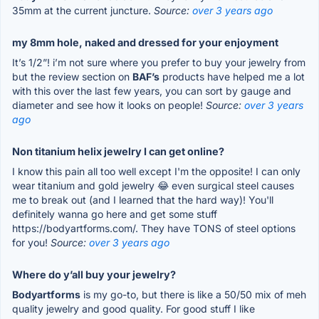
35mm at the current juncture.
Source:
over 3 years ago
my 8mm hole, naked and dressed for your enjoyment
It’s 1/2”! i’m not sure where you prefer to buy your jewelry from
but the review section on
BAF’s
products have helped me a lot
with this over the last few years, you can sort by gauge and
diameter and see how it looks on people!
Source:
over 3 years
ago
Non titanium helix jewelry I can get online?
I know this pain all too well except I'm the opposite! I can only
wear titanium and gold jewelry 😂 even surgical steel causes
me to break out (and I learned that the hard way)! You'll
definitely wanna go here and get some stuff
https://bodyartforms.com/. They have TONS of steel options
for you!
Source:
over 3 years ago
Where do y’all buy your jewelry?
Bodyartforms
is my go-to, but there is like a 50/50 mix of meh
quality jewelry and good quality. For good stuff I like