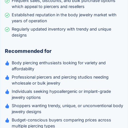
Frequent sales, discounts, and bulk purchase options
which appeal to piercers and resellers
Established reputation in the body jewelry market with
years of operation
Regularly updated inventory with trendy and unique
designs
Recommended for
Body piercing enthusiasts looking for variety and
affordability
Professional piercers and piercing studios needing
wholesale or bulk jewelry
Individuals seeking hypoallergenic or implant-grade
jewelry options
Shoppers wanting trendy, unique, or unconventional body
jewelry designs
Budget-conscious buyers comparing prices across
multiple piercing types