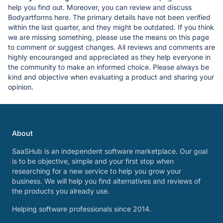
help you find out. Moreover, you can review and discuss
Bodyartforms here. The primary details have not been verified
within the last quarter, and they might be outdated. If you think
we are missing something, please use the means on this page
to comment or suggest changes. All reviews and comments are
highly encouranged and appreciated as they help everyone in
the community to make an informed choice. Please always be
kind and objective when evaluating a product and sharing your
opinion.
About
SaaSHub is an independent software marketplace. Our goal
is to be objective, simple and your first stop when
researching for a new service to help you grow your
business. We will help you find alternatives and reviews of
the products you already use.
Helping software professionals since 2014.