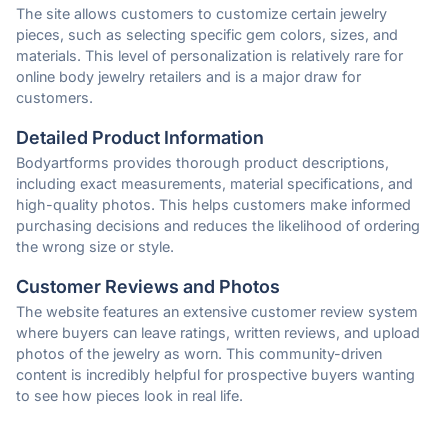
The site allows customers to customize certain jewelry
pieces, such as selecting specific gem colors, sizes, and
materials. This level of personalization is relatively rare for
online body jewelry retailers and is a major draw for
customers.
Detailed Product Information
Bodyartforms provides thorough product descriptions,
including exact measurements, material specifications, and
high-quality photos. This helps customers make informed
purchasing decisions and reduces the likelihood of ordering
the wrong size or style.
Customer Reviews and Photos
The website features an extensive customer review system
where buyers can leave ratings, written reviews, and upload
photos of the jewelry as worn. This community-driven
content is incredibly helpful for prospective buyers wanting
to see how pieces look in real life.