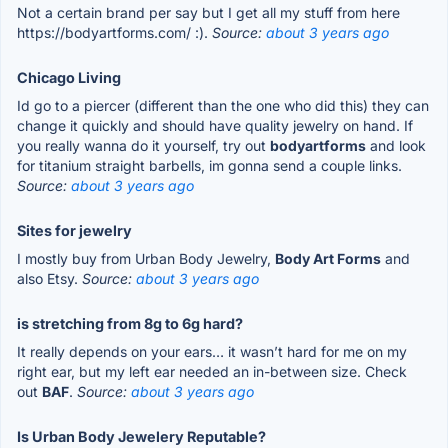
Not a certain brand per say but I get all my stuff from here
https://bodyartforms.com/ :).
Source:
about 3 years ago
Chicago Living
Id go to a piercer (different than the one who did this) they can
change it quickly and should have quality jewelry on hand. If
you really wanna do it yourself, try out
bodyartforms
and look
for titanium straight barbells, im gonna send a couple links.
Source:
about 3 years ago
Sites for jewelry
I mostly buy from Urban Body Jewelry,
Body Art Forms
and
also Etsy.
Source:
about 3 years ago
is stretching from 8g to 6g hard?
It really depends on your ears… it wasn’t hard for me on my
right ear, but my left ear needed an in-between size. Check
out
BAF
.
Source:
about 3 years ago
Is Urban Body Jewelery Reputable?