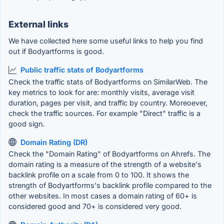
External links
We have collected here some useful links to help you find
out if Bodyartforms is good.
Public traffic stats of Bodyartforms
Check the traffic stats of Bodyartforms on SimilarWeb. The
key metrics to look for are: monthly visits, average visit
duration, pages per visit, and traffic by country. Moreoever,
check the traffic sources. For example "Direct" traffic is a
good sign.
Domain Rating (DR)
Check the "Domain Rating" of Bodyartforms on Ahrefs. The
domain rating is a measure of the strength of a website's
backlink profile on a scale from 0 to 100. It shows the
strength of Bodyartforms's backlink profile compared to the
other websites. In most cases a domain rating of 60+ is
considered good and 70+ is considered very good.