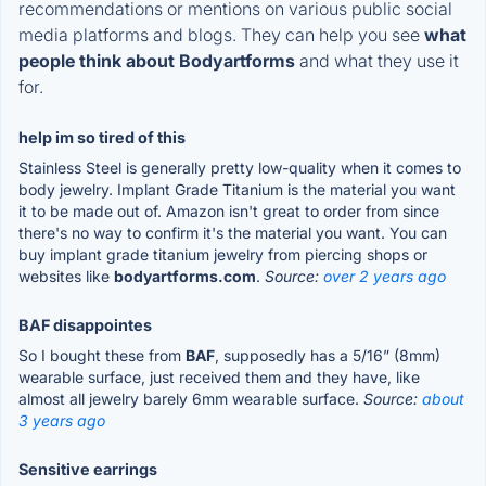
recommendations or mentions on various public social
media platforms and blogs. They can help you see
what
people think about Bodyartforms
and what they use it
for.
help im so tired of this
Stainless Steel is generally pretty low-quality when it comes to
body jewelry. Implant Grade Titanium is the material you want
it to be made out of. Amazon isn't great to order from since
there's no way to confirm it's the material you want. You can
buy implant grade titanium jewelry from piercing shops or
websites like
bodyartforms.com
.
Source:
over 2 years ago
BAF disappointes
So I bought these from
BAF
, supposedly has a 5/16” (8mm)
wearable surface, just received them and they have, like
almost all jewelry barely 6mm wearable surface.
Source:
about
3 years ago
Sensitive earrings