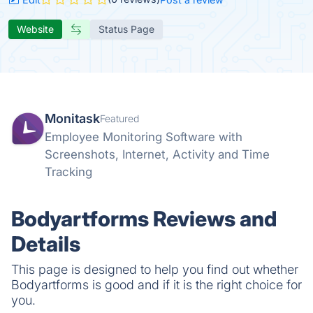
Website
Status Page
Monitask
Featured
Employee Monitoring Software with
Screenshots, Internet, Activity and Time
Tracking
Bodyartforms Reviews and
Details
This page is designed to help you find out whether
Bodyartforms is good and if it is the right choice for
you.