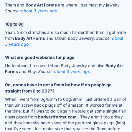
Them and
Body Art Forms
are where I get most my jewelry.
Source:
about 3 years ago
10g to 8g
Yeah, 2mm stretches are so much harder than 1mm. I got mine
from
Body Art Forns
and Urban Body Jewelry.
Source:
about
3 years ago
What are good websites for plugs
Understood, I too use Urban Body Jewelry and also
Body Art
Forms
and Etsy.
Source:
about 3 years ago
0g, gonna have to get a 9mm bc how tf do people go
straight from 0 to 00???
When I went from 0g/8mm to 00g/9mm I just ordered a pair of
titanium screw back plugs off of amazon. It worked for me at
the time, but if I was to do it again I would get some single-flair
glass plugs from
bodyartforms.com
. They aren't too pricey
and they honestly have some of the prettiest glass plugs (imo)
that I've seen. Just make sure that you see the 9mm before