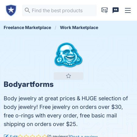
Freelance Marketplace
Work Marketplace
Bodyartforms
Body jewelry at great prices & HUGE selection of
body jewelry! Free jewelry on orders over $30,
free o-rings with every order, free basic mail
shipping on orders over $25.
(0 reviews)
Edit
Post a review