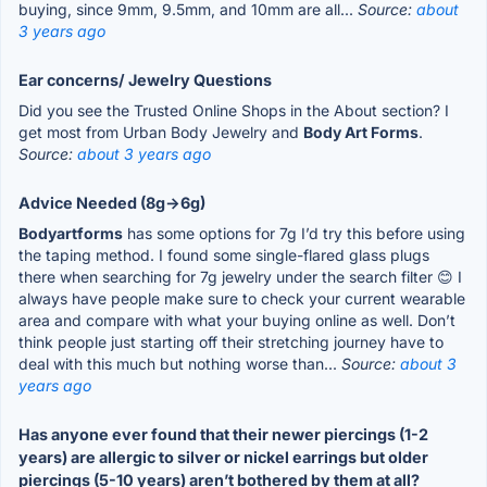
buying, since 9mm, 9.5mm, and 10mm are all...
Source:
about
3 years ago
Ear concerns/ Jewelry Questions
Did you see the Trusted Online Shops in the About section? I
get most from Urban Body Jewelry and
Body Art Forms
.
Source:
about 3 years ago
Advice Needed (8g->6g)
Bodyartforms
has some options for 7g I’d try this before using
the taping method. I found some single-flared glass plugs
there when searching for 7g jewelry under the search filter 😊 I
always have people make sure to check your current wearable
area and compare with what your buying online as well. Don’t
think people just starting off their stretching journey have to
deal with this much but nothing worse than...
Source:
about 3
years ago
Has anyone ever found that their newer piercings (1-2
years) are allergic to silver or nickel earrings but older
piercings (5-10 years) aren’t bothered by them at all?