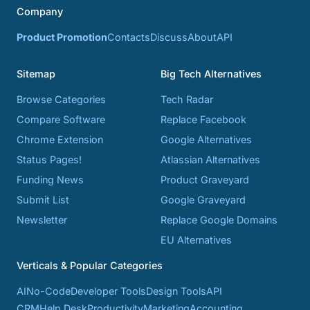
Company
Product Promotion
Contacts
Discuss
About
API
Sitemap
Big Tech Alternatives
Browse Categories
Tech Radar
Compare Software
Replace Facebook
Chrome Extension
Google Alternatives
Status Pages!
Atlassian Alternatives
Funding News
Product Graveyard
Submit List
Google Graveyard
Newsletter
Replace Google Domains
EU Alternatives
Verticals & Popular Categories
AI
No-Code
Developer Tools
Design Tools
API
CRM
Help Desk
Productivity
Marketing
Accounting