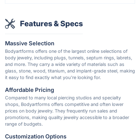
Features & Specs
Massive Selection
Bodyartforms offers one of the largest online selections of
body jewelry, including plugs, tunnels, septum rings, labrets,
and more. They carry a wide variety of materials such as
glass, stone, wood, titanium, and implant-grade steel, making
it easy to find exactly what you're looking for.
Affordable Pricing
Compared to many local piercing studios and specialty
shops, Bodyartforms offers competitive and often lower
prices on body jewelry. They frequently run sales and
promotions, making quality jewelry accessible to a broader
range of budgets.
Customization Options