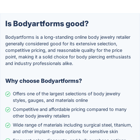
Is Bodyartforms good?
Bodyartforms is a long-standing online body jewelry retailer
generally considered good for its extensive selection,
competitive pricing, and reasonable quality for the price
point, making it a solid choice for body piercing enthusiasts
and industry professionals alike.
Why choose Bodyartforms?
Offers one of the largest selections of body jewelry
styles, gauges, and materials online
Competitive and affordable pricing compared to many
other body jewelry retailers
Wide range of materials including surgical steel, titanium,
and other implant-grade options for sensitive skin