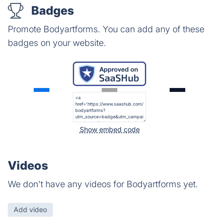
Badges
Promote Bodyartforms. You can add any of these
badges on your website.
Show embed code
Videos
We don't have any videos for Bodyartforms yet.
Add video