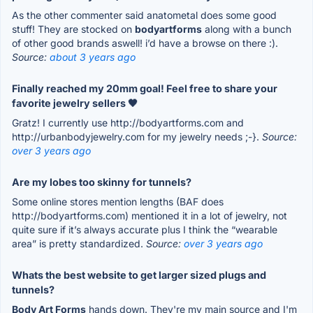
As the other commenter said anatometal does some good
stuff! They are stocked on
bodyartforms
along with a bunch
of other good brands aswell! i’d have a browse on there :).
Source:
about 3 years ago
Finally reached my 20mm goal! Feel free to share your
favorite jewelry sellers 🖤
Gratz! I currently use http://bodyartforms.com and
http://urbanbodyjewelry.com for my jewelry needs ;-}.
Source:
over 3 years ago
Are my lobes too skinny for tunnels?
Some online stores mention lengths (BAF does
http://bodyartforms.com) mentioned it in a lot of jewelry, not
quite sure if it’s always accurate plus I think the “wearable
area” is pretty standardized.
Source:
over 3 years ago
Whats the best website to get larger sized plugs and
tunnels?
Body Art Forms
hands down. They're my main source and I'm