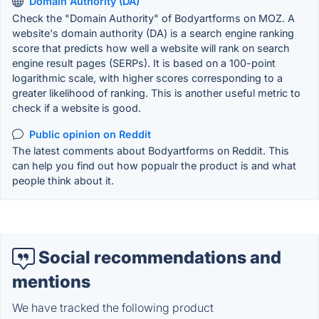
Domain Authority (DA)
Check the "Domain Authority" of Bodyartforms on MOZ. A
website's domain authority (DA) is a search engine ranking
score that predicts how well a website will rank on search
engine result pages (SERPs). It is based on a 100-point
logarithmic scale, with higher scores corresponding to a
greater likelihood of ranking. This is another useful metric to
check if a website is good.
Public opinion on Reddit
The latest comments about Bodyartforms on Reddit. This
can help you find out how popualr the product is and what
people think about it.
Social recommendations and
mentions
We have tracked the following product