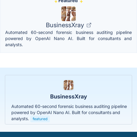
Featured
BusinessXray
Automated 60-second forensic business auditing pipeline
powered by OpenAI Nano AI. Built for consultants and
analysts.
BusinessXray
Automated 60-second forensic business auditing pipeline
powered by OpenAI Nano AI. Built for consultants and
analysts.
featured