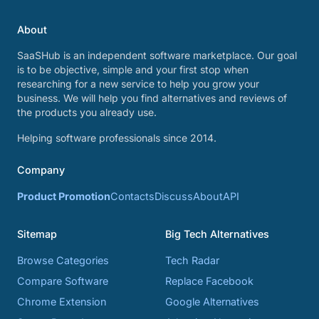
About
SaaSHub is an independent software marketplace. Our goal
is to be objective, simple and your first stop when
researching for a new service to help you grow your
business. We will help you find alternatives and reviews of
the products you already use.
Helping software professionals since 2014.
Company
Product Promotion
Contacts
Discuss
About
API
Sitemap
Big Tech Alternatives
Browse Categories
Tech Radar
Compare Software
Replace Facebook
Chrome Extension
Google Alternatives