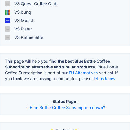
VS Quest Coffee Club
VS bunq
VS Moast
VS Platar
VS Kaffee Bitte
This page will help you find
the best Blue Bottle Coffee
Subscription alternative and similar products.
Blue Bottle
Coffee Subscription is part of our
EU Alternatives
vertical. If
you think we are missing a competitor, please,
let us know.
Status Page!
Is Blue Bottle Coffee Subscription down?