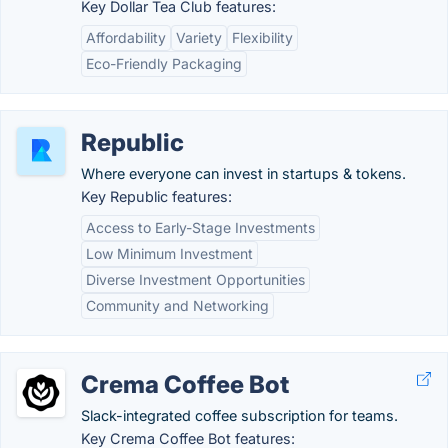
Key Dollar Tea Club features:
Affordability
Variety
Flexibility
Eco-Friendly Packaging
Republic
Where everyone can invest in startups & tokens.
Key Republic features:
Access to Early-Stage Investments
Low Minimum Investment
Diverse Investment Opportunities
Community and Networking
Crema Coffee Bot
Slack-integrated coffee subscription for teams.
Key Crema Coffee Bot features: