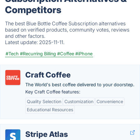
Competitors
The best Blue Bottle Coffee Subscription alternatives
based on verified products, community votes, reviews
and other factors.
Latest update:
2025-11-11.
#Tech
#Recurring Billing
#Coffee
#iPhone
Craft Coffee
The World's best coffee delivered to your doorstep.
Key Craft Coffee features:
Quality Selection
Customization
Convenience
Educational Resources
Stripe Atlas