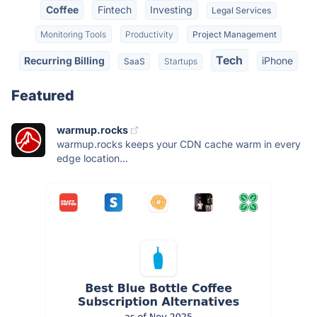
Coffee
Fintech
Investing
Legal Services
Monitoring Tools
Productivity
Project Management
Tech
Recurring Billing
iPhone
SaaS
Startups
Featured
warmup.rocks
warmup.rocks keeps your CDN cache warm in every
edge location...