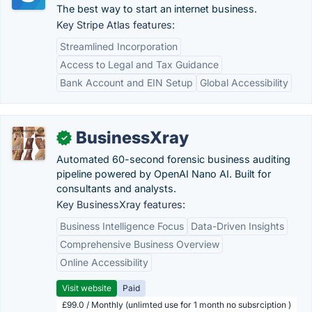
The best way to start an internet business.
Key Stripe Atlas features:
Streamlined Incorporation
Access to Legal and Tax Guidance
Bank Account and EIN Setup
Global Accessibility
BusinessXray
✓
Automated 60-second forensic business auditing
pipeline powered by OpenAI Nano AI. Built for
consultants and analysts.
Key BusinessXray features:
Business Intelligence Focus
Data-Driven Insights
Comprehensive Business Overview
Online Accessibility
Visit website
Paid
£99.0 / Monthly (unlimted use for 1 month no subsrciption )