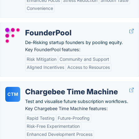
Enhanced Focus
Stress Reduction
Smooth Taste
Convenience
FounderPool
De-Risking startup founders by pooling equity.
Key FounderPool features:
Risk Mitigation
Community and Support
Aligned Incentives
Access to Resources
Chargebee Time Machine
CTM
Test and visualise future subscription workflows.
Key Chargebee Time Machine features:
Rapid Testing
Future-Proofing
Risk-Free Experimentation
Enhanced Development Process