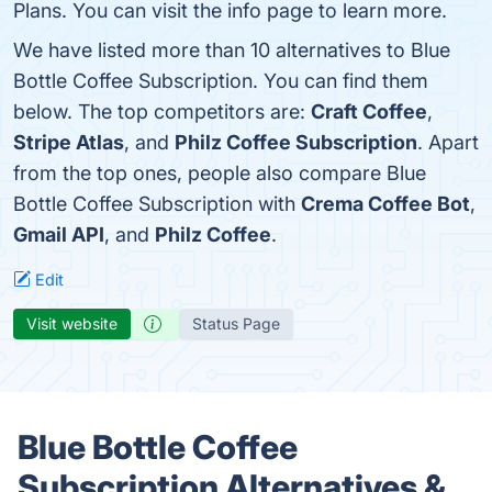
Plans. You can visit the info page to learn more.
We have listed more than 10 alternatives to Blue
Bottle Coffee Subscription. You can find them
below. The top competitors are:
Craft Coffee
,
Stripe Atlas
, and
Philz Coffee Subscription
. Apart
from the top ones, people also compare Blue
Bottle Coffee Subscription with
Crema Coffee Bot
,
Gmail API
, and
Philz Coffee
.
Edit
Visit website
Status Page
Blue Bottle Coffee
Subscription Alternatives &