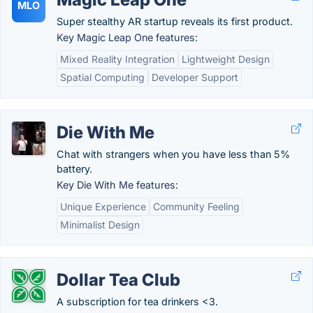
MLO
Super stealthy AR startup reveals its first product.
Key Magic Leap One features:
Mixed Reality Integration
Lightweight Design
Spatial Computing
Developer Support
Die With Me
Chat with strangers when you have less than 5%
battery.
Key Die With Me features:
Unique Experience
Community Feeling
Minimalist Design
Dollar Tea Club
A subscription for tea drinkers <3.