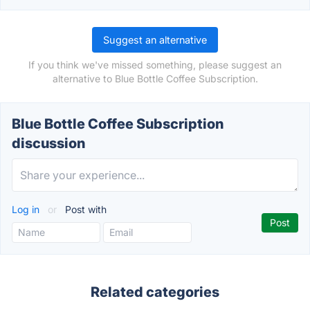
Suggest an alternative
If you think we've missed something, please suggest an
alternative to Blue Bottle Coffee Subscription.
Blue Bottle Coffee Subscription
discussion
Log in
or
Post with
Related categories