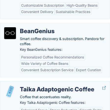
Customizable Subscription
High-Quality Beans
Convenient Delivery
Sustainable Practices
BeanGenius
Smart coffee discovery & subscription. Pandora for
coffee.
Key BeanGenius features:
Personalized Coffee Recommendations
Wide Variety of Coffee Beans
Convenient Subscription Service
Expert Curation
Taika Adaptogenic Coffee
Coffee that accentuates reality.
Key Taika Adaptogenic Coffee features: