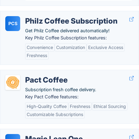
Philz Coffee Subscription
PCS
Get Philz Coffee delivered automatically!
Key Philz Coffee Subscription features:
Convenience
Customization
Exclusive Access
Freshness
Pact Coffee
Subscription fresh coffee delivery.
Key Pact Coffee features:
High-Quality Coffee
Freshness
Ethical Sourcing
Customizable Subscriptions
Magic Leap One