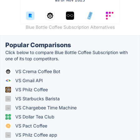
Blue Bottle Coffee Subscription Alternatives
Popular Comparisons
Click below to compare Blue Bottle Coffee Subscription with
one of its top competitors.
VS Crema Coffee Bot
VS Gmail API
VS Philz Coffee
VS Starbucks Barista
VS Chargebee Time Machine
VS Dollar Tea Club
VS Pact Coffee
VS Philz Coffee app