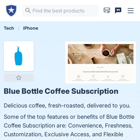
Tech
iPhone
Blue Bottle Coffee Subscription
Delicious coffee, fresh-roasted, delivered to you.
Some of the top features or benefits of Blue Bottle
Coffee Subscription are: Convenience, Freshness,
Customization, Exclusive Access, and Flexible