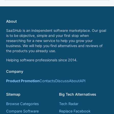
About
SaaSHub is an independent software marketplace. Our goal
is to be objective, simple and your first stop when
researching for a new service to help you grow your
business. We will help you find alternatives and reviews of
the products you already use.
Helping software professionals since 2014.
Company
Product Promotion
Contacts
Discuss
About
API
Sitemap
Big Tech Alternatives
Browse Categories
Tech Radar
Compare Software
Replace Facebook