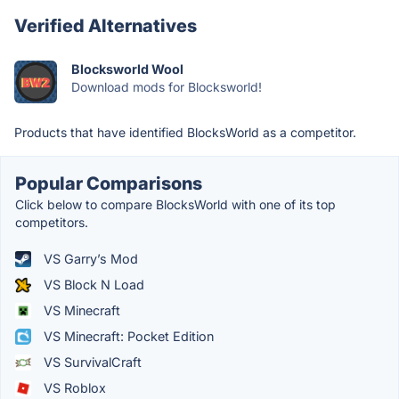
Verified Alternatives
Blocksworld Wool
Download mods for Blocksworld!
Products that have identified BlocksWorld as a competitor.
Popular Comparisons
Click below to compare BlocksWorld with one of its top
competitors.
VS Garry’s Mod
VS Block N Load
VS Minecraft
VS Minecraft: Pocket Edition
VS SurvivalCraft
VS Roblox