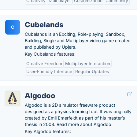
Creativity
Multiplayer
Customization
Community
Cubelands
C
Cubelands is an Exciting, Role-playing, Sandbox,
Building, Single and Multiplayer video game created
and published by Upjers.
Key Cubelands features:
Creative Freedom
Multiplayer Interaction
User-Friendly Interface
Regular Updates
Algodoo
Algodoo is a 2D simulator freeware product
designed as a physics learning tool. It was originally
created by Emil Emerfeldt as part of his master’s
thesis in 2008. Read more about Algodoo.
Key Algodoo features: