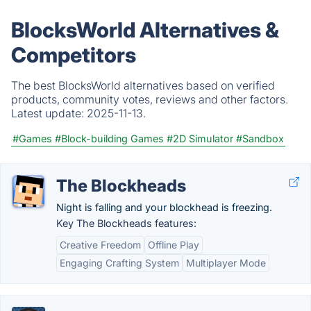
BlocksWorld Alternatives &
Competitors
The best BlocksWorld alternatives based on verified
products, community votes, reviews and other factors.
Latest update:
2025-11-13.
#Games
#Block-building Games
#2D Simulator
#Sandbox
The Blockheads
Night is falling and your blockhead is freezing.
Key The Blockheads features:
Creative Freedom
Offline Play
Engaging Crafting System
Multiplayer Mode