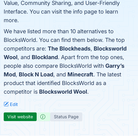
Value, Community Sharing, and User-Friendly
Interface. You can visit the info page to learn
more.
We have listed more than 10 alternatives to
BlocksWorld. You can find them below. The top
competitors are:
The Blockheads
,
Blocksworld
Wool
, and
Blockland
. Apart from the top ones,
people also compare BlocksWorld with
Garry’s
Mod
,
Block N Load
, and
Minecraft
. The latest
product that identified BlocksWorld as a
competitor is
Blocksworld Wool
.
Edit
Visit website
Status Page