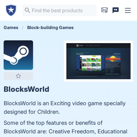
Games
Block-building Games
BlocksWorld
BlocksWorld is an Exciting video game specially
designed for Children.
Some of the top features or benefits of
BlocksWorld are: Creative Freedom, Educational