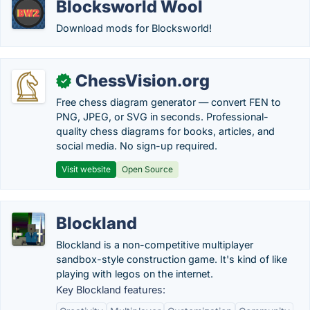
Blocksworld Wool
Download mods for Blocksworld!
ChessVision.org
✓
Free chess diagram generator — convert FEN to
PNG, JPEG, or SVG in seconds. Professional-
quality chess diagrams for books, articles, and
social media. No sign-up required.
Visit website
Open Source
Blockland
Blockland is a non-competitive multiplayer
sandbox-style construction game. It's kind of like
playing with legos on the internet.
Key Blockland features: