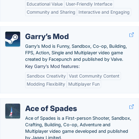
Educational Value
User-Friendly Interface
Community and Sharing
Interactive and Engaging
Garry’s Mod
Garry’s Mod is Funny, Sandbox, Co-op, Building,
FPS, Action, Single and Multiplayer video game
created by Facepunch and published by Valve.
Key Garry’s Mod features:
Sandbox Creativity
Vast Community Content
Modding Flexibility
Multiplayer Fun
Ace of Spades
Ace of Spades is a First-person Shooter, Sandbox,
Crafting, Building, Co-op, Adventure and
Multiplayer video game developed and published
by Jagex Limited.