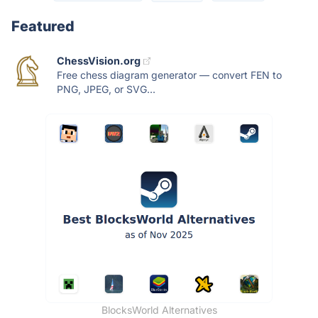
Featured
ChessVision.org
Free chess diagram generator — convert FEN to
PNG, JPEG, or SVG...
BlocksWorld Alternatives