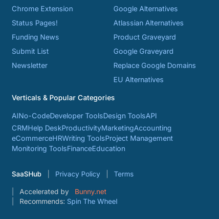
Chrome Extension
Google Alternatives
Status Pages!
Atlassian Alternatives
Funding News
Product Graveyard
Submit List
Google Graveyard
Newsletter
Replace Google Domains
EU Alternatives
Verticals & Popular Categories
AI
No-Code
Developer Tools
Design Tools
API
CRM
Help Desk
Productivity
Marketing
Accounting
eCommerce
HR
Writing Tools
Project Management
Monitoring Tools
Finance
Education
SaaSHub
Privacy Policy
Terms
Accelerated by
Bunny.net
Recommends:
Spin The Wheel