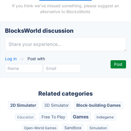
If you think we've missed something, please suggest an
alternative to BlocksWorld.
BlocksWorld discussion
Log in
or
Post with
Related categories
2D Simulator
3D Simulator
Block-building Games
Games
Free To Play
Education
Indiegame
Sandbox
Open-World Games
Simulation