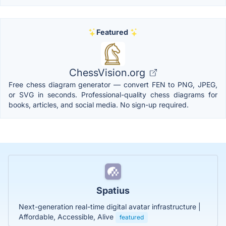
Featured
ChessVision.org
Free chess diagram generator — convert FEN to PNG, JPEG,
or SVG in seconds. Professional-quality chess diagrams for
books, articles, and social media. No sign-up required.
Spatius
Next-generation real-time digital avatar infrastructure |
Affordable, Accessible, Alive
featured