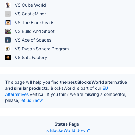
VS Cube World
VS CastleMiner
VS The Blockheads
VS Build And Shoot
VS Ace of Spades
VS Dyson Sphere Program
VS SatisFactory
This page will help you find
the best BlocksWorld alternative
and similar products.
BlocksWorld is part of our
EU
Alternatives
vertical. If you think we are missing a competitor,
please,
let us know.
Status Page!
Is BlocksWorld down?