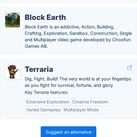
Block Earth
Block Earth is an addictive, Action, Building,
Crafting, Exploration, Sandbox, Construction, Single
and Multiplayer video game developed by Choofun
Games AB.
Terraria
Dig, Fight, Build! The very world is at your fingertips
as you fight for survival, fortune, and glory.
Key Terraria features:
Extensive Exploration
Creative Freedom
Varied Gameplay
Multiplayer Mode
Suggest an alternative