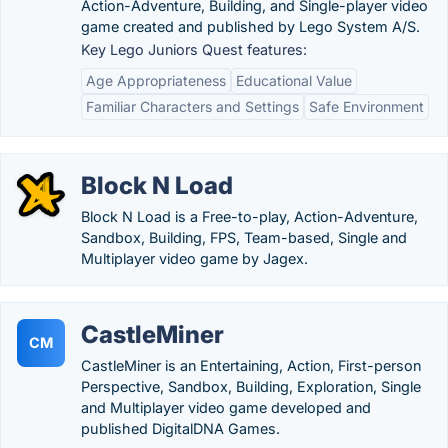
Action-Adventure, Building, and Single-player video
game created and published by Lego System A/S.
Key Lego Juniors Quest features:
Age Appropriateness
Educational Value
Familiar Characters and Settings
Safe Environment
Block N Load
Block N Load is a Free-to-play, Action-Adventure,
Sandbox, Building, FPS, Team-based, Single and
Multiplayer video game by Jagex.
CastleMiner
CM
CastleMiner is an Entertaining, Action, First-person
Perspective, Sandbox, Building, Exploration, Single
and Multiplayer video game developed and
published DigitalDNA Games.