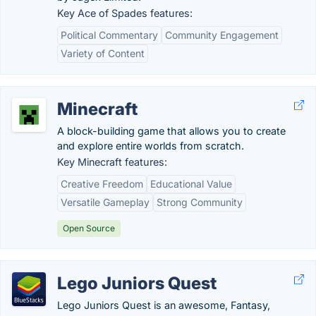
Key Ace of Spades features:
Political Commentary
Community Engagement
Variety of Content
Minecraft
A block-building game that allows you to create
and explore entire worlds from scratch.
Key Minecraft features:
Creative Freedom
Educational Value
Versatile Gameplay
Strong Community
Open Source
Lego Juniors Quest
Lego Juniors Quest is an awesome, Fantasy,