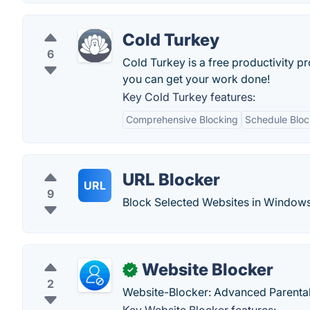
Cold Turkey
6
Cold Turkey is a free productivity p
you can get your work done!
Key Cold Turkey features:
Comprehensive Blocking
Schedule Bloc
URL Blocker
URL
9
Block Selected Websites in Windows
Website Blocker
✓
2
Website-Blocker: Advanced Parental 