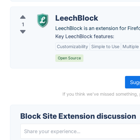
LeechBlock
1
LeechBlock is an extension for Firef
Key LeechBlock features:
Customizability
Simple to Use
Multiple
Open Source
Sugg
If you think we've missed something, 
Block Site Extension discussion