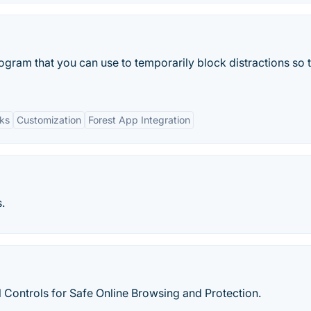
rogram that you can use to temporarily block distractions so 
ks
Customization
Forest App Integration
.
Controls for Safe Online Browsing and Protection.