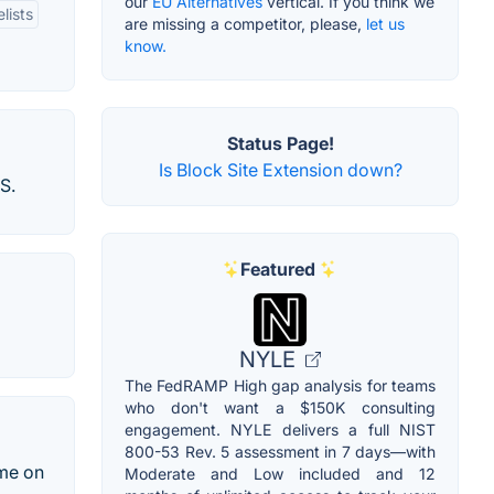
our
EU Alternatives
vertical. If you think we
lists
are missing a competitor, please,
let us
know.
Status Page!
Is Block Site Extension down?
S.
Featured
NYLE
The FedRAMP High gap analysis for teams
who don't want a $150K consulting
engagement. NYLE delivers a full NIST
800-53 Rev. 5 assessment in 7 days—with
ime on
Moderate and Low included and 12