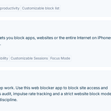
productivity
Customizable block list
ets you block apps, websites or the entire Internet on iPhone
.
bility
Customizable Sessions
Focus Mode
ep work. Use this web blocker app to block site access and
s audit, impulse rate tracking and a strict website block mod
discipline.