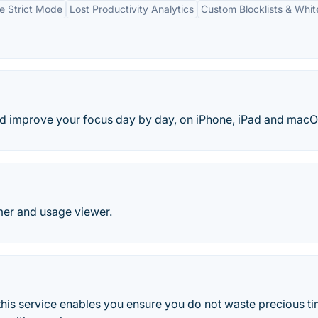
e Strict Mode
Lost Productivity Analytics
Custom Blocklists & White
nd improve your focus day by day, on iPhone, iPad and macO
mer and usage viewer.
his service enables you ensure you do not waste precious t