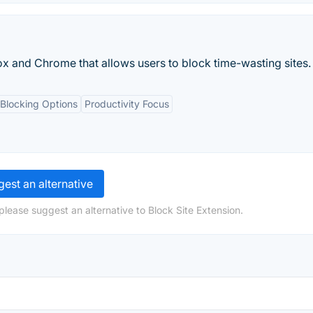
ox and Chrome that allows users to block time-wasting sites.
 Blocking Options
Productivity Focus
est an alternative
please suggest an alternative to Block Site Extension.