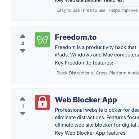
Key Website Blocker features:
Easy to use
Free to use
Helps improve 
Freedom.to
4
Freedom is a productivity hack that l
iPads, Windows and Mac computers
Key Freedom.to features:
Block Distractions
Cross-Platform Availa
Web Blocker App
1
Professional website blocker for de
eliminate distractions. Features focu
ultimate web site blocker for digital 
Key Web Blocker App features: