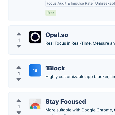
Focus Audit & Impulse Rate
Unbreakabl
Free
Opal.so
1
Real Focus in Real-Time. Measure a
1Block
1B
1
Highly customizable app blocker, ti
Stay Focused
1
More suitable with Google Chrome, t