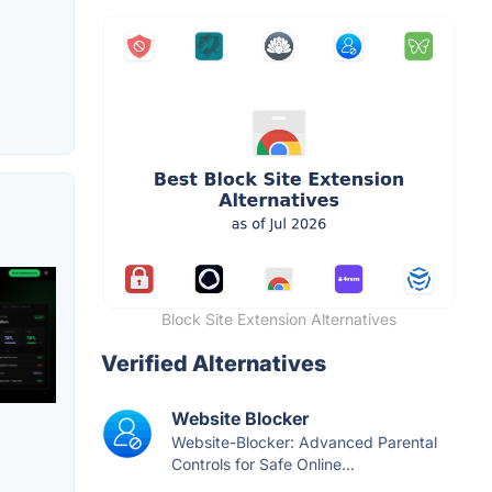
Block Site Extension Alternatives
Verified Alternatives
Website Blocker
Website-Blocker: Advanced Parental
Controls for Safe Online...