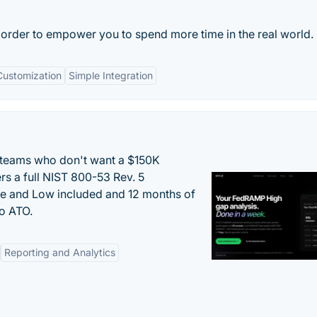
 order to empower you to spend more time in the real world.
Customization
Simple Integration
 teams who don't want a $150K
s a full NIST 800-53 Rev. 5
e and Low included and 12 months of
to ATO.
Reporting and Analytics