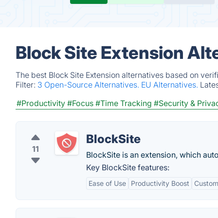
Block Site Extension Alt
The best Block Site Extension alternatives based on veri
Filter:
3 Open-Source Alternatives.
EU Alternatives.
Late
#Productivity
#Focus
#Time Tracking
#Security & Priva
BlockSite
11
BlockSite is an extension, which aut
Key BlockSite features:
Ease of Use
Productivity Boost
Custom