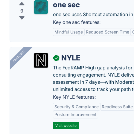
one sec
9
one sec uses Shortcut automation in
Key one sec features:
Mindful Usage
Reduced Screen Time
FEATURED
NYLE
✓
The FedRAMP High gap analysis for
consulting engagement. NYLE deliver
assessment in 7 days—with Moderat
unlimited access to track your path 
Key NYLE features:
Security & Compliance
Readiness Suite
Posture Improvement
Visit website