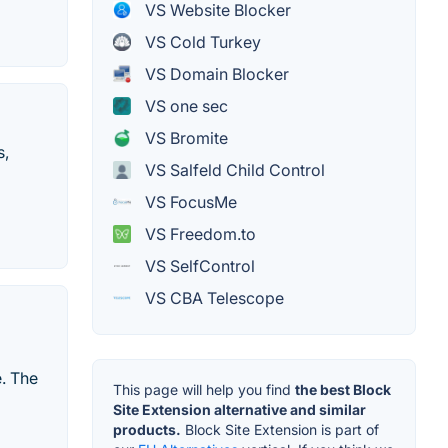
VS Website Blocker
VS Cold Turkey
VS Domain Blocker
VS one sec
VS Bromite
s,
VS Salfeld Child Control
VS FocusMe
VS Freedom.to
VS SelfControl
VS CBA Telescope
e. The
This page will help you find
the best Block
Site Extension alternative and similar
products.
Block Site Extension is part of