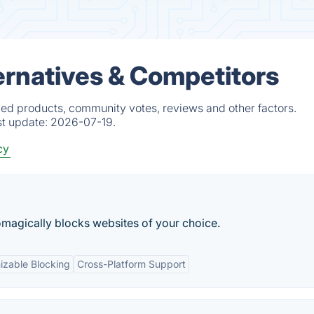
ernatives & Competitors
fied products, community votes, reviews and other factors.
st update:
2026-07-19.
cy
omagically blocks websites of your choice.
izable Blocking
Cross-Platform Support