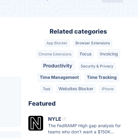
Related categories
App Blocker
Browser Extensions
Focus
Invoicing
Chrome Extensions
Productivity
Security & Privacy
Time Management
Time Tracking
Websites Blocker
Tool
iPhone
Featured
NYLE
The FedRAMP High gap analysis for
teams who don't want a $150K...