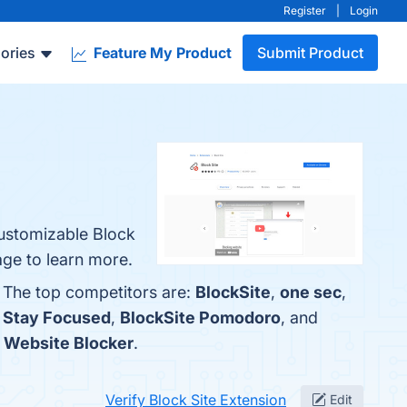
Register
|
Login
ories
Feature My Product
Submit Product
Customizable Block
age to learn more.
. The top competitors are:
BlockSite
,
one sec
,
h
Stay Focused
,
BlockSite Pomodoro
, and
s
Website Blocker
.
Verify Block Site Extension
Edit