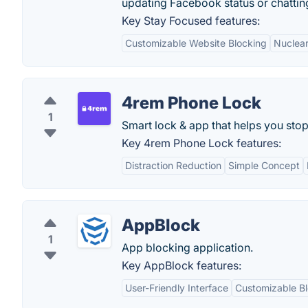
updating Facebook status or chattin
Key Stay Focused features:
Customizable Website Blocking
Nuclear
4rem Phone Lock
1
Smart lock & app that helps you sto
Key 4rem Phone Lock features:
Distraction Reduction
Simple Concept
AppBlock
1
App blocking application.
Key AppBlock features:
User-Friendly Interface
Customizable B