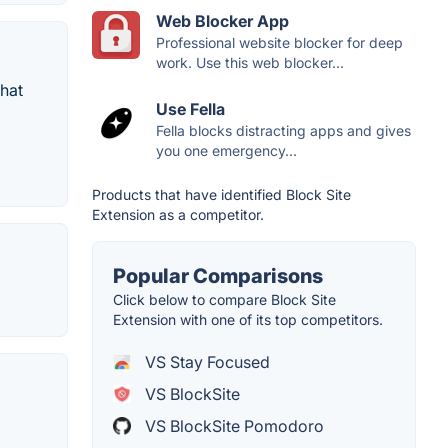
Web Blocker App
Professional website blocker for deep
work. Use this web blocker...
that
Use Fella
Fella blocks distracting apps and gives
you one emergency...
Products that have identified Block Site
Extension as a competitor.
Popular Comparisons
Click below to compare Block Site
Extension with one of its top competitors.
VS Stay Focused
VS BlockSite
VS BlockSite Pomodoro