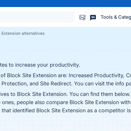
Tools & Categ
e Extension alternatives
tes to increase your productivity.
 of Block Site Extension are: Increased Productivity, 
Protection, and Site Redirect. You can visit the info p
ives to Block Site Extension. You can find them below
p ones, people also compare Block Site Extension wit
t that identified Block Site Extension as a competitor i