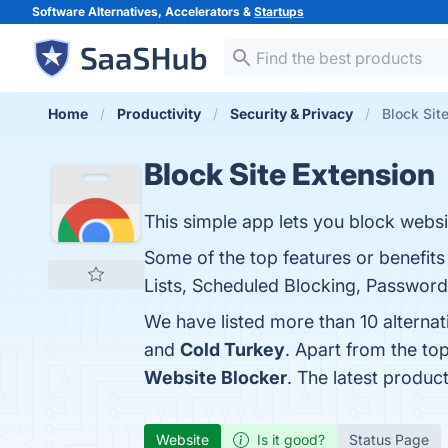
Software Alternatives, Accelerators &
Startups
Home
Productivity
Security & Privacy
Block Sit
Block Site Extension
This simple app lets you block websi
Some of the top features or benefits
Lists, Scheduled Blocking, Password 
We have listed more than 10 alternat
and
Cold Turkey
. Apart from the to
Website Blocker
. The latest produc
Website
Is it good?
Status Page