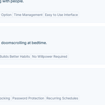
g with people.
 Option
Time Management
Easy to Use Interface
p doomscrolling at bedtime.
Builds Better Habits
No Willpower Required
locking
Password Protection
Recurring Schedules