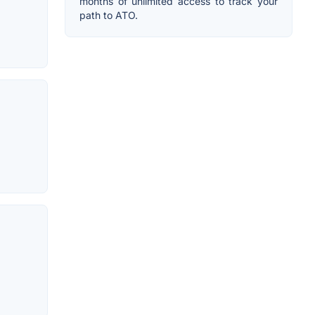
months of unlimited access to track your
path to ATO.