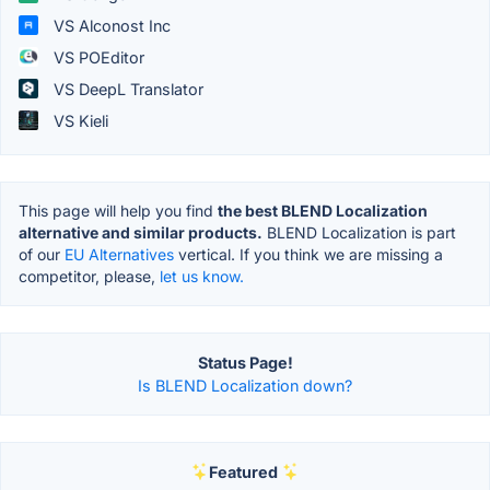
VS Alconost Inc
VS POEditor
VS DeepL Translator
VS Kieli
This page will help you find
the best BLEND Localization
alternative and similar products.
BLEND Localization is part
of our
EU Alternatives
vertical. If you think we are missing a
competitor, please,
let us know.
Status Page!
Is BLEND Localization down?
Featured