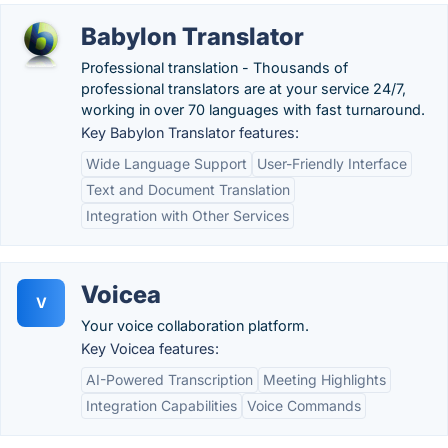
Babylon Translator
Professional translation - Thousands of
professional translators are at your service 24/7,
working in over 70 languages with fast turnaround.
Key Babylon Translator features:
Wide Language Support
User-Friendly Interface
Text and Document Translation
Integration with Other Services
Voicea
V
Your voice collaboration platform.
Key Voicea features:
AI-Powered Transcription
Meeting Highlights
Integration Capabilities
Voice Commands