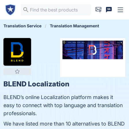
Translation Service
Translation Management
BLEND Localization
BLEND’s online Localization platform makes it
easy to connect with top language and translation
professionals.
We have listed more than 10 alternatives to BLEND