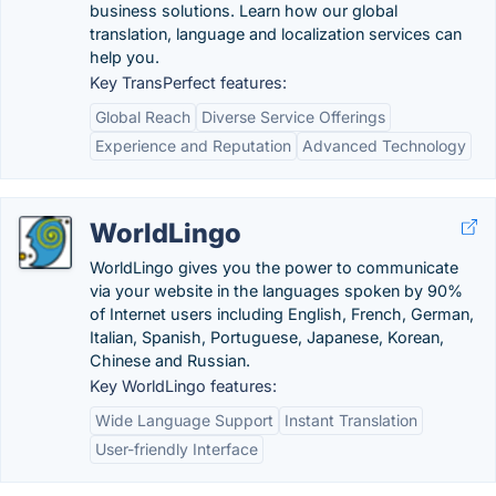
business solutions. Learn how our global
translation, language and localization services can
help you.
Key TransPerfect features:
Global Reach
Diverse Service Offerings
Experience and Reputation
Advanced Technology
WorldLingo
WorldLingo gives you the power to communicate
via your website in the languages spoken by 90%
of Internet users including English, French, German,
Italian, Spanish, Portuguese, Japanese, Korean,
Chinese and Russian.
Key WorldLingo features:
Wide Language Support
Instant Translation
User-friendly Interface