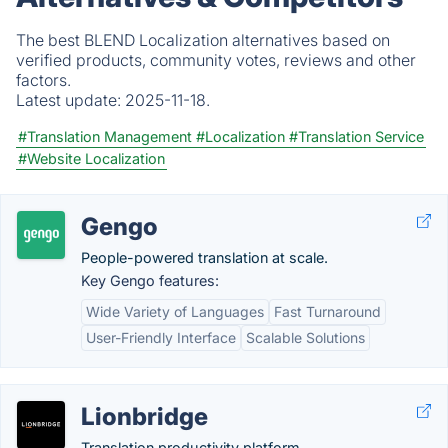
The best BLEND Localization alternatives based on
verified products, community votes, reviews and other
factors.
Latest update:
2025-11-18.
#Translation Management
#Localization
#Translation Service
#Website Localization
Gengo
People-powered translation at scale.
Key Gengo features:
Wide Variety of Languages
Fast Turnaround
User-Friendly Interface
Scalable Solutions
Lionbridge
Translation productivity platform.