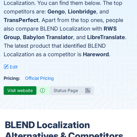
Localization. You can find them below. The top
competitors are:
Gengo
,
Lionbridge
, and
TransPerfect
. Apart from the top ones, people
also compare BLEND Localization with
RWS
Group
,
Babylon Translator
, and
LibreTranslate
.
The latest product that identified BLEND
Localization as a competitor is
Hareword
.
Edit
Pricing:
Official Pricing
Visit website
Status Page
BLEND Localization
Alternatives & Competitors