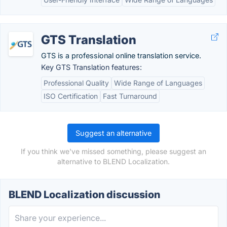
GTS Translation
GTS is a professional online translation service.
Key GTS Translation features:
Professional Quality
Wide Range of Languages
ISO Certification
Fast Turnaround
Suggest an alternative
If you think we've missed something, please suggest an
alternative to BLEND Localization.
BLEND Localization discussion