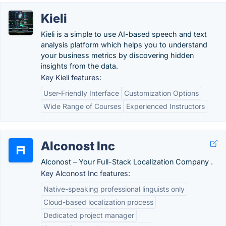
Kieli
Kieli is a simple to use AI-based speech and text
analysis platform which helps you to understand
your business metrics by discovering hidden
insights from the data.
Key Kieli features:
User-Friendly Interface
Customization Options
Wide Range of Courses
Experienced Instructors
Alconost Inc
Alconost – Your Full-Stack Localization Company .
Key Alconost Inc features:
Native-speaking professional linguists only
Cloud-based localization process
Dedicated project manager