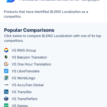
Products that have identified BLEND Localization as a
competitor.
Popular Comparisons
Click below to compare BLEND Localization with one of its top
competitors.
VS RWS Group
VS Babylon Translator
VS One Hour Translation
VS LibreTranslate
VS WorldLingo
VS AccuTran Global
VS Transifex
VS TransPerfect
VS Gengo