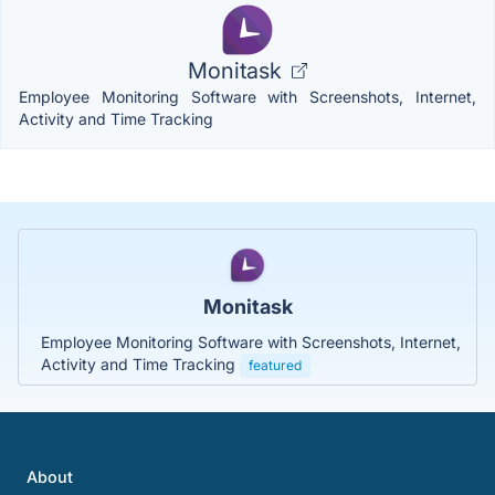
Monitask
Employee Monitoring Software with Screenshots, Internet,
Activity and Time Tracking
Monitask
Employee Monitoring Software with Screenshots, Internet,
Activity and Time Tracking
featured
About