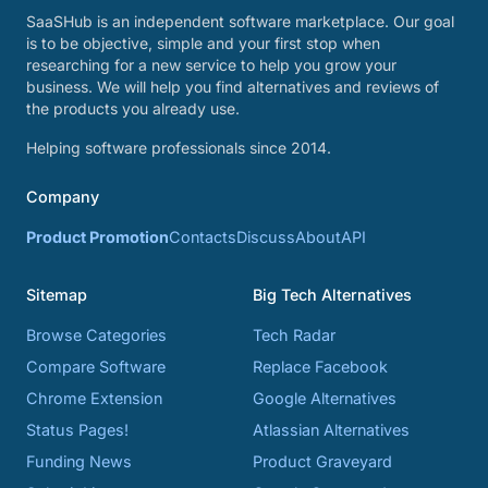
SaaSHub is an independent software marketplace. Our goal
is to be objective, simple and your first stop when
researching for a new service to help you grow your
business. We will help you find alternatives and reviews of
the products you already use.
Helping software professionals since 2014.
Company
Product Promotion
Contacts
Discuss
About
API
Sitemap
Big Tech Alternatives
Browse Categories
Tech Radar
Compare Software
Replace Facebook
Chrome Extension
Google Alternatives
Status Pages!
Atlassian Alternatives
Funding News
Product Graveyard