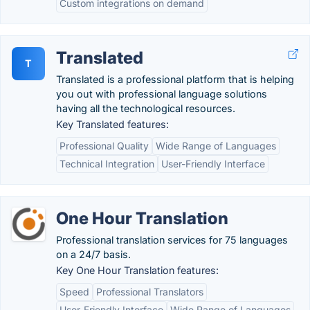
Custom integrations on demand
Translated
T
Translated is a professional platform that is helping
you out with professional language solutions
having all the technological resources.
Key Translated features:
Professional Quality
Wide Range of Languages
Technical Integration
User-Friendly Interface
One Hour Translation
Professional translation services for 75 languages
on a 24/7 basis.
Key One Hour Translation features:
Speed
Professional Translators
User-Friendly Interface
Wide Range of Languages