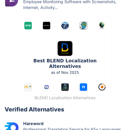
Employee Monitoring Software with Screenshots,
Internet, Activity...
BLEND Localization Alternatives
Verified Alternatives
Hareword
Professional Translation Service for 65+ Languages