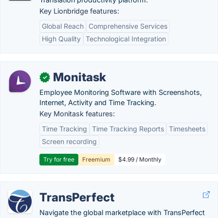
Key Lionbridge features:
Global Reach
Comprehensive Services
High Quality
Technological Integration
Monitask
✓
Employee Monitoring Software with Screenshots,
Internet, Activity and Time Tracking.
Key Monitask features:
Time Tracking
Time Tracking Reports
Timesheets
Screen recording
Try for free
Freemium
$4.99 / Monthly
TransPerfect
Navigate the global marketplace with TransPerfect