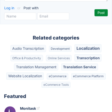
Log in
or
Post with
Related categories
Localization
Audio Transcription
Development
Transcription
Office & Productivity
Online Services
Translation Management
Translation Service
Website Localization
eCommerce
eCommerce Platform
eCommerce Tools
Featured
Monitask