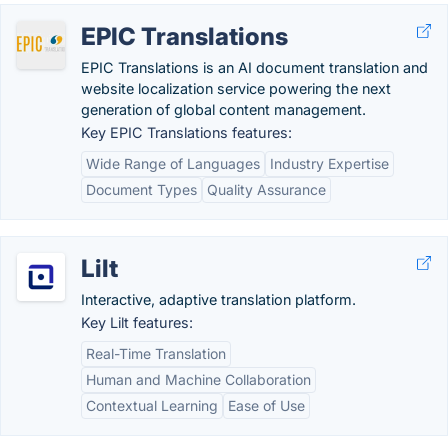
EPIC Translations
EPIC Translations is an AI document translation and
website localization service powering the next
generation of global content management.
Key EPIC Translations features:
Wide Range of Languages
Industry Expertise
Document Types
Quality Assurance
Lilt
Interactive, adaptive translation platform.
Key Lilt features:
Real-Time Translation
Human and Machine Collaboration
Contextual Learning
Ease of Use