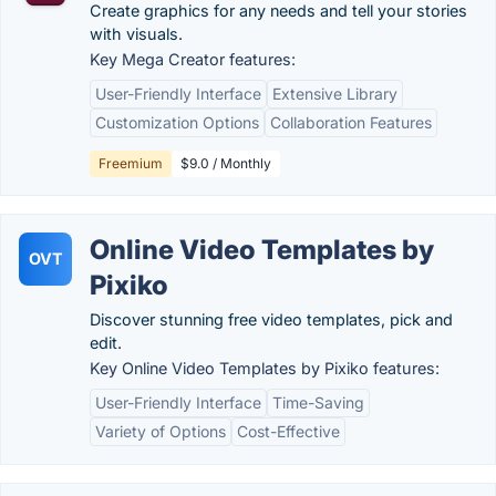
Create graphics for any needs and tell your stories
with visuals.
Key Mega Creator features:
User-Friendly Interface
Extensive Library
Customization Options
Collaboration Features
Freemium
$9.0 / Monthly
Online Video Templates by
OVT
Pixiko
Discover stunning free video templates, pick and
edit.
Key Online Video Templates by Pixiko features:
User-Friendly Interface
Time-Saving
Variety of Options
Cost-Effective