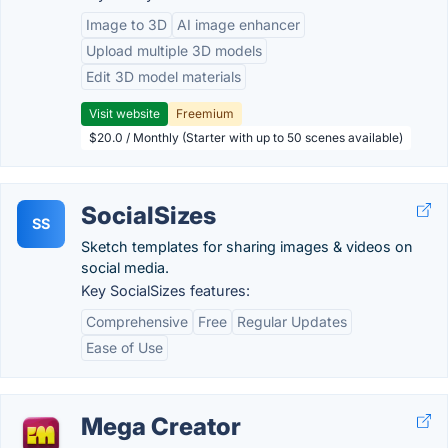
Image to 3D
AI image enhancer
Upload multiple 3D models
Edit 3D model materials
Visit website
Freemium
$20.0 / Monthly (Starter with up to 50 scenes available)
SocialSizes
SS
Sketch templates for sharing images & videos on
social media.
Key SocialSizes features:
Comprehensive
Free
Regular Updates
Ease of Use
Mega Creator