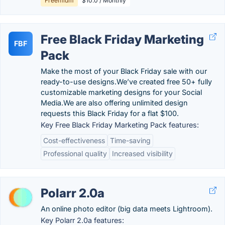
Freemium
$10.0 / Monthly
Free Black Friday Marketing
FBF
Pack
Make the most of your Black Friday sale with our
ready-to-use designs.We’ve created free 50+ fully
customizable marketing designs for your Social
Media.We are also offering unlimited design
requests this Black Friday for a flat $100.
Key Free Black Friday Marketing Pack features:
Cost-effectiveness
Time-saving
Professional quality
Increased visibility
Polarr 2.0a
An online photo editor (big data meets Lightroom).
Key Polarr 2.0a features: