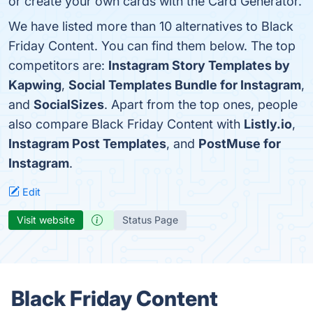
or create your own cards with the Card Generator.
We have listed more than 10 alternatives to Black
Friday Content. You can find them below. The top
competitors are:
Instagram Story Templates by
Kapwing
,
Social Templates Bundle for Instagram
,
and
SocialSizes
. Apart from the top ones, people
also compare Black Friday Content with
Listly.io
,
Instagram Post Templates
, and
PostMuse for
Instagram
.
Edit
Visit website
Status Page
Black Friday Content