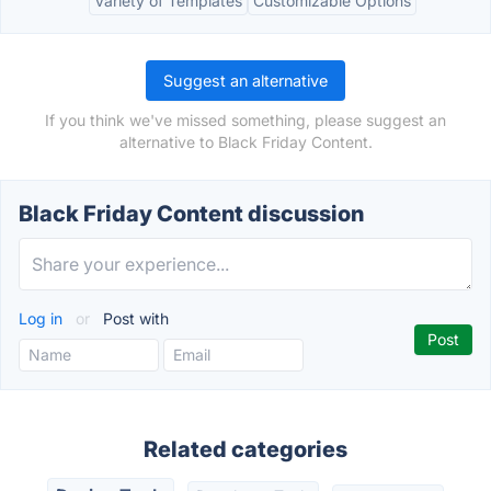
Variety of Templates
Customizable Options
Suggest an alternative
If you think we've missed something, please suggest an
alternative to Black Friday Content.
Black Friday Content discussion
Log in
or
Post with
Related categories