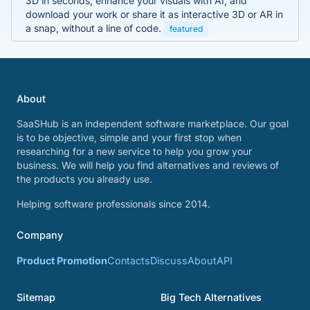
3D in seconds, enhance your visuals with AI, and
download your work or share it as interactive 3D or AR in
a snap, without a line of code.
featured
About
SaaSHub is an independent software marketplace. Our goal
is to be objective, simple and your first stop when
researching for a new service to help you grow your
business. We will help you find alternatives and reviews of
the products you already use.
Helping software professionals since 2014.
Company
Product Promotion
Contacts
Discuss
About
API
Sitemap
Big Tech Alternatives