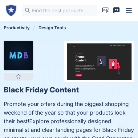
Productivity
Design Tools
Black Friday Content
Promote your offers during the biggest shopping
weekend of the year so that your products look
their best!Explore professionally designed
minimalist and clear landing pages for Black Friday