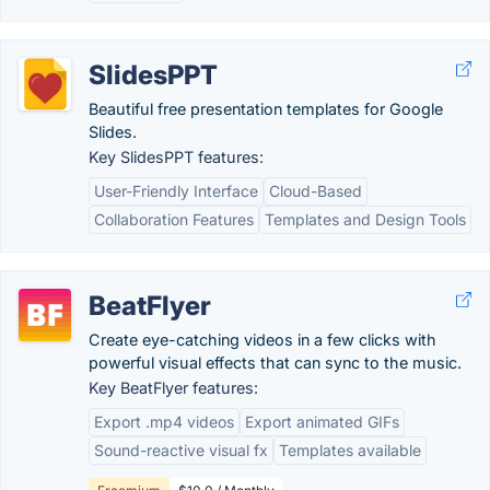
SlidesPPT
Beautiful free presentation templates for Google
Slides.
Key SlidesPPT features:
User-Friendly Interface
Cloud-Based
Collaboration Features
Templates and Design Tools
BeatFlyer
Create eye-catching videos in a few clicks with
powerful visual effects that can sync to the music.
Key BeatFlyer features:
Export .mp4 videos
Export animated GIFs
Sound-reactive visual fx
Templates available