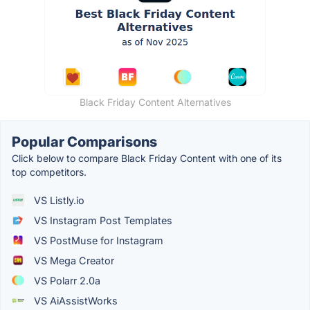
Black Friday Content Alternatives
Popular Comparisons
Click below to compare Black Friday Content with one of its
top competitors.
VS Listly.io
VS Instagram Post Templates
VS PostMuse for Instagram
VS Mega Creator
VS Polarr 2.0a
VS AiAssistWorks