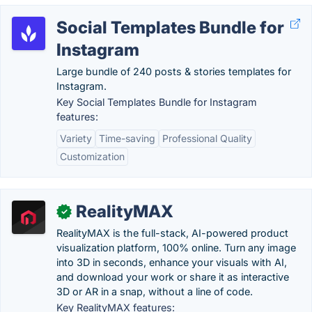
Social Templates Bundle for
Instagram
Large bundle of 240 posts & stories templates for
Instagram.
Key Social Templates Bundle for Instagram
features:
Variety
Time-saving
Professional Quality
Customization
RealityMAX
✓
RealityMAX is the full-stack, AI-powered product
visualization platform, 100% online. Turn any image
into 3D in seconds, enhance your visuals with AI,
and download your work or share it as interactive
3D or AR in a snap, without a line of code.
Key RealityMAX features: