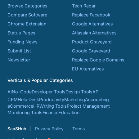
Browse Categories
Tech Radar
Compare Software
Replace Facebook
Chrome Extension
Google Alternatives
Status Pages!
Atlassian Alternatives
Funding News
Product Graveyard
Submit List
Google Graveyard
Newsletter
Replace Google Domains
EU Alternatives
Verticals & Popular Categories
AI
No-Code
Developer Tools
Design Tools
API
CRM
Help Desk
Productivity
Marketing
Accounting
eCommerce
HR
Writing Tools
Project Management
Monitoring Tools
Finance
Education
SaaSHub
Privacy Policy
Terms