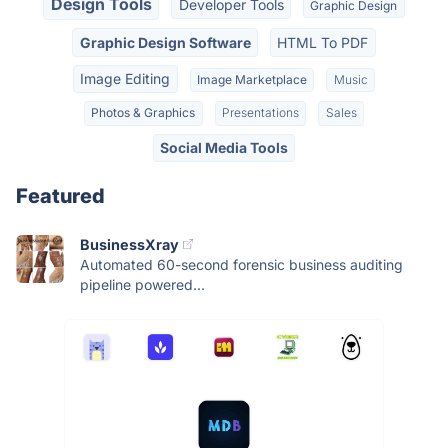
Design Tools
Developer Tools
Graphic Design
Graphic Design Software
HTML To PDF
Image Editing
Image Marketplace
Music
Photos & Graphics
Presentations
Sales
Social Media Tools
Featured
BusinessXray
Automated 60-second forensic business auditing
pipeline powered...