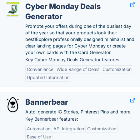
Cyber Monday Deals
Generator
Promote your offers during one of the busiest day
of the year so that your products look their
best!Explore professionally designed minimalist and
clear landing pages for Cyber Monday or create
your own cards with the Card Generator.
Key Cyber Monday Deals Generator features:
Convenience
Wide Range of Deals
Customization
Updated Information
Bannerbear
Auto-generate IG Stories, Pinterest Pins and more.
Key Bannerbear features:
Automation
API Integration
Customization
Ease of Use