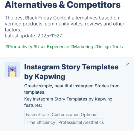
Alternatives & Competitors
The best Black Friday Content alternatives based on
verified products, community votes, reviews and other
factors.
Latest update:
2025-11-27.
#Productivity
#User Experience
#Marketing
#Design Tools
Instagram Story Templates
by Kapwing
Create simple, beautiful Instagram Stories from
templates.
Key Instagram Story Templates by Kapwing
features:
Ease of Use
Customization Options
Time Efficiency
Professional Aesthetics