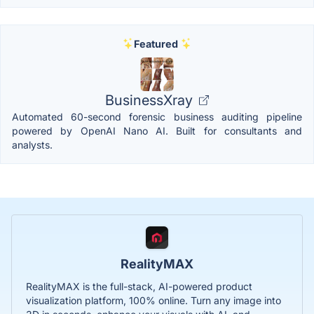
Featured
BusinessXray
Automated 60-second forensic business auditing pipeline
powered by OpenAI Nano AI. Built for consultants and
analysts.
RealityMAX
RealityMAX is the full-stack, AI-powered product
visualization platform, 100% online. Turn any image into