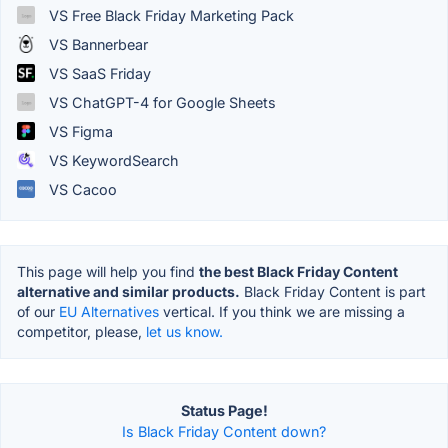
VS Free Black Friday Marketing Pack
VS Bannerbear
VS SaaS Friday
VS ChatGPT-4 for Google Sheets
VS Figma
VS KeywordSearch
VS Cacoo
This page will help you find
the best Black Friday Content
alternative and similar products.
Black Friday Content is part
of our
EU Alternatives
vertical. If you think we are missing a
competitor, please,
let us know.
Status Page!
Is Black Friday Content down?