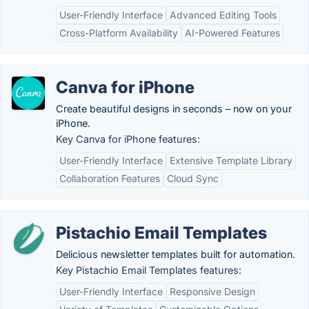
User-Friendly Interface
Advanced Editing Tools
Cross-Platform Availability
AI-Powered Features
Canva for iPhone
Create beautiful designs in seconds – now on your
iPhone.
Key Canva for iPhone features:
User-Friendly Interface
Extensive Template Library
Collaboration Features
Cloud Sync
Pistachio Email Templates
Delicious newsletter templates built for automation.
Key Pistachio Email Templates features:
User-Friendly Interface
Responsive Design