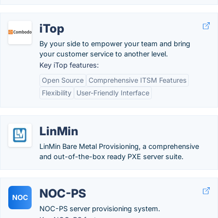
iTop
By your side to ­empower your team and bring
your ­customer service to another level.
Key iTop features:
Open Source
Comprehensive ITSM Features
Flexibility
User-Friendly Interface
LinMin
LinMin Bare Metal Provisioning, a comprehensive
and out-of-the-box ready PXE server suite.
NOC-PS
NOC
NOC-PS server provisioning system.