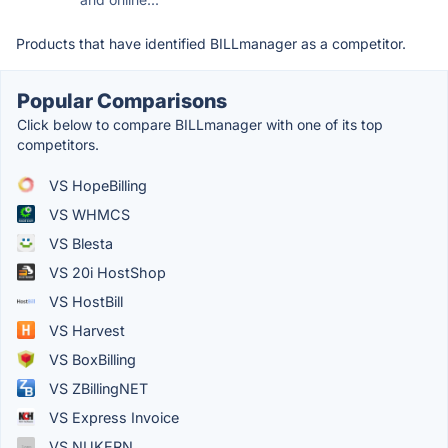
Products that have identified BILLmanager as a competitor.
Popular Comparisons
Click below to compare BILLmanager with one of its top
competitors.
VS HopeBilling
VS WHMCS
VS Blesta
VS 20i HostShop
VS HostBill
VS Harvest
VS BoxBilling
VS ZBillingNET
VS Express Invoice
VS NUKERN