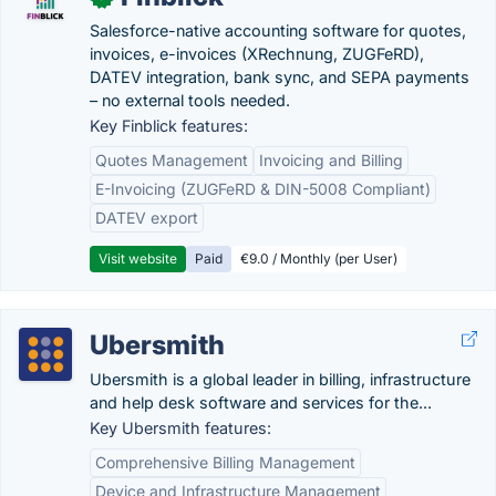
Salesforce-native accounting software for quotes,
invoices, e-invoices (XRechnung, ZUGFeRD),
DATEV integration, bank sync, and SEPA payments
– no external tools needed.
Key Finblick features:
Quotes Management
Invoicing and Billing
E-Invoicing (ZUGFeRD & DIN-5008 Compliant)
DATEV export
Visit website
Paid
€9.0 / Monthly (per User)
Ubersmith
Ubersmith is a global leader in billing, infrastructure
and help desk software and services for the...
Key Ubersmith features:
Comprehensive Billing Management
Device and Infrastructure Management