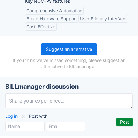
Key NOC-PS features:
Comprehensive Automation
Broad Hardware Support
User-Friendly Interface
Cost-Effective
Suggest an alternative
If you think we've missed something, please suggest an
alternative to BILLmanager.
BILLmanager discussion
Log in
or
Post with