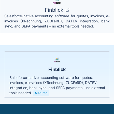
Finblick
Salesforce-native accounting software for quotes, invoices, e-
invoices (XRechnung, ZUGFeRD), DATEV integration, bank
sync, and SEPA payments – no external tools needed.
Finblick
Salesforce-native accounting software for quotes,
invoices, e-invoices (XRechnung, ZUGFeRD), DATEV
integration, bank sync, and SEPA payments – no external
tools needed.
featured