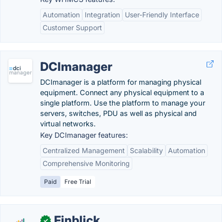
Automation
Integration
User-Friendly Interface
Customer Support
DCImanager
DCImanager is a platform for managing physical
equipment. Connect any physical equipment to a
single platform. Use the platform to manage your
servers, switches, PDU as well as physical and
virtual networks.
Key DCImanager features:
Centralized Management
Scalability
Automation
Comprehensive Monitoring
Paid
Free Trial
Finblick
✓