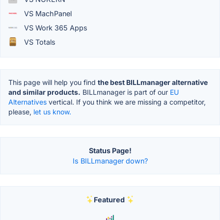
VS MachPanel
VS Work 365 Apps
VS Totals
This page will help you find
the best BILLmanager alternative
and similar products.
BILLmanager is part of our
EU
Alternatives
vertical. If you think we are missing a competitor,
please,
let us know.
Status Page!
Is BILLmanager down?
Featured