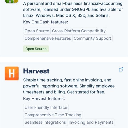
A personal and small-business financial-accounting
software, licensed under GNU/GPL and available for
Linux, Windows, Mac OS X, BSD, and Solaris.
Key GnuCash features:
Open Source
Cross-Platform Compatibility
Comprehensive Features
Community Support
Open Source
Harvest
Simple time tracking, fast online invoicing, and
powerful reporting software. Simplify employee
timesheets and billing. Get started for free.
Key Harvest features:
User Friendly Interface
Comprehensive Time Tracking
Seamless Integrations
Invoicing and Payments