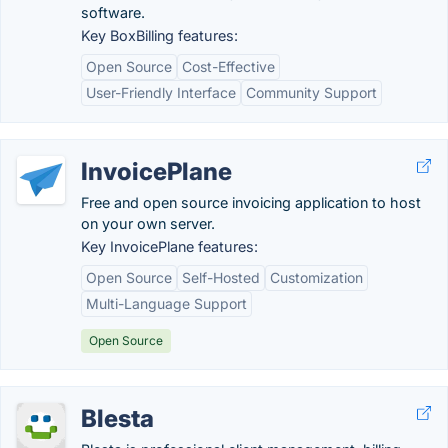
software.
Key BoxBilling features:
Open Source
Cost-Effective
User-Friendly Interface
Community Support
InvoicePlane
Free and open source invoicing application to host
on your own server.
Key InvoicePlane features:
Open Source
Self-Hosted
Customization
Multi-Language Support
Open Source
Blesta