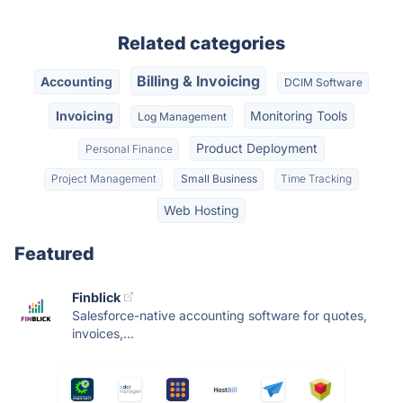
Related categories
Billing & Invoicing
Accounting
DCIM Software
Invoicing
Monitoring Tools
Log Management
Product Deployment
Personal Finance
Project Management
Small Business
Time Tracking
Web Hosting
Featured
Finblick
Salesforce-native accounting software for quotes,
invoices,...