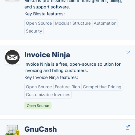
Blesta is professional client management, billing,
and support software.
Key Blesta features:
Open Source
Modular Structure
Automation
Security
Invoice Ninja
Invoice Ninja is a free, open-source solution for
invoicing and billing customers.
Key Invoice Ninja features:
Open Source
Feature-Rich
Competitive Pricing
Customizable Invoices
Open Source
GnuCash