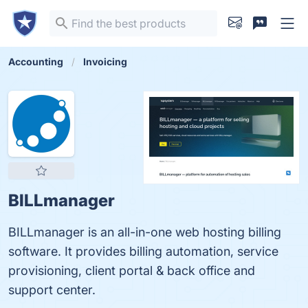
Accounting
Invoicing
BILLmanager
BILLmanager is an all-in-one web hosting billing
software. It provides billing automation, service
provisioning, client portal & back office and
support center.