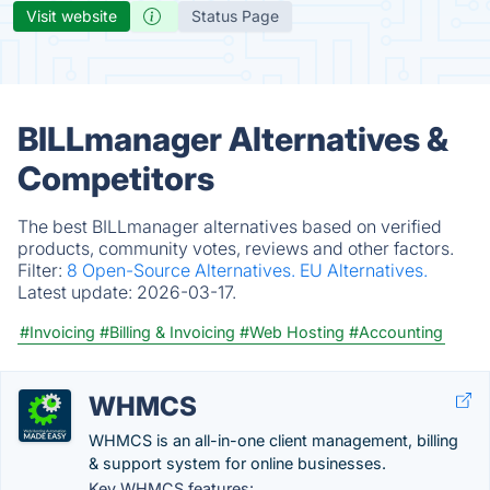
Visit website
Status Page
BILLmanager Alternatives &
Competitors
The best BILLmanager alternatives based on verified
products, community votes, reviews and other factors.
Filter:
8 Open-Source Alternatives.
EU Alternatives.
Latest update:
2026-03-17.
#Invoicing
#Billing & Invoicing
#Web Hosting
#Accounting
WHMCS
WHMCS is an all-in-one client management, billing
& support system for online businesses.
Key WHMCS features: