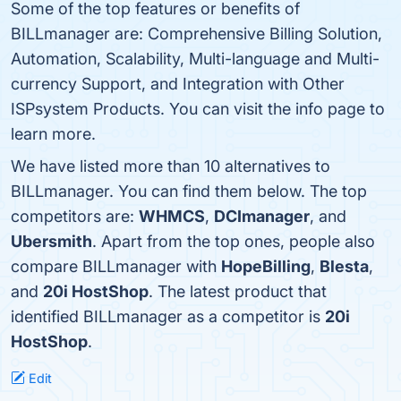
Some of the top features or benefits of
BILLmanager are: Comprehensive Billing Solution,
Automation, Scalability, Multi-language and Multi-
currency Support, and Integration with Other
ISPsystem Products. You can visit the info page to
learn more.
We have listed more than 10 alternatives to
BILLmanager. You can find them below. The top
competitors are:
WHMCS
,
DCImanager
, and
Ubersmith
. Apart from the top ones, people also
compare BILLmanager with
HopeBilling
,
Blesta
,
and
20i HostShop
. The latest product that
identified BILLmanager as a competitor is
20i
HostShop
.
Edit