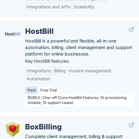
Integrations and APIs
Scalability
HostBill
HostBill is a powerful and flexible, all-in-one
automation, billing, client management and support
platform for online businesses.
Key HostBill features:
Integrations
Billing
Invoice management
Automation
Paid
Free Trial
$599.0 / One-off (Core HostBill Features, 10 provisioning
module, 10 support cases)
BoxBilling
Complete client management, billing & support