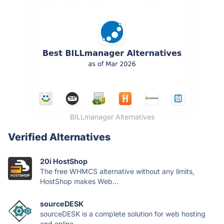
BILLmanager Alternatives
Verified Alternatives
20i HostShop
The free WHMCS alternative without any limits,
HostShop makes Web...
sourceDESK
sourceDESK is a complete solution for web hosting
and online...