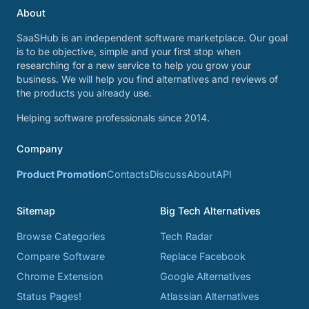
About
SaaSHub is an independent software marketplace. Our goal
is to be objective, simple and your first stop when
researching for a new service to help you grow your
business. We will help you find alternatives and reviews of
the products you already use.
Helping software professionals since 2014.
Company
Product Promotion
Contacts
Discuss
About
API
Sitemap
Big Tech Alternatives
Browse Categories
Tech Radar
Compare Software
Replace Facebook
Chrome Extension
Google Alternatives
Status Pages!
Atlassian Alternatives