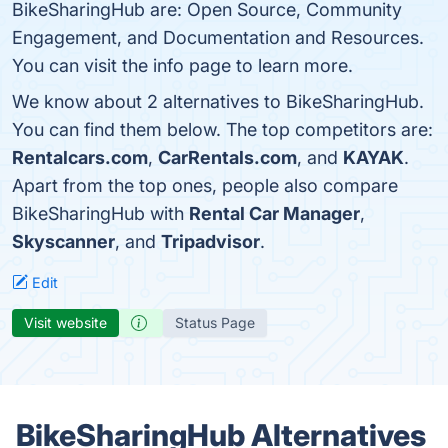
BikeSharingHub are: Open Source, Community
Engagement, and Documentation and Resources.
You can visit the info page to learn more.
We know about 2 alternatives to BikeSharingHub.
You can find them below. The top competitors are:
Rentalcars.com
,
CarRentals.com
, and
KAYAK
.
Apart from the top ones, people also compare
BikeSharingHub with
Rental Car Manager
,
Skyscanner
, and
Tripadvisor
.
Edit
Visit website
Status Page
BikeSharingHub Alternatives