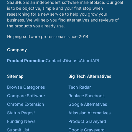
SaaSHub is an independent software marketplace. Our goal
is to be objective, simple and your first stop when
researching for a new service to help you grow your
business. We will help you find alternatives and reviews of
the products you already use.
Helping software professionals since 2014.
Company
Product Promotion
Contacts
Discuss
About
API
Sitemap
Big Tech Alternatives
Browse Categories
Tech Radar
Compare Software
Replace Facebook
Chrome Extension
Google Alternatives
Status Pages!
Atlassian Alternatives
Funding News
Product Graveyard
Submit List
Google Graveyard