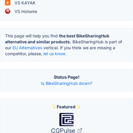
VS KAYAK
VS Hotwire
This page will help you find
the best BikeSharingHub
alternative and similar products.
BikeSharingHub is part of
our
EU Alternatives
vertical. If you think we are missing a
competitor, please,
let us know.
Status Page!
Is BikeSharingHub down?
Featured
CGPulse