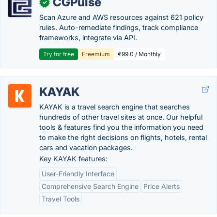
CGPulse
✓
Scan Azure and AWS resources against 621 policy
rules. Auto-remediate findings, track compliance
frameworks, integrate via API.
Try for free
Freemium
€99.0 / Monthly
KAYAK
KAYAK is a travel search engine that searches
hundreds of other travel sites at once. Our helpful
tools & features find you the information you need
to make the right decisions on flights, hotels, rental
cars and vacation packages.
Key KAYAK features:
User-Friendly Interface
Comprehensive Search Engine
Price Alerts
Travel Tools