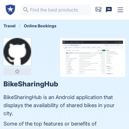
Travel
Online Bookings
BikeSharingHub
BikeSharingHub is an Android application that
displays the availability of shared bikes in your
city.
Some of the top features or benefits of