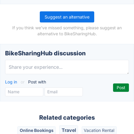
Suggest an alternative
If you think we've missed something, please suggest an
alternative to BikeSharingHub.
BikeSharingHub discussion
Log in
or
Post with
Related categories
Travel
Online Bookings
Vacation Rental