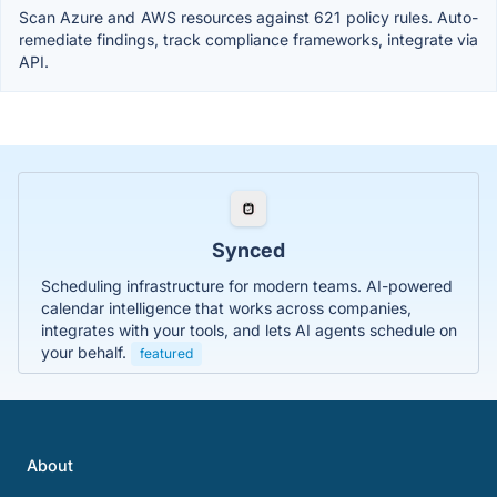
Scan Azure and AWS resources against 621 policy rules. Auto-
remediate findings, track compliance frameworks, integrate via
API.
Synced
Scheduling infrastructure for modern teams. AI-powered
calendar intelligence that works across companies,
integrates with your tools, and lets AI agents schedule on
your behalf.
featured
About