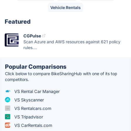
Vehicle Rentals
Featured
CGPulse
Scan Azure and AWS resources against 621 policy
rules....
Popular Comparisons
Click below to compare BikeSharingHub with one of its top
competitors.
VS Rental Car Manager
VS Skyscanner
VS Rentalcars.com
VS Tripadvisor
VS CarRentals.com