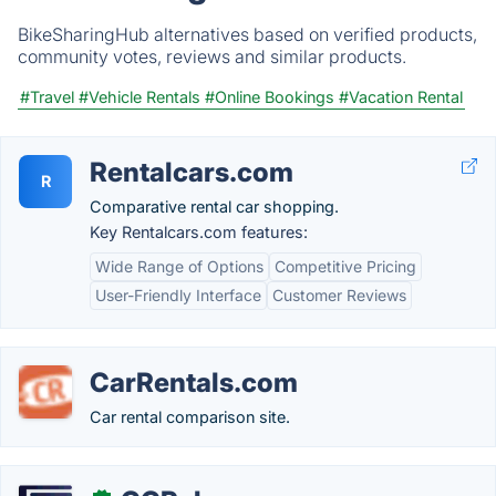
BikeSharingHub alternatives based on verified products,
community votes, reviews and similar products.
#Travel
#Vehicle Rentals
#Online Bookings
#Vacation Rental
Rentalcars.com
R
Comparative rental car shopping.
Key Rentalcars.com features:
Wide Range of Options
Competitive Pricing
User-Friendly Interface
Customer Reviews
CarRentals.com
Car rental comparison site.