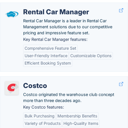
Rental Car Manager
Rental Car Manager is a leader in Rental Car
Management solutions due to our competitive
pricing and impressive feature set.
Key Rental Car Manager features:
Comprehensive Feature Set
User-Friendly Interface
Customizable Options
Efficient Booking System
Costco
Costco originated the warehouse club concept
more than three decades ago.
Key Costco features:
Bulk Purchasing
Membership Benefits
Variety of Products
High-Quality Items