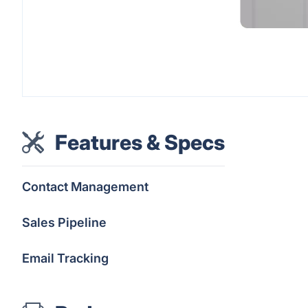
Features & Specs
Contact Management
Sales Pipeline
Email Tracking