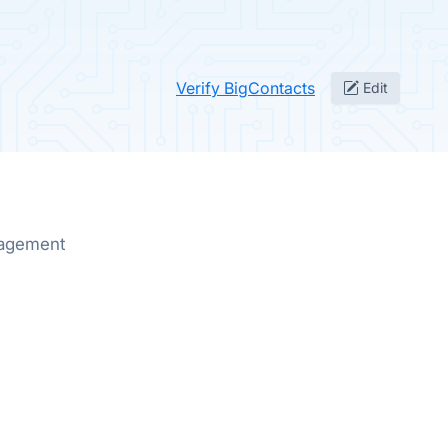
Verify BigContacts
Edit
nagement