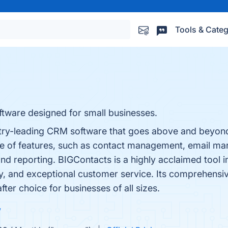
Tools & Categ
tware designed for small businesses.
try-leading CRM software that goes above and beyond
ge of features, such as contact management, email mar
nd reporting. BIGContacts is a highly acclaimed tool 
lity, and exceptional customer service. Its comprehensi
fter choice for businesses of all sizes.
w