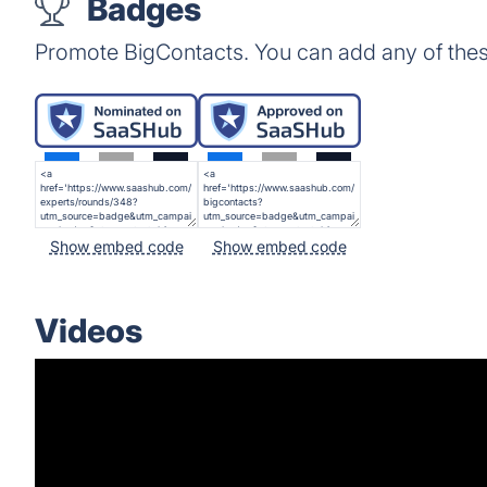
Badges
Promote BigContacts. You can add any of the
Show embed code
Show embed code
Videos