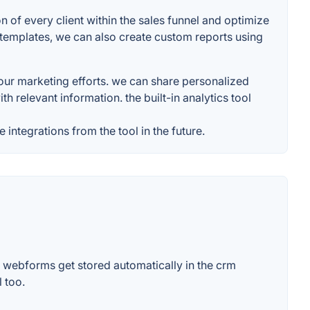
n of every client within the sales funnel and optimize
d templates, we can also create custom reports using
our marketing efforts. we can share personalized
h relevant information. the built-in analytics tool
 integrations from the tool in the future.
r webforms get stored automatically in the crm
 too.