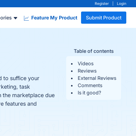
Register
|
Login
ories
Feature My Product
Submit Product
Table of contents
Videos
Reviews
 to suffice your
External Reviews
Comments
keting, task
Is it good?
in the marketplace due
ve features and