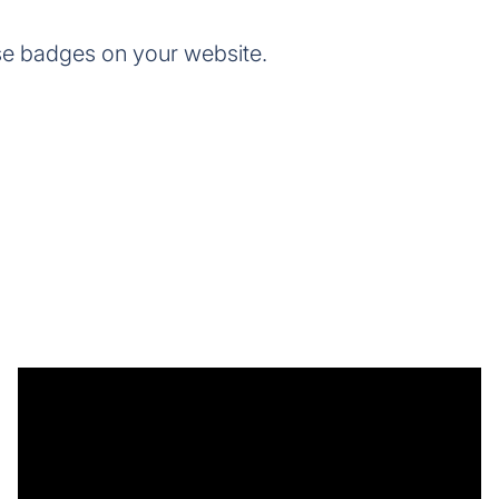
se badges on your website.