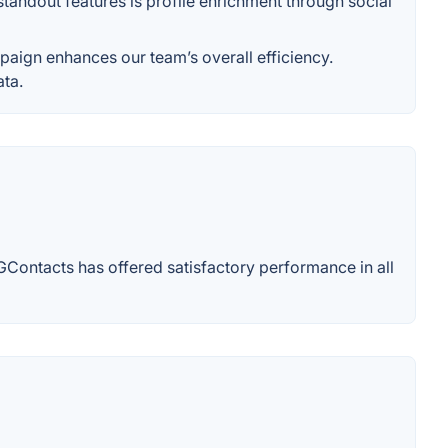
andout features is profile enrichment through social
aign enhances our team’s overall efficiency.
ata.
GContacts has offered satisfactory performance in all