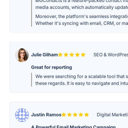
BIGContacts is a feature-packed contact ma
media accounts, which automatically update
Moreover, the platform's seamless integrat
Whether it's syncing with email, CRM, or mar
Julie Gilham
·
SEO & WordPress 
Great for reporting
We were searching for a scalable tool that 
these regards. It is easy to navigate and intu
Justin Ramos
·
Digital Marketi
A Powerful Email Marketing Campaign