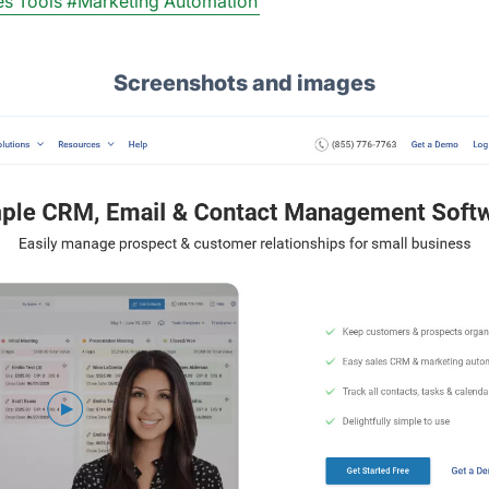
es Tools
#Marketing Automation
Screenshots and images