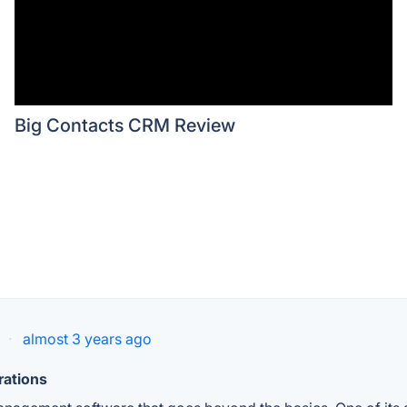
Big Contacts CRM Review
·
almost 3 years ago
rations