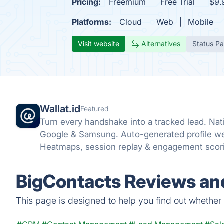
Pricing:
Freemium
Free Trial
$9.
Platforms:
Cloud
Web
Mobile
Visit website
Alternatives
Status P
Wallat.id
Featured
Turn every handshake into a tracked lead. Nat
Google & Samsung. Auto-generated profile web
Heatmaps, session replay & engagement scorin
BigContacts Reviews and
This page is designed to help you find out whether B