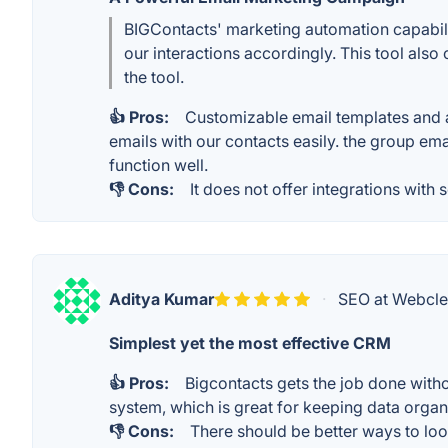
BIGContacts' marketing automation capabiliti
our interactions accordingly. This tool also
the tool.
👍 Pros:
Customizable email templates and a
emails with our contacts easily. the group emai
function well.
👎 Cons:
It does not offer integrations with 
Aditya Kumar
·
SEO at Webcle
Simplest yet the most effective CRM
👍 Pros:
Bigcontacts gets the job done witho
system, which is great for keeping data organi
👎 Cons:
There should be better ways to loo