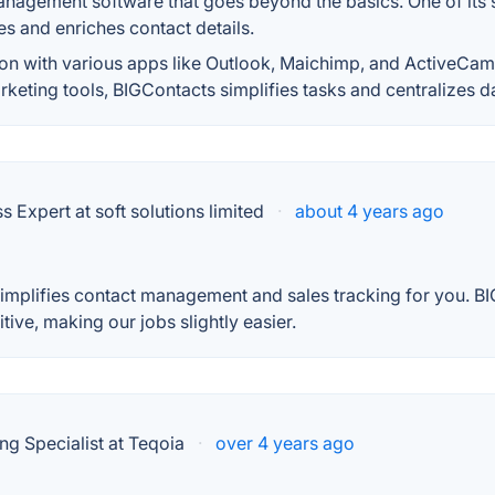
nagement software that goes beyond the basics. One of its st
s and enriches contact details.
ion with various apps like Outlook, Maichimp, and ActiveCamp
keting tools, BIGContacts simplifies tasks and centralizes d
Expert at soft solutions limited
·
about 4 years ago
simplifies contact management and sales tracking for you. BI
itive, making our jobs slightly easier.
ng Specialist at Teqoia
·
over 4 years ago