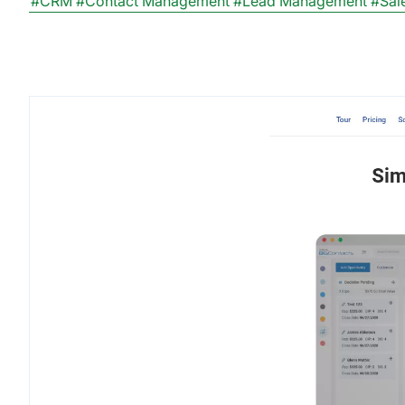
#CRM
#Contact Management
#Lead Management
#Sal