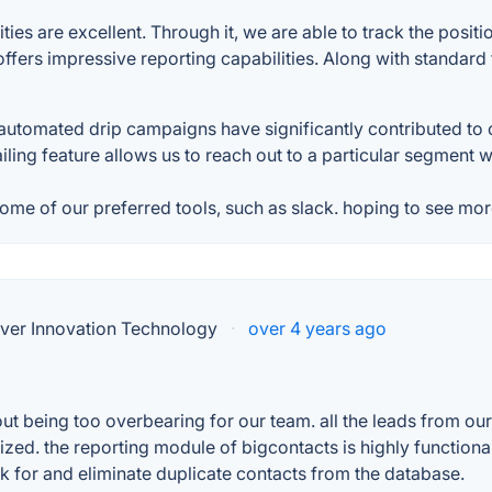
es are excellent. Through it, we are able to track the positio
 offers impressive reporting capabilities. Along with standar
utomated drip campaigns have significantly contributed to 
ling feature allows us to reach out to a particular segment wit
some of our preferred tools, such as slack. hoping to see more
ver Innovation Technology
·
over 4 years ago
ut being too overbearing for our team. all the leads from ou
zed. the reporting module of bigcontacts is highly functional
k for and eliminate duplicate contacts from the database.