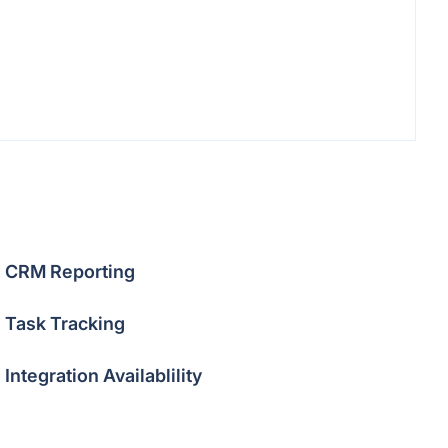
CRM Reporting
Task Tracking
Integration Availablility