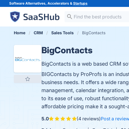
Software Alternatives, Accelerators &
Startups
Home
CRM
Sales Tools
BigContacts
BigContacts
BigContacts is a web based CRM sof
BIGContacts by ProProfs is an indus
business needs. It offers a wide ran
management, calendar integration, a
to its ease of use, robust functiona
affordable pricing make it a sought-a
5.0
(4 reviews)
Post a revie