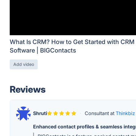
What Is CRM? How to Get Started with CRM
Software | BIGContacts
Add video
Reviews
Shruti
·
Consultant at
Thinkbiz
Enhanced contact profiles & seamless integ