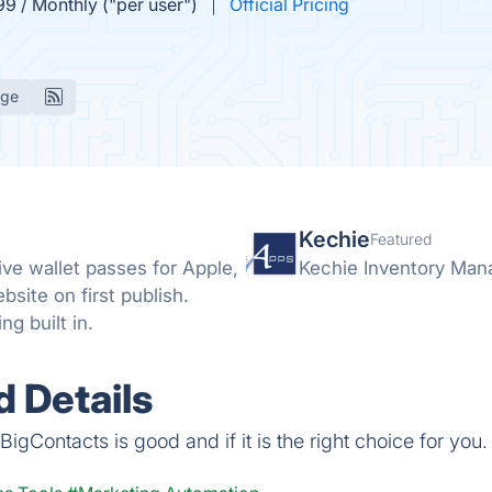
99 / Monthly ("per user")
Official Pricing
age
Kechie
Featured
ive wallet passes for Apple,
Kechie Inventory Ma
site on first publish.
g built in.
 Details
igContacts is good and if it is the right choice for you.