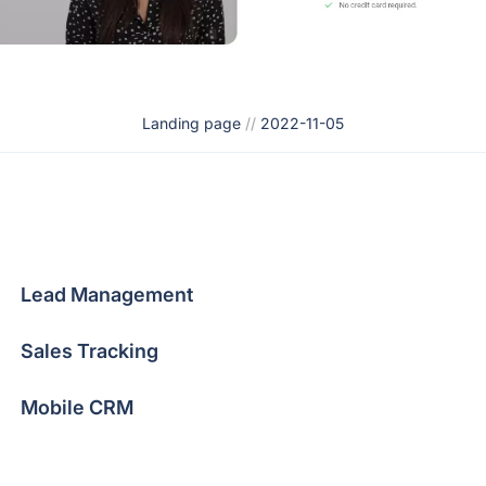
Landing page
//
2022-11-05
Lead Management
Sales Tracking
Mobile CRM