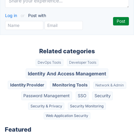
Log in
or
Post with
Related categories
DevOps Tools
Developer Tools
Identity And Access Management
Identity Provider
Monitoring Tools
Network & Admin
Password Management
SSO
Security
Security & Privacy
Security Monitoring
Web Application Security
Featured