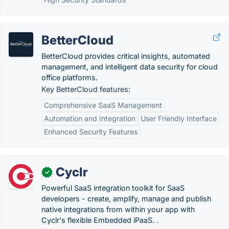
BetterCloud
BetterCloud provides critical insights, automated
management, and intelligent data security for cloud
office platforms.
Key BetterCloud features:
Comprehensive SaaS Management
Automation and Integration
User Friendly Interface
Enhanced Security Features
Cyclr
✓
Powerful SaaS integration toolkit for SaaS
developers - create, amplify, manage and publish
native integrations from within your app with
Cyclr's flexible Embedded iPaaS. .