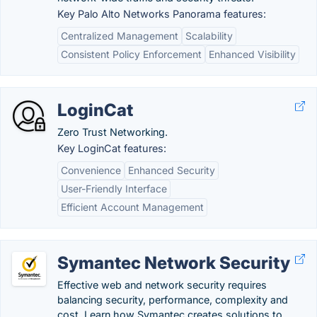
Key Palo Alto Networks Panorama features:
Centralized Management
Scalability
Consistent Policy Enforcement
Enhanced Visibility
LoginCat
Zero Trust Networking.
Key LoginCat features:
Convenience
Enhanced Security
User-Friendly Interface
Efficient Account Management
Symantec Network Security
Effective web and network security requires
balancing security, performance, complexity and
cost. Learn how Symantec creates solutions to