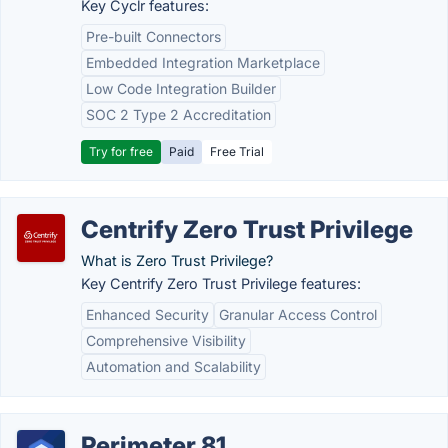
Key Cyclr features:
Pre-built Connectors
Embedded Integration Marketplace
Low Code Integration Builder
SOC 2 Type 2 Accreditation
Try for free
Paid
Free Trial
Centrify Zero Trust Privilege
What is Zero Trust Privilege?
Key Centrify Zero Trust Privilege features:
Enhanced Security
Granular Access Control
Comprehensive Visibility
Automation and Scalability
Perimeter 81