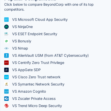
Click below to compare BeyondCorp with one of its top
competitors.
VS Microsoft Cloud App Security
VS NinjaOne
VS ESET Endpoint Security
VS Bonusly
VS Nmap
VS AlienVault USM (from AT&T Cybersecurity)
VS Centrify Zero Trust Privilege
VS AppGate SDP
VS Cisco Zero Trust network
VS Symantec Network Security
VS Amazon Cognito
VS Zscaler Private Access
VS Trend Micro Deep Security