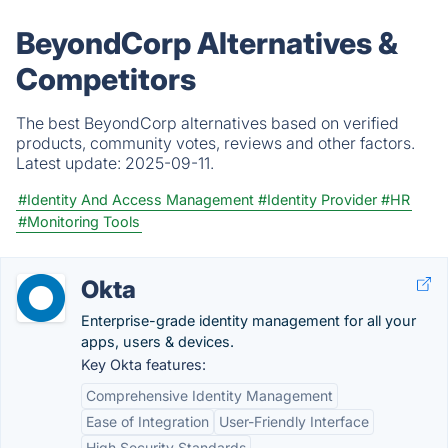
BeyondCorp Alternatives &
Competitors
The best BeyondCorp alternatives based on verified
products, community votes, reviews and other factors.
Latest update:
2025-09-11.
#Identity And Access Management
#Identity Provider
#HR
#Monitoring Tools
Okta
Enterprise-grade identity management for all your
apps, users & devices.
Key Okta features:
Comprehensive Identity Management
Ease of Integration
User-Friendly Interface
High Security Standards