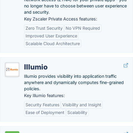
no longer have to choose between user experience
and security.
Key Zscaler Private Access features:
Zero Trust Security
No VPN Required
Improved User Experience
Scalable Cloud Architecture
Illumio
Illumio provides visibility into application traffic
anywhere and dynamically computes fine-grained
policies.
Key Illumio features:
Security Features
Visibility and Insight
Ease of Deployment
Scalability