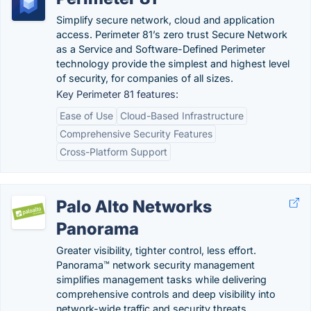
Simplify secure network, cloud and application
access. Perimeter 81’s zero trust Secure Network
as a Service and Software-Defined Perimeter
technology provide the simplest and highest level
of security, for companies of all sizes.
Key Perimeter 81 features:
Ease of Use
Cloud-Based Infrastructure
Comprehensive Security Features
Cross-Platform Support
Palo Alto Networks
Panorama
Greater visibility, tighter control, less effort.
Panorama™ network security management
simplifies management tasks while delivering
comprehensive controls and deep visibility into
network-wide traffic and security threats.