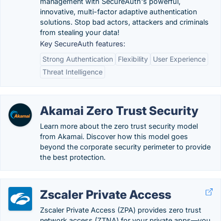
management with SecureAuth's powerful,
innovative, multi-factor adaptive authentication
solutions. Stop bad actors, attackers and criminals
from stealing your data!
Key SecureAuth features:
Strong Authentication
Flexibility
User Experience
Threat Intelligence
Akamai Zero Trust Security
Learn more about the zero trust security model
from Akamai. Discover how this model goes
beyond the corporate security perimeter to provide
the best protection.
Zscaler Private Access
Zscaler Private Access (ZPA) provides zero trust
network access (ZTNA) for your private apps—you