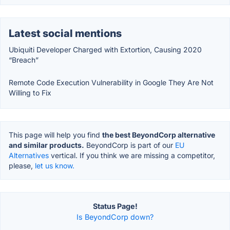
Latest social mentions
Ubiquiti Developer Charged with Extortion, Causing 2020
“Breach”
Remote Code Execution Vulnerability in Google They Are Not
Willing to Fix
This page will help you find
the best BeyondCorp alternative
and similar products.
BeyondCorp is part of our
EU
Alternatives
vertical. If you think we are missing a competitor,
please,
let us know.
Status Page!
Is BeyondCorp down?