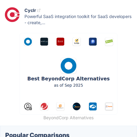
Cyclr
Powerful SaaS integration toolkit for SaaS developers
- create,...
BeyondCorp Alternatives
Popular Comparisons