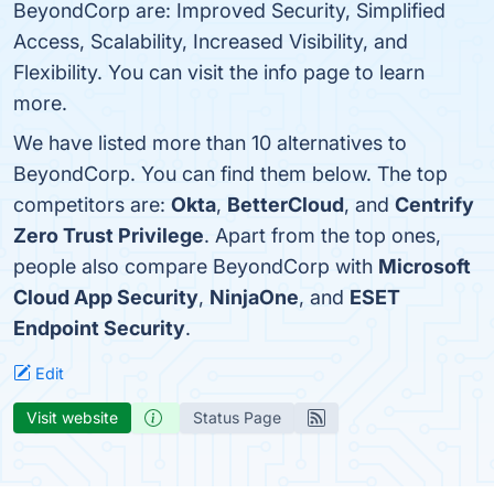
BeyondCorp are: Improved Security, Simplified
Access, Scalability, Increased Visibility, and
Flexibility. You can visit the info page to learn
more.
We have listed more than 10 alternatives to
BeyondCorp. You can find them below. The top
competitors are:
Okta
,
BetterCloud
, and
Centrify
Zero Trust Privilege
. Apart from the top ones,
people also compare BeyondCorp with
Microsoft
Cloud App Security
,
NinjaOne
, and
ESET
Endpoint Security
.
Edit
Visit website
Status Page