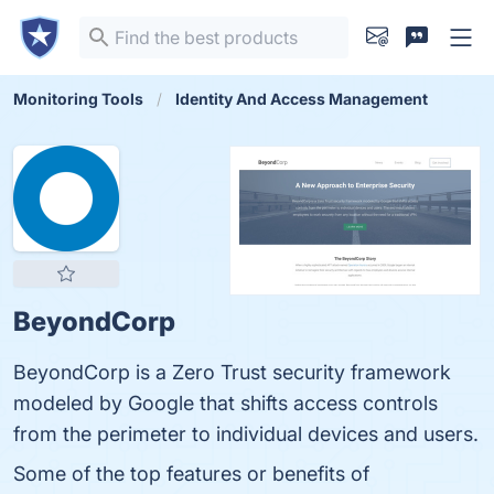
Monitoring Tools
Identity And Access Management
BeyondCorp
BeyondCorp is a Zero Trust security framework
modeled by Google that shifts access controls
from the perimeter to individual devices and users.
Some of the top features or benefits of