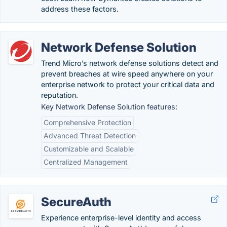
address these factors.
Network Defense Solution
Trend Micro’s network defense solutions detect and
prevent breaches at wire speed anywhere on your
enterprise network to protect your critical data and
reputation.
Key Network Defense Solution features:
Comprehensive Protection
Advanced Threat Detection
Customizable and Scalable
Centralized Management
SecureAuth
Experience enterprise-level identity and access