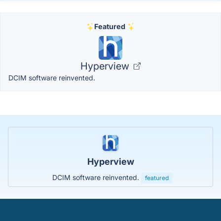
Featured
Hyperview
DCIM software reinvented.
Hyperview
DCIM software reinvented.
featured