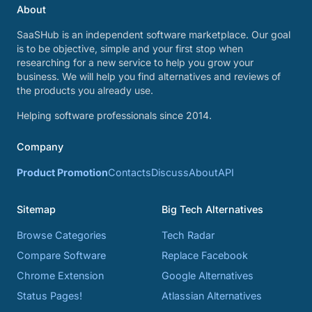
About
SaaSHub is an independent software marketplace. Our goal
is to be objective, simple and your first stop when
researching for a new service to help you grow your
business. We will help you find alternatives and reviews of
the products you already use.
Helping software professionals since 2014.
Company
Product Promotion
Contacts
Discuss
About
API
Sitemap
Big Tech Alternatives
Browse Categories
Tech Radar
Compare Software
Replace Facebook
Chrome Extension
Google Alternatives
Status Pages!
Atlassian Alternatives