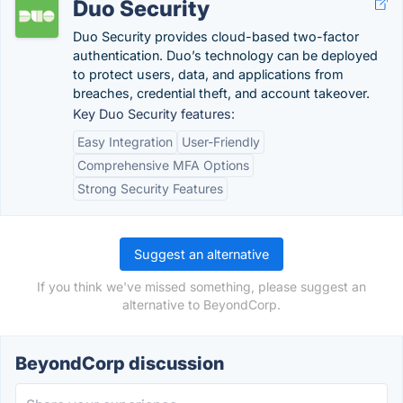
Duo Security
Duo Security provides cloud-based two-factor
authentication. Duo’s technology can be deployed
to protect users, data, and applications from
breaches, credential theft, and account takeover.
Key Duo Security features:
Easy Integration
User-Friendly
Comprehensive MFA Options
Strong Security Features
Suggest an alternative
If you think we've missed something, please suggest an
alternative to BeyondCorp.
BeyondCorp discussion