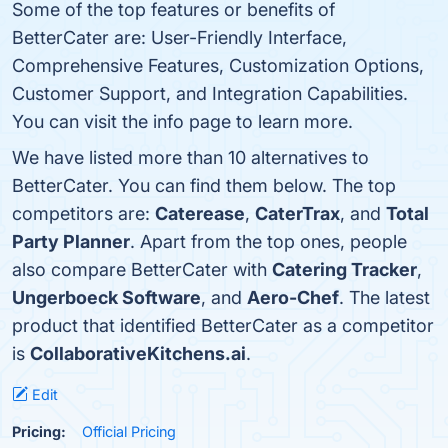
Some of the top features or benefits of
BetterCater are: User-Friendly Interface,
Comprehensive Features, Customization Options,
Customer Support, and Integration Capabilities.
You can visit the info page to learn more.
We have listed more than 10 alternatives to
BetterCater. You can find them below. The top
competitors are:
Caterease
,
CaterTrax
, and
Total
Party Planner
. Apart from the top ones, people
also compare BetterCater with
Catering Tracker
,
Ungerboeck Software
, and
Aero-Chef
. The latest
product that identified BetterCater as a competitor
is
CollaborativeKitchens.ai
.
Edit
Pricing:
Official Pricing