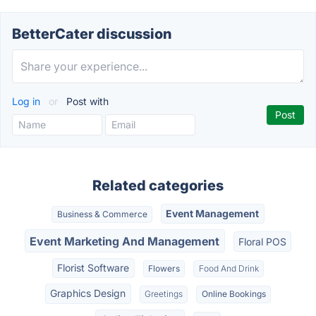
BetterCater discussion
Log in
or
Post with
Related categories
Event Management
Business & Commerce
Event Marketing And Management
Floral POS
Florist Software
Flowers
Food And Drink
Graphics Design
Greetings
Online Bookings