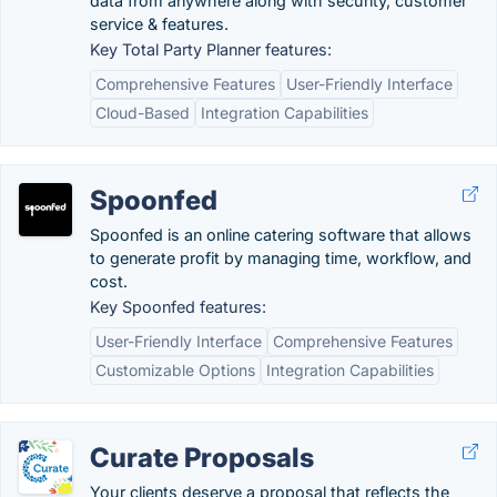
data from anywhere along with security, customer
service & features.
Key Total Party Planner features:
Comprehensive Features
User-Friendly Interface
Cloud-Based
Integration Capabilities
Spoonfed
Spoonfed is an online catering software that allows
to generate profit by managing time, workflow, and
cost.
Key Spoonfed features:
User-Friendly Interface
Comprehensive Features
Customizable Options
Integration Capabilities
Curate Proposals
Your clients deserve a proposal that reflects the