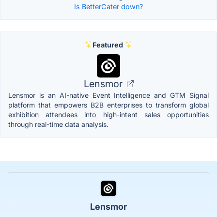
Is BetterCater down?
Featured
Lensmor
Lensmor is an AI-native Event Intelligence and GTM Signal
platform that empowers B2B enterprises to transform global
exhibition attendees into high-intent sales opportunities
through real-time data analysis.
Lensmor