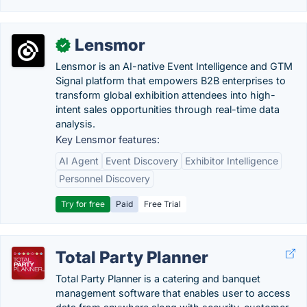
Lensmor
✓
Lensmor is an AI-native Event Intelligence and GTM
Signal platform that empowers B2B enterprises to
transform global exhibition attendees into high-
intent sales opportunities through real-time data
analysis.
Key Lensmor features:
AI Agent
Event Discovery
Exhibitor Intelligence
Personnel Discovery
Try for free
Paid
Free Trial
Total Party Planner
Total Party Planner is a catering and banquet
management software that enables user to access