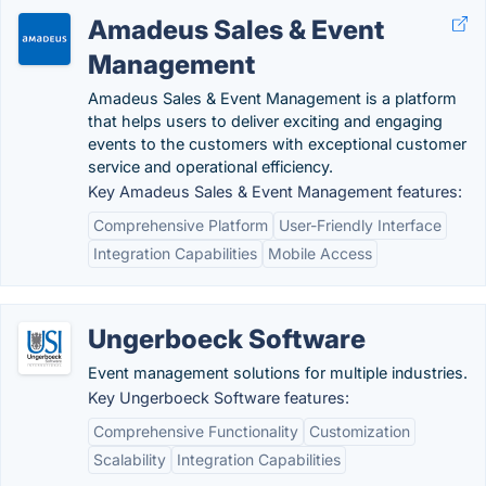
Amadeus Sales & Event
Management
Amadeus Sales & Event Management is a platform
that helps users to deliver exciting and engaging
events to the customers with exceptional customer
service and operational efficiency.
Key Amadeus Sales & Event Management features:
Comprehensive Platform
User-Friendly Interface
Integration Capabilities
Mobile Access
Ungerboeck Software
Event management solutions for multiple industries.
Key Ungerboeck Software features:
Comprehensive Functionality
Customization
Scalability
Integration Capabilities