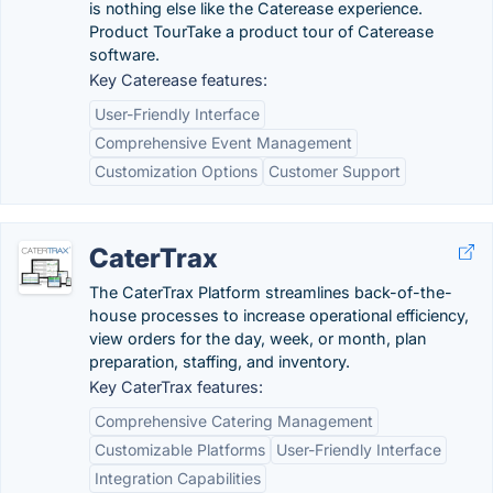
is nothing else like the Caterease experience.
Product TourTake a product tour of Caterease
software.
Key Caterease features:
User-Friendly Interface
Comprehensive Event Management
Customization Options
Customer Support
CaterTrax
The CaterTrax Platform streamlines back-of-the-
house processes to increase operational efficiency,
view orders for the day, week, or month, plan
preparation, staffing, and inventory.
Key CaterTrax features:
Comprehensive Catering Management
Customizable Platforms
User-Friendly Interface
Integration Capabilities