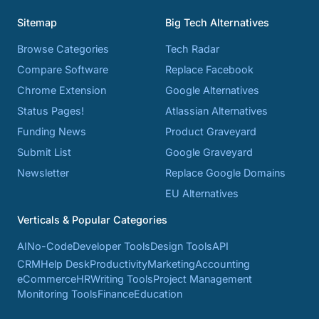
Sitemap
Big Tech Alternatives
Browse Categories
Tech Radar
Compare Software
Replace Facebook
Chrome Extension
Google Alternatives
Status Pages!
Atlassian Alternatives
Funding News
Product Graveyard
Submit List
Google Graveyard
Newsletter
Replace Google Domains
EU Alternatives
Verticals & Popular Categories
AI
No-Code
Developer Tools
Design Tools
API
CRM
Help Desk
Productivity
Marketing
Accounting
eCommerce
HR
Writing Tools
Project Management
Monitoring Tools
Finance
Education