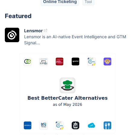
Online Ticketing
Tool
Featured
Lensmor
Lensmor is an AI-native Event Intelligence and GTM
Signal...