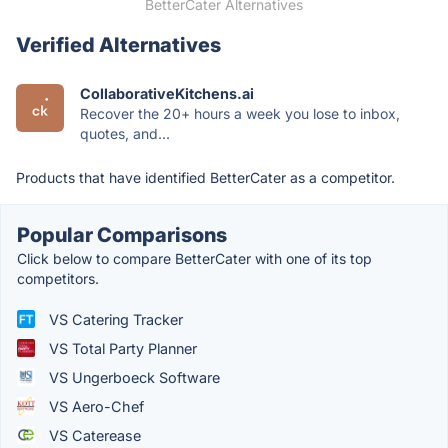
BetterCater Alternatives
Verified Alternatives
CollaborativeKitchens.ai
Recover the 20+ hours a week you lose to inbox,
quotes, and...
Products that have identified BetterCater as a competitor.
Popular Comparisons
Click below to compare BetterCater with one of its top
competitors.
VS Catering Tracker
VS Total Party Planner
VS Ungerboeck Software
VS Aero-Chef
VS Caterease