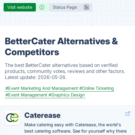
Visit website
Status Page
BetterCater Alternatives &
Competitors
The best BetterCater alternatives based on verified
products, community votes, reviews and other factors.
Latest update:
2026-05-26.
#Event Marketing And Management
#Online Ticketing
#Event Management
#Graphics Design
Caterease
Make catering easy with Caterease, the world's
best catering software. See for yourself why there