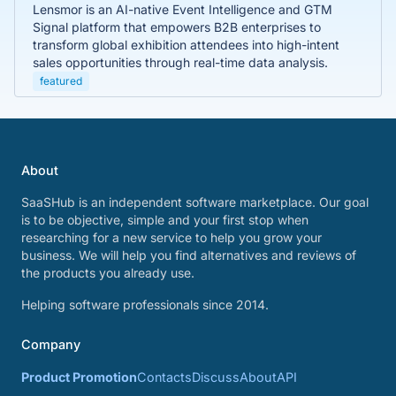
Lensmor is an AI-native Event Intelligence and GTM
Signal platform that empowers B2B enterprises to
transform global exhibition attendees into high-intent
sales opportunities through real-time data analysis.
featured
About
SaaSHub is an independent software marketplace. Our goal
is to be objective, simple and your first stop when
researching for a new service to help you grow your
business. We will help you find alternatives and reviews of
the products you already use.
Helping software professionals since 2014.
Company
Product Promotion
Contacts
Discuss
About
API