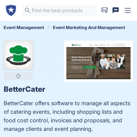
Event Management
Event Marketing And Management
BetterCater
BetterCater offers software to manage all aspects
of catering events, including shopping lists and
food cost control, invoices and proposals, and
manage clients and event planning.