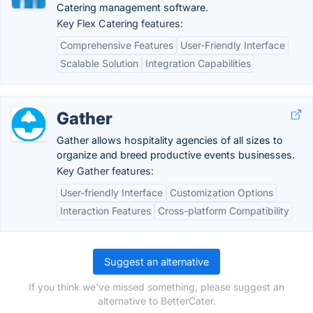
Catering management software.
Key Flex Catering features:
Comprehensive Features
User-Friendly Interface
Scalable Solution
Integration Capabilities
Gather
Gather allows hospitality agencies of all sizes to
organize and breed productive events businesses.
Key Gather features:
User-friendly Interface
Customization Options
Interaction Features
Cross-platform Compatibility
Suggest an alternative
If you think we've missed something, please suggest an
alternative to BetterCater.