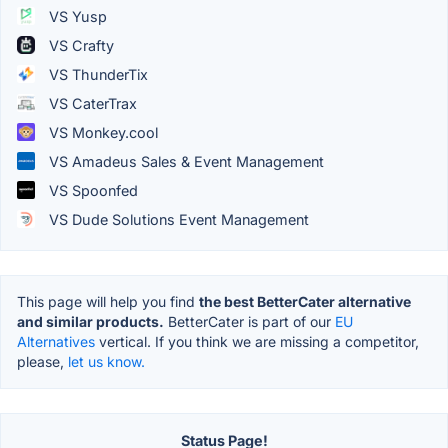
VS Yusp
VS Crafty
VS ThunderTix
VS CaterTrax
VS Monkey.cool
VS Amadeus Sales & Event Management
VS Spoonfed
VS Dude Solutions Event Management
This page will help you find
the best BetterCater alternative
and similar products.
BetterCater is part of our
EU
Alternatives
vertical. If you think we are missing a competitor,
please,
let us know.
Status Page!