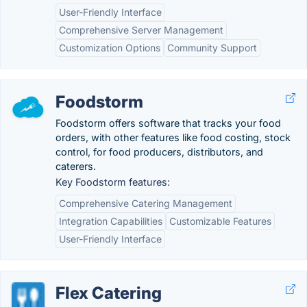
User-Friendly Interface
Comprehensive Server Management
Customization Options
Community Support
Foodstorm
Foodstorm offers software that tracks your food
orders, with other features like food costing, stock
control, for food producers, distributors, and
caterers.
Key Foodstorm features:
Comprehensive Catering Management
Integration Capabilities
Customizable Features
User-Friendly Interface
Flex Catering