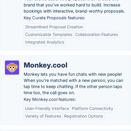
brand that you've worked hard to build. Increase
bookings with interactive, brand-worthy proposals.
Key Curate Proposals features:
Streamlined Proposal Creation
Customizable Templates
Collaboration Features
Integrated Analytics
Monkey.cool
Monkey lets you have fun chats with new people!
When you’re matched with a new person, you can
tap time to keep chatting. If the other person taps
time too, the call goes on.
Key Monkey.cool features:
User-Friendly Interface
Platform Connectivity
Variety of Features
Registration Options