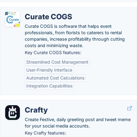
Curate COGS
Curate COGS is software that helps event
professionals, from florists to caterers to rental
companies, increase profitability through cutting
costs and minimizing waste.
Key Curate COGS features:
Streamlined Cost Management
User-Friendly Interface
Automated Cost Calculations
Integration Capabilities
Crafty
Create Festive, daily greeting post and tweet meme
for your social media accounts.
Key Crafty features: