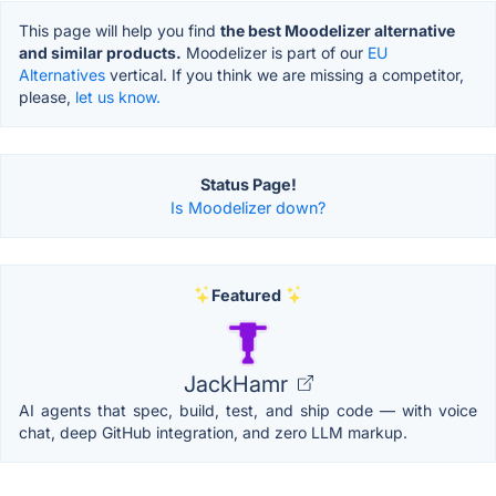
This page will help you find
the best Moodelizer alternative
and similar products.
Moodelizer is part of our
EU
Alternatives
vertical. If you think we are missing a competitor,
please,
let us know.
Status Page!
Is Moodelizer down?
Featured
JackHamr
AI agents that spec, build, test, and ship code — with voice
chat, deep GitHub integration, and zero LLM markup.