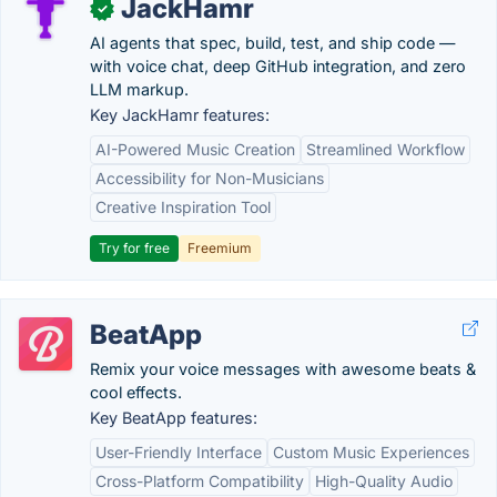
JackHamr
✓
AI agents that spec, build, test, and ship code —
with voice chat, deep GitHub integration, and zero
LLM markup.
Key JackHamr features:
AI-Powered Music Creation
Streamlined Workflow
Accessibility for Non-Musicians
Creative Inspiration Tool
Try for free
Freemium
BeatApp
Remix your voice messages with awesome beats &
cool effects.
Key BeatApp features:
User-Friendly Interface
Custom Music Experiences
Cross-Platform Compatibility
High-Quality Audio