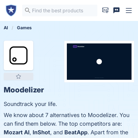
AI
Games
Moodelizer
Soundtrack your life.
We know about 7 alternatives to Moodelizer. You
can find them below. The top competitors are:
Mozart AI
,
InShot
, and
BeatApp
. Apart from the