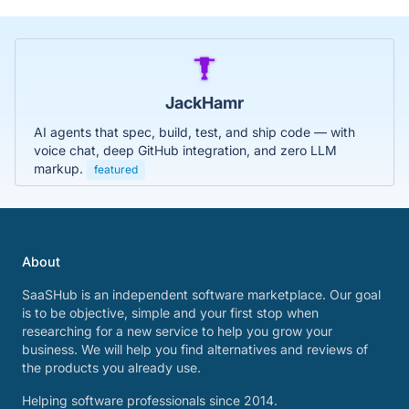
JackHamr
AI agents that spec, build, test, and ship code — with
voice chat, deep GitHub integration, and zero LLM
markup.
featured
About
SaaSHub is an independent software marketplace. Our goal
is to be objective, simple and your first stop when
researching for a new service to help you grow your
business. We will help you find alternatives and reviews of
the products you already use.
Helping software professionals since 2014.