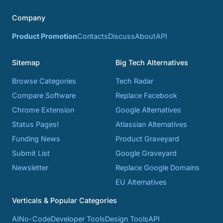
Company
Product Promotion
Contacts
Discuss
About
API
Sitemap
Big Tech Alternatives
Browse Categories
Tech Radar
Compare Software
Replace Facebook
Chrome Extension
Google Alternatives
Status Pages!
Atlassian Alternatives
Funding News
Product Graveyard
Submit List
Google Graveyard
Newsletter
Replace Google Domains
EU Alternatives
Verticals & Popular Categories
AI
No-Code
Developer Tools
Design Tools
API