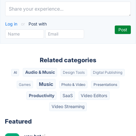
Log in
or
Post with
Related categories
Audio & Music
AI
Design Tools
Digital Publishing
Music
Games
Photo & Video
Presentations
Productivity
SaaS
Video Editors
Video Streaming
Featured