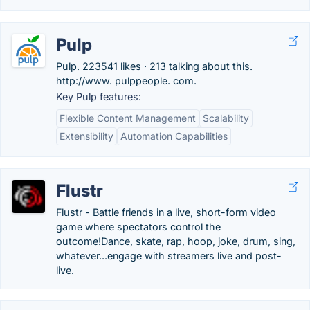
Pulp
Pulp. 223541 likes · 213 talking about this.
http://www. pulppeople. com.
Key Pulp features:
Flexible Content Management
Scalability
Extensibility
Automation Capabilities
Flustr
Flustr - Battle friends in a live, short-form video
game where spectators control the
outcome!Dance, skate, rap, hoop, joke, drum, sing,
whatever...engage with streamers live and post-
live.