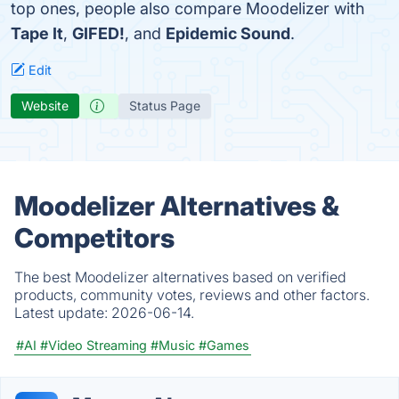
top ones, people also compare Moodelizer with
Tape It
,
GIFED!
, and
Epidemic Sound
.
Edit
Website
Status Page
Moodelizer Alternatives &
Competitors
The best Moodelizer alternatives based on verified
products, community votes, reviews and other factors.
Latest update:
2026-06-14.
#AI
#Video Streaming
#Music
#Games