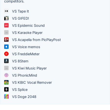
competitors.
VS Tape It
VS GIFED!
VS Epidemic Sound
VS Karaoke Player
VS Acapella from PicPlayPost
VS Voice memos
VS FreddieMeter
VS 8Stem
VS Kiwi Music Player
VS PhonicMind
VS KBIC Vocal Remover
VS Splice
VS Doge 2048