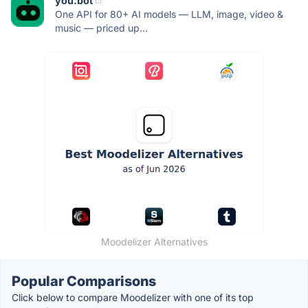
you.bot
One API for 80+ AI models — LLM, image, video &
music — priced up...
Moodelizer Alternatives
Popular Comparisons
Click below to compare Moodelizer with one of its top