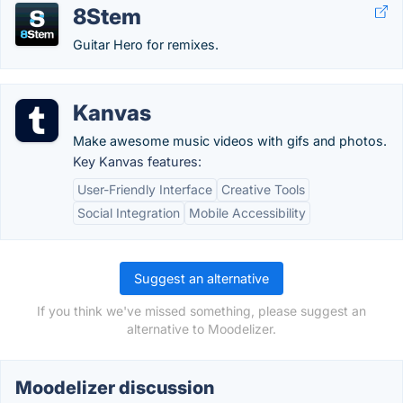
8Stem
Guitar Hero for remixes.
Kanvas
Make awesome music videos with gifs and photos.
Key Kanvas features:
User-Friendly Interface
Creative Tools
Social Integration
Mobile Accessibility
Suggest an alternative
If you think we've missed something, please suggest an
alternative to Moodelizer.
Moodelizer discussion