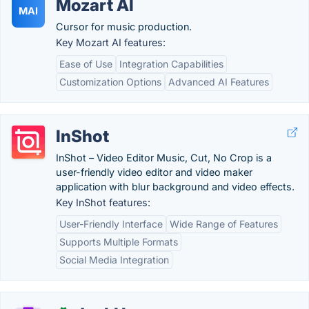
Mozart AI
MAI
Cursor for music production.
Key Mozart AI features:
Ease of Use
Integration Capabilities
Customization Options
Advanced AI Features
InShot
InShot – Video Editor Music, Cut, No Crop is a
user-friendly video editor and video maker
application with blur background and video effects.
Key InShot features:
User-Friendly Interface
Wide Range of Features
Supports Multiple Formats
Social Media Integration