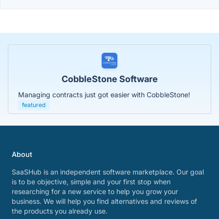
CobbleStone Software
Managing contracts just got easier with CobbleStone!
featured
About
SaaSHub is an independent software marketplace. Our goal
is to be objective, simple and your first stop when
researching for a new service to help you grow your
business. We will help you find alternatives and reviews of
the products you already use.