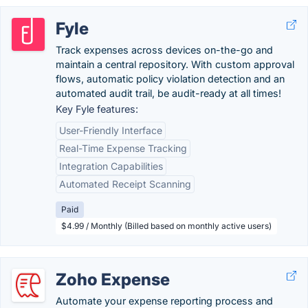
Fyle
Track expenses across devices on-the-go and
maintain a central repository. With custom approval
flows, automatic policy violation detection and an
automated audit trail, be audit-ready at all times!
Key Fyle features:
User-Friendly Interface
Real-Time Expense Tracking
Integration Capabilities
Automated Receipt Scanning
Paid
$4.99 / Monthly (Billed based on monthly active users)
Zoho Expense
Automate your expense reporting process and