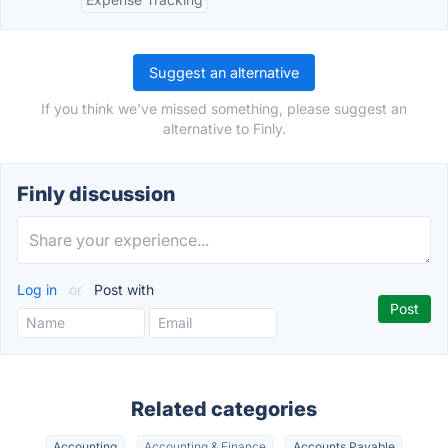
Suggest an alternative
If you think we've missed something, please suggest an
alternative to Finly.
Finly discussion
Log in
or
Post with
Related categories
Accounting
Accounting & Finance
Accounts Payable