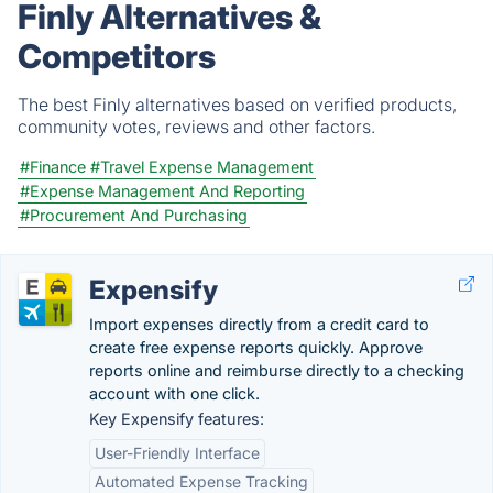
Finly Alternatives &
Competitors
The best Finly alternatives based on verified products,
community votes, reviews and other factors.
#Finance
#Travel Expense Management
#Expense Management And Reporting
#Procurement And Purchasing
Expensify
Import expenses directly from a credit card to
create free expense reports quickly. Approve
reports online and reimburse directly to a checking
account with one click.
Key Expensify features:
User-Friendly Interface
Automated Expense Tracking