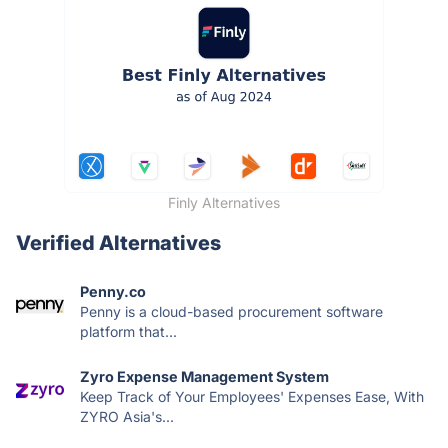
Finly Alternatives
Verified Alternatives
Penny.co
Penny is a cloud-based procurement software
platform that...
Zyro Expense Management System
Keep Track of Your Employees' Expenses Ease, With
ZYRO Asia's...