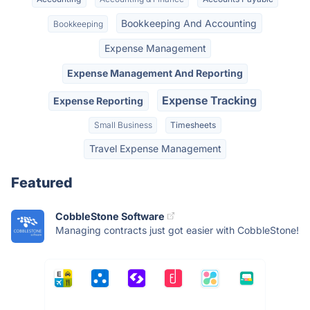
Bookkeeping And Accounting
Bookkeeping
Expense Management
Expense Management And Reporting
Expense Tracking
Expense Reporting
Small Business
Timesheets
Travel Expense Management
Featured
CobbleStone Software
Managing contracts just got easier with CobbleStone!