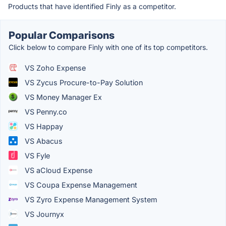
Products that have identified Finly as a competitor.
Popular Comparisons
Click below to compare Finly with one of its top competitors.
VS Zoho Expense
VS Zycus Procure-to-Pay Solution
VS Money Manager Ex
VS Penny.co
VS Happay
VS Abacus
VS Fyle
VS aCloud Expense
VS Coupa Expense Management
VS Zyro Expense Management System
VS Journyx