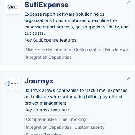
SutiExpense
Expense report software solution helps
organizations to automate and streamline the
expense report process, gain superior visibility, and
cut costs.
Key SutiExpense features:
User-Friendly Interface
Customization
Mobile App
Integration Capabilities
Journyx
Journyx allows companies to track time, expenses
and mileage while automating billing, payroll and
project management.
Key Journyx features:
Comprehensive Time Tracking
Integration Capabilities
Customizability
Expense Tracking