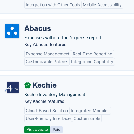
Integration with Other Tools
Mobile Accessibility
Abacus
Expenses without the 'expense report'.
Key Abacus features:
Expense Management
Real-Time Reporting
Customizable Policies
Integration Capability
Kechie
✓
Kechie Inventory Management.
Key Kechie features:
Cloud-Based Solution
Integrated Modules
User-Friendly Interface
Customizable
Visit website
Paid