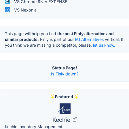
VS Chrome River EXPENSE
VS Nexonia
This page will help you find
the best Finly alternative and
similar products.
Finly is part of our
EU Alternatives
vertical. If
you think we are missing a competitor, please,
let us know.
Status Page!
Is Finly down?
Featured
Kechie
Kechie Inventory Management