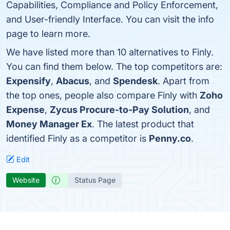
Capabilities, Compliance and Policy Enforcement,
and User-friendly Interface. You can visit the info
page to learn more.
We have listed more than 10 alternatives to Finly.
You can find them below. The top competitors are:
Expensify
,
Abacus
, and
Spendesk
. Apart from
the top ones, people also compare Finly with
Zoho
Expense
,
Zycus Procure-to-Pay Solution
, and
Money Manager Ex
. The latest product that
identified Finly as a competitor is
Penny.co
.
Edit
Website
Status Page