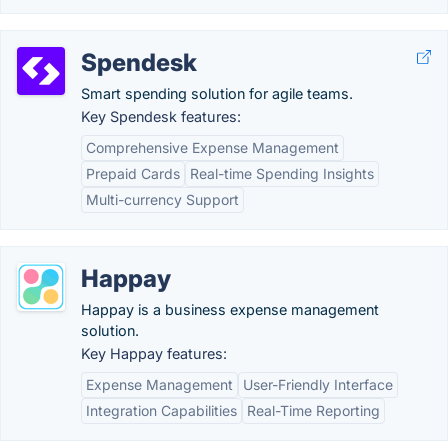
Spendesk
Smart spending solution for agile teams.
Key Spendesk features:
Comprehensive Expense Management
Prepaid Cards
Real-time Spending Insights
Multi-currency Support
Happay
Happay is a business expense management
solution.
Key Happay features:
Expense Management
User-Friendly Interface
Integration Capabilities
Real-Time Reporting