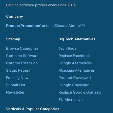
Helping software professionals since 2014.
Company
Product Promotion
Contacts
Discuss
About
API
Sitemap
Big Tech Alternatives
Browse Categories
Tech Radar
Compare Software
Replace Facebook
Chrome Extension
Google Alternatives
Status Pages!
Atlassian Alternatives
Funding News
Product Graveyard
Submit List
Google Graveyard
Newsletter
Replace Google Domains
EU Alternatives
Verticals & Popular Categories