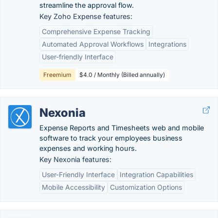
streamline the approval flow.
Key Zoho Expense features:
Comprehensive Expense Tracking
Automated Approval Workflows
Integrations
User-friendly Interface
Freemium
$4.0 / Monthly (Billed annually)
Nexonia
Expense Reports and Timesheets web and mobile
software to track your employees business
expenses and working hours.
Key Nexonia features:
User-Friendly Interface
Integration Capabilities
Mobile Accessibility
Customization Options