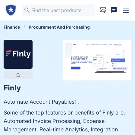
Finance
Procurement And Purchasing
Finly
Automate Account Payables! .
Some of the top features or benefits of Finly are:
Automated Invoice Processing, Expense
Management, Real-time Analytics, Integration