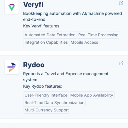
Veryfi
Bookkeeping automation with AI/machine powered
end-to-end.
Key Veryfi features:
Automated Data Extraction
Real-Time Processing
Integration Capabilities
Mobile Access
Rydoo
Rydoo is a Travel and Expense management
system.
Key Rydoo features:
User-Friendly Interface
Mobile App Availability
Real-Time Data Synchronization
Multi-Currency Support