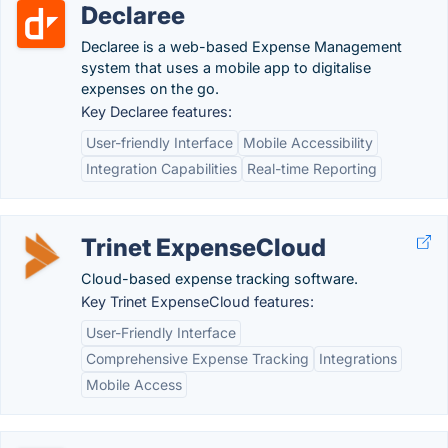
Declaree
Declaree is a web-based Expense Management
system that uses a mobile app to digitalise
expenses on the go.
Key Declaree features:
User-friendly Interface
Mobile Accessibility
Integration Capabilities
Real-time Reporting
Trinet ExpenseCloud
Cloud-based expense tracking software.
Key Trinet ExpenseCloud features:
User-Friendly Interface
Comprehensive Expense Tracking
Integrations
Mobile Access