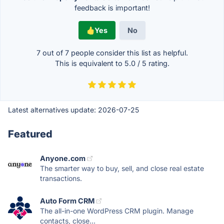
feedback is important!
Yes
No
7 out of
7
people consider this list as helpful.
This is equivalent to
5.0
/
5
rating.
Latest alternatives update:
2026-07-25
Featured
Anyone.com
The smarter way to buy, sell, and close real estate
transactions.
Auto Form CRM
The all-in-one WordPress CRM plugin. Manage
contacts, close...