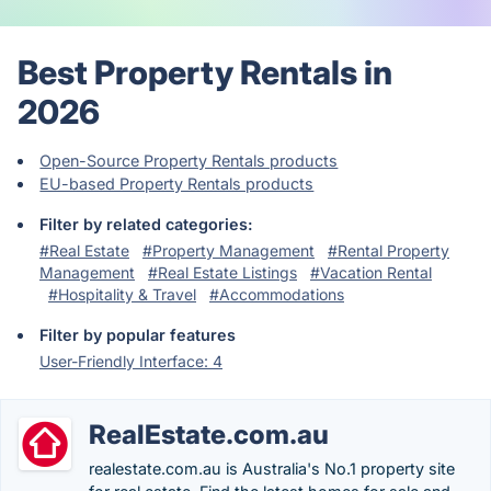
Best Property Rentals in
2026
Open-Source Property Rentals products
EU-based Property Rentals products
Filter by related categories:
#Real Estate
#Property Management
#Rental Property
Management
#Real Estate Listings
#Vacation Rental
#Hospitality & Travel
#Accommodations
Filter by popular features
User-Friendly Interface: 4
RealEstate.com.au
realestate.com.au is Australia's No.1 property site