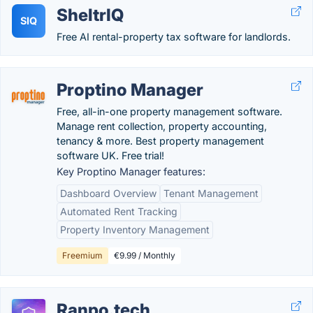
SheltrIQ
SIQ
Free AI rental-property tax software for landlords.
Proptino Manager
Free, all-in-one property management software.
Manage rent collection, property accounting,
tenancy & more. Best property management
software UK. Free trial!
Key Proptino Manager features:
Dashboard Overview
Tenant Management
Automated Rent Tracking
Property Inventory Management
Freemium
€9.99 / Monthly
Ranpo.tech