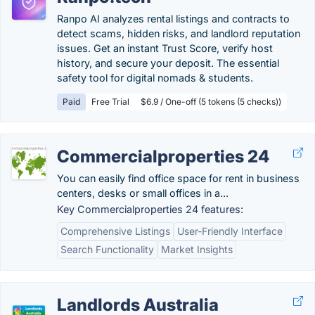
Ranpo AI analyzes rental listings and contracts to
detect scams, hidden risks, and landlord reputation
issues. Get an instant Trust Score, verify host
history, and secure your deposit. The essential
safety tool for digital nomads & students.
Paid
Free Trial
$6.9 / One-off (5 tokens (5 checks))
Commercialproperties 24
You can easily find office space for rent in business
centers, desks or small offices in a...
Key Commercialproperties 24 features:
Comprehensive Listings
User-Friendly Interface
Search Functionality
Market Insights
Landlords Australia