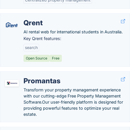
Qrent
AI rental web for international students in Australia.
Key Qrent features:
search
Open Source
Free
Promantas
Transform your property management experience
with our cutting-edge Free Property Management
Software.Our user-friendly platform is designed for
providing powerful features to optimize your real
estate.