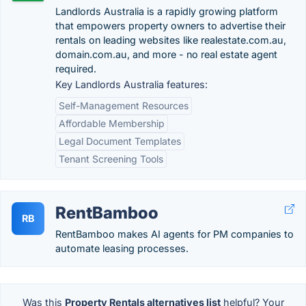
Landlords Australia is a rapidly growing platform
that empowers property owners to advertise their
rentals on leading websites like realestate.com.au,
domain.com.au, and more - no real estate agent
required.
Key Landlords Australia features:
Self-Management Resources
Affordable Membership
Legal Document Templates
Tenant Screening Tools
RentBamboo
RB
RentBamboo makes AI agents for PM companies to
automate leasing processes.
Was this
Property Rentals alternatives list
helpful? Your