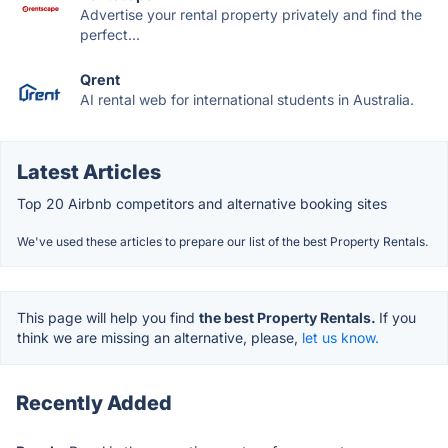
Advertise your rental property privately and find the
perfect...
Qrent
AI rental web for international students in Australia.
Latest Articles
Top 20 Airbnb competitors and alternative booking sites
We've used these articles to prepare our list of the best Property Rentals.
This page will help you find
the best Property Rentals.
If you
think we are missing an alternative, please,
let us know.
Recently Added