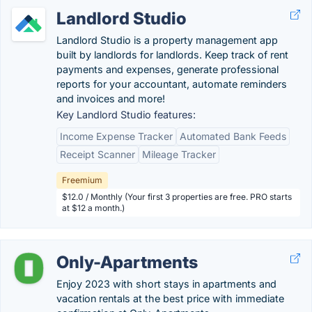
Landlord Studio
Landlord Studio is a property management app
built by landlords for landlords. Keep track of rent
payments and expenses, generate professional
reports for your accountant, automate reminders
and invoices and more!
Key Landlord Studio features:
Income Expense Tracker
Automated Bank Feeds
Receipt Scanner
Mileage Tracker
Freemium
$12.0 / Monthly (Your first 3 properties are free. PRO starts
at $12 a month.)
Only-Apartments
Enjoy 2023 with short stays in apartments and
vacation rentals at the best price with immediate