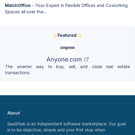
MatchOffice
- Your Expert in Flexible Offices and Coworking
Spaces all over the...
Featured
Anyone.com
The smarter way to buy, sell, and close real estate
transactions.
About
SaaSHub is an independent software marketplace. Our goal
is to be objective, simple and your first stop when