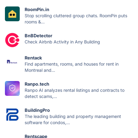
RoomPin.in
Stop scrolling cluttered group chats. RoomPin puts
rooms &...
BnBDetector
Check Airbnb Activity in Any Building
Rentack
Find apartments, rooms, and houses for rent in
Montreal and...
Ranpo.tech
Ranpo AI analyzes rental listings and contracts to
detect scams,...
BuildingPro
The leading building and property management
software for condos,...
Rentscape