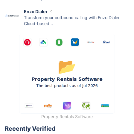
Enzo Dialer
Transform your outbound calling with Enzo Dialer.
Cloud-based...
Property Rentals Software
Recently Verified