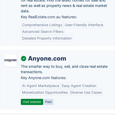
for real estate. Find the latest homes for sale and
rent as well as property news & real estate market
data.
Key RealEstate.com.au features:
Comprehensive Listings
User-Friendly Interface
Advanced Search Filters
Detailed Property Information
Anyone.com
✓
The smarter way to buy, sell, and close real estate
transactions.
Key Anyone.com features:
AI Agent Marketplace
Easy Agent Creation
Monetization Opportunities
Diverse Use Cases
Visit website
Paid