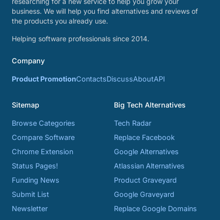
researching for a new service to help you grow your
business. We will help you find alternatives and reviews of
the products you already use.
Helping software professionals since 2014.
Company
Product Promotion
Contacts
Discuss
About
API
Sitemap
Big Tech Alternatives
Browse Categories
Tech Radar
Compare Software
Replace Facebook
Chrome Extension
Google Alternatives
Status Pages!
Atlassian Alternatives
Funding News
Product Graveyard
Submit List
Google Graveyard
Newsletter
Replace Google Domains