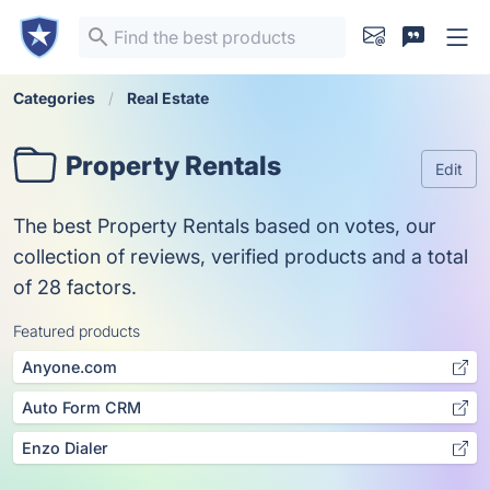
Categories
Real Estate
Property Rentals
Edit
The best Property Rentals based on votes, our
collection of reviews, verified products and a total
of 28 factors.
Featured products
Anyone.com
Auto Form CRM
Enzo Dialer