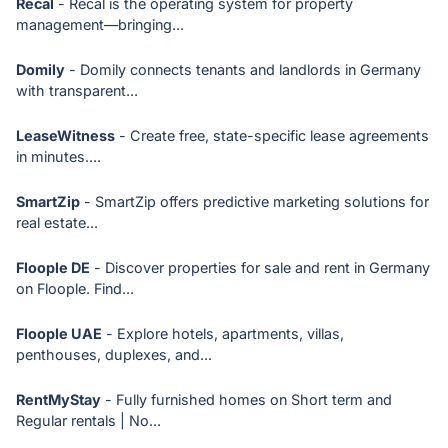
Recal
- Recal is the operating system for property
management—bringing...
Domily
- Domily connects tenants and landlords in Germany
with transparent...
LeaseWitness
- Create free, state-specific lease agreements
in minutes....
SmartZip
- SmartZip offers predictive marketing solutions for
real estate...
Floople DE
- Discover properties for sale and rent in Germany
on Floople. Find...
Floople UAE
- Explore hotels, apartments, villas,
penthouses, duplexes, and...
RentMyStay
- Fully furnished homes on Short term and
Regular rentals | No...