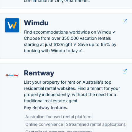
confirmation at Only-Apartments.
Wimdu
Find accommodations worldwide on Wimdu ✔
Choose from over 350,000 vacation rentals
starting at just $13/night ✔ Save up to 65% by
booking with Wimdu today ✔.
Rentway
List your property for rent on Australia's top
residential rental websites. Find a tenant for your
property independently, without the need for a
traditional real estate agent.
Key Rentway features:
Australian-focused rental platform
Online convenience
Streamlined rental applications
Centralized property management