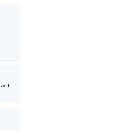
e and