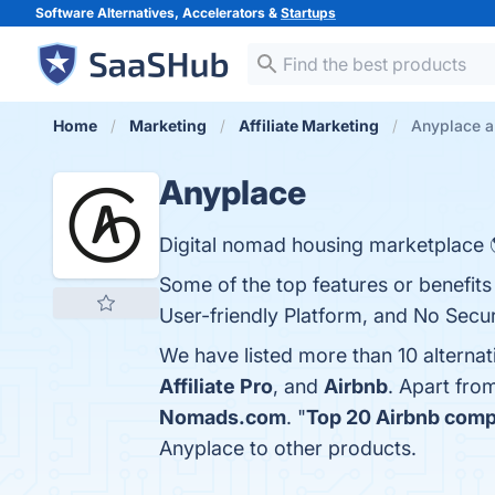
Software Alternatives, Accelerators &
Startups
Home
Marketing
Affiliate Marketing
Anyplace a
Anyplace
Digital nomad housing marketplace 
Some of the top features or benefits o
User-friendly Platform, and No Secur
We have listed more than 10 alterna
Affiliate Pro
, and
Airbnb
. Apart fro
Nomads.com
. "
Top 20 Airbnb compe
Anyplace to other products.