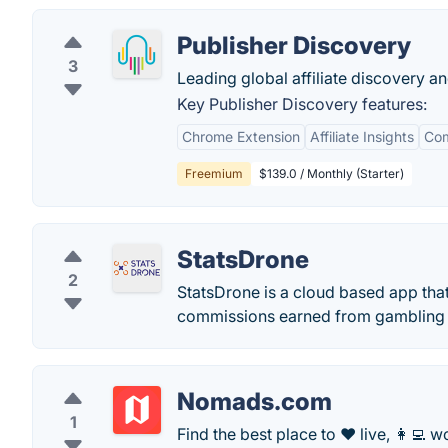
Publisher Discovery
3
Leading global affiliate discovery an
Key Publisher Discovery features:
Chrome Extension
Affiliate Insights
Com
Freemium
$139.0 / Monthly (Starter)
StatsDrone
2
StatsDrone is a cloud based app that
commissions earned from gambling a
Nomads.com
1
Find the best place to ❤️ live, 👩‍💻 wo