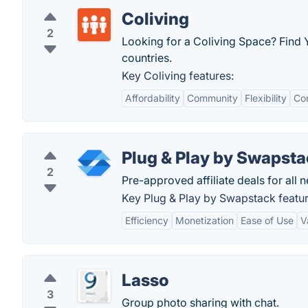
Coliving
2
Looking for a Coliving Space? Find
countries.
Key Coliving features:
Affordability
Community
Flexibility
Co
Plug & Play by Swapst
2
Pre-approved affiliate deals for all n
Key Plug & Play by Swapstack featur
Efficiency
Monetization
Ease of Use
V
Lasso
3
Group photo sharing with chat.