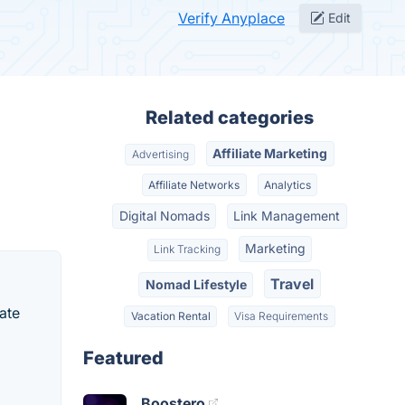
Verify Anyplace
Edit
Related categories
Affiliate Marketing
Advertising
Affiliate Networks
Analytics
Digital Nomads
Link Management
Marketing
Link Tracking
Travel
Nomad Lifestyle
iate
Vacation Rental
Visa Requirements
Featured
Boostero