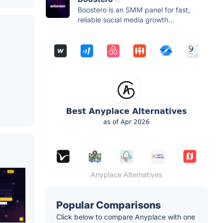
Boostero is an SMM panel for fast,
reliable social media growth...
Anyplace Alternatives
Popular Comparisons
Click below to compare Anyplace with one