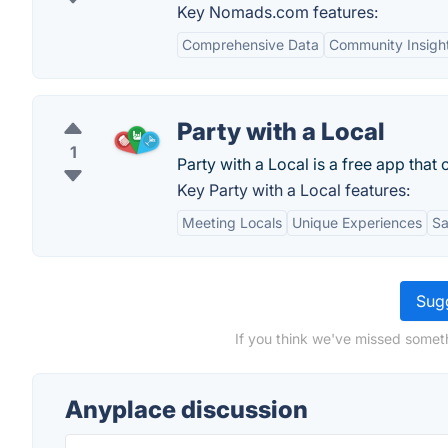
Key Nomads.com features:
Comprehensive Data
Community Insigh
Party with a Local
1
Party with a Local is a free app that 
Key Party with a Local features:
Meeting Locals
Unique Experiences
Sa
Sugg
If you think we've missed somet
Anyplace discussion