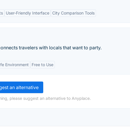
ts
User-Friendly Interface
City Comparison Tools
connects travelers with locals that want to party.
fe Environment
Free to Use
est an alternative
hing, please suggest an alternative to Anyplace.