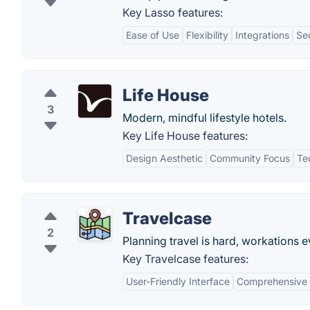
Key Lasso features:
Ease of Use
Flexibility
Integrations
Se
Life House
3
Modern, mindful lifestyle hotels.
Key Life House features:
Design Aesthetic
Community Focus
Te
Travelcase
2
Planning travel is hard, workations 
Key Travelcase features:
User-Friendly Interface
Comprehensive T