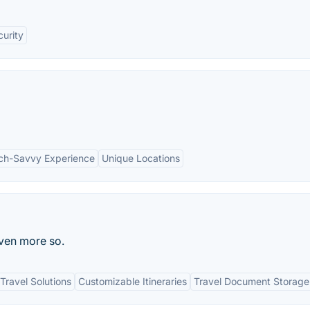
curity
ch-Savvy Experience
Unique Locations
even more so.
ravel Solutions
Customizable Itineraries
Travel Document Storage