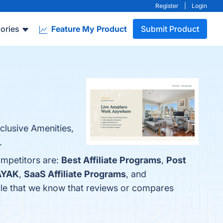
Register
|
Login
ories
Feature My Product
Submit Product
nclusive Amenities,
.
ompetitors are:
Best Affiliate Programs
,
Post
AYAK
,
SaaS Affiliate Programs
, and
ticle that we know that reviews or compares