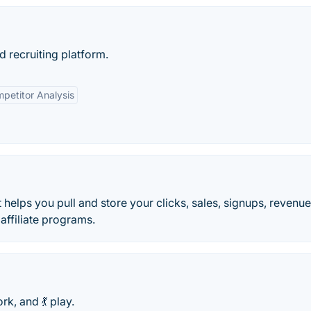
d recruiting platform.
petitor Analysis
 helps you pull and store your clicks, sales, signups, revenu
ffiliate programs.
rk, and 💃 play.