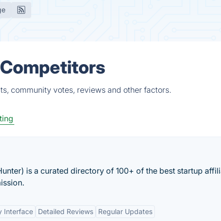
ge
 Competitors
ts, community votes, reviews and other factors.
ting
Hunter) is a curated directory of 100+ of the best startup affil
ission.
y Interface
Detailed Reviews
Regular Updates