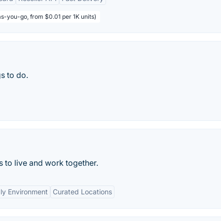
s-you-go, from $0.01 per 1K units)
s to do.
to live and work together.
ly Environment
Curated Locations