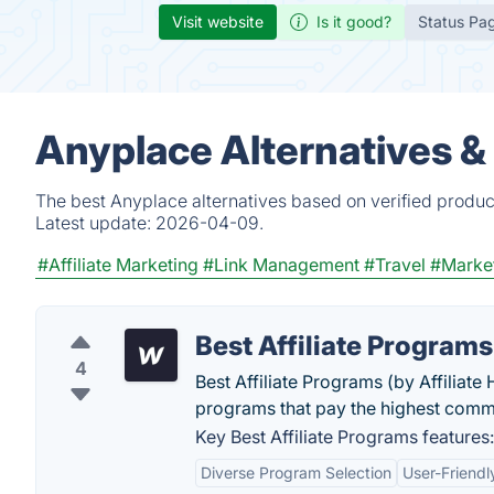
Visit website
Is it good?
Status Pa
Anyplace Alternatives &
The best Anyplace alternatives based on verified produc
Latest update:
2026-04-09.
#Affiliate Marketing
#Link Management
#Travel
#Marke
Best Affiliate Programs
4
Best Affiliate Programs (by Affiliate 
programs that pay the highest comm
Key Best Affiliate Programs features:
Diverse Program Selection
User-Friendl