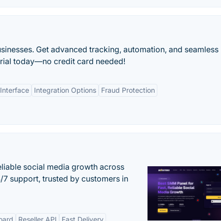
usinesses. Get advanced tracking, automation, and seamless
 trial today—no credit card needed!
Interface
Integration Options
Fraud Protection
eliable social media growth across
7 support, trusted by customers in
oard
Reseller API
Fast Delivery