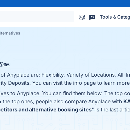
Tools & Categ
lternatives
🌎🏡.
f Anyplace are: Flexibility, Variety of Locations, All-I
ity Deposits. You can visit the info page to learn more
tives to Anyplace. You can find them below. The top c
m the top ones, people also compare Anyplace with
K
titors and alternative booking sites
" is the last ar