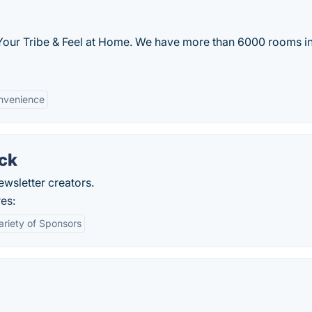
 Your Tribe & Feel at Home. We have more than 6000 rooms i
nvenience
ack
ewsletter creators.
es:
ariety of Sponsors