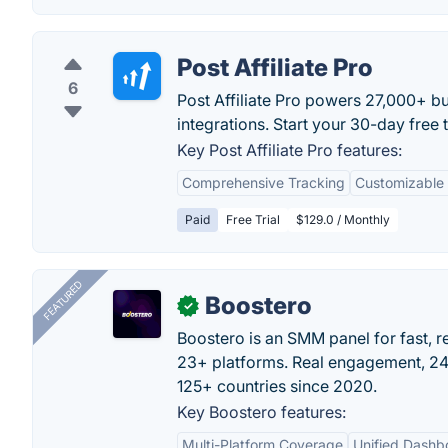
Post Affiliate Pro
6
Post Affiliate Pro powers 27,000+ b
integrations. Start your 30-day free
Key Post Affiliate Pro features:
Comprehensive Tracking
Customizable 
Paid
Free Trial
$129.0 / Monthly
FEATURED
Boostero
✓
Boostero is an SMM panel for fast, r
23+ platforms. Real engagement, 24/
125+ countries since 2020.
Key Boostero features:
Multi-Platform Coverage
Unified Dashb