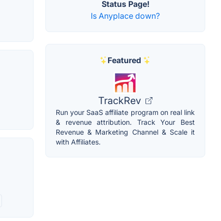
Status Page!
Is Anyplace down?
Featured
TrackRev
Run your SaaS affiliate program on real link
& revenue attribution. Track Your Best
Revenue & Marketing Channel & Scale it
with Affiliates.