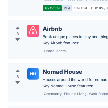
Try for free
Paid
Free Trial
$0.01 (Pay-a
Airbnb
3
Book unique places to stay and thing
Key Airbnb features:
Headquarters
Nomad House
NH
3
Houses around the world for nomads 
Key Nomad House features:
Community
Flexible Living
Work-Friend