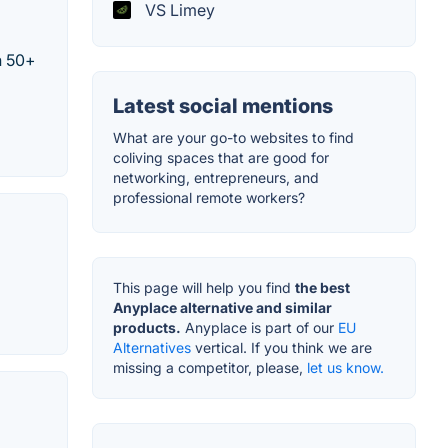
VS Limey
n 50+
Latest social mentions
What are your go-to websites to find
coliving spaces that are good for
networking, entrepreneurs, and
professional remote workers?
This page will help you find
the best
Anyplace alternative and similar
products.
Anyplace is part of our
EU
Alternatives
vertical. If you think we are
missing a competitor, please,
let us know.