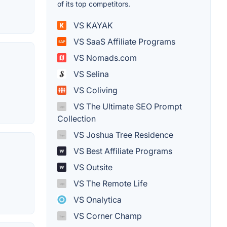
of its top competitors.
VS KAYAK
VS SaaS Affiliate Programs
VS Nomads.com
VS Selina
VS Coliving
VS The Ultimate SEO Prompt
Collection
VS Joshua Tree Residence
VS Best Affiliate Programs
VS Outsite
VS The Remote Life
VS Onalytica
VS Corner Champ