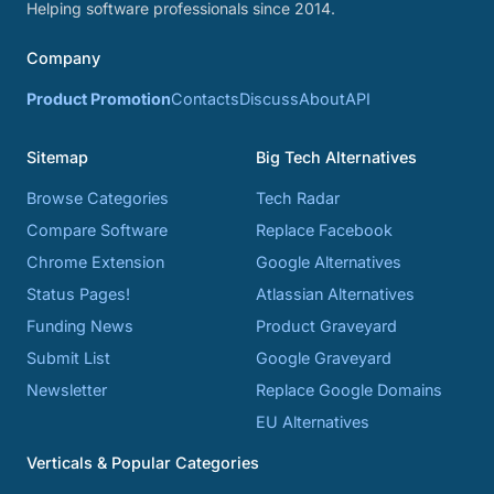
Helping software professionals since 2014.
Company
Product Promotion
Contacts
Discuss
About
API
Sitemap
Big Tech Alternatives
Browse Categories
Tech Radar
Compare Software
Replace Facebook
Chrome Extension
Google Alternatives
Status Pages!
Atlassian Alternatives
Funding News
Product Graveyard
Submit List
Google Graveyard
Newsletter
Replace Google Domains
EU Alternatives
Verticals & Popular Categories