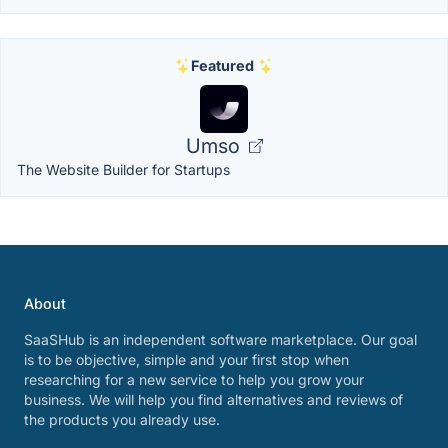
Featured
Umso
The Website Builder for Startups
About
SaaSHub is an independent software marketplace. Our goal
is to be objective, simple and your first stop when
researching for a new service to help you grow your
business. We will help you find alternatives and reviews of
the products you already use.