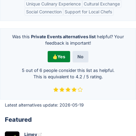
Unique Culinary Experience
Cultural Exchange
Social Connection
Support for Local Chefs
Was this
Private Events alternatives list
helpful? Your
feedback is important!
Yes
No
5 out of
6
people consider this list as helpful.
This is equivalent to
4.2
/
5
rating.
Latest alternatives update:
2026-05-19
Featured
Limey