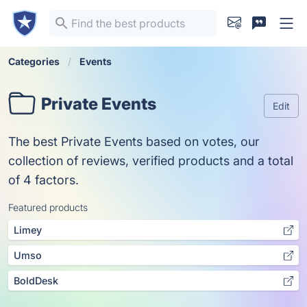
Categories
Events
Private Events
Edit
The best Private Events based on votes, our
collection of reviews, verified products and a total
of 4 factors.
Featured products
Limey
Umso
BoldDesk