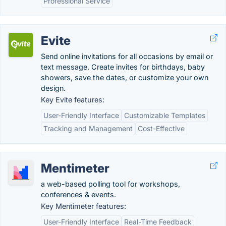
Professional Service
Evite
Send online invitations for all occasions by email or
text message. Create invites for birthdays, baby
showers, save the dates, or customize your own
design.
Key Evite features:
User-Friendly Interface
Customizable Templates
Tracking and Management
Cost-Effective
Mentimeter
a web-based polling tool for workshops,
conferences & events.
Key Mentimeter features:
User-Friendly Interface
Real-Time Feedback