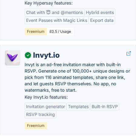
Key Hypersay features:
Chat with 😇 and @mentions
Hybrid events
Event Passes with Magic Links
Export data
Freemium
£0.5 / Usage
Invyt.io
✓
Invyt is an ad-free invitation maker with built-in
RSVP. Generate one of 100,000+ unique designs or
pick from 116 animated templates, share one link,
and let guests RSVP themselves. No app, no
watermarks, free to start.
Key Invyt.io features:
Invitation generator
Templates
Built-in RSVP
RSVP tracking
Freemium