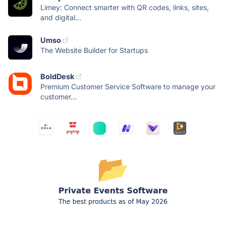
Limey: Connect smarter with QR codes, links, sites,
and digital...
Umso
The Website Builder for Startups
BoldDesk
Premium Customer Service Software to manage your
customer...