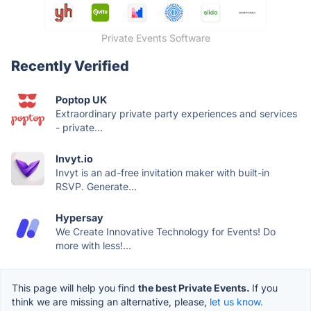
Private Events Software
Recently Verified
Poptop UK
Extraordinary private party experiences and services
- private...
Invyt.io
Invyt is an ad-free invitation maker with built-in
RSVP. Generate...
Hypersay
We Create Innovative Technology for Events! Do
more with less!...
This page will help you find
the best Private Events.
If you
think we are missing an alternative, please,
let us know.