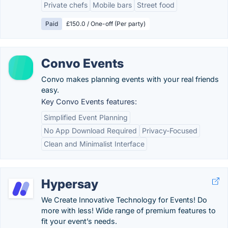
Private chefs
Mobile bars
Street food
Paid
£150.0 / One-off (Per party)
Convo Events
Convo makes planning events with your real friends
easy.
Key Convo Events features:
Simplified Event Planning
No App Download Required
Privacy-Focused
Clean and Minimalist Interface
Hypersay
We Create Innovative Technology for Events! Do
more with less! Wide range of premium features to
fit your event’s needs.