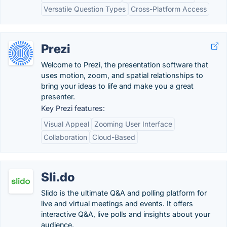
Versatile Question Types
Cross-Platform Access
Prezi
Welcome to Prezi, the presentation software that
uses motion, zoom, and spatial relationships to
bring your ideas to life and make you a great
presenter.
Key Prezi features:
Visual Appeal
Zooming User Interface
Collaboration
Cloud-Based
Sli.do
Slido is the ultimate Q&A and polling platform for
live and virtual meetings and events. It offers
interactive Q&A, live polls and insights about your
audience.