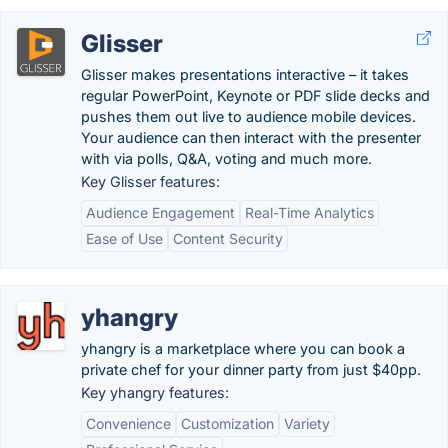
Glisser
Glisser makes presentations interactive – it takes
regular PowerPoint, Keynote or PDF slide decks and
pushes them out live to audience mobile devices.
Your audience can then interact with the presenter
with via polls, Q&A, voting and much more.
Key Glisser features:
Audience Engagement
Real-Time Analytics
Ease of Use
Content Security
yhangry
yhangry is a marketplace where you can book a
private chef for your dinner party from just $40pp.
Key yhangry features:
Convenience
Customization
Variety