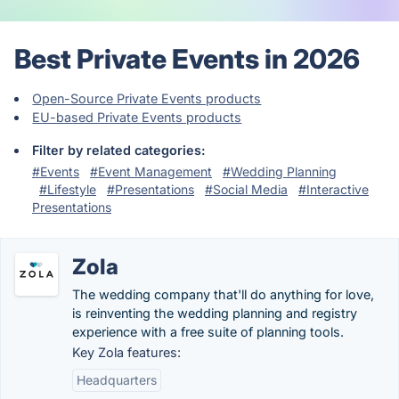
Best Private Events in 2026
Open-Source Private Events products
EU-based Private Events products
Filter by related categories:
#Events
#Event Management
#Wedding Planning
#Lifestyle
#Presentations
#Social Media
#Interactive
Presentations
Zola
The wedding company that'll do anything for love,
is reinventing the wedding planning and registry
experience with a free suite of planning tools.
Key Zola features:
Headquarters