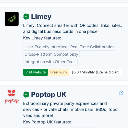
Limey
✓
Limey: Connect smarter with QR codes, links, sites,
and digital business cards in one place.
Key Limey features:
User-Friendly Interface
Real-Time Collaboration
Cross-Platform Compatibility
Integration with Other Tools
Visit website
Freemium
$5.0 / Monthly (Lite paid plan)
Poptop UK
✓
Extraordinary private party experiences and
services - private chefs, mobile bars, BBQs, food
vans and more!
Key Poptop UK features: