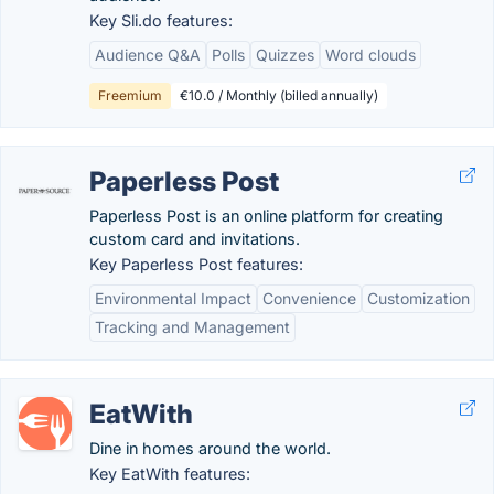
Key Sli.do features:
Audience Q&A
Polls
Quizzes
Word clouds
Freemium
€10.0 / Monthly (billed annually)
Paperless Post
Paperless Post is an online platform for creating
custom card and invitations.
Key Paperless Post features:
Environmental Impact
Convenience
Customization
Tracking and Management
EatWith
Dine in homes around the world.
Key EatWith features: