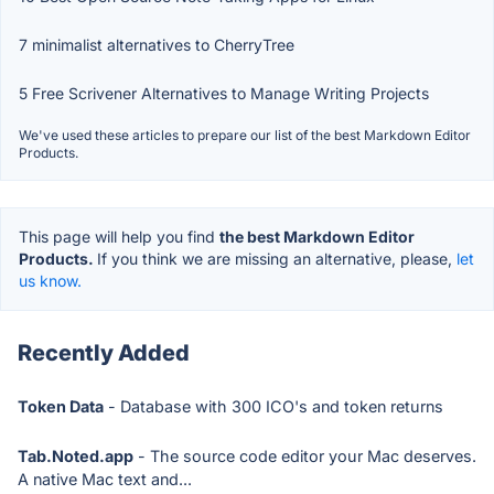
7 minimalist alternatives to CherryTree
5 Free Scrivener Alternatives to Manage Writing Projects
We've used these articles to prepare our list of the best Markdown Editor
Products.
This page will help you find
the best Markdown Editor
Products.
If you think we are missing an alternative, please,
let
us know.
Recently Added
Token Data
- Database with 300 ICO's and token returns
Tab.Noted.app
- The source code editor your Mac deserves.
A native Mac text and...