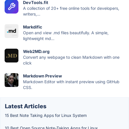
DevTools.fit
A collection of 20+ free online tools for developers,
writers,...
Markdific
Open and view .md files beautifully. A simple,
lightweight md...
Web2MD.org
Convert any webpage to clean Markdown with one
click
Markdown Preview
Markdown Editor with instant preview using GitHub
CSS.
Latest Articles
15 Best Note Taking Apps for Linux System
10 Best Open Source Note-Taking Apps for Linux