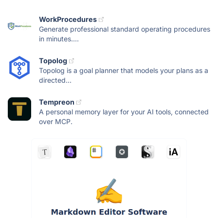
WorkProcedures
Generate professional standard operating procedures
in minutes....
Topolog
Topolog is a goal planner that models your plans as a
directed...
Tempreon
A personal memory layer for your AI tools, connected
over MCP.