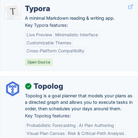
Typora
A minimal Markdown reading & writing app.
Key Typora features:
Live Preview
Minimalistic Interface
Customizable Themes
Cross-Platform Compatibility
Open Source
Topolog
✓
Topolog is a goal planner that models your plans as
a directed graph and allows you to execute tasks in
order, then schedules your days around them.
Key Topolog features:
Probabilistic Forecasting
AI Plan Authoring
Visual Plan Canvas
Risk & Critical-Path Analysis