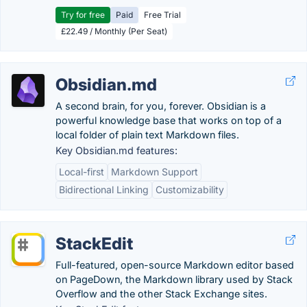
Try for free
Paid
Free Trial
£22.49 / Monthly (Per Seat)
Obsidian.md
A second brain, for you, forever. Obsidian is a
powerful knowledge base that works on top of a
local folder of plain text Markdown files.
Key Obsidian.md features:
Local-first
Markdown Support
Bidirectional Linking
Customizability
StackEdit
Full-featured, open-source Markdown editor based
on PageDown, the Markdown library used by Stack
Overflow and the other Stack Exchange sites.