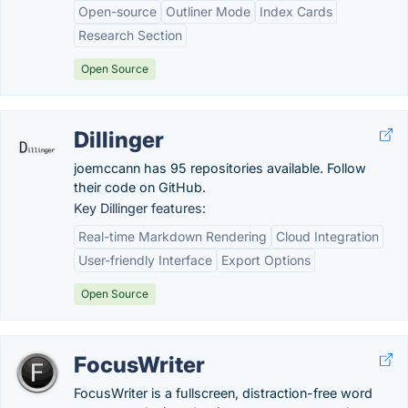
Open-source
Outliner Mode
Index Cards
Research Section
Open Source
Dillinger
joemccann has 95 repositories available. Follow
their code on GitHub.
Key Dillinger features:
Real-time Markdown Rendering
Cloud Integration
User-friendly Interface
Export Options
Open Source
FocusWriter
FocusWriter is a fullscreen, distraction-free word