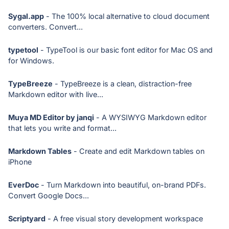
Sygal.app
- The 100% local alternative to cloud document
converters. Convert...
typetool
- TypeTool is our basic font editor for Mac OS and
for Windows.
TypeBreeze
- TypeBreeze is a clean, distraction-free
Markdown editor with live...
Muya MD Editor by janqi
- A WYSIWYG Markdown editor
that lets you write and format...
Markdown Tables
- Create and edit Markdown tables on
iPhone
EverDoc
- Turn Markdown into beautiful, on-brand PDFs.
Convert Google Docs...
Scriptyard
- A free visual story development workspace