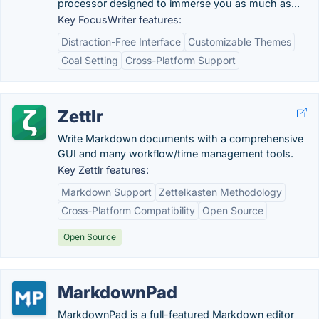
processor designed to immerse you as much as...
Key FocusWriter features:
Distraction-Free Interface
Customizable Themes
Goal Setting
Cross-Platform Support
Zettlr
Write Markdown documents with a comprehensive
GUI and many workflow/time management tools.
Key Zettlr features:
Markdown Support
Zettelkasten Methodology
Cross-Platform Compatibility
Open Source
Open Source
MarkdownPad
MarkdownPad is a full-featured Markdown editor