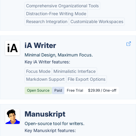
Comprehensive Organizational Tools
Distraction-Free Writing Mode
Research Integration
Customizable Workspaces
iA Writer
Minimal Design, Maximum Focus.
Key iA Writer features:
Focus Mode
Minimalistic Interface
Markdown Support
File Export Options
Open Source
Paid
Free Trial
$29.99 / One-off
Manuskript
Open-source tool for writers.
Key Manuskript features: