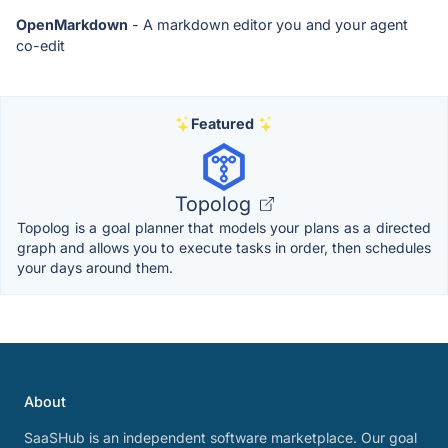
OpenMarkdown
- A markdown editor you and your agent
co-edit
Featured
Topolog
Topolog is a goal planner that models your plans as a directed
graph and allows you to execute tasks in order, then schedules
your days around them.
About
SaaSHub is an independent software marketplace. Our goal