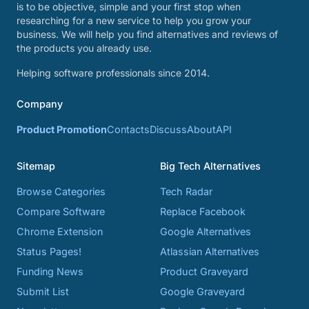
is to be objective, simple and your first stop when
researching for a new service to help you grow your
business. We will help you find alternatives and reviews of
the products you already use.
Helping software professionals since 2014.
Company
Product Promotion
Contacts
Discuss
About
API
Sitemap
Big Tech Alternatives
Browse Categories
Tech Radar
Compare Software
Replace Facebook
Chrome Extension
Google Alternatives
Status Pages!
Atlassian Alternatives
Funding News
Product Graveyard
Submit List
Google Graveyard