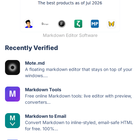
Markdown Editor Software
Recently Verified
Mote.md
A floating markdown editor that stays on top of your
windows....
Markdown Tools
Free online Markdown tools: live editor with preview,
converters...
Markdown to Email
Convert Markdown to inline-styled, email-safe HTML
for free. 100%...