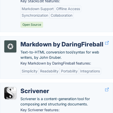
Key StackEdit features:
Markdown Support
Offline Access
Synchronization
Collaboration
Open Source
Markdown by DaringFireball
Text-to-HTML conversion tool/syntax for web
writers, by John Gruber.
Key Markdown by DaringFireball features:
Simplicity
Readability
Portability
Integrations
Scrivener
Scrivener is a content-generation tool for
composing and structuring documents.
Key Scrivener features: