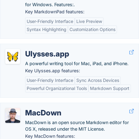
for Windows. Features:.
Key MarkdownPad features:
User-Friendly Interface
Live Preview
Syntax Highlighting
Customization Options
Ulysses.app
A powerful writing tool for Mac, iPad, and iPhone.
Key Ulysses.app features:
User-Friendly Interface
Sync Across Devices
Powerful Organizational Tools
Markdown Support
MacDown
MacDown is an open source Markdown editor for
OS X, released under the MIT License.
Key MacDown features: