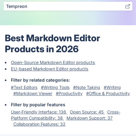
Tempreon
Best Markdown Editor
Products in 2026
Open-Source Markdown Editor products
EU-based Markdown Editor products
Filter by related categories:
#Text Editors
#Writing Tools
#Note Taking
#Writing
#Markdown Viewer
#Productivity
#Office & Productivity
Filter by popular features
User-Friendly Interface: 136
Open Source: 45
Cross-
Platform Compatibility: 38
Markdown Support: 37
Collaboration Features: 32