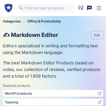
Categories
Office & Productivity
✍️ Markdown Editor
Edit
Editors specialized in writing and formatting text
using the Markdown language.
The best Markdown Editor Products based on
votes, our collection of reviews, verified products
and a total of 1,909 factors.
Featured products
WorkProcedures
Topolog