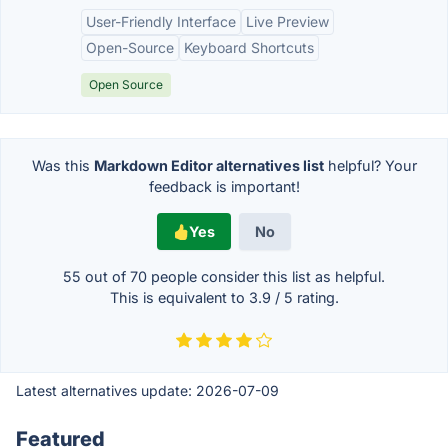
User-Friendly Interface
Live Preview
Open-Source
Keyboard Shortcuts
Open Source
Was this
Markdown Editor alternatives list
helpful? Your
feedback is important!
Yes
No
55 out of
70
people consider this list as helpful.
This is equivalent to
3.9
/
5
rating.
Latest alternatives update:
2026-07-09
Featured