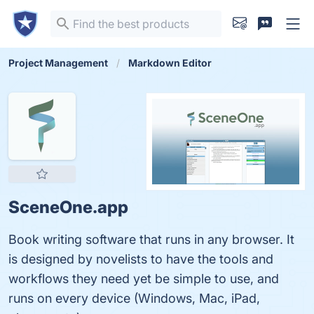
Project Management
Markdown Editor
SceneOne.app
Book writing software that runs in any browser. It
is designed by novelists to have the tools and
workflows they need yet be simple to use, and
runs on every device (Windows, Mac, iPad,