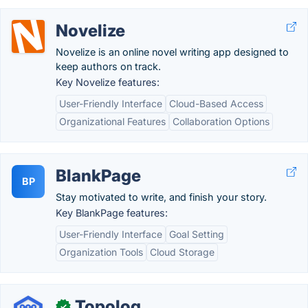
Novelize
Novelize is an online novel writing app designed to
keep authors on track.
Key Novelize features:
User-Friendly Interface
Cloud-Based Access
Organizational Features
Collaboration Options
BlankPage
BP
Stay motivated to write, and finish your story.
Key BlankPage features:
User-Friendly Interface
Goal Setting
Organization Tools
Cloud Storage
Topolog
✓