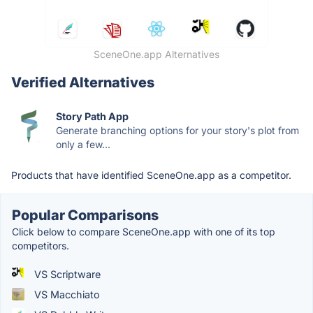
SceneOne.app Alternatives
Verified Alternatives
Story Path App
Generate branching options for your story's plot from
only a few...
Products that have identified SceneOne.app as a competitor.
Popular Comparisons
Click below to compare SceneOne.app with one of its top
competitors.
VS Scriptware
VS Macchiato