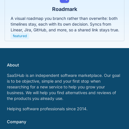
Roadmark
A visual roadmap you branch rather than overwrite: both
timelines stay, each with its own decision. Syncs from
Linear, Jira, GitHub, and more, so a shared link stays true.
featured
About
SaaSHub is an independent software marketplace. Our goal
is to be objective, simple and your first stop when
researching for a new service to help you grow your
business. We will help you find alternatives and reviews of
the products you already use.
Helping software professionals since 2014.
Company