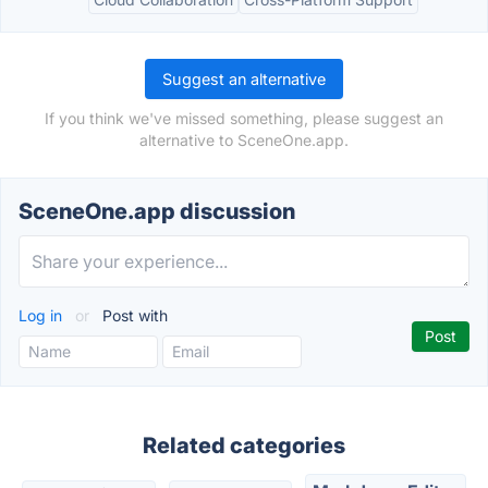
Suggest an alternative
If you think we've missed something, please suggest an
alternative to SceneOne.app.
SceneOne.app discussion
Log in
or
Post with
Related categories