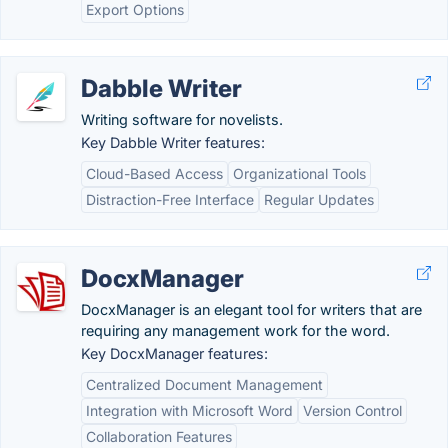
Export Options
Dabble Writer
Writing software for novelists.
Key Dabble Writer features:
Cloud-Based Access
Organizational Tools
Distraction-Free Interface
Regular Updates
DocxManager
DocxManager is an elegant tool for writers that are
requiring any management work for the word.
Key DocxManager features:
Centralized Document Management
Integration with Microsoft Word
Version Control
Collaboration Features