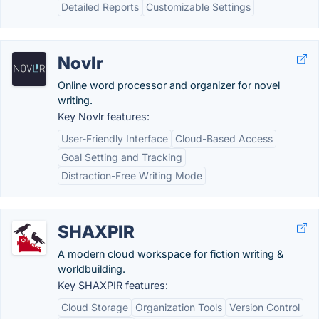
Detailed Reports
Customizable Settings
Novlr
Online word processor and organizer for novel
writing.
Key Novlr features:
User-Friendly Interface
Cloud-Based Access
Goal Setting and Tracking
Distraction-Free Writing Mode
SHAXPIR
A modern cloud workspace for fiction writing &
worldbuilding.
Key SHAXPIR features:
Cloud Storage
Organization Tools
Version Control