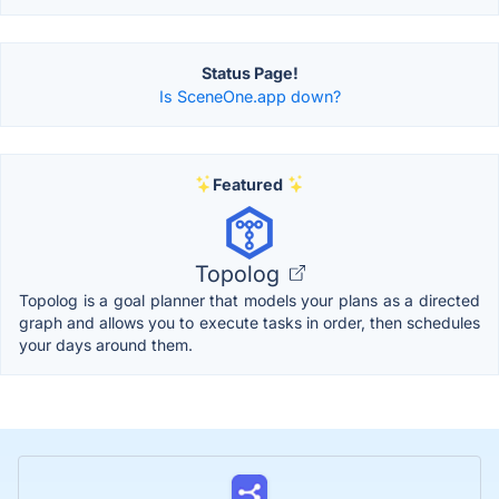
Status Page!
Is SceneOne.app down?
Featured
Topolog
Topolog is a goal planner that models your plans as a directed
graph and allows you to execute tasks in order, then schedules
your days around them.