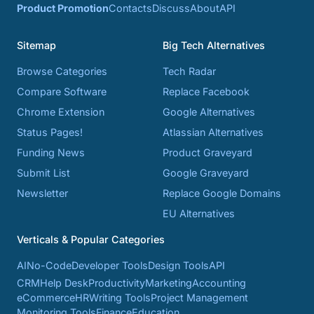
Product Promotion
Contacts
Discuss
About
API
Sitemap
Big Tech Alternatives
Browse Categories
Tech Radar
Compare Software
Replace Facebook
Chrome Extension
Google Alternatives
Status Pages!
Atlassian Alternatives
Funding News
Product Graveyard
Submit List
Google Graveyard
Newsletter
Replace Google Domains
EU Alternatives
Verticals & Popular Categories
AI
No-Code
Developer Tools
Design Tools
API
CRM
Help Desk
Productivity
Marketing
Accounting
eCommerce
HR
Writing Tools
Project Management
Monitoring Tools
Finance
Education