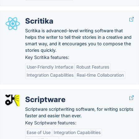
Scritika
Scritika is advanced-level writing software that
helps the writer to tell their stories in a creative and
smart way, and it encourages you to compose the
stories quickly.
Key Scritika features:
User-Friendly Interface
Robust Features
Integration Capabilities
Real-time Collaboration
Scriptware
Scriptware scriptwriting software, for writing scripts
faster and easier than ever.
Key Scriptware features:
Ease of Use
Integration Capabilities