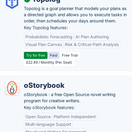
Topolog is a goal planner that models your plans as
a directed graph and allows you to execute tasks in
order, then schedules your days around them.
Key Topolog features:
Probabilistic Forecasting
AI Plan Authoring
Visual Plan Canvas
Risk & Critical-Path Analysis
Try for free
Paid
Free Trial
£22.49 / Monthly (Per Seat)
oStorybook
oStorybook : a free Open Source novel writing
program for creative writers.
Key oStorybook features:
Open Source
Platform Independent
Multi-language Support
Structured Writing Environment