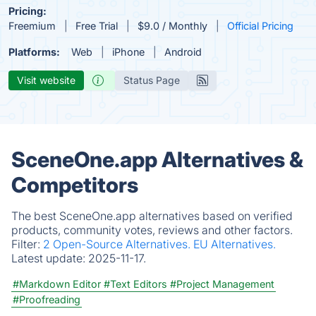
Pricing:
Freemium
Free Trial
$9.0 / Monthly
Official Pricing
Platforms:
Web
iPhone
Android
Visit website
Status Page
SceneOne.app Alternatives &
Competitors
The best SceneOne.app alternatives based on verified
products, community votes, reviews and other factors.
Filter:
2 Open-Source Alternatives.
EU Alternatives.
Latest update:
2025-11-17.
#Markdown Editor
#Text Editors
#Project Management
#Proofreading