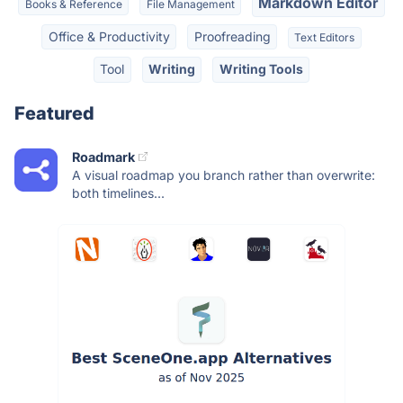
Markdown Editor
Books & Reference
File Management
Office & Productivity
Proofreading
Text Editors
Tool
Writing
Writing Tools
Featured
Roadmark
A visual roadmap you branch rather than overwrite:
both timelines...