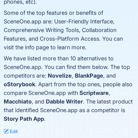
phones, etc).
Some of the top features or benefits of
SceneOne.app are: User-Friendly Interface,
Comprehensive Writing Tools, Collaboration
Features, and Cross-Platform Access. You can
visit the info page to learn more.
We have listed more than 10 alternatives to
SceneOne.app. You can find them below. The top
competitors are:
Novelize
,
BlankPage
, and
oStorybook
. Apart from the top ones, people also
compare SceneOne.app with
Scriptware
,
Macchiato
, and
Dabble Writer
. The latest product
that identified SceneOne.app as a competitor is
Story Path App
.
Edit