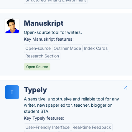
Manuskript
Open-source tool for writers.
Key Manuskript features:
Open-source
Outliner Mode
Index Cards
Research Section
Open Source
Typely
T
A sensitive, unobtrusive and reliable tool for any
writer, newspaper editor, teacher, blogger or
student STA.
Key Typely features:
User-Friendly Interface
Real-time Feedback