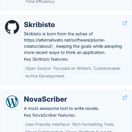
Time Efficiency
Skribisto
Skribisto is born from the ashes of
https://alternativeto.net/software/plume-
creator/about/ , keeping the goals while adopting
more recent ways to think an application.
Key Skribisto features:
Open Source
Focused on Writers
Customizable
Active Development
NovaScriber
A most awesome tool to write novels.
Key NovaScriber features:
User-Friendly Interface
Rich Formatting Tools
Cloud Collaboration
Cross-Platform Support