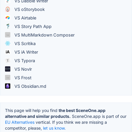
VS Dabble Writer
VS oStorybook
VS Airtable
VS Story Path App
VS MultiMarkdown Composer
VS Scritika
VS iA Writer
VS Typora
VS Novlr
VS Frost
VS Obsidian.md
This page will help you find
the best SceneOne.app
alternative and similar products.
SceneOne.app is part of our
EU Alternatives
vertical. If you think we are missing a
competitor, please,
let us know.