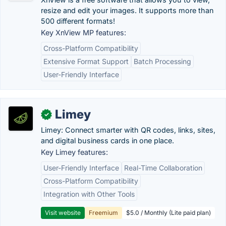
resize and edit your images. It supports more than
500 different formats!
Key XnView MP features:
Cross-Platform Compatibility
Extensive Format Support
Batch Processing
User-Friendly Interface
Limey
✓
Limey: Connect smarter with QR codes, links, sites,
and digital business cards in one place.
Key Limey features:
User-Friendly Interface
Real-Time Collaboration
Cross-Platform Compatibility
Integration with Other Tools
Visit website
Freemium
$5.0 / Monthly (Lite paid plan)