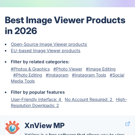
Best Image Viewer Products
in 2026
Open-Source Image Viewer products
EU-based Image Viewer products
Filter by related categories:
#Photos & Graphics
#Photo Viewer
#Image Editing
#Photo Editing
#Instagram
#Instagram Tools
#Social
Media Tools
Filter by popular features
User-Friendly Interface: 4
No Account Required: 2
High-
Resolution Downloads: 2
XnView MP
XnView is a free software that allows you to view,