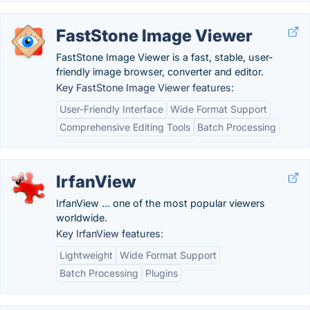
FastStone Image Viewer
FastStone Image Viewer is a fast, stable, user-
friendly image browser, converter and editor.
Key FastStone Image Viewer features:
User-Friendly Interface
Wide Format Support
Comprehensive Editing Tools
Batch Processing
IrfanView
IrfanView ... one of the most popular viewers
worldwide.
Key IrfanView features:
Lightweight
Wide Format Support
Batch Processing
Plugins