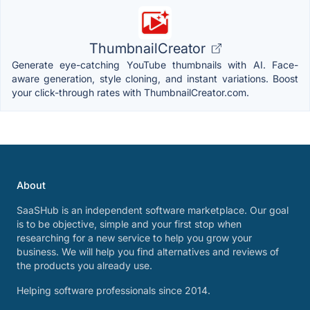
ThumbnailCreator
Generate eye-catching YouTube thumbnails with AI. Face-
aware generation, style cloning, and instant variations. Boost
your click-through rates with ThumbnailCreator.com.
About
SaaSHub is an independent software marketplace. Our goal
is to be objective, simple and your first stop when
researching for a new service to help you grow your
business. We will help you find alternatives and reviews of
the products you already use.
Helping software professionals since 2014.