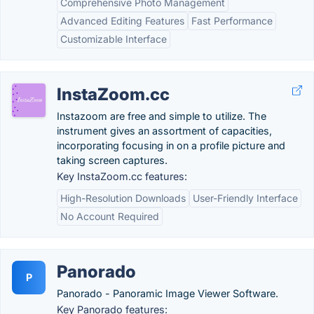
Comprehensive Photo Management
Advanced Editing Features
Fast Performance
Customizable Interface
InstaZoom.cc
Instazoom are free and simple to utilize. The
instrument gives an assortment of capacities,
incorporating focusing in on a profile picture and
taking screen captures.
Key InstaZoom.cc features:
High-Resolution Downloads
User-Friendly Interface
No Account Required
Panorado
P
Panorado - Panoramic Image Viewer Software.
Key Panorado features: