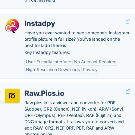
GTK4 and Rust.
Instadpy
Have you ever wanted to see someone’s Instagram
profile picture in full size? You’ve landed on the
best Instadp there is.
Key Instadpy features:
User-Friendly Interface
No Account Required
High-Resolution Downloads
Privacy
Raw.Pics.io
Raw.pics.io is a viewer and converter for PDF
(Adobe), CR2 (Canon), NEF (Nikon), ARW (Sony),
ORF (Olympus), PEF (Pentax), RAF (Fujifilm) and
DNG image formats. It allows you to convert and
edit RAW, CR2, NEF ORF, PEF, RAF and ARW
photos online.