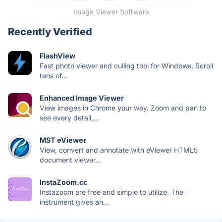
Image Viewer Software
Recently Verified
FlashView
Fast photo viewer and culling tool for Windows. Scroll
tens of...
Enhanced Image Viewer
View images in Chrome your way. Zoom and pan to
see every detail,...
MST eViewer
View, convert and annotate with eViewer HTML5
document viewer...
InstaZoom.cc
Instazoom are free and simple to utilize. The
instrument gives an...