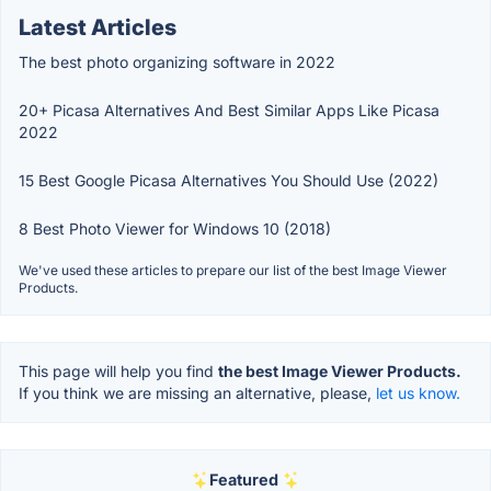
Latest Articles
The best photo organizing software in 2022
20+ Picasa Alternatives And Best Similar Apps Like Picasa
2022
15 Best Google Picasa Alternatives You Should Use (2022)
8 Best Photo Viewer for Windows 10 (2018)
We've used these articles to prepare our list of the best Image Viewer
Products.
This page will help you find
the best Image Viewer Products.
If you think we are missing an alternative, please,
let us know.
Featured