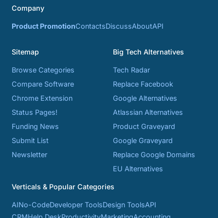
Company
Product Promotion
Contacts
Discuss
About
API
Sitemap
Big Tech Alternatives
Browse Categories
Tech Radar
Compare Software
Replace Facebook
Chrome Extension
Google Alternatives
Status Pages!
Atlassian Alternatives
Funding News
Product Graveyard
Submit List
Google Graveyard
Newsletter
Replace Google Domains
EU Alternatives
Verticals & Popular Categories
AI
No-Code
Developer Tools
Design Tools
API
CRM
Help Desk
Productivity
Marketing
Accounting