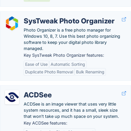
SysTweak Photo Organizer
Photo Organizer is a free photo manager for
Windows 10, 8, 7. Use this best photo organizing
software to keep your digital photo library
managed.
Key SysTweak Photo Organizer features:
Ease of Use
Automatic Sorting
Duplicate Photo Removal
Bulk Renaming
ACDSee
ACDSee is an image viewer that uses very little
system resources, and it has a small, sleek size
that won't take up much space on your system.
Key ACDSee features: