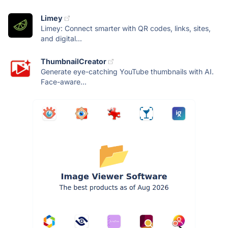
Limey
Limey: Connect smarter with QR codes, links, sites,
and digital...
ThumbnailCreator
Generate eye-catching YouTube thumbnails with AI.
Face-aware...