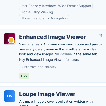
User-Friendly Interface
Wide Format Support
High-Quality Viewing
Efficient Panoramic Navigation
Enhanced Image Viewer
View images in Chrome your way. Zoom and pan to
see every detail, remove the scrollbars for a clean
look and view images full-screen in the same tab.
Key Enhanced Image Viewer features:
Customize and simplify
Free
Loupe Image Viewer
LIV
A simple image viewer application written with