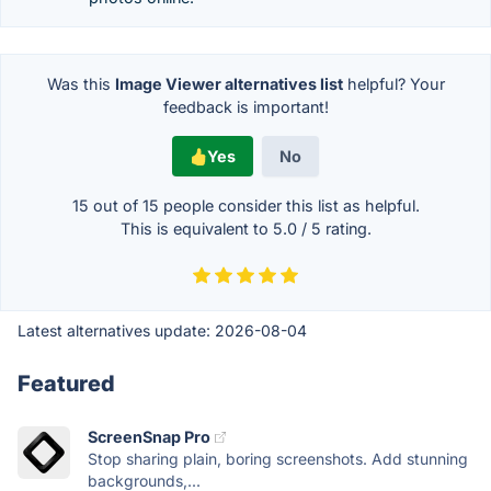
Was this
Image Viewer alternatives list
helpful? Your
feedback is important!
Yes
No
15 out of
15
people consider this list as helpful.
This is equivalent to
5.0
/
5
rating.
Latest alternatives update:
2026-08-04
Featured
ScreenSnap Pro
Stop sharing plain, boring screenshots. Add stunning
backgrounds,...