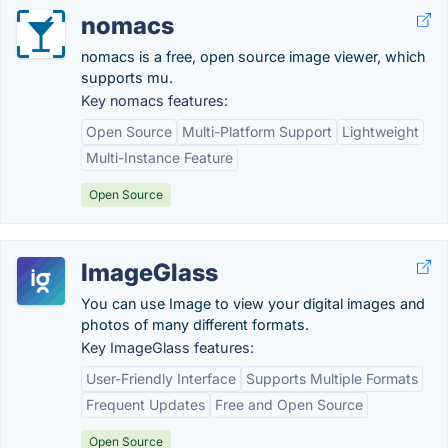
nomacs
nomacs is a free, open source image viewer, which
supports mu.
Key nomacs features:
Open Source
Multi-Platform Support
Lightweight
Multi-Instance Feature
Open Source
ImageGlass
You can use Image to view your digital images and
photos of many different formats.
Key ImageGlass features:
User-Friendly Interface
Supports Multiple Formats
Frequent Updates
Free and Open Source
Open Source