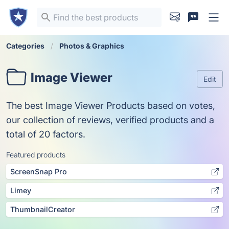
Categories
Photos & Graphics
Image Viewer
Edit
The best Image Viewer Products based on votes,
our collection of reviews, verified products and a
total of 20 factors.
Featured products
ScreenSnap Pro
Limey
ThumbnailCreator