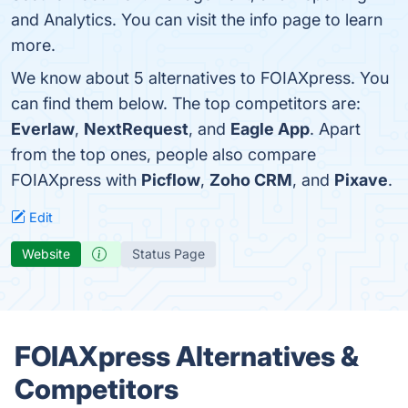
and Analytics. You can visit the info page to learn
more.
We know about 5 alternatives to FOIAXpress. You
can find them below. The top competitors are:
Everlaw
,
NextRequest
, and
Eagle App
. Apart
from the top ones, people also compare
FOIAXpress with
Picflow
,
Zoho CRM
, and
Pixave
.
Edit
Website
Status Page
FOIAXpress Alternatives &
Competitors