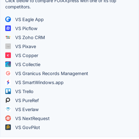
Click below to compare FOIAXpress with one of its top
competitors.
VS Eagle App
VS Picflow
VS Zoho CRM
VS Pixave
VS Copper
VS Collectie
VS Granicus Records Management
VS SmartWindows.app
VS Trello
VS PureRef
VS Everlaw
VS NextRequest
VS GovPilot