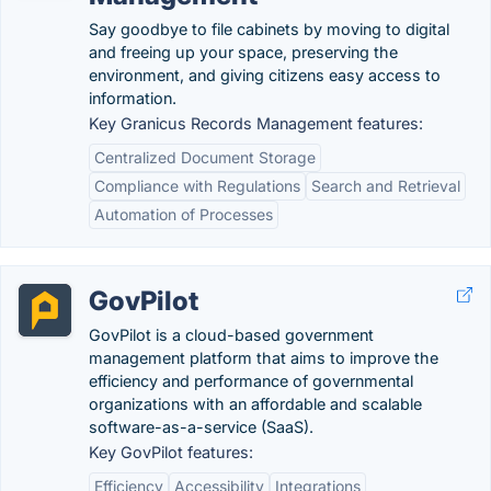
Say goodbye to file cabinets by moving to digital
and freeing up your space, preserving the
environment, and giving citizens easy access to
information.
Key Granicus Records Management features:
Centralized Document Storage
Compliance with Regulations
Search and Retrieval
Automation of Processes
GovPilot
GovPilot is a cloud-based government
management platform that aims to improve the
efficiency and performance of governmental
organizations with an affordable and scalable
software-as-a-service (SaaS).
Key GovPilot features:
Efficiency
Accessibility
Integrations