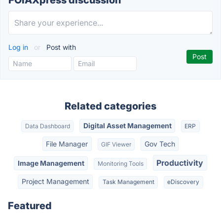
FOIAXpress discussion
Log in
or
Post with
Related categories
Digital Asset Management
Data Dashboard
ERP
File Manager
Gov Tech
GIF Viewer
Productivity
Image Management
Monitoring Tools
Project Management
Task Management
eDiscovery
Featured