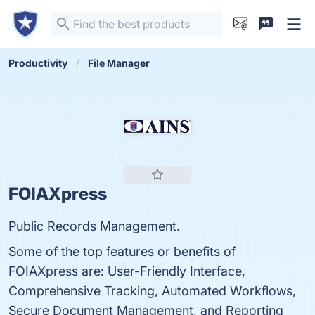
Productivity
File Manager
FOIAXpress
Public Records Management.
Some of the top features or benefits of
FOIAXpress are: User-Friendly Interface,
Comprehensive Tracking, Automated Workflows,
Secure Document Management, and Reporting