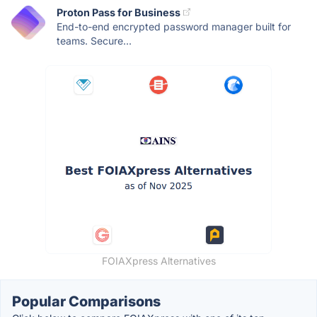
Proton Pass for Business
End-to-end encrypted password manager built for
teams. Secure...
FOIAXpress Alternatives
Popular Comparisons