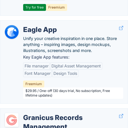
Try for free
Freemium
Eagle App
Unify your creative inspiration in one place. Store
anything – inspiring images, design mockups,
illustrations, screenshots and more.
Key Eagle App features:
File manager
Digital Asset Management
Font Manager
Design Tools
Freemium
$29.95 / One-off (30 days trial, No subscription, Free
lifetime updates)
Granicus Records
Management