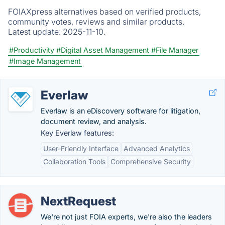
FOIAXpress alternatives based on verified products,
community votes, reviews and similar products.
Latest update:
2025-11-10.
#Productivity
#Digital Asset Management
#File Manager
#Image Management
Everlaw
Everlaw is an eDiscovery software for litigation,
document review, and analysis.
Key Everlaw features:
User-Friendly Interface
Advanced Analytics
Collaboration Tools
Comprehensive Security
NextRequest
We're not just FOIA experts, we're also the leaders