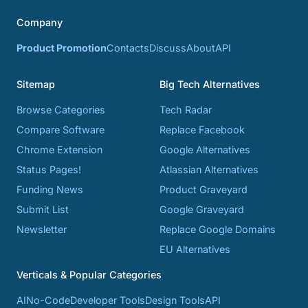
Company
Product Promotion
Contacts
Discuss
About
API
Sitemap
Big Tech Alternatives
Browse Categories
Tech Radar
Compare Software
Replace Facebook
Chrome Extension
Google Alternatives
Status Pages!
Atlassian Alternatives
Funding News
Product Graveyard
Submit List
Google Graveyard
Newsletter
Replace Google Domains
EU Alternatives
Verticals & Popular Categories
AI
No-Code
Developer Tools
Design Tools
API