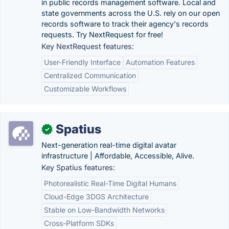
in public records management software. Local and
state governments across the U.S. rely on our open
records software to track their agency's records
requests. Try NextRequest for free!
Key NextRequest features:
User-Friendly Interface
Automation Features
Centralized Communication
Customizable Workflows
Spatius
✓
Next-generation real-time digital avatar
infrastructure | Affordable, Accessible, Alive.
Key Spatius features:
Photorealistic Real-Time Digital Humans
Cloud-Edge 3DGS Architecture
Stable on Low-Bandwidth Networks
Cross-Platform SDKs