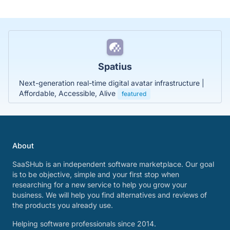
Spatius
Next-generation real-time digital avatar infrastructure |
Affordable, Accessible, Alive
featured
About
SaaSHub is an independent software marketplace. Our goal
is to be objective, simple and your first stop when
researching for a new service to help you grow your
business. We will help you find alternatives and reviews of
the products you already use.
Helping software professionals since 2014.