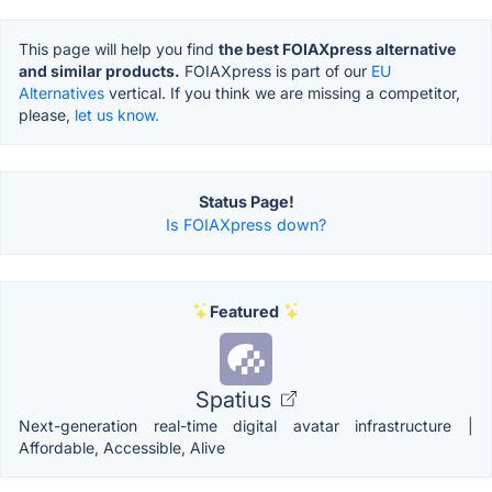
This page will help you find
the best FOIAXpress alternative
and similar products.
FOIAXpress is part of our
EU
Alternatives
vertical. If you think we are missing a competitor,
please,
let us know.
Status Page!
Is FOIAXpress down?
Featured
Spatius
Next-generation real-time digital avatar infrastructure |
Affordable, Accessible, Alive