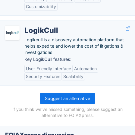
Customizability
LogikCull
Logikcull is a discovery automation platform that
helps expedite and lower the cost of litigations &
investigations.
Key LogikCull features:
User-Friendly Interface
Automation
Security Features
Scalability
Suggest an alternative
If you think we've missed something, please suggest an
alternative to FOIAXpress.