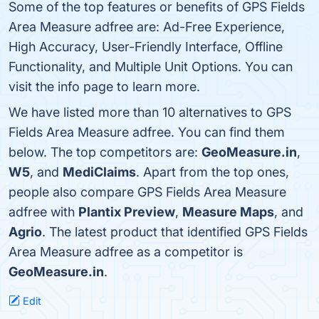
Some of the top features or benefits of GPS Fields
Area Measure adfree are: Ad-Free Experience,
High Accuracy, User-Friendly Interface, Offline
Functionality, and Multiple Unit Options. You can
visit the info page to learn more.
We have listed more than 10 alternatives to GPS
Fields Area Measure adfree. You can find them
below. The top competitors are:
GeoMeasure.in
,
W5
, and
MediClaims
. Apart from the top ones,
people also compare GPS Fields Area Measure
adfree with
Plantix Preview
,
Measure Maps
, and
Agrio
. The latest product that identified GPS Fields
Area Measure adfree as a competitor is
GeoMeasure.in
.
Edit