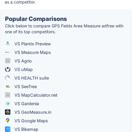
as a competitor.
Popular Comparisons
Click below to compare GPS Fields Area Measure adfree with
one of its top competitors.
VS Plantix Preview
VS Measure Maps
VS Agrio
VS uMap
VS HEALTH suite
VS SeeTree
VS MapCalculator.net
VS Gardenia
VS GeoMeasure.in
VS Google Maps
VS Bikemap