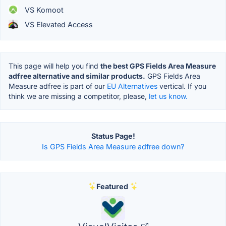
VS Komoot
VS Elevated Access
This page will help you find
the best GPS Fields Area Measure
adfree alternative and similar products.
GPS Fields Area
Measure adfree is part of our
EU Alternatives
vertical. If you
think we are missing a competitor, please,
let us know.
Status Page!
Is GPS Fields Area Measure adfree down?
Featured