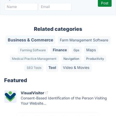
Related categories
Business & Commerce
Farm Management Software
Finance
Maps
Farming Software
Gps
Medical Practice Management
Navigation
Productivity
Tool
Video & Movies
SEO Tools
Featured
VisualVisitor
Consent-Based Identification of the Person Visiting
Your Website...