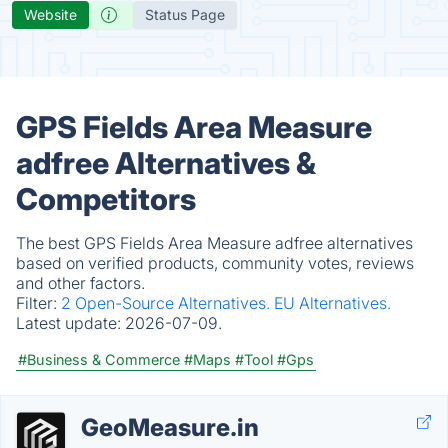
Website
Status Page
GPS Fields Area Measure
adfree Alternatives &
Competitors
The best GPS Fields Area Measure adfree alternatives
based on verified products, community votes, reviews
and other factors.
Filter:
2 Open-Source Alternatives.
EU Alternatives.
Latest update:
2026-07-09.
#Business & Commerce
#Maps
#Tool
#Gps
GeoMeasure.in