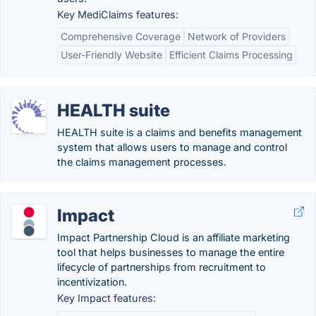
Key MediClaims features:
Comprehensive Coverage
Network of Providers
User-Friendly Website
Efficient Claims Processing
HEALTH suite
HEALTH suite is a claims and benefits management
system that allows users to manage and control
the claims management processes.
Impact
Impact Partnership Cloud is an affiliate marketing
tool that helps businesses to manage the entire
lifecycle of partnerships from recruitment to
incentivization.
Key Impact features: