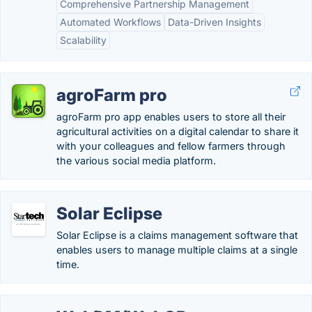
Comprehensive Partnership Management
Automated Workflows
Data-Driven Insights
Scalability
agroFarm pro
agroFarm pro app enables users to store all their
agricultural activities on a digital calendar to share it
with your colleagues and fellow farmers through
the various social media platform.
Solar Eclipse
Solar Eclipse is a claims management software that
enables users to manage multiple claims at a single
time.