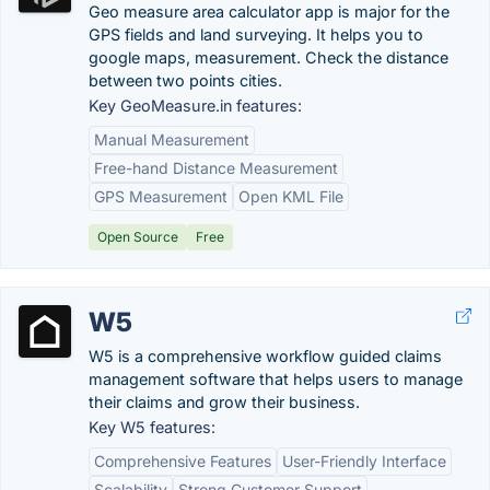
Geo measure area calculator app is major for the
GPS fields and land surveying. It helps you to
google maps, measurement. Check the distance
between two points cities.
Key GeoMeasure.in features:
Manual Measurement
Free-hand Distance Measurement
GPS Measurement
Open KML File
Open Source
Free
W5
W5 is a comprehensive workflow guided claims
management software that helps users to manage
their claims and grow their business.
Key W5 features:
Comprehensive Features
User-Friendly Interface
Scalability
Strong Customer Support