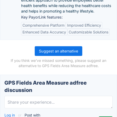
efficient approach to provide employees better
health benefits while reducing the healthcare costs
and helps in promoting a healthy lifestyle.
Key PayorLink features:
Comprehensive Platform
Improved Efficiency
Enhanced Data Accuracy
Customizable Solutions
Suggest an alternative
If you think we've missed something, please suggest an
alternative to GPS Fields Area Measure adfree.
GPS Fields Area Measure adfree
discussion
Log in
or
Post with