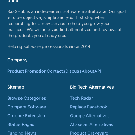
About
SaaSHub is an independent software marketplace. Our goal
is to be objective, simple and your first stop when
researching for a new service to help you grow your
business. We will help you find alternatives and reviews of
the products you already use.
Helping software professionals since 2014.
Company
Product Promotion
Contacts
Discuss
About
API
Sitemap
Big Tech Alternatives
Browse Categories
Tech Radar
Compare Software
Replace Facebook
Chrome Extension
Google Alternatives
Status Pages!
Atlassian Alternatives
Funding News
Product Graveyard