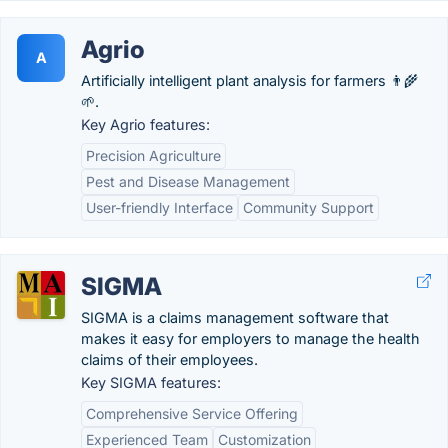
Agrio
A
Artificially intelligent plant analysis for farmers 👨‍🌾
🌱.
Key Agrio features:
Precision Agriculture
Pest and Disease Management
User-friendly Interface
Community Support
SIGMA
SIGMA is a claims management software that
makes it easy for employers to manage the health
claims of their employees.
Key SIGMA features:
Comprehensive Service Offering
Experienced Team
Customization