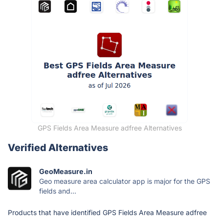
GPS Fields Area Measure adfree Alternatives
Verified Alternatives
GeoMeasure.in
Geo measure area calculator app is major for the GPS
fields and...
Products that have identified GPS Fields Area Measure adfree