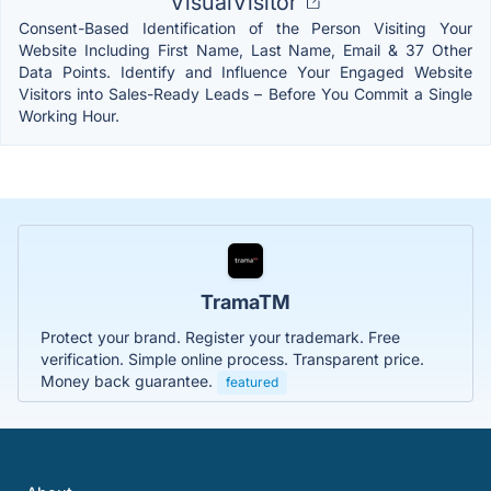
VisualVisitor
Consent-Based Identification of the Person Visiting Your
Website Including First Name, Last Name, Email & 37 Other
Data Points. Identify and Influence Your Engaged Website
Visitors into Sales-Ready Leads – Before You Commit a Single
Working Hour.
TramaTM
Protect your brand. Register your trademark. Free
verification. Simple online process. Transparent price.
Money back guarantee.
featured