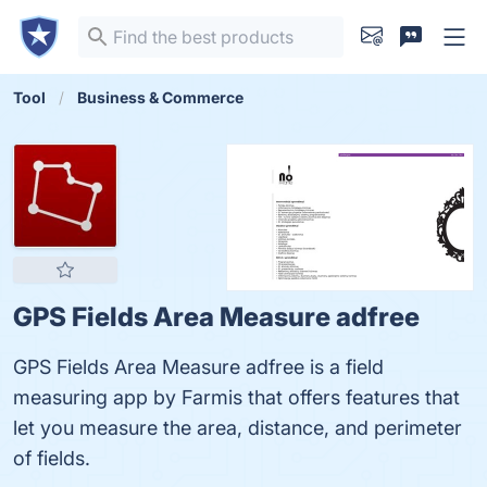
Tool
Business & Commerce
GPS Fields Area Measure adfree
GPS Fields Area Measure adfree is a field
measuring app by Farmis that offers features that
let you measure the area, distance, and perimeter
of fields.