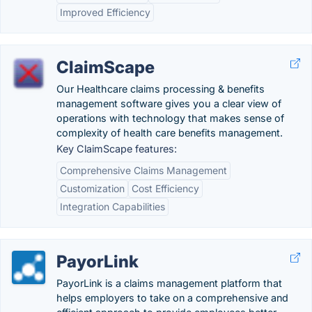
Improved Efficiency
ClaimScape
Our Healthcare claims processing & benefits
management software gives you a clear view of
operations with technology that makes sense of
complexity of health care benefits management.
Key ClaimScape features:
Comprehensive Claims Management
Customization
Cost Efficiency
Integration Capabilities
PayorLink
PayorLink is a claims management platform that
helps employers to take on a comprehensive and