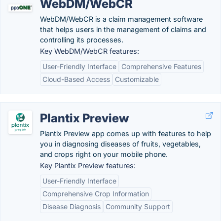
WebDM/WebCR
WebDM/WebCR is a claim management software
that helps users in the management of claims and
controlling its processes.
Key WebDM/WebCR features:
User-Friendly Interface
Comprehensive Features
Cloud-Based Access
Customizable
Plantix Preview
Plantix Preview app comes up with features to help
you in diagnosing diseases of fruits, vegetables,
and crops right on your mobile phone.
Key Plantix Preview features:
User-Friendly Interface
Comprehensive Crop Information
Disease Diagnosis
Community Support