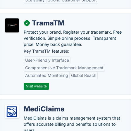
TramaTM
✓
Protect your brand. Register your trademark. Free
verification. Simple online process. Transparent
price. Money back guarantee.
Key TramaTM features:
User-Friendly Interface
Comprehensive Trademark Management
Automated Monitoring
Global Reach
Visit website
MediClaims
MediClaims is a claims management system that
offers accurate billing and benefits solutions to
users.