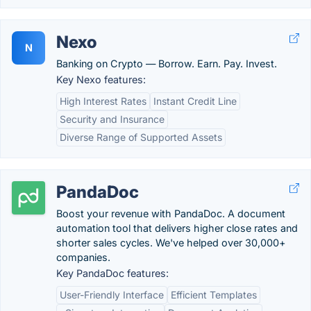
Nexo
N
Banking on Crypto — Borrow. Earn. Pay. Invest.
Key Nexo features:
High Interest Rates
Instant Credit Line
Security and Insurance
Diverse Range of Supported Assets
PandaDoc
Boost your revenue with PandaDoc. A document
automation tool that delivers higher close rates and
shorter sales cycles. We've helped over 30,000+
companies.
Key PandaDoc features:
User-Friendly Interface
Efficient Templates