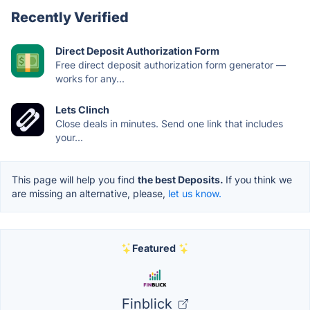
Recently Verified
Direct Deposit Authorization Form
Free direct deposit authorization form generator —
works for any...
Lets Clinch
Close deals in minutes. Send one link that includes
your...
This page will help you find
the best Deposits.
If you think we
are missing an alternative, please,
let us know.
Featured
Finblick