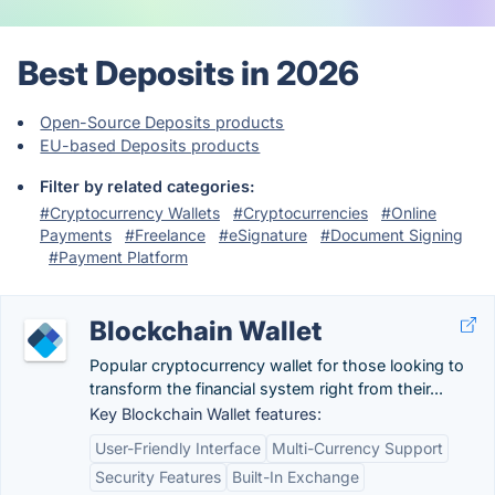
Best Deposits in 2026
Open-Source Deposits products
EU-based Deposits products
Filter by related categories:
#Cryptocurrency Wallets
#Cryptocurrencies
#Online
Payments
#Freelance
#eSignature
#Document Signing
#Payment Platform
Blockchain Wallet
Popular cryptocurrency wallet for those looking to
transform the financial system right from their...
Key Blockchain Wallet features:
User-Friendly Interface
Multi-Currency Support
Security Features
Built-In Exchange