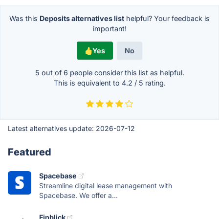
Was this
Deposits alternatives list
helpful? Your feedback is
important!
Yes
No
5 out of
6
people consider this list as helpful.
This is equivalent to
4.2
/
5
rating.
Latest alternatives update:
2026-07-12
Featured
Spacebase
Streamline digital lease management with
Spacebase. We offer a...
Finblick