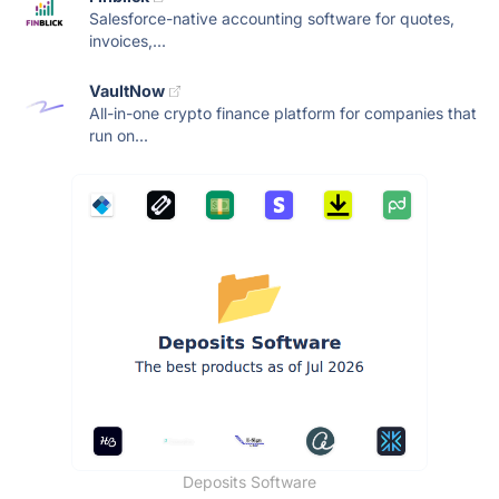
Salesforce-native accounting software for quotes,
invoices,...
VaultNow
All-in-one crypto finance platform for companies that
run on...
Deposits Software