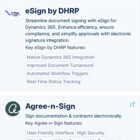
eSign by DHRP
Streamline document signing with eSign for
Dynamics 365. Enhance efficiency, ensure
compliance, and simplify approvals with electronic
signature integration.
Key eSign by DHRP features:
Native Dynamics 365 Integration
Improved Document Turnaround
Automated Workflow Triggers
Real-Time Status Tracking
Agree-n-Sign
Sign documentation & contracts electronically.
Key Agree-n-Sign features:
User-Friendly Interface
High Security