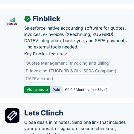
Finblick
✓
Salesforce-native accounting software for quotes,
invoices, e-invoices (XRechnung, ZUGFeRD),
DATEV integration, bank sync, and SEPA payments
– no external tools needed.
Key Finblick features:
Quotes Management
Invoicing and Billing
E-Invoicing (ZUGFeRD & DIN-5008 Compliant)
DATEV export
Visit website
Paid
€9.0 / Monthly (per User)
Lets Clinch
Close deals in minutes. Send one link that includes
your proposal, e-signature, secure checkout,