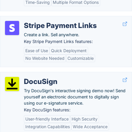
Time-Saving
Multiple Format Options
Stripe Payment Links
Create a link. Sell anywhere.
Key Stripe Payment Links features:
Ease of Use
Quick Deployment
No Website Needed
Customizable
DocuSign
Try DocuSign's interactive signing demo now! Send
yourself an electronic document to digitally sign
using our e-signature service.
Key DocuSign features:
User-friendly Interface
High Security
Integration Capabilities
Wide Acceptance