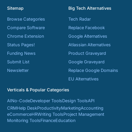
Sitemap
Big Tech Alternatives
Browse Categories
Tech Radar
Compare Software
Replace Facebook
Chrome Extension
Google Alternatives
Status Pages!
Atlassian Alternatives
Funding News
Product Graveyard
Submit List
Google Graveyard
Newsletter
Replace Google Domains
EU Alternatives
Verticals & Popular Categories
AI
No-Code
Developer Tools
Design Tools
API
CRM
Help Desk
Productivity
Marketing
Accounting
eCommerce
HR
Writing Tools
Project Management
Monitoring Tools
Finance
Education