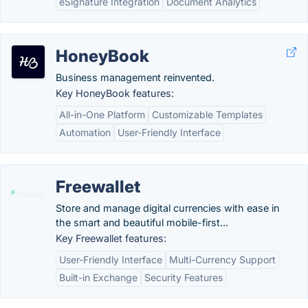
eSignature Integration
Document Analytics
HoneyBook
Business management reinvented.
Key HoneyBook features:
All-in-One Platform
Customizable Templates
Automation
User-Friendly Interface
Freewallet
Store and manage digital currencies with ease in
the smart and beautiful mobile-first...
Key Freewallet features:
User-Friendly Interface
Multi-Currency Support
Built-in Exchange
Security Features