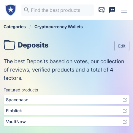
Categories
Cryptocurrency Wallets
Deposits
Edit
The best Deposits based on votes, our collection
of reviews, verified products and a total of 4
factors.
Featured products
Spacebase
Finblick
VaultNow