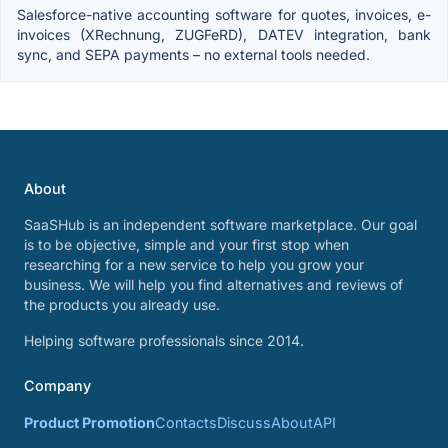
Salesforce-native accounting software for quotes, invoices, e-
invoices (XRechnung, ZUGFeRD), DATEV integration, bank
sync, and SEPA payments – no external tools needed.
About
SaaSHub is an independent software marketplace. Our goal
is to be objective, simple and your first stop when
researching for a new service to help you grow your
business. We will help you find alternatives and reviews of
the products you already use.
Helping software professionals since 2014.
Company
Product Promotion
Contacts
Discuss
About
API