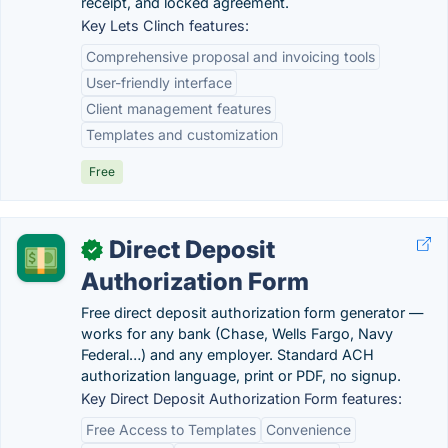
receipt, and locked agreement.
Key Lets Clinch features:
Comprehensive proposal and invoicing tools
User-friendly interface
Client management features
Templates and customization
Free
Direct Deposit
✓
Authorization Form
Free direct deposit authorization form generator —
works for any bank (Chase, Wells Fargo, Navy
Federal…) and any employer. Standard ACH
authorization language, print or PDF, no signup.
Key Direct Deposit Authorization Form features:
Free Access to Templates
Convenience