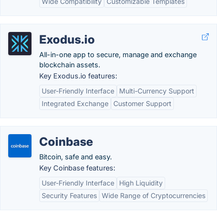
Wide Compatibility
Customizable Templates
Exodus.io
All-in-one app to secure, manage and exchange
blockchain assets.
Key Exodus.io features:
User-Friendly Interface
Multi-Currency Support
Integrated Exchange
Customer Support
Coinbase
Bitcoin, safe and easy.
Key Coinbase features:
User-Friendly Interface
High Liquidity
Security Features
Wide Range of Cryptocurrencies