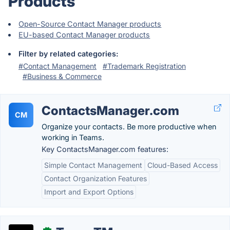
Products
Open-Source Contact Manager products
EU-based Contact Manager products
Filter by related categories:
#Contact Management
#Trademark Registration
#Business & Commerce
ContactsManager.com
CM
Organize your contacts. Be more productive when
working in Teams.
Key ContactsManager.com features:
Simple Contact Management
Cloud-Based Access
Contact Organization Features
Import and Export Options