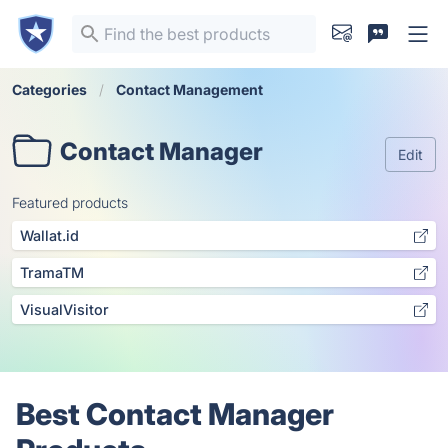
Categories
Contact Management
Contact Manager
Edit
Featured products
Wallat.id
TramaTM
VisualVisitor
Best Contact Manager