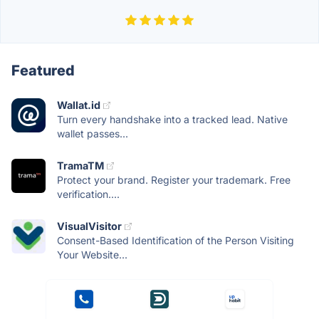
Featured
Wallat.id
Turn every handshake into a tracked lead. Native
wallet passes...
TramaTM
Protect your brand. Register your trademark. Free
verification....
VisualVisitor
Consent-Based Identification of the Person Visiting
Your Website...