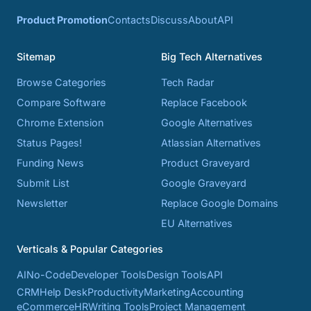
Product Promotion
Contacts
Discuss
About
API
Sitemap
Big Tech Alternatives
Browse Categories
Tech Radar
Compare Software
Replace Facebook
Chrome Extension
Google Alternatives
Status Pages!
Atlassian Alternatives
Funding News
Product Graveyard
Submit List
Google Graveyard
Newsletter
Replace Google Domains
EU Alternatives
Verticals & Popular Categories
AI
No-Code
Developer Tools
Design Tools
API
CRM
Help Desk
Productivity
Marketing
Accounting
eCommerce
HR
Writing Tools
Project Management