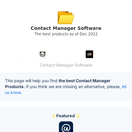
Contact Manager Software
This page will help you find
the best Contact Manager
Products.
If you think we are missing an alternative, please,
let
us know.
Featured