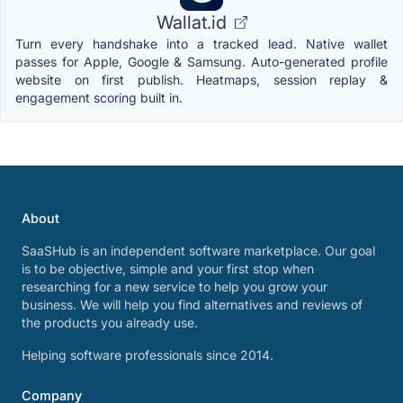
Wallat.id
Turn every handshake into a tracked lead. Native wallet
passes for Apple, Google & Samsung. Auto-generated profile
website on first publish. Heatmaps, session replay &
engagement scoring built in.
About
SaaSHub is an independent software marketplace. Our goal
is to be objective, simple and your first stop when
researching for a new service to help you grow your
business. We will help you find alternatives and reviews of
the products you already use.
Helping software professionals since 2014.
Company