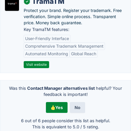
TramaTM
✓
Protect your brand. Register your trademark. Free
verification. Simple online process. Transparent
price. Money back guarantee.
Key TramaTM features:
User-Friendly Interface
Comprehensive Trademark Management
Automated Monitoring
Global Reach
Visit website
Was this
Contact Manager alternatives list
helpful? Your
feedback is important!
Yes
No
6 out of
6
people consider this list as helpful.
This is equivalent to
5.0
/
5
rating.