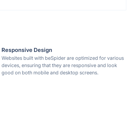
Responsive Design
Websites built with beSpider are optimized for various
devices, ensuring that they are responsive and look
good on both mobile and desktop screens.