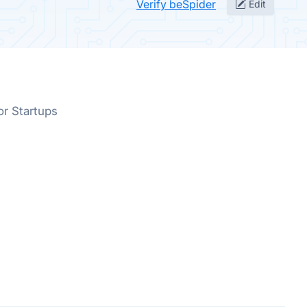
Verify beSpider
Edit
or Startups