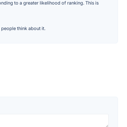
ding to a greater likelihood of ranking. This is
people think about it.