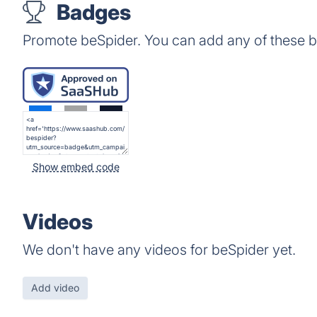
Badges
Promote beSpider. You can add any of these 
Show embed code
Videos
We don't have any videos for beSpider yet.
Add video