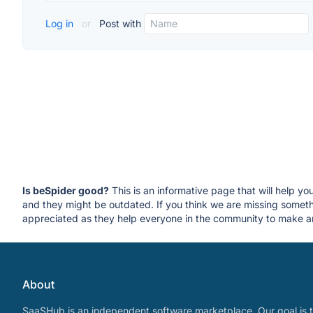
Log in
or
Post with
Is beSpider good?
This is an informative page that will help yo
and they might be outdated. If you think we are missing some
appreciated as they help everyone in the community to make an
About
SaaSHub is an independent software marketplace. Our goal is t