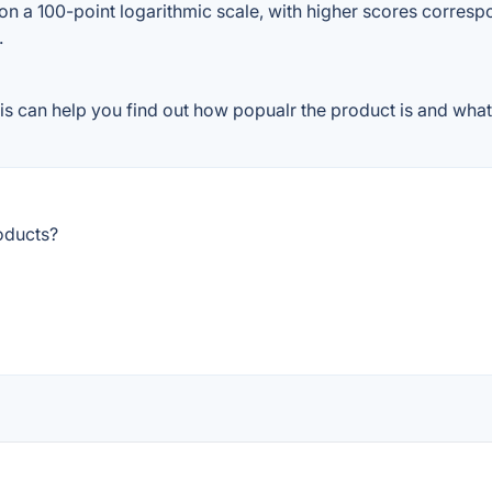
on a 100-point logarithmic scale, with higher scores correspon
.
s can help you find out how popualr the product is and what 
oducts?