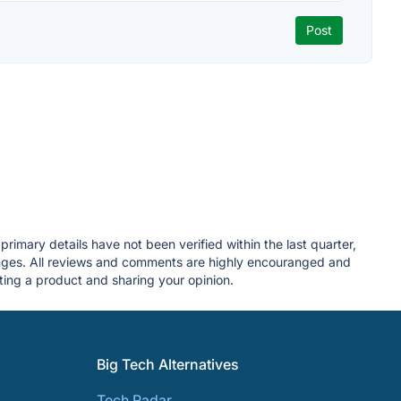
rimary details have not been verified within the last quarter,
anges. All reviews and comments are highly encouranged and
ing a product and sharing your opinion.
Big Tech Alternatives
Tech Radar