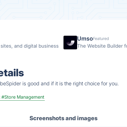
Umso
Featured
ites, and digital business
The Website Builder f
tails
eSpider is good and if it is the right choice for you.
t
#Store Management
Screenshots and images