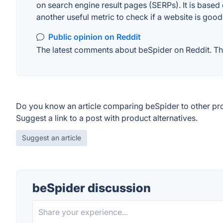
on search engine result pages (SERPs). It is based 
another useful metric to check if a website is good
Public opinion on Reddit
The latest comments about beSpider on Reddit. Thi
Do you know an article comparing beSpider to other pr
Suggest a link to a post with product alternatives.
Suggest an article
beSpider discussion