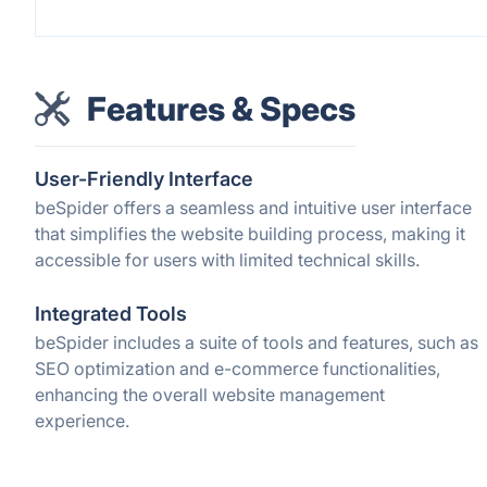
Features & Specs
User-Friendly Interface
beSpider offers a seamless and intuitive user interface
that simplifies the website building process, making it
accessible for users with limited technical skills.
Integrated Tools
beSpider includes a suite of tools and features, such as
SEO optimization and e-commerce functionalities,
enhancing the overall website management
experience.