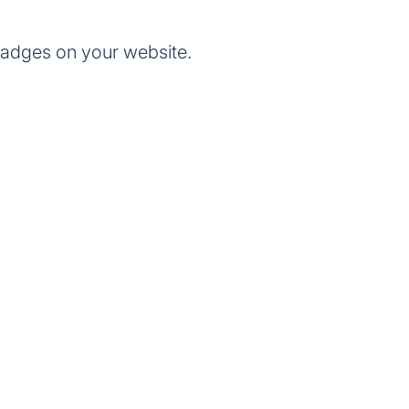
badges on your website.