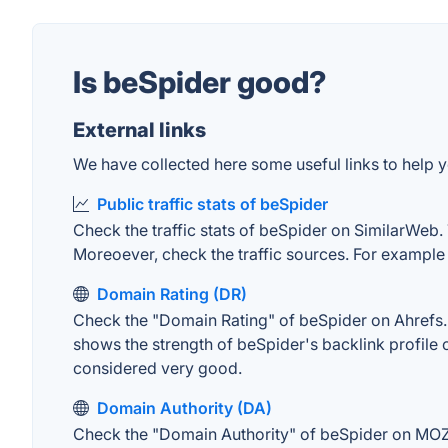
Is beSpider good?
External links
We have collected here some useful links to help y
Public traffic stats of beSpider
Check the traffic stats of beSpider on SimilarWeb. T
Moreoever, check the traffic sources. For example "
Domain Rating (DR)
Check the "Domain Rating" of beSpider on Ahrefs. T
shows the strength of beSpider's backlink profile
considered very good.
Domain Authority (DA)
Check the "Domain Authority" of beSpider on MOZ. 