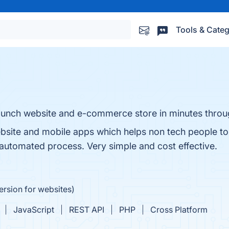
Tools & Categ
launch website and e-commerce store in minutes thro
website and mobile apps which helps non tech people t
utomated process. Very simple and cost effective.
ersion for websites)
JavaScript
REST API
PHP
Cross Platform