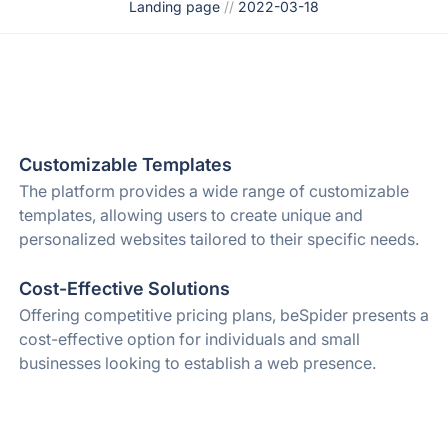
Landing page
//
2022-03-18
Customizable Templates
The platform provides a wide range of customizable
templates, allowing users to create unique and
personalized websites tailored to their specific needs.
Cost-Effective Solutions
Offering competitive pricing plans, beSpider presents a
cost-effective option for individuals and small
businesses looking to establish a web presence.