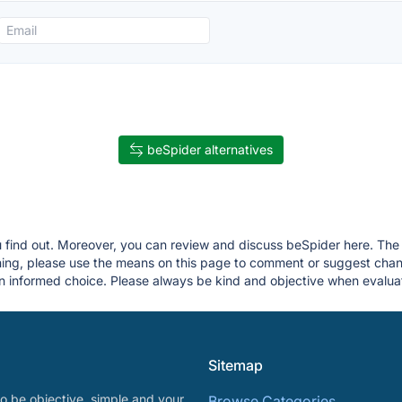
beSpider alternatives
u find out. Moreover, you can review and discuss beSpider here. The p
thing, please use the means on this page to comment or suggest ch
 informed choice. Please always be kind and objective when evaluat
Sitemap
o be objective, simple and your
Browse Categories