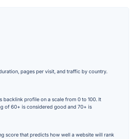
uration, pages per visit, and traffic by country.
backlink profile on a scale from 0 to 100. It
ing of 60+ is considered good and 70+ is
 score that predicts how well a website will rank