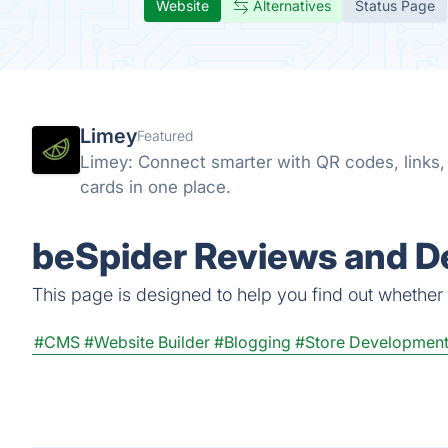
Website
Alternatives
Status Page
Limey
Featured
Limey: Connect smarter with QR codes, links, s
cards in one place.
beSpider Reviews and De
This page is designed to help you find out whether b
#CMS
#Website Builder
#Blogging
#Store Developmen