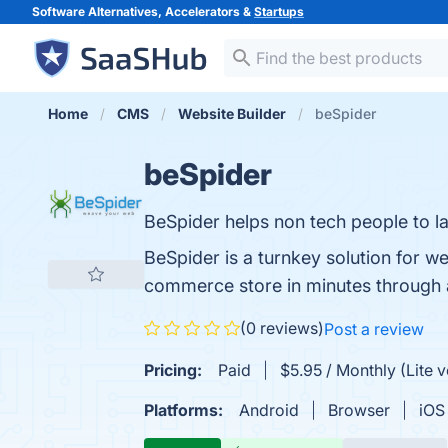
Software Alternatives, Accelerators &
Startups
Home
CMS
Website Builder
beSpider
beSpider
BeSpider helps non tech people to 
BeSpider is a turnkey solution for 
commerce store in minutes through a
(0 reviews)
Post a review
Pricing:
Paid
$5.95 / Monthly (Lite v
Platforms:
Android
Browser
iOS