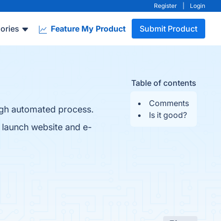
Register
|
Login
ories
Feature My Product
Submit Product
Table of contents
Comments
ugh automated process.
Is it good?
o launch website and e-