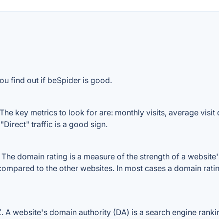
ou find out if beSpider is good.
he key metrics to look for are: monthly visits, average visit d
Direct" traffic is a good sign.
he domain rating is a measure of the strength of a website's 
 compared to the other websites. In most cases a domain rat
A website's domain authority (DA) is a search engine ranking