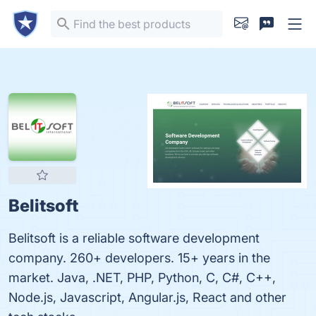
Belitsoft
Belitsoft is a reliable software development
company. 260+ developers. 15+ years in the
market. Java, .NET, PHP, Python, C, C#, C++,
Node.js, Javascript, Angular.js, React and other