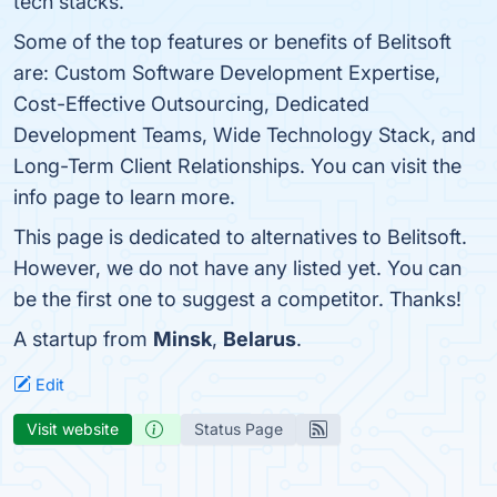
tech stacks.
Some of the top features or benefits of Belitsoft
are: Custom Software Development Expertise,
Cost-Effective Outsourcing, Dedicated
Development Teams, Wide Technology Stack, and
Long-Term Client Relationships. You can visit the
info page to learn more.
This page is dedicated to alternatives to Belitsoft.
However, we do not have any listed yet. You can
be the first one to suggest a competitor. Thanks!
A startup from
Minsk
,
Belarus
.
Edit
Visit website
Status Page