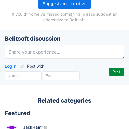
Suggest an alternative
If you think we've missed something, please suggest an
alternative to Belitsoft.
Belitsoft discussion
Log in
or
Post with
Related categories
Featured
JackHamr