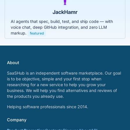
JackHamr
AI agents that spec, build, test, and ship code — with
voice chat, deep GitHub integration, and zero LLM
markup.
featured
About
SaaSHub is an independent software marketplace. Our goal
is to be objective, simple and your first stop when
researching for a new service to help you grow your
business. We will help you find alternatives and reviews of
the products you already use.
Helping software professionals since 2014.
Company