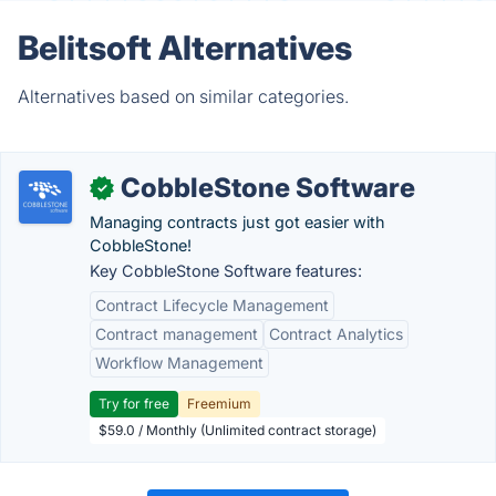
Belitsoft Alternatives
Alternatives based on similar categories.
CobbleStone Software
✓
Managing contracts just got easier with
CobbleStone!
Key CobbleStone Software features:
Contract Lifecycle Management
Contract management
Contract Analytics
Workflow Management
Try for free
Freemium
$59.0 / Monthly (Unlimited contract storage)