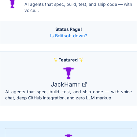
AI agents that spec, build, test, and ship code — with
voice...
Status Page!
Is Belitsoft down?
Featured
JackHamr
AI agents that spec, build, test, and ship code — with voice
chat, deep GitHub integration, and zero LLM markup.