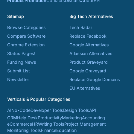
Product Promotion
Contacts
Discuss
About
API
Sitemap
Big Tech Alternatives
Browse Categories
Tech Radar
Compare Software
Replace Facebook
Chrome Extension
Google Alternatives
Status Pages!
Atlassian Alternatives
Funding News
Product Graveyard
Submit List
Google Graveyard
Newsletter
Replace Google Domains
EU Alternatives
Verticals & Popular Categories
AI
No-Code
Developer Tools
Design Tools
API
CRM
Help Desk
Productivity
Marketing
Accounting
eCommerce
HR
Writing Tools
Project Management
Monitoring Tools
Finance
Education