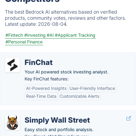
The best Bedrock AI alternatives based on verified
products, community votes, reviews and other factors.
Latest update:
2026-08-04.
#Fintech
#Investing
#AI
#Applicant Tracking
#Personal Finance
FinChat
Your AI powered stock investing analyst.
Key FinChat features:
AI-Powered Insights
User-Friendly Interface
Real-Time Data
Customizable Alerts
Simply Wall Street
Easy stock and portfolio analysis.