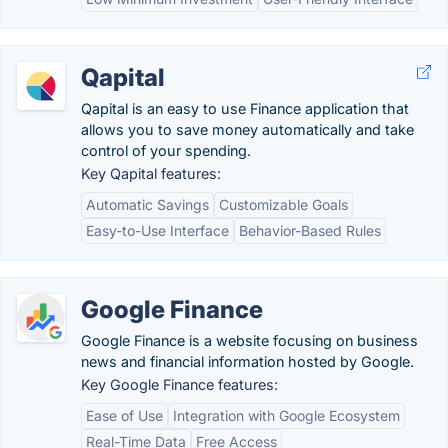
Qapital
Qapital is an easy to use Finance application that
allows you to save money automatically and take
control of your spending.
Key Qapital features:
Automatic Savings
Customizable Goals
Easy-to-Use Interface
Behavior-Based Rules
Google Finance
Google Finance is a website focusing on business
news and financial information hosted by Google.
Key Google Finance features:
Ease of Use
Integration with Google Ecosystem
Real-Time Data
Free Access