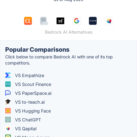
Bedrock AI Alternatives
Popular Comparisons
Click below to compare Bedrock AI with one of its top
competitors.
VS Empathize
VS Scout Finance
VS PaperSpace.ai
VS to-teach.ai
VS Hugging Face
VS ChatGPT
VS Qapital