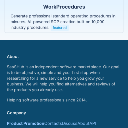
WorkProcedures
Generate professional standard operating procedures in
minutes. AI-powered SOP creation built on 10,000+
industry procedures.
featured
About
SaaSHub is an independent software marketplace. Our goal
is to be objective, simple and your first stop when
researching for a new service to help you grow your
business. We will help you find alternatives and reviews of
the products you already use.
Helping software professionals since 2014.
Company
Product Promotion
Contacts
Discuss
About
API