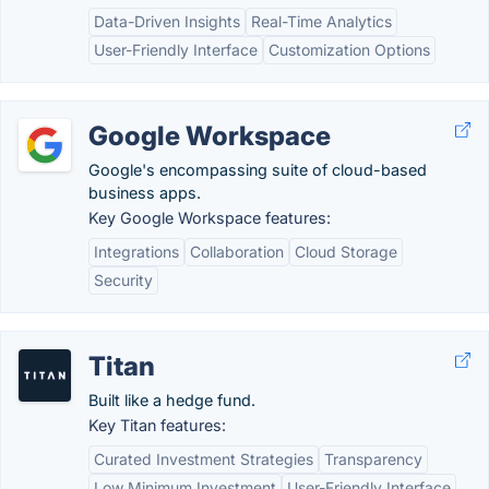
Data-Driven Insights
Real-Time Analytics
User-Friendly Interface
Customization Options
Google Workspace
Google's encompassing suite of cloud-based
business apps.
Key Google Workspace features:
Integrations
Collaboration
Cloud Storage
Security
Titan
Built like a hedge fund.
Key Titan features:
Curated Investment Strategies
Transparency
Low Minimum Investment
User-Friendly Interface