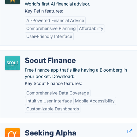
World's first AI financial advisor.
Key Pefin features:
AI-Powered Financial Advice
Comprehensive Planning
Affordability
User-Friendly Interface
Scout Finance
Free finance app that's like having a Bloomberg in
your pocket. Download:.
Key Scout Finance features:
Comprehensive Data Coverage
Intuitive User Interface
Mobile Accessibility
Customizable Dashboards
Seeking Alpha