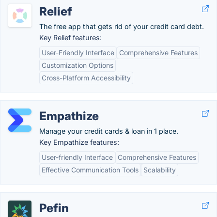
Relief
The free app that gets rid of your credit card debt.
Key Relief features:
User-Friendly Interface
Comprehensive Features
Customization Options
Cross-Platform Accessibility
Empathize
Manage your credit cards & loan in 1 place.
Key Empathize features:
User-friendly Interface
Comprehensive Features
Effective Communication Tools
Scalability
Pefin