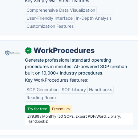
Key Simply Wall Street features:
Comprehensive Data Visualization
User-Friendly Interface
In-Depth Analysis
Customization Features
WorkProcedures
✓
Generate professional standard operating
procedures in minutes. AI-powered SOP creation
built on 10,000+ industry procedures.
Key WorkProcedures features:
SOP Generation
SOP Library
Handbooks
Reading Room
Try for free
Freemium
£79.99 / Monthly (50 SOPs, Export PDF/Word, Library,
Handbooks)