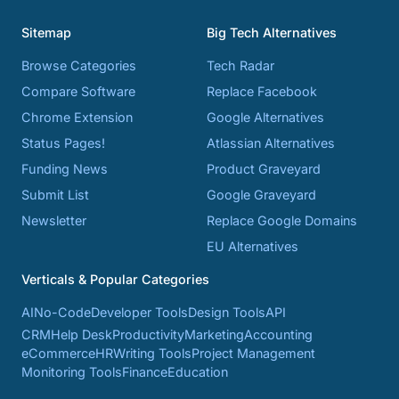
Sitemap
Big Tech Alternatives
Browse Categories
Tech Radar
Compare Software
Replace Facebook
Chrome Extension
Google Alternatives
Status Pages!
Atlassian Alternatives
Funding News
Product Graveyard
Submit List
Google Graveyard
Newsletter
Replace Google Domains
EU Alternatives
Verticals & Popular Categories
AI
No-Code
Developer Tools
Design Tools
API
CRM
Help Desk
Productivity
Marketing
Accounting
eCommerce
HR
Writing Tools
Project Management
Monitoring Tools
Finance
Education