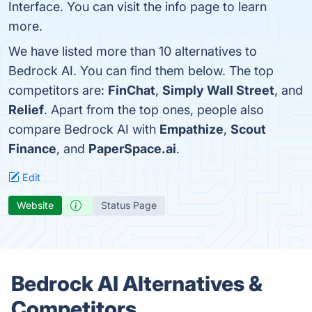
Interface. You can visit the info page to learn
more.
We have listed more than 10 alternatives to
Bedrock AI. You can find them below. The top
competitors are:
FinChat
,
Simply Wall Street
, and
Relief
. Apart from the top ones, people also
compare Bedrock AI with
Empathize
,
Scout
Finance
, and
PaperSpace.ai
.
Edit
Website
Status Page
Bedrock AI Alternatives &
Competitors