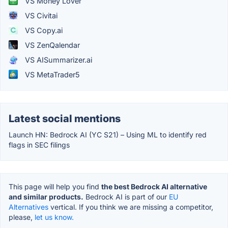
VS Money Lover
VS Civitai
VS Copy.ai
VS ZenQalendar
VS AISummarizer.ai
VS MetaTrader5
Latest social mentions
Launch HN: Bedrock AI (YC S21) – Using ML to identify red
flags in SEC filings
This page will help you find
the best Bedrock AI alternative
and similar products.
Bedrock AI is part of our
EU
Alternatives
vertical. If you think we are missing a competitor,
please,
let us know.