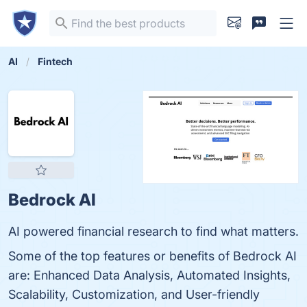
AI
Fintech
Bedrock AI
AI powered financial research to find what matters.
Some of the top features or benefits of Bedrock AI
are: Enhanced Data Analysis, Automated Insights,
Scalability, Customization, and User-friendly