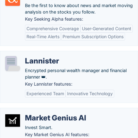
Be the first to know about news and market moving
analysis on the stocks you follow.
Key Seeking Alpha features:
Comprehensive Coverage
User-Generated Content
Real-Time Alerts
Premium Subscription Options
Lannister
Encrypted personal wealth manager and financial
planner 👑.
Key Lannister features:
Experienced Team
Innovative Technology
Market Genius AI
Invest Smart.
Key Market Genius AI features: