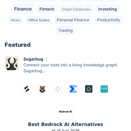
Finance
Fintech
Investing
Graph Databases
Personal Finance
Productivity
News
Office Suites
Trading
Featured
Sugarbug
Connect your tools into a living knowledge graph.
Sugarbug...