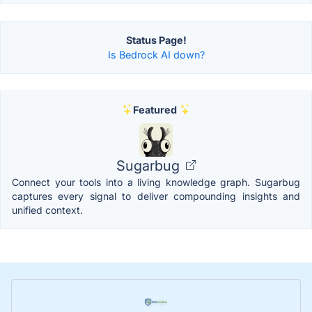
Status Page!
Is Bedrock AI down?
Featured
Sugarbug
Connect your tools into a living knowledge graph. Sugarbug
captures every signal to deliver compounding insights and
unified context.