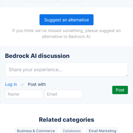
Suggest an alternative
If you think we've missed something, please suggest an
alternative to Bedrock AI.
Bedrock AI discussion
Log in
or
Post with
Related categories
Business & Commerce
Databases
Email Marketing