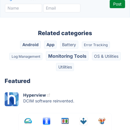
Related categories
Android
App
Battery
Error Tracking
Monitoring Tools
OS & Utilities
Log Management
Utilities
Featured
Hyperview
DCIM software reinvented.