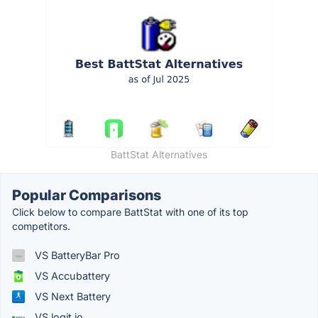
BattStat Alternatives
Popular Comparisons
Click below to compare BattStat with one of its top
competitors.
VS BatteryBar Pro
VS Accubattery
VS Next Battery
VS logit.io