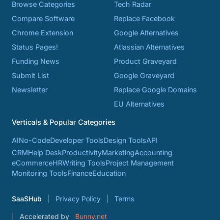
Browse Categories
Tech Radar
Compare Software
Replace Facebook
Chrome Extension
Google Alternatives
Status Pages!
Atlassian Alternatives
Funding News
Product Graveyard
Submit List
Google Graveyard
Newsletter
Replace Google Domains
EU Alternatives
Verticals & Popular Categories
AI
No-Code
Developer Tools
Design Tools
API
CRM
Help Desk
Productivity
Marketing
Accounting
eCommerce
HR
Writing Tools
Project Management
Monitoring Tools
Finance
Education
SaaSHub
Privacy Policy
Terms
Accelerated by
Bunny.net