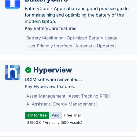
BatteryCare - Application and good practice guide
for maintaining and optimizing the battery of the
modern laptop.
Key BatteryCare features:
Battery Monitoring
Optimized Battery Usage
User-Friendly Interface
Automatic Updates
Hyperview
✓
DCIM software reinvented. .
Key Hyperview features:
Asset Management
Asset Tracking RFID
AI Assistant
Energy Management
Try for free
Paid
Free Trial
$1500.0 / Annually (500 Assets)