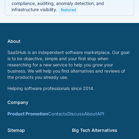
compliance, auditing, anomaly detection, and
infrastructure visibility.
featured
About
SaaSHub is an independent software marketplace. Our goal
is to be objective, simple and your first stop when
researching for a new service to help you grow your
business. We will help you find alternatives and reviews of
the products you already use.
Helping software professionals since 2014.
Company
Product Promotion
Contacts
Discuss
About
API
Sitemap
Big Tech Alternatives