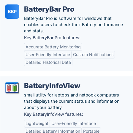
BatteryBar Pro
BBP
BatteryBar Pro is software for windows that
enables users to check their Battery performance
and stats.
Key BatteryBar Pro features:
Accurate Battery Monitoring
User-Friendly Interface
Custom Notifications
Detailed Historical Data
BatteryInfoView
small utility for laptops and netbook computers
that displays the current status and information
about your battery.
Key BatteryInfoView features:
Lightweight
User-Friendly Interface
Detailed Battery Information
Portable