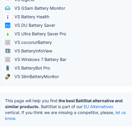
VS GSam Battery Monitor
VS Battery Health
VS DU Battery Saver
VS Ultra Battery Saver Pro
VS coconutBattery
VS BatteryInfoView
VS Windows 7 Battery Bar
VS BatteryBot Pro
VS SlimBatteryMonitor
This page will help you find
the best BattStat alternative and
similar products.
BattStat is part of our
EU Alternatives
vertical. If you think we are missing a competitor, please,
let us
know.