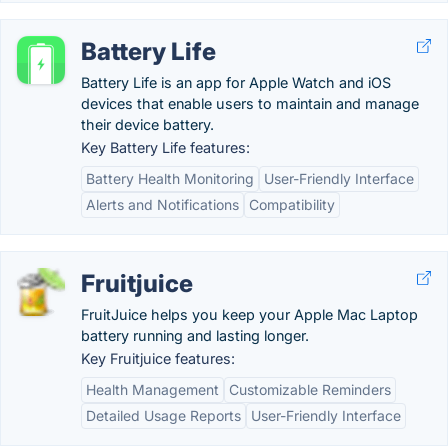
Battery Life
Battery Life is an app for Apple Watch and iOS
devices that enable users to maintain and manage
their device battery.
Key Battery Life features:
Battery Health Monitoring
User-Friendly Interface
Alerts and Notifications
Compatibility
Fruitjuice
FruitJuice helps you keep your Apple Mac Laptop
battery running and lasting longer.
Key Fruitjuice features:
Health Management
Customizable Reminders
Detailed Usage Reports
User-Friendly Interface