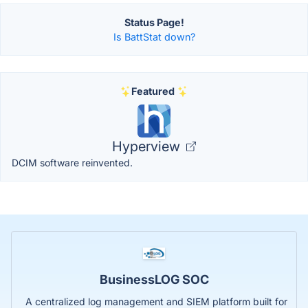
Status Page!
Is BattStat down?
Featured
Hyperview
DCIM software reinvented.
BusinessLOG SOC
A centralized log management and SIEM platform built for