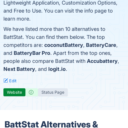
Lightweight Application, Customization Options,
and Free to Use. You can visit the info page to
learn more.
We have listed more than 10 alternatives to
BattStat. You can find them below. The top
competitors are:
coconutBattery
,
BatteryCare
,
and
BatteryBar Pro
. Apart from the top ones,
people also compare BattStat with
Accubattery
,
Next Battery
, and
logit.io
.
Edit
Website
Status Page
BattStat Alternatives &