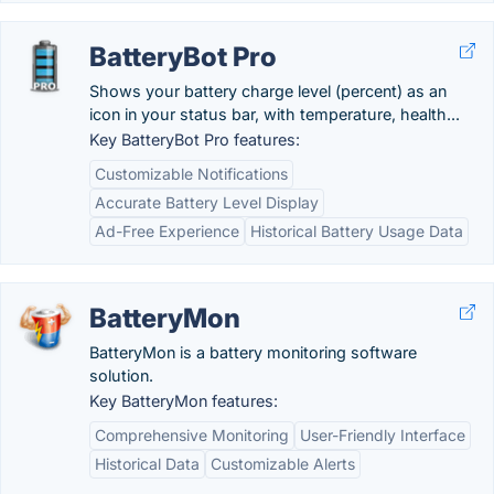
BatteryBot Pro
Shows your battery charge level (percent) as an
icon in your status bar, with temperature, health...
Key BatteryBot Pro features:
Customizable Notifications
Accurate Battery Level Display
Ad-Free Experience
Historical Battery Usage Data
BatteryMon
BatteryMon is a battery monitoring software
solution.
Key BatteryMon features:
Comprehensive Monitoring
User-Friendly Interface
Historical Data
Customizable Alerts