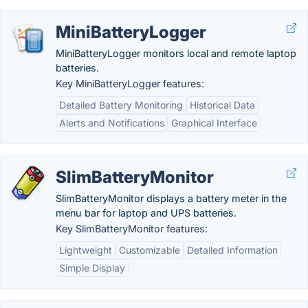
MiniBatteryLogger
MiniBatteryLogger monitors local and remote laptop
batteries.
Key MiniBatteryLogger features:
Detailed Battery Monitoring
Historical Data
Alerts and Notifications
Graphical Interface
SlimBatteryMonitor
SlimBatteryMonitor displays a battery meter in the
menu bar for laptop and UPS batteries.
Key SlimBatteryMonitor features:
Lightweight
Customizable
Detailed Information
Simple Display