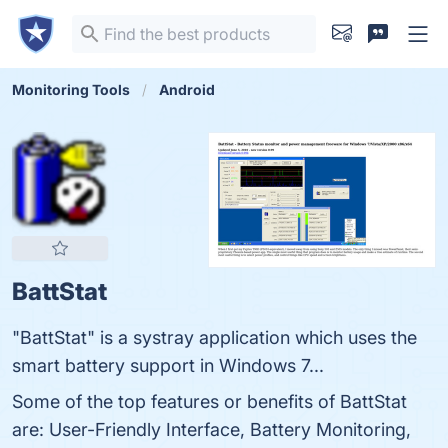
Monitoring Tools
Android
BattStat
"BattStat" is a systray application which uses the
smart battery support in Windows 7...
Some of the top features or benefits of BattStat
are: User-Friendly Interface, Battery Monitoring,