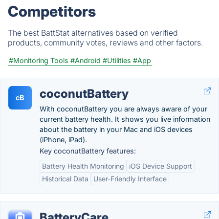
Competitors
The best BattStat alternatives based on verified
products, community votes, reviews and other factors.
#Monitoring Tools
#Android
#Utilities
#App
coconutBattery
cB
With coconutBattery you are always aware of your
current battery health. It shows you live information
about the battery in your Mac and iOS devices
(iPhone, iPad).
Key coconutBattery features:
Battery Health Monitoring
iOS Device Support
Historical Data
User-Friendly Interface
BatteryCare