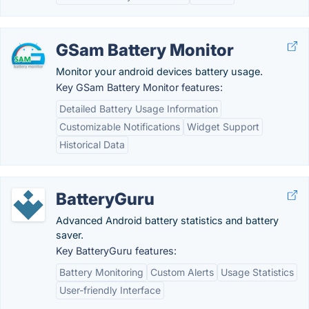
GSam Battery Monitor
Monitor your android devices battery usage.
Key GSam Battery Monitor features:
Detailed Battery Usage Information
Customizable Notifications
Widget Support
Historical Data
BatteryGuru
Advanced Android battery statistics and battery
saver.
Key BatteryGuru features:
Battery Monitoring
Custom Alerts
Usage Statistics
User-friendly Interface