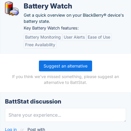
Battery Watch
Get a quick overview on your BlackBerry® device's
battery state.
Key Battery Watch features:
Battery Monitoring
User Alerts
Ease of Use
Free Availability
Suggest an alternative
If you think we've missed something, please suggest an
alternative to BattStat.
BattStat discussion
Log in
or
Post with