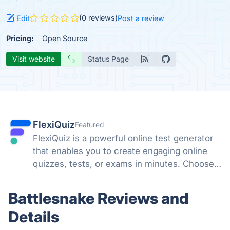
(0 reviews)
Edit
Post a review
Pricing:
Open Source
Visit website
Status Page
FlexiQuiz
Featured
FlexiQuiz is a powerful online test generator
that enables you to create engaging online
quizzes, tests, or exams in minutes. Choose
from 100's of features to create a customized
quiz that meets your objectives for business,
Battlesnake Reviews and
education, or fun.
Details