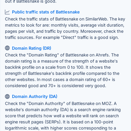
out if Battlesnake is good.
Public traffic stats of Battlesnake
Check the traffic stats of Battlesnake on SimilarWeb. The key
metrics to look for are: monthly visits, average visit duration,
pages per visit, and traffic by country. Moreoever, check the
traffic sources. For example "Direct" traffic is a good sign.
Domain Rating (DR)
Check the "Domain Rating" of Battlesnake on Ahrefs. The
domain rating is a measure of the strength of a website's
backlink profile on a scale from 0 to 100. It shows the
strength of Battlesnake's backlink profile compared to the
other websites. In most cases a domain rating of 60+ is
considered good and 70+ is considered very good.
Domain Authority (DA)
Check the "Domain Authority" of Battlesnake on MOZ. A
website's domain authority (DA) is a search engine ranking
score that predicts how well a website will rank on search
engine result pages (SERPs). It is based on a 100-point
logarithmic scale, with higher scores corresponding to a