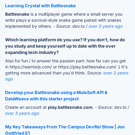
Learning Crystal with Battlesnake
Battlesnake
is a multiplayer game where a small server you
write plays a survival-style snake game paired with snakes
implemented by others.
- Source: dev.to /
over 3 years ago
Which learning platform do you use? If you don’t, how do
you study and keep yourself up to date with the ever
expanding tech industry?
Also for fun / to answer the passion part: how far can you get
in https://warriorjs.com/ or https://play.battlesnake.com/ :) It's
getting more advanced than you'd think.
Source:
over 3 years
ago
Develop your Battlesnake using a MuleSoft API &
DataWeave with this starter project
Create an account at
play.battlesnake.com
.
- Source: dev.to /
over 3 years ago
My Key Takeaways From The Campus DevRel Show | Jon
Gottfried E1