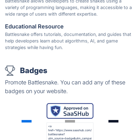
Battlesnake allows developers to create snakes using a
variety of programming languages, making it accessible to a
wide range of users with different expertise.
Educational Resource
Battlesnake offers tutorials, documentation, and guides that
help developers learn about algorithms, AI, and game
strategies while having fun.
Badges
Promote Battlesnake. You can add any of these
badges on your website.