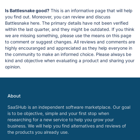
Is Battlesnake good?
This is an informative page that will help
you find out. Moreover, you can review and discuss
Battlesnake here. The primary details have not been verified
within the last quarter, and they might be outdated. If you think
we are missing something, please use the means on this page
to comment or suggest changes. All reviews and comments are
highly encouranged and appreciated as they help everyone in
the community to make an informed choice. Please always be
kind and objective when evaluating a product and sharing your
opinion.
About
SaaSHub is an independent software marketplace. Our goal
is to be objective, simple and your first stop when
researching for a new service to help you grow your
business. We will help you find alternatives and reviews of
the products you already use.