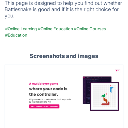
This page is designed to help you find out whether
Battlesnake is good and if it is the right choice for
you.
#Online Learning
#Online Education
#Online Courses
#Education
Screenshots and images