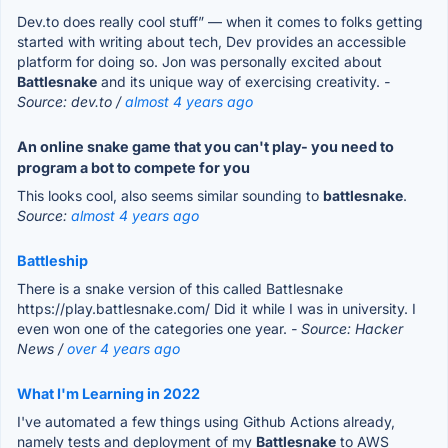
Dev.to does really cool stuff” — when it comes to folks getting
started with writing about tech, Dev provides an accessible
platform for doing so. Jon was personally excited about
Battlesnake
and its unique way of exercising creativity.
-
Source: dev.to /
almost 4 years ago
An online snake game that you can't play- you need to
program a bot to compete for you
This looks cool, also seems similar sounding to
battlesnake
.
Source:
almost 4 years ago
Battleship
There is a snake version of this called Battlesnake
https://play.battlesnake.com/ Did it while I was in university. I
even won one of the categories one year.
- Source: Hacker
News /
over 4 years ago
What I'm Learning in 2022
I've automated a few things using Github Actions already,
namely tests and deployment of my
Battlesnake
to AWS