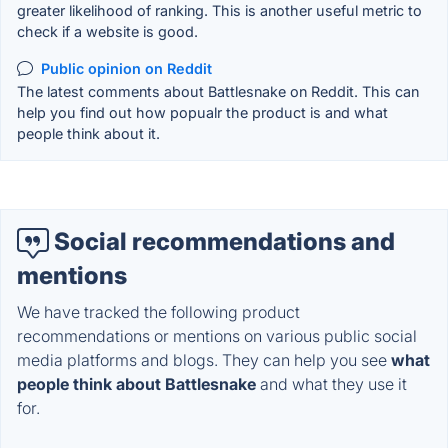
greater likelihood of ranking. This is another useful metric to
check if a website is good.
Public opinion on Reddit
The latest comments about Battlesnake on Reddit. This can
help you find out how popualr the product is and what
people think about it.
Social recommendations and
mentions
We have tracked the following product
recommendations or mentions on various public social
media platforms and blogs. They can help you see
what
people think about Battlesnake
and what they use it
for.