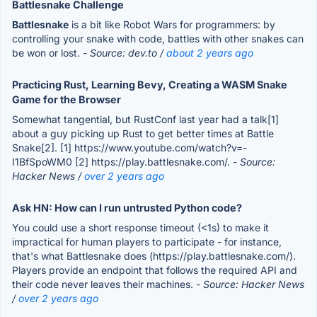
Battlesnake Challenge
Battlesnake
is a bit like Robot Wars for programmers: by
controlling your snake with code, battles with other snakes can
be won or lost.
- Source: dev.to /
about 2 years ago
Practicing Rust, Learning Bevy, Creating a WASM Snake
Game for the Browser
Somewhat tangential, but RustConf last year had a talk[1]
about a guy picking up Rust to get better times at Battle
Snake[2]. [1] https://www.youtube.com/watch?v=-
I1BfSpoWM0 [2] https://play.battlesnake.com/.
- Source:
Hacker News /
over 2 years ago
Ask HN: How can I run untrusted Python code?
You could use a short response timeout (<1s) to make it
impractical for human players to participate - for instance,
that's what Battlesnake does (https://play.battlesnake.com/).
Players provide an endpoint that follows the required API and
their code never leaves their machines.
- Source: Hacker News
/
over 2 years ago