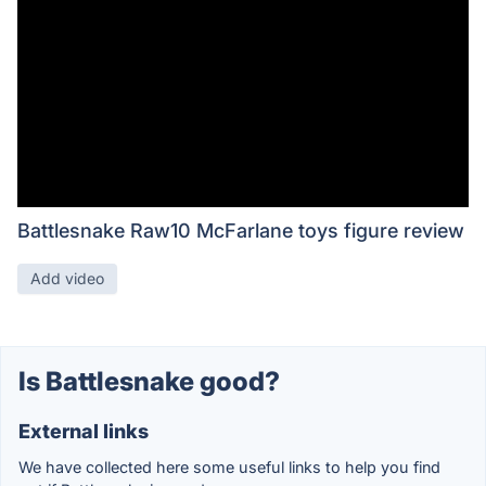
Battlesnake Raw10 McFarlane toys figure review
Add video
Is Battlesnake good?
External links
We have collected here some useful links to help you find