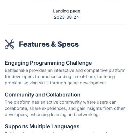
Landing page
2023-08-24
Features & Specs
Engaging Programming Challenge
Battlesnake provides an interactive and competitive platform
for developers to practice coding in real-time, fostering
problem-solving skills through game development.
Community and Collaboration
The platform has an active community where users can
collaborate, share experiences, and gain insights from other
developers, enhancing learning and networking.
Supports Multiple Languages