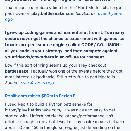
That means its probably time for the "Hard Mode" challenge
pack over on
play.battlesnake.com
🐍.
Source:
over 4 years
ago
I grew up coding games and learned a lot from it. Too many
coders never get the chance to experiment with games, so
I made an open-source engine called CODE / COLLISION -
all you code is your strategy, and then compete against
your friends/coworkers in an offline tournament.
Btw if this sort of thing seems up your alley checkout
battlesnake
. I actually won one of the events before they got
more intense / algorithmic. Still pretty fun to participate in.
Source:
over 4 years ago
Replit.com raises $80m in Series B
I used Replit to build a Python battlesnake for
https://play.battlesnake.com/. It was nice and easy to get
started with. Unfortunately the latency/performance isn't
reliable enough for my battlesnake - my snake moves between
about 50 and 150 in the global league just depending on the