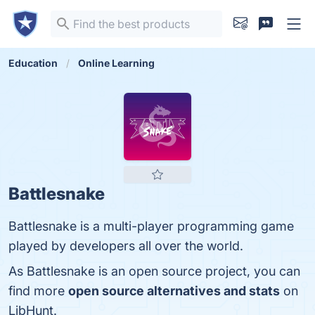
Education
Online Learning
Battlesnake
Battlesnake is a multi-player programming game
played by developers all over the world.
As Battlesnake is an open source project, you can
find more
open source alternatives and stats
on
LibHunt.