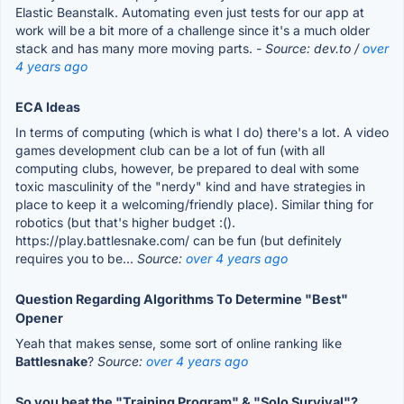
Elastic Beanstalk. Automating even just tests for our app at
work will be a bit more of a challenge since it's a much older
stack and has many more moving parts.
- Source: dev.to /
over
4 years ago
ECA Ideas
In terms of computing (which is what I do) there's a lot. A video
games development club can be a lot of fun (with all
computing clubs, however, be prepared to deal with some
toxic masculinity of the "nerdy" kind and have strategies in
place to keep it a welcoming/friendly place). Similar thing for
robotics (but that's higher budget :().
https://play.battlesnake.com/ can be fun (but definitely
requires you to be...
Source:
over 4 years ago
Question Regarding Algorithms To Determine "Best"
Opener
Yeah that makes sense, some sort of online ranking like
Battlesnake
?
Source:
over 4 years ago
So you beat the "Training Program" & "Solo Survival"?