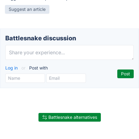
Suggest an article
Battlesnake discussion
Log in
or
Post with
Battlesnake alternatives