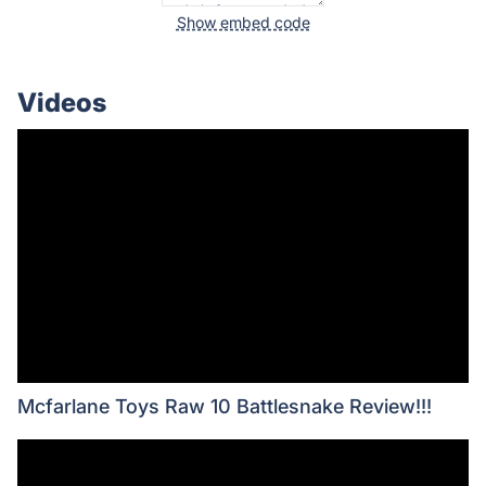
Show embed code
Videos
Mcfarlane Toys Raw 10 Battlesnake Review!!!