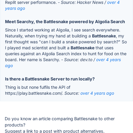
Replit server performance.
- Source: Hacker News /
over 4
years ago
Meet Searchy, the Battlesnake powered by Algolia Search
Since I started working at Algolia, I see search everywhere.
Naturally, when trying my hand at building a
Battlesnake
, my
first thought was "can I build a snake powered by search?" So
I played mad scientist and built a
Battlesnake
that uses
queries against an Algolia Search index to hunt for food on the
board. Her name is Searchy.
- Source: dev.to /
over 4 years
ago
Is there a Battlesnake Server to run locally?
Thing is but none fulfils the API of
https://play.battlesnake.com/.
Source:
over 4 years ago
Do you know an article comparing Battlesnake to other
products?
Suggest a link to a post with product alternatives.