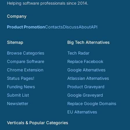
Helping software professionals since 2014.
Company
Product Promotion
Contacts
Discuss
About
API
Sitemap
Big Tech Alternatives
Browse Categories
Tech Radar
Compare Software
Replace Facebook
Chrome Extension
Google Alternatives
Status Pages!
Atlassian Alternatives
Funding News
Product Graveyard
Submit List
Google Graveyard
Newsletter
Replace Google Domains
EU Alternatives
Verticals & Popular Categories