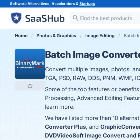
Software Alternatives, Accelerators &
Startups
Home
Photos & Graphics
Image Editing
Batch I
Batch Image Convert
Convert multiple images, photos, an
TGA, PSD, RAW, DDS, PNM, WMF, IC
Some of the top features or benefit
Processing, Advanced Editing Feature
learn more.
We have listed more than 10 alterna
Converter Plus
, and
GraphicConver
DVDVideoSoft Image Convert and 