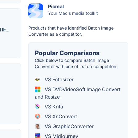
Picmal
Your Mac's media toolkit
Products that have identified Batch Image
F...
Converter as a competitor.
Popular Comparisons
Click below to compare Batch Image
Converter with one of its top competitors.
VS Fotosizer
VS DVDVideoSoft Image Convert
and Resize
VS Krita
VS XnConvert
VS GraphicConverter
VS Midjourney