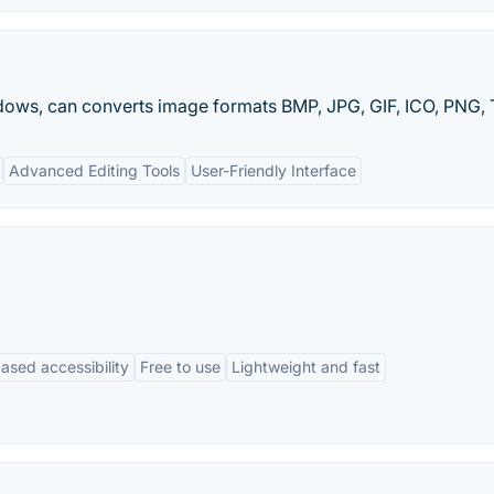
ws, can converts image formats BMP, JPG, GIF, ICO, PNG, TI
Advanced Editing Tools
User-Friendly Interface
ased accessibility
Free to use
Lightweight and fast