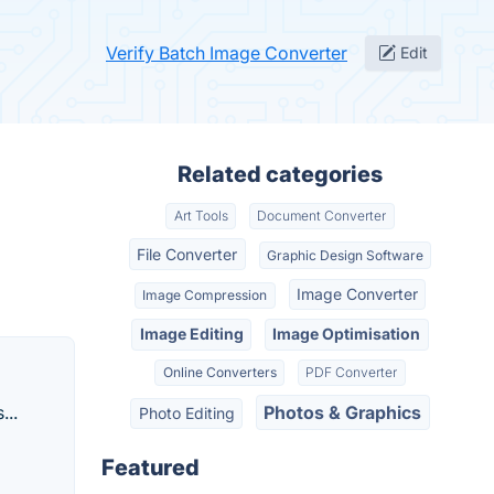
Verify Batch Image Converter
Edit
Related categories
Art Tools
Document Converter
File Converter
Graphic Design Software
Image Converter
Image Compression
Image Editing
Image Optimisation
Online Converters
PDF Converter
...
Photos & Graphics
Photo Editing
Featured