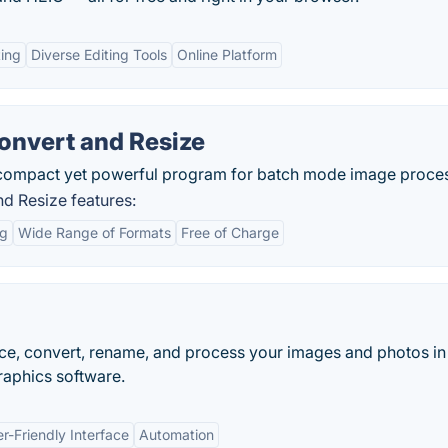
ing
Diverse Editing Tools
Online Platform
nvert and Resize
 compact yet powerful program for batch mode image proces
d Resize features:
ng
Wide Range of Formats
Free of Charge
nce, convert, rename, and process your images and photos i
graphics software.
r-Friendly Interface
Automation