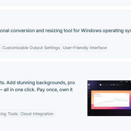
tional conversion and resizing tool for Windows operating sy
Customizable Output Settings
User-Friendly Interface
ots. Add stunning backgrounds, pro
 all in one click. Pay once, own it
ting Tools
Cloud Integration