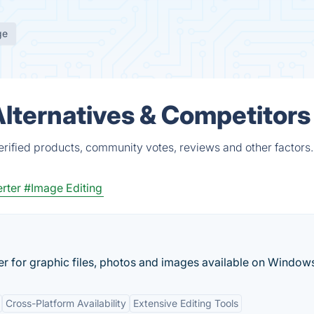
ge
lternatives & Competitors
rified products, community votes, reviews and other factors.
rter
#Image Editing
r for graphic files, photos and images available on Windows
Cross-Platform Availability
Extensive Editing Tools