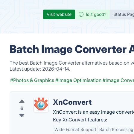
Visit website
Is it good?
Status Pa
Batch Image Converter A
The best Batch Image Converter alternatives based on ve
Latest update:
2026-04-14.
#Photos & Graphics
#Image Optimisation
#Image Conve
XnConvert
6
XnConvert is an easy image converte
Key XnConvert features:
Wide Format Support
Batch Processing