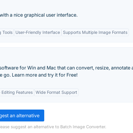
ith a nice graphical user interface.
g Tools
User-Friendly Interface
Supports Multiple Image Formats
software for Win and Mac that can convert, resize, annotate
go. Learn more and try it for Free!
e Editing Features
Wide Format Support
est an alternative
lease suggest an alternative to Batch Image Converter.