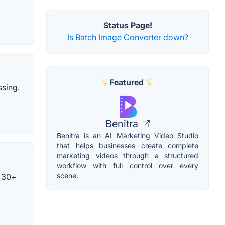
Status Page!
Is Batch Image Converter down?
Featured
sing.
Benitra
Benitra is an AI Marketing Video Studio
that helps businesses create complete
marketing videos through a structured
workflow with full control over every
scene.
n 30+