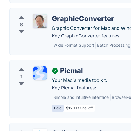
GraphicConverter
8
Graphic Converter for Mac and Windo
Key GraphicConverter features:
Wide Format Support
Batch Processing
Picmal
✓
1
Your Mac's media toolkit.
Key Picmal features:
Simple and intuitive interface
Browser-b
Paid
$15.99 / One-off