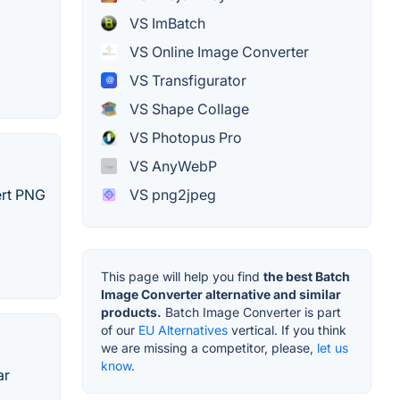
VS ImBatch
VS Online Image Converter
VS Transfigurator
VS Shape Collage
VS Photopus Pro
VS AnyWebP
ert PNG
VS png2jpeg
This page will help you find
the best Batch
Image Converter alternative and similar
products.
Batch Image Converter is part
of our
EU Alternatives
vertical. If you think
we are missing a competitor, please,
let us
know.
ar