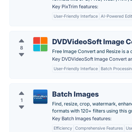
Key PixTrim features:
User-Friendly Interface
AI-Powered Edit
DVDVideoSoft Image Co
8
Free Image Convert and Resize is a
Key DVDVideoSoft Image Convert an
User-Friendly Interface
Batch Processi
Batch Images
1
Find, resize, crop, watermark, enha
formats with 120+ filters using this 
Key Batch Images features:
Efficiency
Comprehensive Features
Use