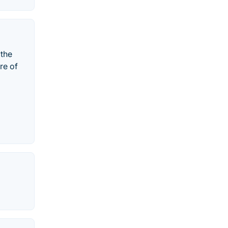
 the
re of