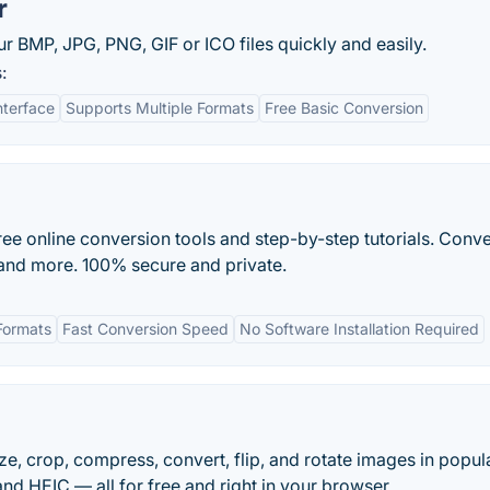
r
 BMP, JPG, PNG, GIF or ICO files quickly and easily.
:
nterface
Supports Multiple Formats
Free Basic Conversion
free online conversion tools and step-by-step tutorials. Conv
 and more. 100% secure and private.
Formats
Fast Conversion Speed
No Software Installation Required
size, crop, compress, convert, flip, and rotate images in popul
nd HEIC — all for free and right in your browser.