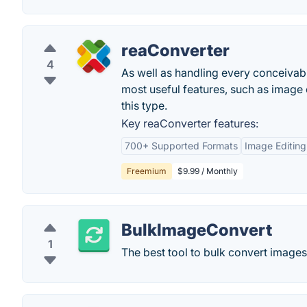
reaConverter
4
As well as handling every conceivab
most useful features, such as image 
this type.
Key reaConverter features:
700+ Supported Formats
Image Editing
Freemium
$9.99 / Monthly
BulkImageConvert
1
The best tool to bulk convert images 