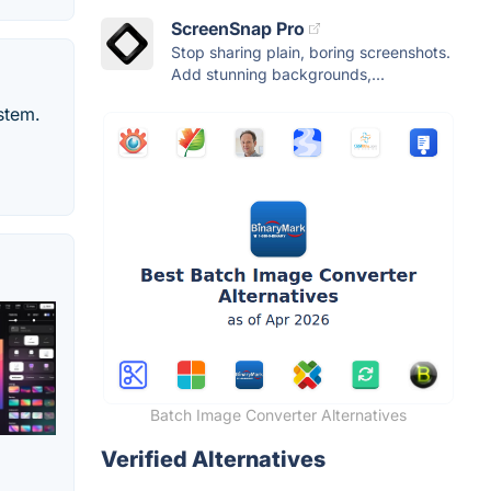
ScreenSnap Pro
Stop sharing plain, boring screenshots.
Add stunning backgrounds,...
stem.
Batch Image Converter Alternatives
Verified Alternatives