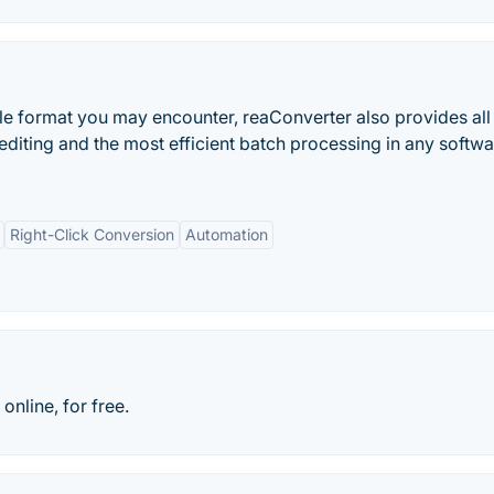
le format you may encounter, reaConverter also provides all
editing and the most efficient batch processing in any softwa
Right-Click Conversion
Automation
online, for free.