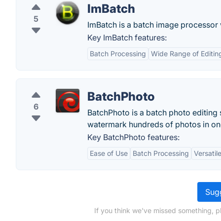
ImBatch
5
ImBatch is a batch image processor w
Key ImBatch features:
Batch Processing
Wide Range of Editin
BatchPhoto
6
BatchPhoto is a batch photo editing 
watermark hundreds of photos in one 
Key BatchPhoto features:
Ease of Use
Batch Processing
Versatil
Sugg
If you think we've missed something, p