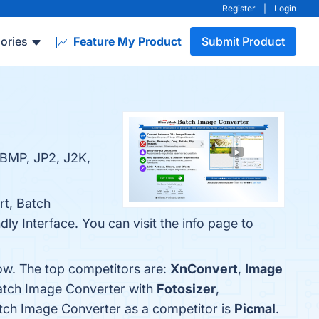
Register
|
Login
ories
Feature My Product
Submit Product
 BMP, JP2, J2K,
rt, Batch
y Interface. You can visit the info page to
ow. The top competitors are:
XnConvert
,
Image
Batch Image Converter with
Fotosizer
,
Batch Image Converter as a competitor is
Picmal
.