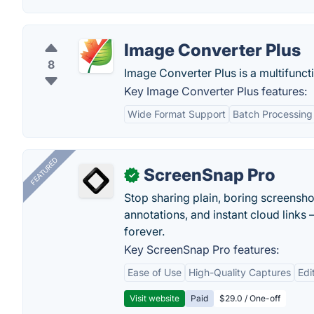
Image Converter Plus
8
Image Converter Plus is a multifunc
Key Image Converter Plus features:
Wide Format Support
Batch Processing
FEATURED
ScreenSnap Pro
✓
Stop sharing plain, boring screensh
annotations, and instant cloud links —
forever.
Key ScreenSnap Pro features:
Ease of Use
High-Quality Captures
Edi
Visit website
Paid
$29.0 / One-off