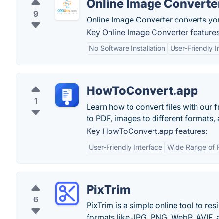
Online Image Converte
9
Online Image Converter converts your
Key Online Image Converter features
No Software Installation
User-Friendly I
HowToConvert.app
1
Learn how to convert files with our 
to PDF, images to different formats,
Key HowToConvert.app features:
User-Friendly Interface
Wide Range of 
PixTrim
6
PixTrim is a simple online tool to re
formats like JPG, PNG, WebP, AVIF, a