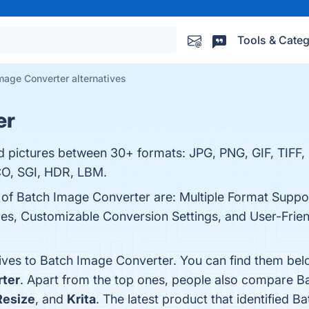
Tools & Categ
mage Converter alternatives
er
d pictures between 30+ formats: JPG, PNG, GIF, TIFF,
O, SGI, HDR, LBM.
s of Batch Image Converter are: Multiple Format Suppo
s, Customizable Conversion Settings, and User-Friendl
tives to Batch Image Converter. You can find them bel
ter
. Apart from the top ones, people also compare 
Resize
, and
Krita
. The latest product that identified 