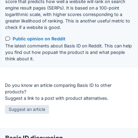
score that predicts how well a website will rank on search
engine result pages (SERPs). It is based on a 100-point
logarithmic scale, with higher scores corresponding to a
greater likelihood of ranking. This is another useful metric to
check if a website is good.
Public opinion on Reddit
The latest comments about Basis ID on Reddit. This can help
you find out how popualr the product is and what people
think about it.
Do you know an article comparing Basis ID to other
products?
Suggest a link to a post with product alternatives.
Suggest an article