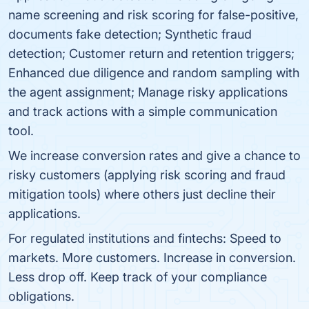
name screening and risk scoring for false-positive,
documents fake detection; Synthetic fraud
detection; Customer return and retention triggers;
Enhanced due diligence and random sampling with
the agent assignment; Manage risky applications
and track actions with a simple communication
tool.
We increase conversion rates and give a chance to
risky customers (applying risk scoring and fraud
mitigation tools) where others just decline their
applications.
For regulated institutions and fintechs: Speed to
markets. More customers. Increase in conversion.
Less drop off. Keep track of your compliance
obligations.