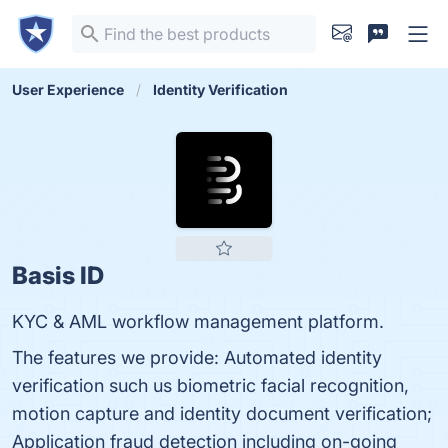
User Experience
Identity Verification
Basis ID
KYC & AML workflow management platform.
The features we provide: Automated identity
verification such us biometric facial recognition,
motion capture and identity document verification;
Application fraud detection including on-going