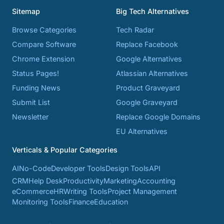
Sitemap
Big Tech Alternatives
Browse Categories
Tech Radar
Compare Software
Replace Facebook
Chrome Extension
Google Alternatives
Status Pages!
Atlassian Alternatives
Funding News
Product Graveyard
Submit List
Google Graveyard
Newsletter
Replace Google Domains
EU Alternatives
Verticals & Popular Categories
AI
No-Code
Developer Tools
Design Tools
API
CRM
Help Desk
Productivity
Marketing
Accounting
eCommerce
HR
Writing Tools
Project Management
Monitoring Tools
Finance
Education