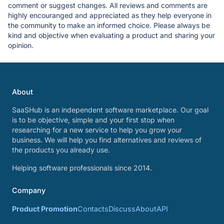
comment or suggest changes. All reviews and comments are
highly encouranged and appreciated as they help everyone in
the community to make an informed choice. Please always be
kind and objective when evaluating a product and sharing your
opinion.
About
SaaSHub is an independent software marketplace. Our goal
is to be objective, simple and your first stop when
researching for a new service to help you grow your
business. We will help you find alternatives and reviews of
the products you already use.
Helping software professionals since 2014.
Company
Product Promotion
Contacts
Discuss
About
API