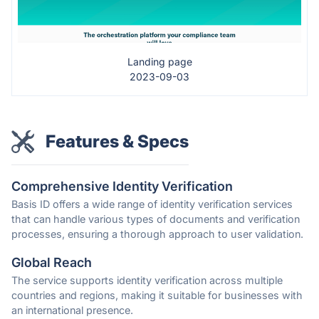
Landing page
2023-09-03
Features & Specs
Comprehensive Identity Verification
Basis ID offers a wide range of identity verification services
that can handle various types of documents and verification
processes, ensuring a thorough approach to user validation.
Global Reach
The service supports identity verification across multiple
countries and regions, making it suitable for businesses with
an international presence.