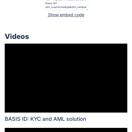
Show embed code
Videos
BASIS ID: KYC and AML solution