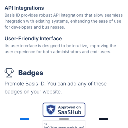
API Integrations
Basis ID provides robust API integrations that allow seamless
integration with existing systems, enhancing the ease of use
for developers and businesses.
User-Friendly Interface
Its user interface is designed to be intuitive, improving the
user experience for both administrators and end-users.
Badges
Promote Basis ID. You can add any of these
badges on your website.