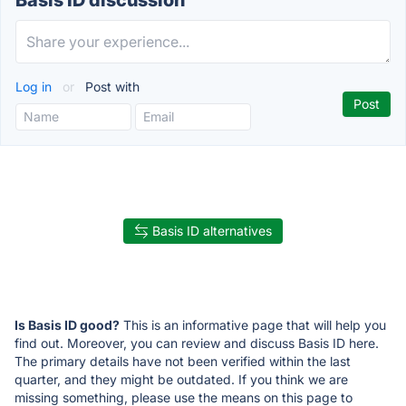
Basis ID discussion
Log in
or
Post with
Basis ID alternatives
Is Basis ID good?
This is an informative page that will help you
find out. Moreover, you can review and discuss Basis ID here.
The primary details have not been verified within the last
quarter, and they might be outdated. If you think we are
missing something, please use the means on this page to