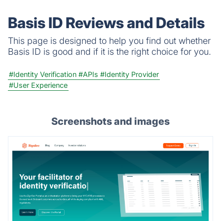
failed runs refunded; credits never expire.
Basis ID Reviews and Details
This page is designed to help you find out whether
Basis ID is good and if it is the right choice for you.
#Identity Verification
#APIs
#Identity Provider
#User Experience
Screenshots and images