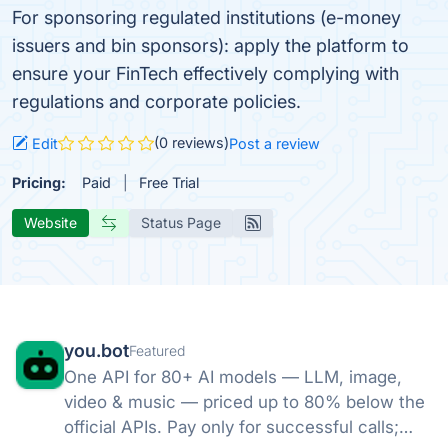
For sponsoring regulated institutions (e-money
issuers and bin sponsors): apply the platform to
ensure your FinTech effectively complying with
regulations and corporate policies.
(0 reviews)
Edit
Post a review
Pricing:
Paid
Free Trial
Website
Status Page
you.bot
Featured
One API for 80+ AI models — LLM, image,
video & music — priced up to 80% below the
official APIs. Pay only for successful calls;