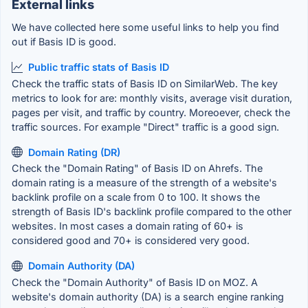
External links
We have collected here some useful links to help you find
out if Basis ID is good.
Public traffic stats of Basis ID
Check the traffic stats of Basis ID on SimilarWeb. The key
metrics to look for are: monthly visits, average visit duration,
pages per visit, and traffic by country. Moreoever, check the
traffic sources. For example "Direct" traffic is a good sign.
Domain Rating (DR)
Check the "Domain Rating" of Basis ID on Ahrefs. The
domain rating is a measure of the strength of a website's
backlink profile on a scale from 0 to 100. It shows the
strength of Basis ID's backlink profile compared to the other
websites. In most cases a domain rating of 60+ is
considered good and 70+ is considered very good.
Domain Authority (DA)
Check the "Domain Authority" of Basis ID on MOZ. A
website's domain authority (DA) is a search engine ranking