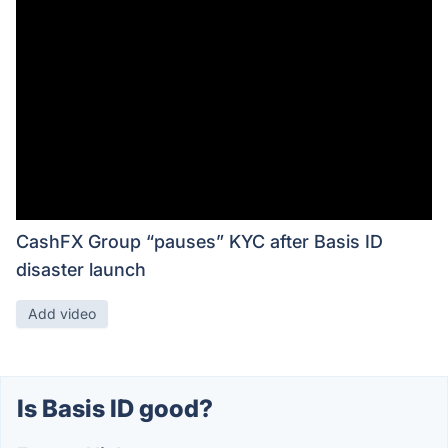
CashFX Group “pauses” KYC after Basis ID
disaster launch
Add video
Is Basis ID good?